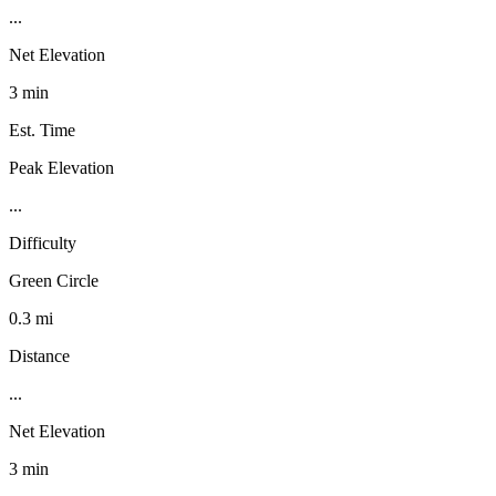
...
Net Elevation
3 min
Est. Time
Peak Elevation
...
Difficulty
Green Circle
0.3 mi
Distance
...
Net Elevation
3 min