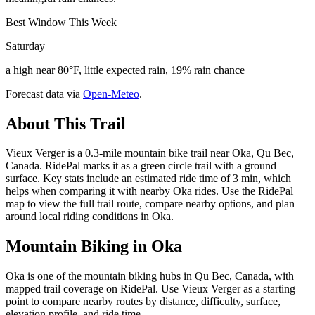
Best Window This Week
Saturday
a high near 80°F, little expected rain, 19% rain chance
Forecast data via
Open-Meteo
.
About This Trail
Vieux Verger is a 0.3-mile mountain bike trail near Oka, Qu Bec,
Canada. RidePal marks it as a green circle trail with a ground
surface. Key stats include an estimated ride time of 3 min, which
helps when comparing it with nearby Oka rides. Use the RidePal
map to view the full trail route, compare nearby options, and plan
around local riding conditions in Oka.
Mountain Biking in
Oka
Oka is one of the mountain biking hubs in Qu Bec, Canada, with
mapped trail coverage on RidePal. Use Vieux Verger as a starting
point to compare nearby routes by distance, difficulty, surface,
elevation profile, and ride time.