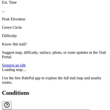
Est. Time
...
Peak Elevation
Green Circle
Difficulty
Know this trail?
Suggest map, difficulty, surface, photo, or route updates in the Trail
Portal.
Suggest an edit
Loading map…
Use the free RidePal app to explore the full trail map and nearby
routes.
Conditions