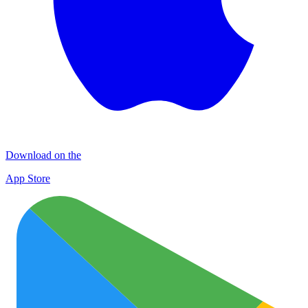
Download on the
App Store