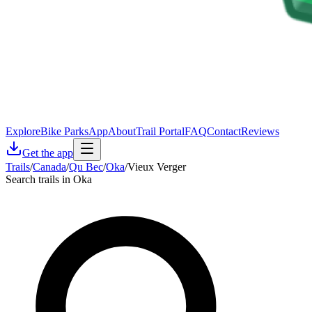
Explore
Bike Parks
App
About
Trail Portal
FAQ
Contact
Reviews
Get the app
Trails
/
Canada
/
Qu Bec
/
Oka
/
Vieux Verger
Search trails in Oka