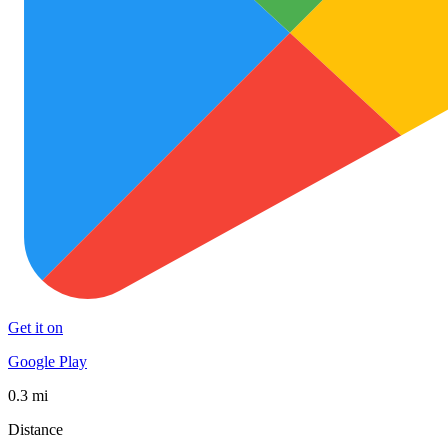
Get it on
Google Play
0.3 mi
Distance