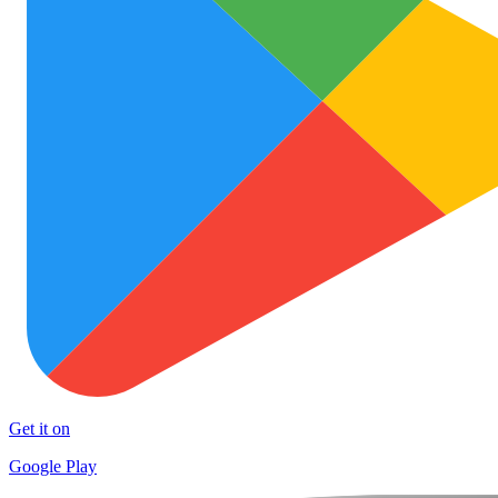
Get it on
Google Play