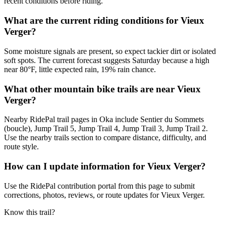
recent conditions before riding.
What are the current riding conditions for Vieux
Verger?
Some moisture signals are present, so expect tackier dirt or isolated
soft spots. The current forecast suggests Saturday because a high
near 80°F, little expected rain, 19% rain chance.
What other mountain bike trails are near Vieux
Verger?
Nearby RidePal trail pages in Oka include Sentier du Sommets
(boucle), Jump Trail 5, Jump Trail 4, Jump Trail 3, Jump Trail 2.
Use the nearby trails section to compare distance, difficulty, and
route style.
How can I update information for Vieux Verger?
Use the RidePal contribution portal from this page to submit
corrections, photos, reviews, or route updates for Vieux Verger.
Know this trail?