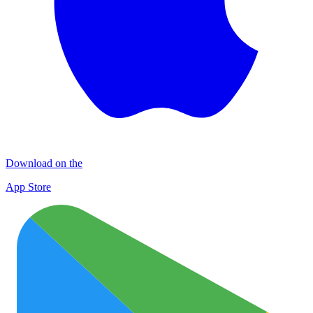
Download on the
App Store