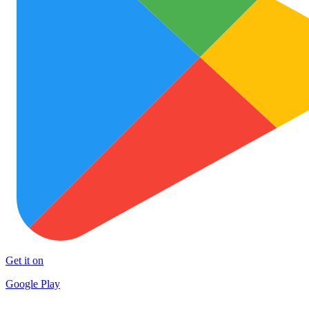
Get it on
Google Play