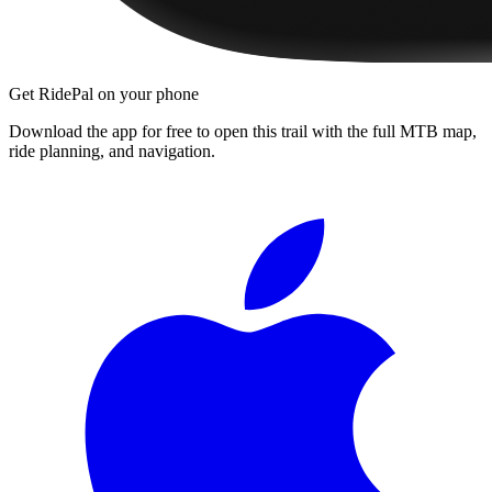
Get RidePal on your phone
Download the app for free to open this trail with the full MTB map,
ride planning, and navigation.