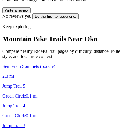
Write a review
No reviews yet.
Be the first to leave one.
Keep exploring
Mountain Bike Trails Near
Oka
Compare nearby RidePal trail pages by difficulty, distance, route
style, and local ride context.
Sentier du Sommets (boucle)
2.3
mi
Jump Trail 5
Green Circle
0.1
mi
Jump Trail 4
Green Circle
0.1
mi
Jump Trail 3