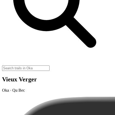
Vieux Verger
Oka · Qu Bec