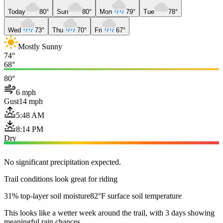
Today
80°
Sun
80°
Mon
79°
Tue
78°
Wed
73°
Thu
70°
Fri
67°
Mostly Sunny
74°
68°
80°
6 mph
Gust
14 mph
5:48 AM
8:14 PM
Dry
No significant precipitation expected.
Trail conditions look great for riding
31% top-layer soil moisture
82°F surface soil temperature
This looks like a wetter week around the trail, with 3 days showing
meaningful rain chances.