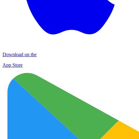
Download on the
App Store