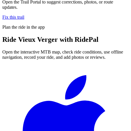
Open the Trail Portal to suggest corrections, photos, or route
updates.
Fix this trail
Plan the ride in the app
Ride
Vieux Verger
with RidePal
Open the interactive MTB map, check ride conditions, use offline
navigation, record your ride, and add photos or reviews.