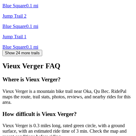
Blue Square
0.1
mi
Jump Trail 2
Blue Square
0.1
mi
Jump Trail 1
Blue Square
0.1
mi
Show 24 more trails
Vieux Verger
FAQ
Where is Vieux Verger?
Vieux Verger is a mountain bike trail near Oka, Qu Bec. RidePal
maps the route, trail stats, photos, reviews, and nearby rides for this
area.
How difficult is Vieux Verger?
Vieux Verger is 0.3 miles long, rated green circle, with a ground
surface, with an estimated ride time of 3 min. Check the map and