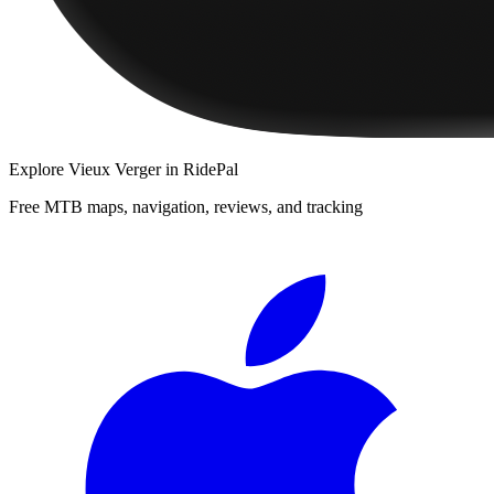
Explore
Vieux Verger
in RidePal
Free MTB maps, navigation, reviews, and tracking