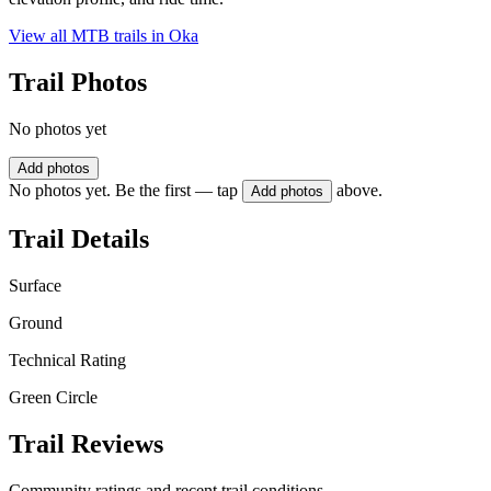
View all MTB trails in
Oka
Trail Photos
No photos yet
Add photos
No photos yet. Be the first — tap
above.
Add photos
Trail Details
Surface
Ground
Technical Rating
Green Circle
Trail Reviews
Community ratings and recent trail conditions