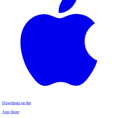
Download on the
App Store