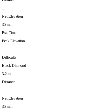
...
Net Elevation
35 min
Est. Time
Peak Elevation
...
Difficulty
Black Diamond
3.2 mi
Distance
...
Net Elevation
35 min