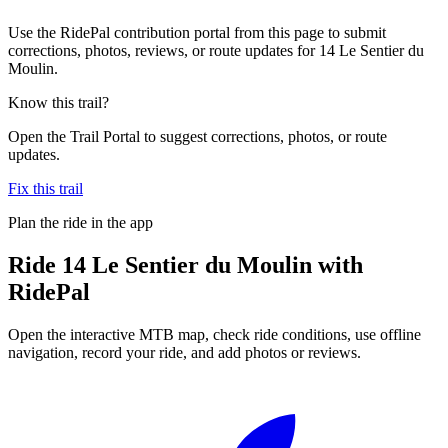
Use the RidePal contribution portal from this page to submit
corrections, photos, reviews, or route updates for 14 Le Sentier du
Moulin.
Know this trail?
Open the Trail Portal to suggest corrections, photos, or route
updates.
Fix this trail
Plan the ride in the app
Ride
14 Le Sentier du Moulin
with
RidePal
Open the interactive MTB map, check ride conditions, use offline
navigation, record your ride, and add photos or reviews.