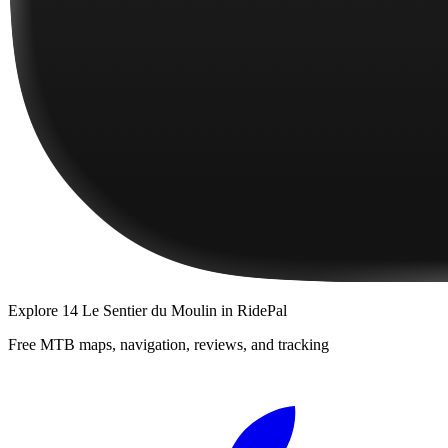
Explore
14 Le Sentier du Moulin
in RidePal
Free MTB maps, navigation, reviews, and tracking