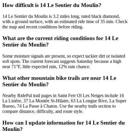
How difficult is 14 Le Sentier du Moulin?
14 Le Sentier du Moulin is 3.2 miles long, rated black diamond,
with a ground surface, with an estimated ride time of 35 min. Check
the map and recent conditions before riding.
What are the current riding conditions for 14 Le
Sentier du Moulin?
Some moisture signals are present, so expect tackier dirt or isolated
soft spots. The current forecast suggests Saturday because a high
near 71°F, little expected rain, 12% rain chance.
What other mountain bike trails are near 14 Le
Sentier du Moulin?
Nearby RidePal trail pages in Saint Ferr Ol Les Neiges include 16
La Lisière, 37 La Montée St-Hilaire, 63 La Longue Rive, La Super
Bueno, 74 La Passe à Chaton. Use the nearby trails section to
compare distance, difficulty, and route style.
How can I update information for 14 Le Sentier du
Moulin?