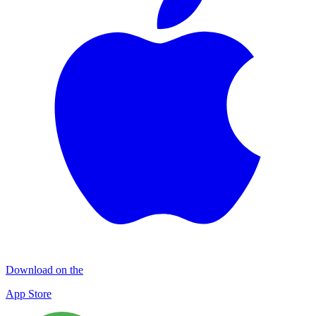
Download on the
App Store