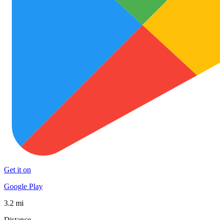
Get it on
Google Play
3.2 mi
Distance