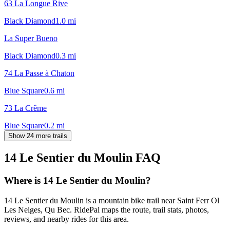
63 La Longue Rive
Black Diamond
1.0
mi
La Super Bueno
Black Diamond
0.3
mi
74 La Passe à Chaton
Blue Square
0.6
mi
73 La Crême
Blue Square
0.2
mi
Show 24 more trails
14 Le Sentier du Moulin
FAQ
Where is 14 Le Sentier du Moulin?
14 Le Sentier du Moulin is a mountain bike trail near Saint Ferr Ol
Les Neiges, Qu Bec. RidePal maps the route, trail stats, photos,
reviews, and nearby rides for this area.