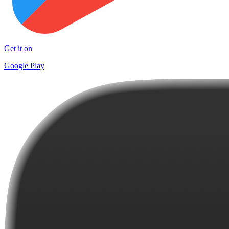
Get it on
Google Play