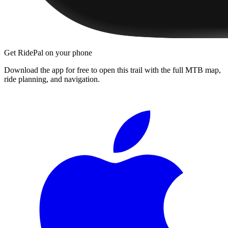
Get RidePal on your phone
Download the app for free to open this trail with the full MTB map,
ride planning, and navigation.