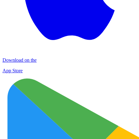
Download on the
App Store