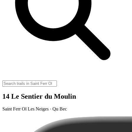
14 Le Sentier du Moulin
Saint Ferr Ol Les Neiges · Qu Bec