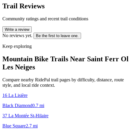
Trail Reviews
Community ratings and recent trail conditions
Write a review
No reviews yet.
Be the first to leave one.
Keep exploring
Mountain Bike Trails Near
Saint Ferr Ol
Les Neiges
Compare nearby RidePal trail pages by difficulty, distance, route
style, and local ride context.
16 La Lisière
Black Diamond
0.7
mi
37 La Montée St-Hilaire
Blue Square
2.7
mi