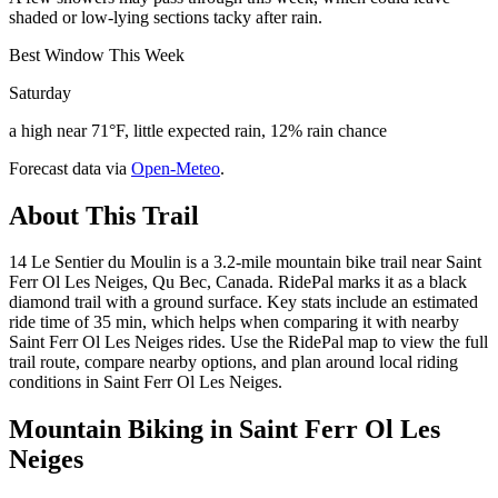
shaded or low-lying sections tacky after rain.
Best Window This Week
Saturday
a high near 71°F, little expected rain, 12% rain chance
Forecast data via
Open-Meteo
.
About This Trail
14 Le Sentier du Moulin is a 3.2-mile mountain bike trail near Saint
Ferr Ol Les Neiges, Qu Bec, Canada. RidePal marks it as a black
diamond trail with a ground surface. Key stats include an estimated
ride time of 35 min, which helps when comparing it with nearby
Saint Ferr Ol Les Neiges rides. Use the RidePal map to view the full
trail route, compare nearby options, and plan around local riding
conditions in Saint Ferr Ol Les Neiges.
Mountain Biking in
Saint Ferr Ol Les
Neiges