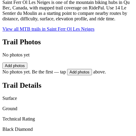
Saint Ferr Ol Les Neiges is one of the mountain biking hubs in Qu
Bec, Canada, with mapped trail coverage on RidePal. Use 14 Le
Sentier du Moulin as a starting point to compare nearby routes by
distance, difficulty, surface, elevation profile, and ride time.
View all MTB trails in
Saint Ferr Ol Les Neiges
Trail Photos
No photos yet
Add photos
No photos yet. Be the first — tap
above.
Add photos
Trail Details
Surface
Ground
Technical Rating
Black Diamond