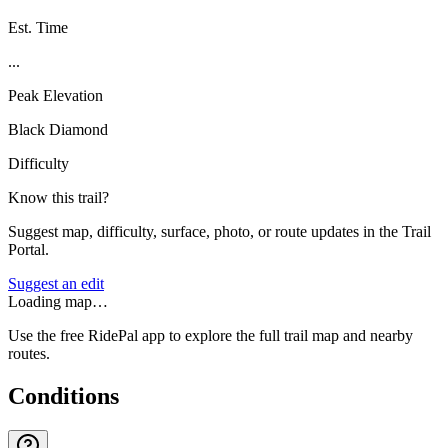
Est. Time
...
Peak Elevation
Black Diamond
Difficulty
Know this trail?
Suggest map, difficulty, surface, photo, or route updates in the Trail
Portal.
Suggest an edit
Loading map…
Use the free RidePal app to explore the full trail map and nearby
routes.
Conditions