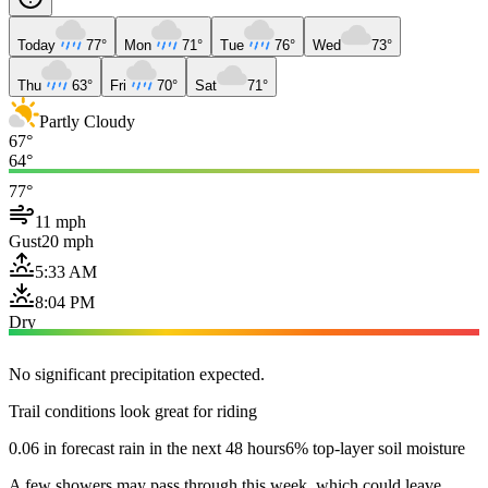
Today
77°
Mon
71°
Tue
76°
Wed
73°
Thu
63°
Fri
70°
Sat
71°
Partly Cloudy
67°
64°
77°
11 mph
Gust
20 mph
5:33 AM
8:04 PM
Dry
No significant precipitation expected.
Trail conditions look great for riding
0.06 in forecast rain in the next 48 hours
6% top-layer soil moisture
A few showers may pass through this week, which could leave