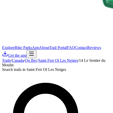
Explore
Bike Parks
App
About
Trail Portal
FAQ
Contact
Reviews
Get the app
Trails
/
Canada
/
Qu Bec
/
Saint Ferr Ol Les Neiges
/
14 Le Sentier du
Moulin
Search trails in Saint Ferr Ol Les Neiges