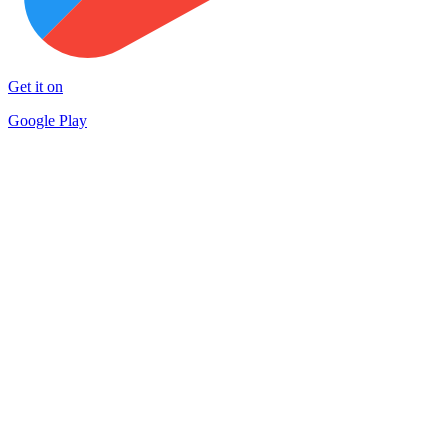
Get it on
Google Play