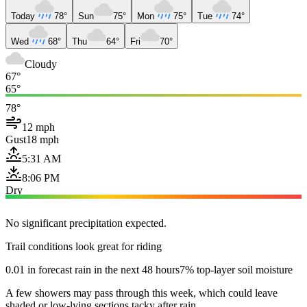
Today
78°
Sun
75°
Mon
75°
Tue
74°
Wed
68°
Thu
64°
Fri
70°
Cloudy
67°
65°
78°
12 mph
Gust
18 mph
5:31 AM
8:06 PM
Dry
No significant precipitation expected.
Trail conditions look great for riding
0.01 in forecast rain in the next 48 hours
7% top-layer soil moisture
A few showers may pass through this week, which could leave
shaded or low-lying sections tacky after rain.