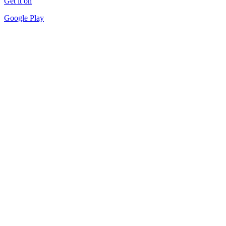
Get it on
Google Play