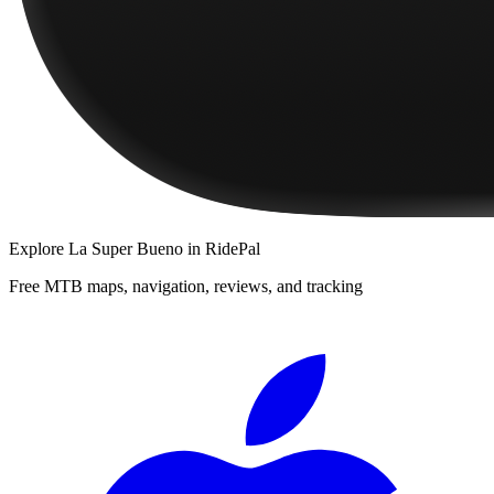
Explore
La Super Bueno
in RidePal
Free MTB maps, navigation, reviews, and tracking