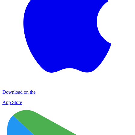
Download on the
App Store