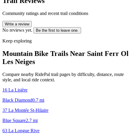
Trail Reviews
Community ratings and recent trail conditions
Write a review
No reviews yet.
Be the first to leave one.
Keep exploring
Mountain Bike Trails Near
Saint Ferr Ol
Les Neiges
Compare nearby RidePal trail pages by difficulty, distance, route
style, and local ride context.
16 La Lisière
Black Diamond
0.7
mi
37 La Montée St-Hilaire
Blue Square
2.7
mi
63 La Longue Rive