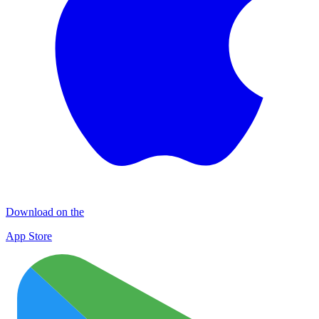
Download on the
App Store