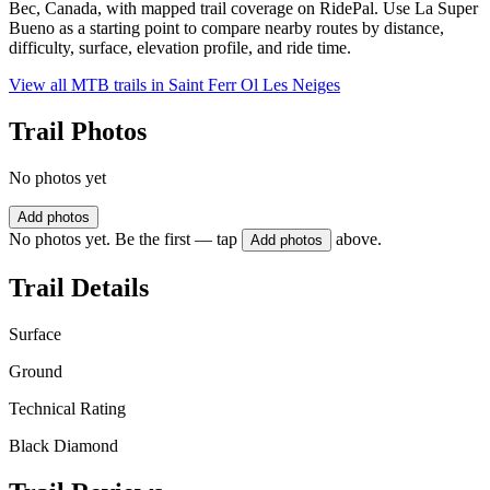
Bec, Canada, with mapped trail coverage on RidePal. Use La Super
Bueno as a starting point to compare nearby routes by distance,
difficulty, surface, elevation profile, and ride time.
View all MTB trails in
Saint Ferr Ol Les Neiges
Trail Photos
No photos yet
Add photos
No photos yet. Be the first — tap
above.
Add photos
Trail Details
Surface
Ground
Technical Rating
Black Diamond