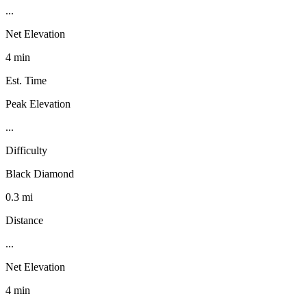
...
Net Elevation
4 min
Est. Time
Peak Elevation
...
Difficulty
Black Diamond
0.3 mi
Distance
...
Net Elevation
4 min