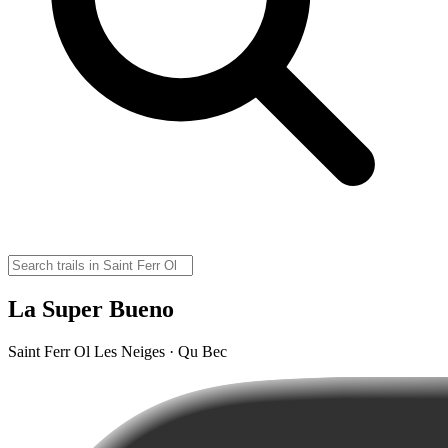
La Super Bueno
Saint Ferr Ol Les Neiges · Qu Bec