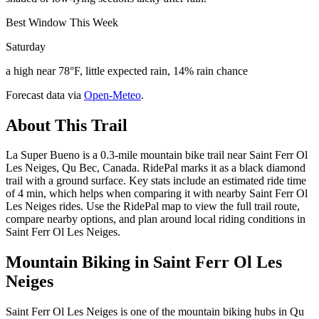
Best Window This Week
Saturday
a high near 78°F, little expected rain, 14% rain chance
Forecast data via
Open-Meteo
.
About This Trail
La Super Bueno is a 0.3-mile mountain bike trail near Saint Ferr Ol
Les Neiges, Qu Bec, Canada. RidePal marks it as a black diamond
trail with a ground surface. Key stats include an estimated ride time
of 4 min, which helps when comparing it with nearby Saint Ferr Ol
Les Neiges rides. Use the RidePal map to view the full trail route,
compare nearby options, and plan around local riding conditions in
Saint Ferr Ol Les Neiges.
Mountain Biking in
Saint Ferr Ol Les
Neiges
Saint Ferr Ol Les Neiges is one of the mountain biking hubs in Qu