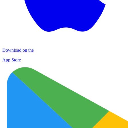
Download on the
App Store