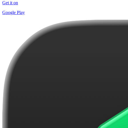
Get it on
Google Play