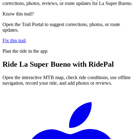
corrections, photos, reviews, or route updates for La Super Bueno.
Know this trail?
Open the Trail Portal to suggest corrections, photos, or route
updates.
Fix this trail
Plan the ride in the app
Ride
La Super Bueno
with RidePal
Open the interactive MTB map, check ride conditions, use offline
navigation, record your ride, and add photos or reviews.