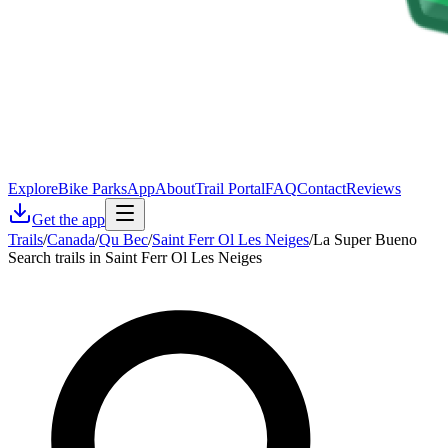
Explore
Bike Parks
App
About
Trail Portal
FAQ
Contact
Reviews
Get the app
Trails
/
Canada
/
Qu Bec
/
Saint Ferr Ol Les Neiges
/
La Super Bueno
Search trails in Saint Ferr Ol Les Neiges