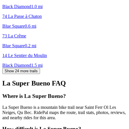
Black Diamond
1.0
mi
74 La Passe à Chaton
Blue Square
0.6
mi
73 La Crême
Blue Square
0.2
mi
14 Le Sentier du Moulin
Black Diamond
1.5
mi
Show 24 more trails
La Super Bueno
FAQ
Where is La Super Bueno?
La Super Bueno is a mountain bike trail near Saint Ferr Ol Les
Neiges, Qu Bec. RidePal maps the route, trail stats, photos, reviews,
and nearby rides for this area.
How difficult is La Super Bueno?