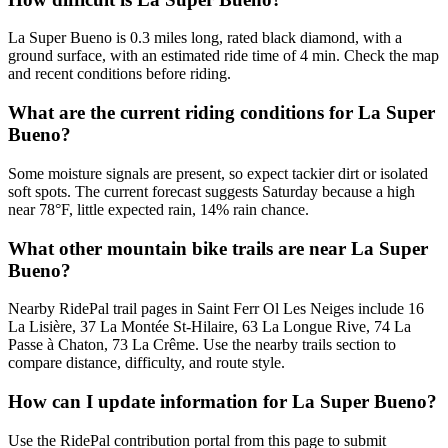
La Super Bueno is 0.3 miles long, rated black diamond, with a
ground surface, with an estimated ride time of 4 min. Check the map
and recent conditions before riding.
What are the current riding conditions for La Super
Bueno?
Some moisture signals are present, so expect tackier dirt or isolated
soft spots. The current forecast suggests Saturday because a high
near 78°F, little expected rain, 14% rain chance.
What other mountain bike trails are near La Super
Bueno?
Nearby RidePal trail pages in Saint Ferr Ol Les Neiges include 16
La Lisière, 37 La Montée St-Hilaire, 63 La Longue Rive, 74 La
Passe à Chaton, 73 La Crême. Use the nearby trails section to
compare distance, difficulty, and route style.
How can I update information for La Super Bueno?
Use the RidePal contribution portal from this page to submit