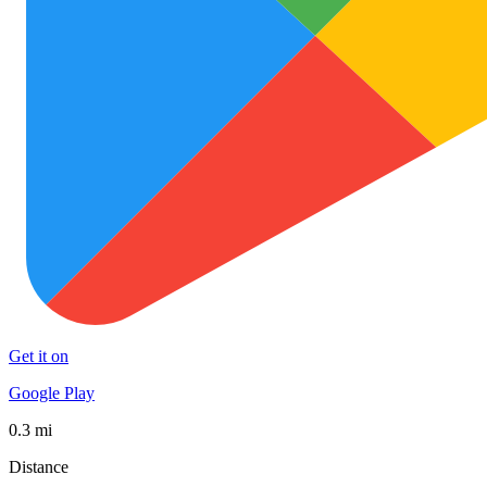
Get it on
Google Play
0.3 mi
Distance