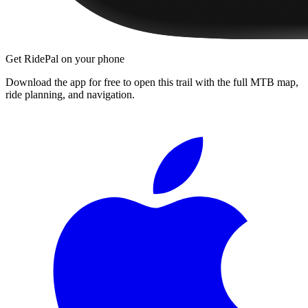
Get RidePal on your phone
Download the app for free to open this trail with the full MTB map,
ride planning, and navigation.