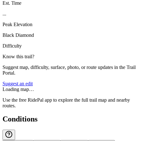
Est. Time
...
Peak Elevation
Black Diamond
Difficulty
Know this trail?
Suggest map, difficulty, surface, photo, or route updates in the Trail
Portal.
Suggest an edit
Loading map…
Use the free RidePal app to explore the full trail map and nearby
routes.
Conditions