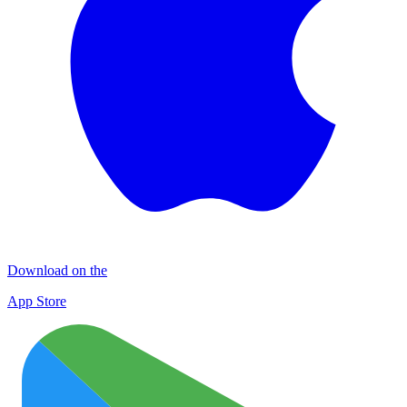
Download on the
App Store