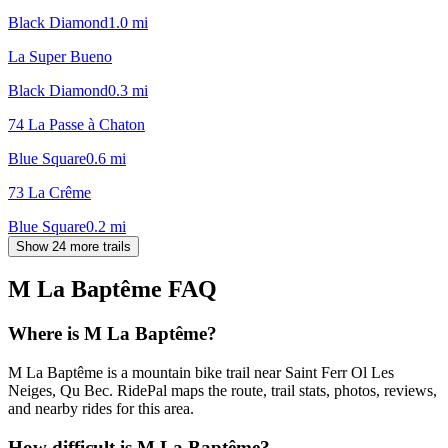
Black Diamond
1.0
mi
La Super Bueno
Black Diamond
0.3
mi
74 La Passe à Chaton
Blue Square
0.6
mi
73 La Crême
Blue Square
0.2
mi
Show 24 more trails
M La Baptême
FAQ
Where is M La Baptême?
M La Baptême is a mountain bike trail near Saint Ferr Ol Les
Neiges, Qu Bec. RidePal maps the route, trail stats, photos, reviews,
and nearby rides for this area.
How difficult is M La Baptême?