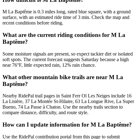
M La Baptême is 0.3 miles long, rated blue square, with a ground
surface, with an estimated ride time of 3 min. Check the map and
recent conditions before riding.
What are the current riding conditions for M La
Baptême?
Some moisture signals are present, so expect tackier dirt or isolated
soft spots. The current forecast suggests Saturday because a high
near 76°F, little expected rain, 12% rain chance.
What other mountain bike trails are near M La
Baptême?
Nearby RidePal trail pages in Saint Ferr Ol Les Neiges include 16
La Lisière, 37 La Montée St-Hilaire, 63 La Longue Rive, La Super
Bueno, 74 La Passe à Chaton. Use the nearby trails section to
compare distance, difficulty, and route style.
How can I update information for M La Baptême?
Use the RidePal contribution portal from this page to submit