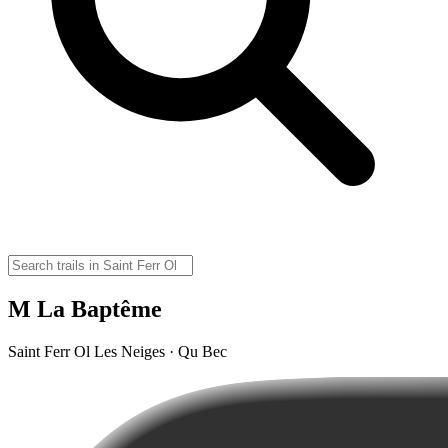
M La Baptême
Saint Ferr Ol Les Neiges · Qu Bec