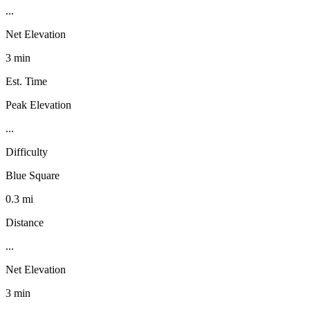
...
Net Elevation
3 min
Est. Time
Peak Elevation
...
Difficulty
Blue Square
0.3 mi
Distance
...
Net Elevation
3 min