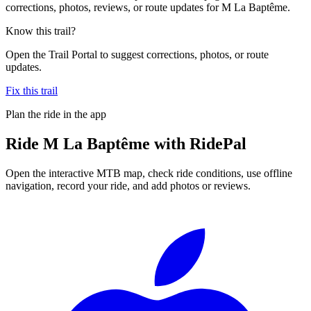
corrections, photos, reviews, or route updates for M La Baptême.
Know this trail?
Open the Trail Portal to suggest corrections, photos, or route
updates.
Fix this trail
Plan the ride in the app
Ride
M La Baptême
with RidePal
Open the interactive MTB map, check ride conditions, use offline
navigation, record your ride, and add photos or reviews.