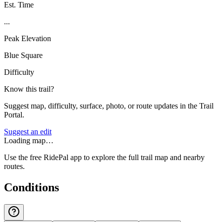
Est. Time
...
Peak Elevation
Blue Square
Difficulty
Know this trail?
Suggest map, difficulty, surface, photo, or route updates in the Trail
Portal.
Suggest an edit
Loading map…
Use the free RidePal app to explore the full trail map and nearby
routes.
Conditions