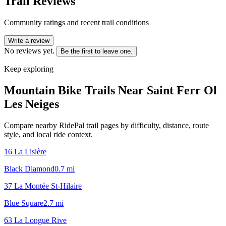
Trail Reviews
Community ratings and recent trail conditions
Write a review
No reviews yet.
Be the first to leave one.
Keep exploring
Mountain Bike Trails Near
Saint Ferr Ol
Les Neiges
Compare nearby RidePal trail pages by difficulty, distance, route
style, and local ride context.
16 La Lisière
Black Diamond
0.7
mi
37 La Montée St-Hilaire
Blue Square
2.7
mi
63 La Longue Rive