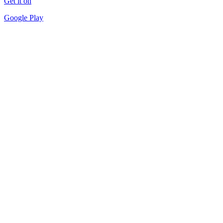
Get it on
Google Play