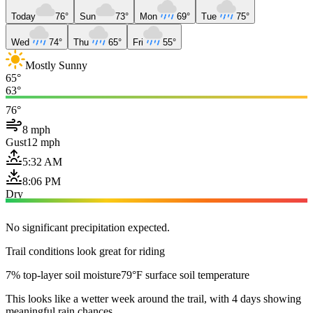
Today
76°
Sun
73°
Mon
69°
Tue
75°
Wed
74°
Thu
65°
Fri
55°
Mostly Sunny
65°
63°
76°
8 mph
Gust
12 mph
5:32 AM
8:06 PM
Dry
No significant precipitation expected.
Trail conditions look great for riding
7% top-layer soil moisture
79°F surface soil temperature
This looks like a wetter week around the trail, with 4 days showing
meaningful rain chances.