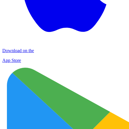
Download on the
App Store