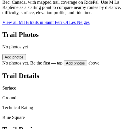
Bec, Canada, with mapped trail coverage on RidePal. Use M La
Baptême as a starting point to compare nearby routes by distance,
difficulty, surface, elevation profile, and ride time.
View all MTB trails in
Saint Ferr Ol Les Neiges
Trail Photos
No photos yet
Add photos
No photos yet. Be the first — tap
above.
Add photos
Trail Details
Surface
Ground
Technical Rating
Blue Square