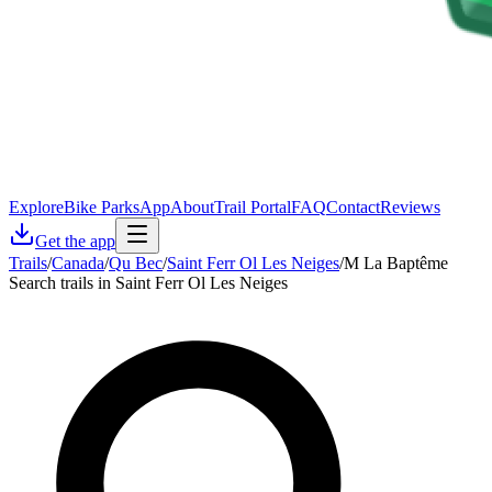
Explore
Bike Parks
App
About
Trail Portal
FAQ
Contact
Reviews
Get the app
Trails
/
Canada
/
Qu Bec
/
Saint Ferr Ol Les Neiges
/
M La Baptême
Search trails in Saint Ferr Ol Les Neiges