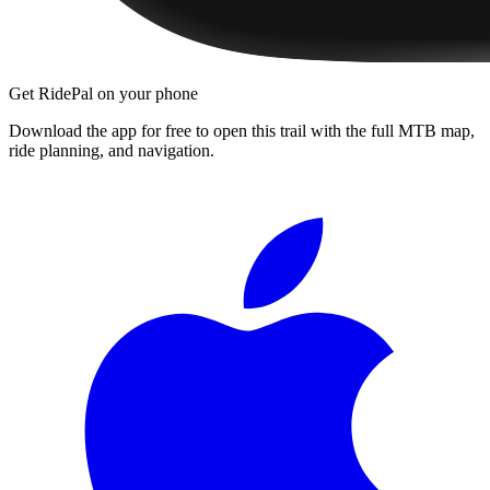
Get RidePal on your phone
Download the app for free to open this trail with the full MTB map,
ride planning, and navigation.