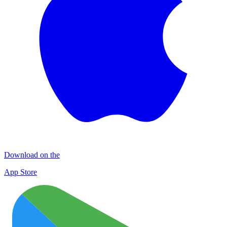
Download on the
App Store