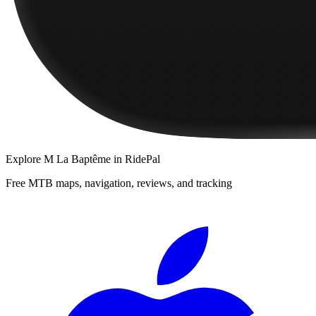
Explore
M La Baptême
in RidePal
Free MTB maps, navigation, reviews, and tracking