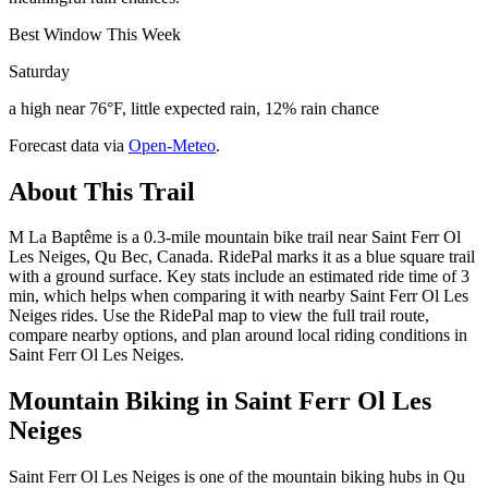
Best Window This Week
Saturday
a high near 76°F, little expected rain, 12% rain chance
Forecast data via
Open-Meteo
.
About This Trail
M La Baptême is a 0.3-mile mountain bike trail near Saint Ferr Ol
Les Neiges, Qu Bec, Canada. RidePal marks it as a blue square trail
with a ground surface. Key stats include an estimated ride time of 3
min, which helps when comparing it with nearby Saint Ferr Ol Les
Neiges rides. Use the RidePal map to view the full trail route,
compare nearby options, and plan around local riding conditions in
Saint Ferr Ol Les Neiges.
Mountain Biking in
Saint Ferr Ol Les
Neiges
Saint Ferr Ol Les Neiges is one of the mountain biking hubs in Qu