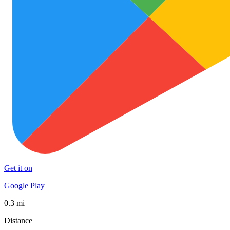
Get it on
Google Play
0.3 mi
Distance