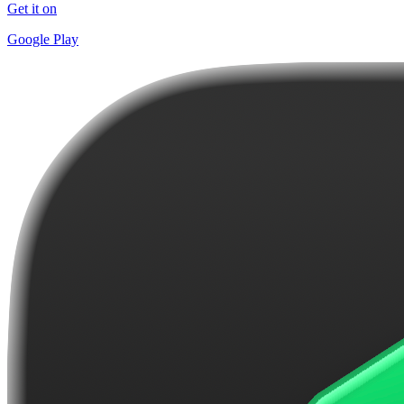
Get it on
Google Play