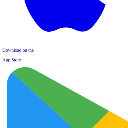
Download on the
App Store