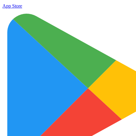
App Store