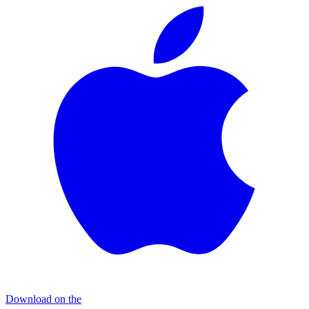
Download on the