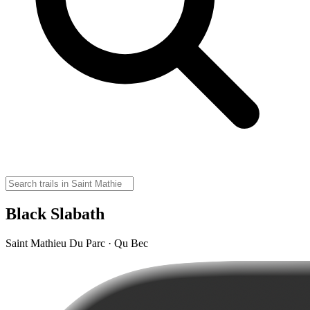
Black Slabath
Saint Mathieu Du Parc · Qu Bec