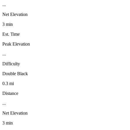
...
Net Elevation
3 min
Est. Time
Peak Elevation
...
Difficulty
Double Black
0.3 mi
Distance
...
Net Elevation
3 min