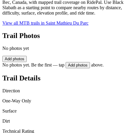
Bec, Canada, with mapped trail coverage on RidePal. Use Black
Slabath as a starting point to compare nearby routes by distance,
difficulty, surface, elevation profile, and ride time.
View all MTB trails in
Saint Mathieu Du Parc
Trail Photos
No photos yet
Add photos
No photos yet. Be the first — tap
above.
Add photos
Trail Details
Direction
One-Way Only
Surface
Dirt
Technical Rating