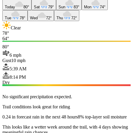
Today
80°
Sat
79°
Sun
83°
Mon
74°
Tue
78°
Wed
72°
Thu
72°
Clear
78°
64°
80°
6 mph
Gust
10 mph
5:39 AM
8:14 PM
Dry
No significant precipitation expected.
Trail conditions look great for riding
0.24 in forecast rain in the next 48 hours
8% top-layer soil moisture
This looks like a wetter week around the trail, with 4 days showing
meaningful rain chances.