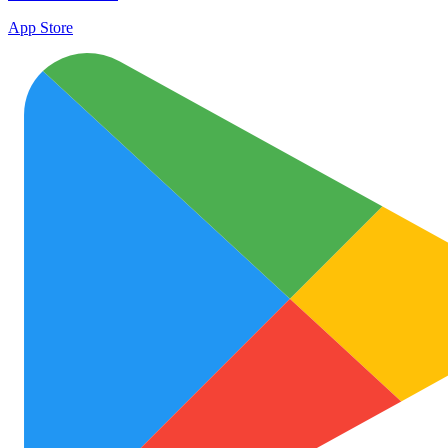
App Store