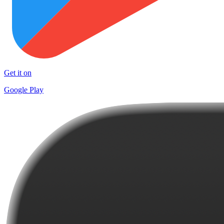
Get it on
Google Play