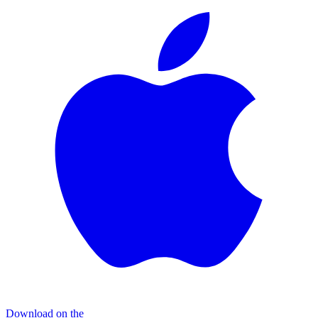
Download on the