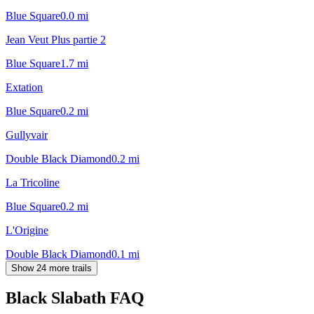
Blue Square
0.0
mi
Jean Veut Plus partie 2
Blue Square
1.7
mi
Extation
Blue Square
0.2
mi
Gullyvair
Double Black Diamond
0.2
mi
La Tricoline
Blue Square
0.2
mi
L'Origine
Double Black Diamond
0.1
mi
Show 24 more trails
Black Slabath
FAQ