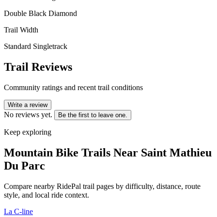
Double Black Diamond
Trail Width
Standard Singletrack
Trail Reviews
Community ratings and recent trail conditions
Write a review
No reviews yet.
Be the first to leave one.
Keep exploring
Mountain Bike Trails Near
Saint Mathieu
Du Parc
Compare nearby RidePal trail pages by difficulty, distance, route
style, and local ride context.
La C-line