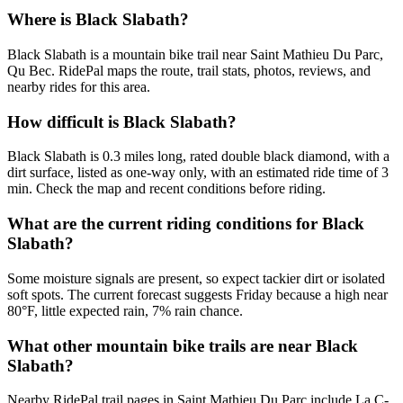
Where is Black Slabath?
Black Slabath is a mountain bike trail near Saint Mathieu Du Parc,
Qu Bec. RidePal maps the route, trail stats, photos, reviews, and
nearby rides for this area.
How difficult is Black Slabath?
Black Slabath is 0.3 miles long, rated double black diamond, with a
dirt surface, listed as one-way only, with an estimated ride time of 3
min. Check the map and recent conditions before riding.
What are the current riding conditions for Black
Slabath?
Some moisture signals are present, so expect tackier dirt or isolated
soft spots. The current forecast suggests Friday because a high near
80°F, little expected rain, 7% rain chance.
What other mountain bike trails are near Black
Slabath?
Nearby RidePal trail pages in Saint Mathieu Du Parc include La C-