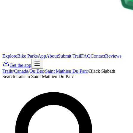
Explore
Bike Parks
App
About
Submit Trail
FAQ
Contact
Reviews
Get the app
Trails
/
Canada
/
Qu Bec
/
Saint Mathieu Du Parc
/
Black Slabath
Search trails in Saint Mathieu Du Parc