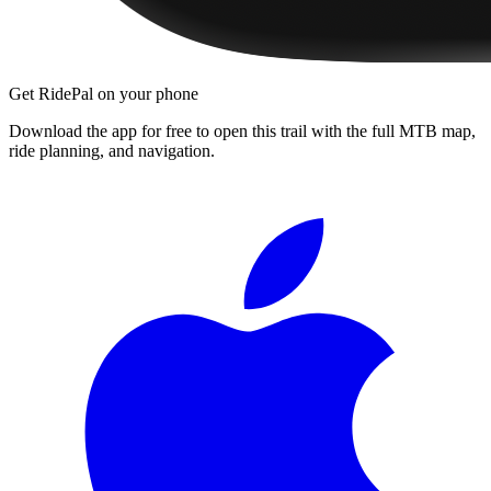
Get RidePal on your phone
Download the app for free to open this trail with the full MTB map,
ride planning, and navigation.