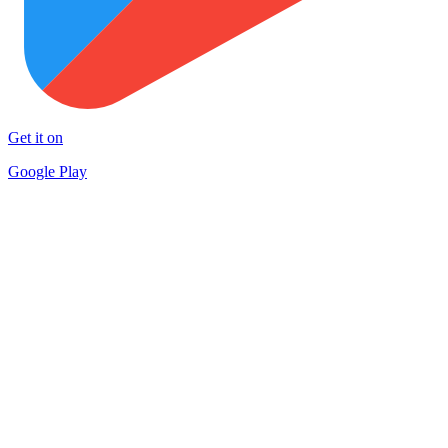
Get it on
Google Play