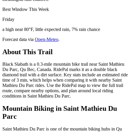
Best Window This Week
Friday
a high near 80°F, little expected rain, 7% rain chance
Forecast data via
Open-Meteo
.
About This Trail
Black Slabath is a 0.3-mile mountain bike trail near Saint Mathieu
Du Parc, Qu Bec, Canada. RidePal marks it as a double black
diamond trail with a dirt surface. Key stats include an estimated ride
time of 3 min, which helps when comparing it with nearby Saint
Mathieu Du Parc rides. Use the RidePal map to view the full trail
route, compare nearby options, and plan around local riding
conditions in Saint Mathieu Du Parc.
Mountain Biking in
Saint Mathieu Du
Parc
Saint Mathieu Du Parc is one of the mountain biking hubs in Qu