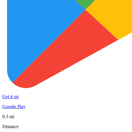
Get it on
Google Play
0.3 mi
Distance