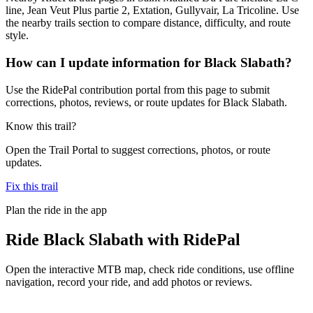
line, Jean Veut Plus partie 2, Extation, Gullyvair, La Tricoline. Use
the nearby trails section to compare distance, difficulty, and route
style.
How can I update information for Black Slabath?
Use the RidePal contribution portal from this page to submit
corrections, photos, reviews, or route updates for Black Slabath.
Know this trail?
Open the Trail Portal to suggest corrections, photos, or route
updates.
Fix this trail
Plan the ride in the app
Ride
Black Slabath
with RidePal
Open the interactive MTB map, check ride conditions, use offline
navigation, record your ride, and add photos or reviews.