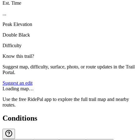
Est. Time
...
Peak Elevation
Double Black
Difficulty
Know this trail?
Suggest map, difficulty, surface, photo, or route updates in the Trail
Portal.
Suggest an edit
Loading map…
Use the free RidePal app to explore the full trail map and nearby
routes.
Conditions