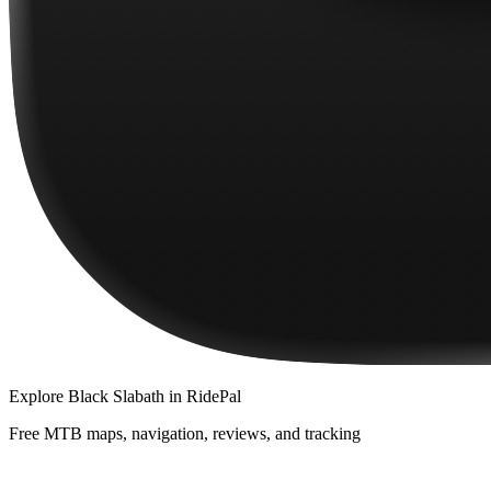
Explore
Black Slabath
in RidePal
Free MTB maps, navigation, reviews, and tracking