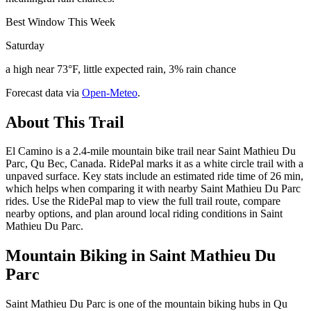
Best Window This Week
Saturday
a high near 73°F, little expected rain, 3% rain chance
Forecast data via
Open-Meteo
.
About This Trail
El Camino is a 2.4-mile mountain bike trail near Saint Mathieu Du
Parc, Qu Bec, Canada. RidePal marks it as a white circle trail with a
unpaved surface. Key stats include an estimated ride time of 26 min,
which helps when comparing it with nearby Saint Mathieu Du Parc
rides. Use the RidePal map to view the full trail route, compare
nearby options, and plan around local riding conditions in Saint
Mathieu Du Parc.
Mountain Biking in
Saint Mathieu Du
Parc
Saint Mathieu Du Parc is one of the mountain biking hubs in Qu