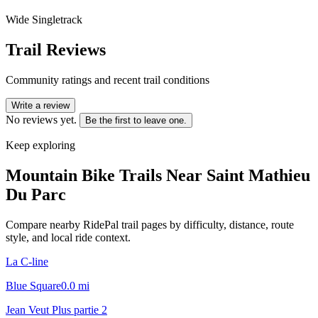
Wide Singletrack
Trail Reviews
Community ratings and recent trail conditions
Write a review
No reviews yet.
Be the first to leave one.
Keep exploring
Mountain Bike Trails Near
Saint Mathieu
Du Parc
Compare nearby RidePal trail pages by difficulty, distance, route
style, and local ride context.
La C-line
Blue Square
0.0
mi
Jean Veut Plus partie 2