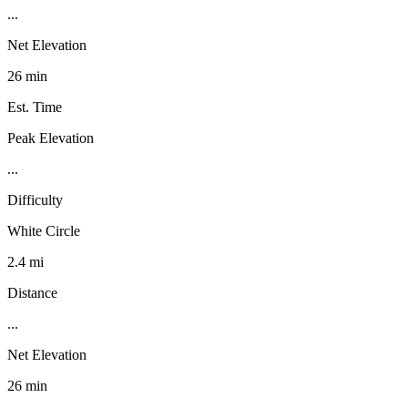
...
Net Elevation
26 min
Est. Time
Peak Elevation
...
Difficulty
White Circle
2.4 mi
Distance
...
Net Elevation
26 min