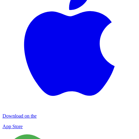
Download on the
App Store