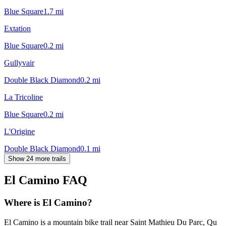
Blue Square
1.7
mi
Extation
Blue Square
0.2
mi
Gullyvair
Double Black Diamond
0.2
mi
La Tricoline
Blue Square
0.2
mi
L'Origine
Double Black Diamond
0.1
mi
Show 24 more trails
El Camino
FAQ
Where is El Camino?
El Camino is a mountain bike trail near Saint Mathieu Du Parc, Qu