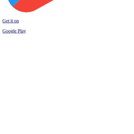
Get it on
Google Play