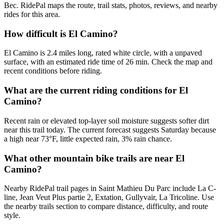
Bec. RidePal maps the route, trail stats, photos, reviews, and nearby
rides for this area.
How difficult is El Camino?
El Camino is 2.4 miles long, rated white circle, with a unpaved
surface, with an estimated ride time of 26 min. Check the map and
recent conditions before riding.
What are the current riding conditions for El
Camino?
Recent rain or elevated top-layer soil moisture suggests softer dirt
near this trail today. The current forecast suggests Saturday because
a high near 73°F, little expected rain, 3% rain chance.
What other mountain bike trails are near El
Camino?
Nearby RidePal trail pages in Saint Mathieu Du Parc include La C-
line, Jean Veut Plus partie 2, Extation, Gullyvair, La Tricoline. Use
the nearby trails section to compare distance, difficulty, and route
style.