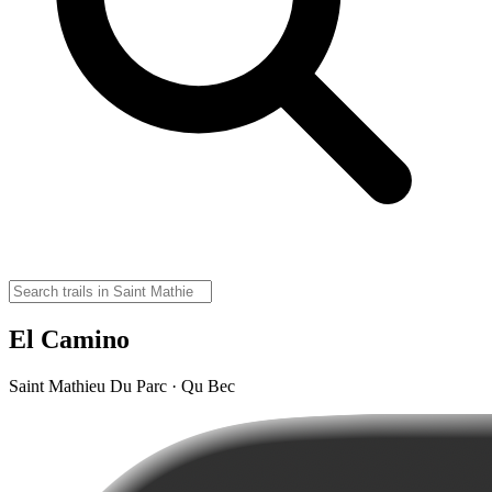
El Camino
Saint Mathieu Du Parc · Qu Bec