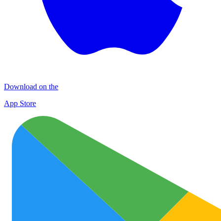
Download on the
App Store