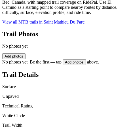
Bec, Canada, with mapped trail coverage on RidePal. Use El
Camino as a starting point to compare nearby routes by distance,
difficulty, surface, elevation profile, and ride time.
View all MTB trails in
Saint Mathieu Du Parc
Trail Photos
No photos yet
Add photos
No photos yet. Be the first — tap
above.
Add photos
Trail Details
Surface
Unpaved
Technical Rating
White Circle
Trail Width