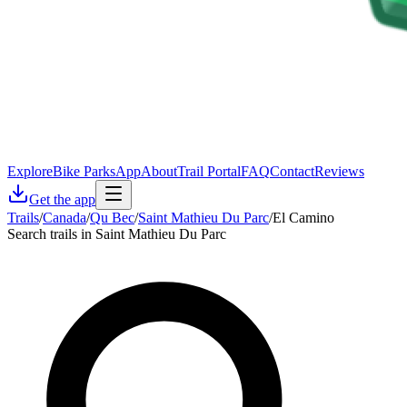
Explore
Bike Parks
App
About
Trail Portal
FAQ
Contact
Reviews
Get the app
Trails
/
Canada
/
Qu Bec
/
Saint Mathieu Du Parc
/
El Camino
Search trails in Saint Mathieu Du Parc