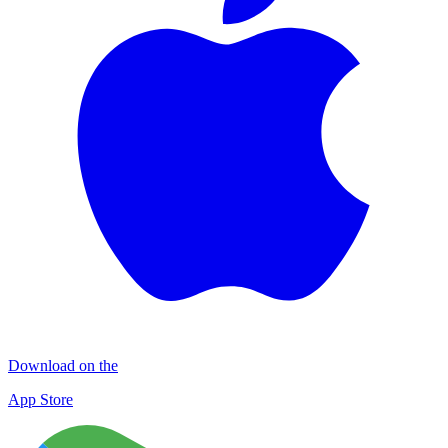
Download on the
App Store