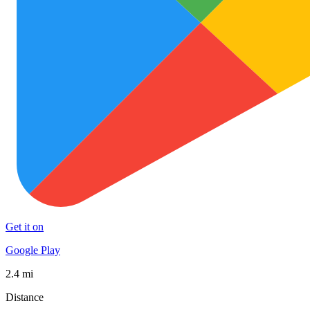
Get it on
Google Play
2.4 mi
Distance