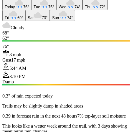
Today
76°
Tue
75°
Wed
74°
Thu
72°
Fri
69°
Sat
73°
Sun
74°
Cloudy
68°
62°
76°
8 mph
Gust
17 mph
5:44 AM
8:10 PM
Damp
0.3" of rain expected today.
Trails may be slightly damp in shaded areas
0.39 in forecast rain in the next 48 hours
7% top-layer soil moisture
This looks like a wetter week around the trail, with 3 days showing
meaningful rain chances.