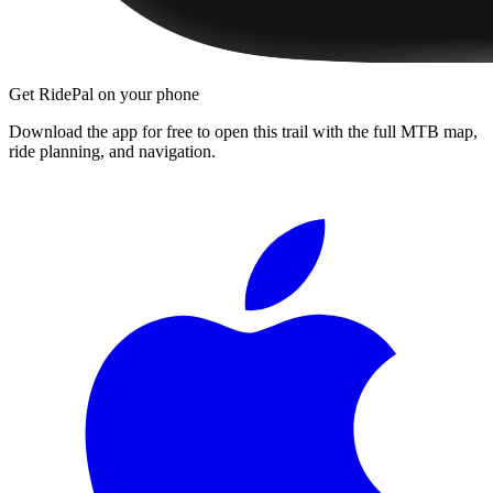
Get RidePal on your phone
Download the app for free to open this trail with the full MTB map,
ride planning, and navigation.