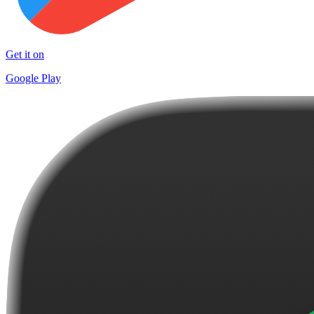
Get it on
Google Play