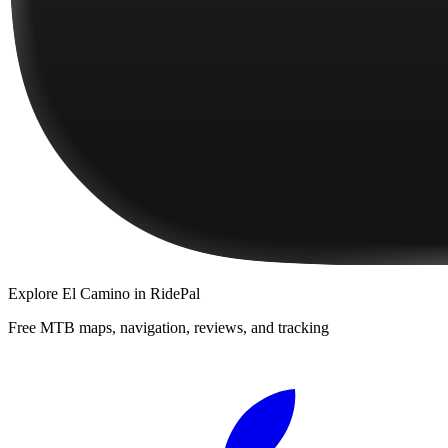
Explore
El Camino
in RidePal
Free MTB maps, navigation, reviews, and tracking