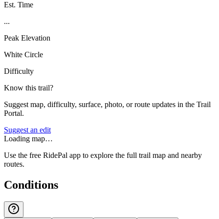
Est. Time
...
Peak Elevation
White Circle
Difficulty
Know this trail?
Suggest map, difficulty, surface, photo, or route updates in the Trail
Portal.
Suggest an edit
Loading map…
Use the free RidePal app to explore the full trail map and nearby
routes.
Conditions