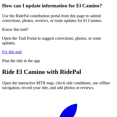
How can I update information for El Camino?
Use the RidePal contribution portal from this page to submit
corrections, photos, reviews, or route updates for El Camino.
Know this trail?
Open the Trail Portal to suggest corrections, photos, or route
updates.
Fix this trail
Plan the ride in the app
Ride
El Camino
with RidePal
Open the interactive MTB map, check ride conditions, use offline
navigation, record your ride, and add photos or reviews.