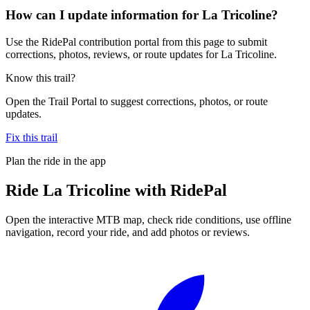
How can I update information for La Tricoline?
Use the RidePal contribution portal from this page to submit
corrections, photos, reviews, or route updates for La Tricoline.
Know this trail?
Open the Trail Portal to suggest corrections, photos, or route
updates.
Fix this trail
Plan the ride in the app
Ride
La Tricoline
with RidePal
Open the interactive MTB map, check ride conditions, use offline
navigation, record your ride, and add photos or reviews.