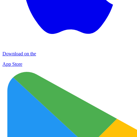
Download on the
App Store