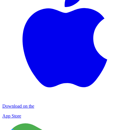
Download on the
App Store