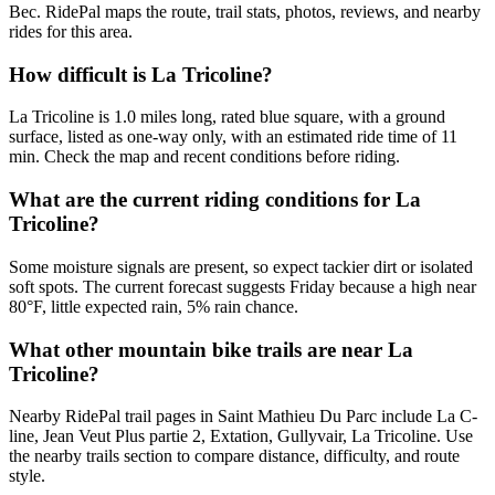
Bec. RidePal maps the route, trail stats, photos, reviews, and nearby
rides for this area.
How difficult is La Tricoline?
La Tricoline is 1.0 miles long, rated blue square, with a ground
surface, listed as one-way only, with an estimated ride time of 11
min. Check the map and recent conditions before riding.
What are the current riding conditions for La
Tricoline?
Some moisture signals are present, so expect tackier dirt or isolated
soft spots. The current forecast suggests Friday because a high near
80°F, little expected rain, 5% rain chance.
What other mountain bike trails are near La
Tricoline?
Nearby RidePal trail pages in Saint Mathieu Du Parc include La C-
line, Jean Veut Plus partie 2, Extation, Gullyvair, La Tricoline. Use
the nearby trails section to compare distance, difficulty, and route
style.