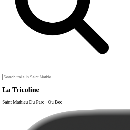
La Tricoline
Saint Mathieu Du Parc · Qu Bec