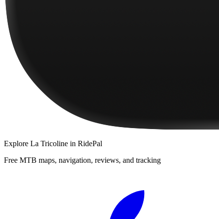
Explore
La Tricoline
in RidePal
Free MTB maps, navigation, reviews, and tracking