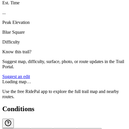
Est. Time
...
Peak Elevation
Blue Square
Difficulty
Know this trail?
Suggest map, difficulty, surface, photo, or route updates in the Trail
Portal.
Suggest an edit
Loading map…
Use the free RidePal app to explore the full trail map and nearby
routes.
Conditions