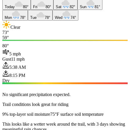
Today
80°
Fri
80°
Sat
82°
Sun
81°
Mon
78°
Tue
78°
Wed
74°
Clear
73°
59°
80°
5 mph
Gust
11 mph
5:38 AM
8:15 PM
Dry
No significant precipitation expected.
Trail conditions look great for riding
9% top-layer soil moisture
75°F surface soil temperature
This looks like a wetter week around the trail, with 3 days showing
meaningful rain chances.