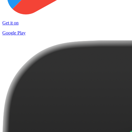
Get it on
Google Play