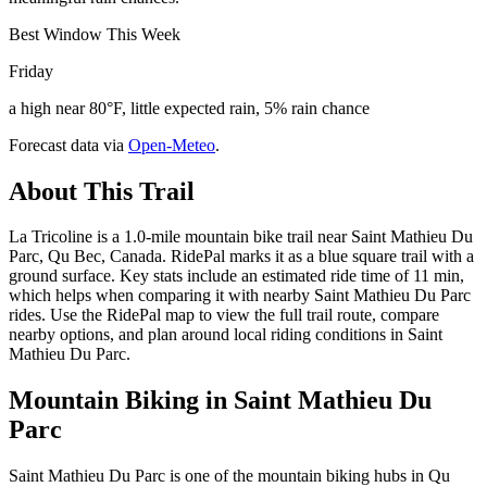
Best Window This Week
Friday
a high near 80°F, little expected rain, 5% rain chance
Forecast data via
Open-Meteo
.
About This Trail
La Tricoline is a 1.0-mile mountain bike trail near Saint Mathieu Du
Parc, Qu Bec, Canada. RidePal marks it as a blue square trail with a
ground surface. Key stats include an estimated ride time of 11 min,
which helps when comparing it with nearby Saint Mathieu Du Parc
rides. Use the RidePal map to view the full trail route, compare
nearby options, and plan around local riding conditions in Saint
Mathieu Du Parc.
Mountain Biking in
Saint Mathieu Du
Parc
Saint Mathieu Du Parc is one of the mountain biking hubs in Qu