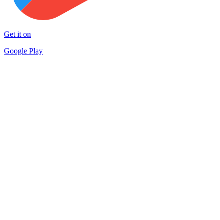
Get it on
Google Play