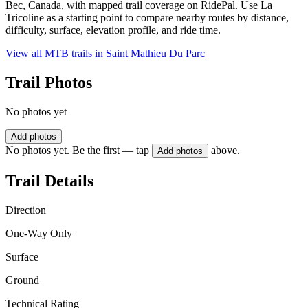
Bec, Canada, with mapped trail coverage on RidePal. Use La
Tricoline as a starting point to compare nearby routes by distance,
difficulty, surface, elevation profile, and ride time.
View all MTB trails in
Saint Mathieu Du Parc
Trail Photos
No photos yet
Add photos
No photos yet. Be the first — tap
above.
Add photos
Trail Details
Direction
One-Way Only
Surface
Ground
Technical Rating