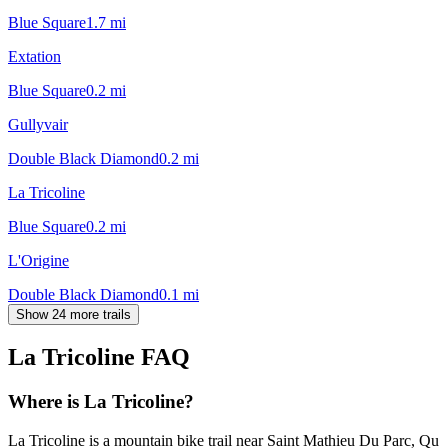
Blue Square
1.7
mi
Extation
Blue Square
0.2
mi
Gullyvair
Double Black Diamond
0.2
mi
La Tricoline
Blue Square
0.2
mi
L'Origine
Double Black Diamond
0.1
mi
Show 24 more trails
La Tricoline
FAQ
Where is La Tricoline?
La Tricoline is a mountain bike trail near Saint Mathieu Du Parc, Qu