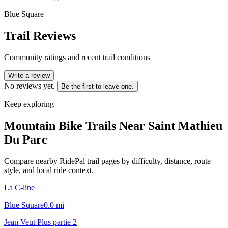
Blue Square
Trail Reviews
Community ratings and recent trail conditions
Write a review
No reviews yet.
Be the first to leave one.
Keep exploring
Mountain Bike Trails Near
Saint Mathieu
Du Parc
Compare nearby RidePal trail pages by difficulty, distance, route
style, and local ride context.
La C-line
Blue Square
0.0
mi
Jean Veut Plus partie 2