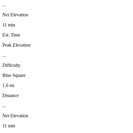
...
Net Elevation
11 min
Est. Time
Peak Elevation
...
Difficulty
Blue Square
1.0 mi
Distance
...
Net Elevation
11 min