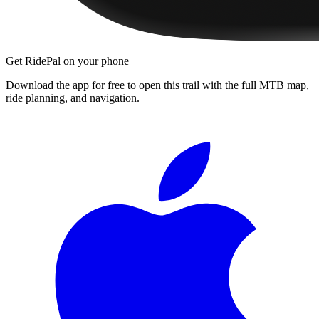
Get RidePal on your phone
Download the app for free to open this trail with the full MTB map,
ride planning, and navigation.