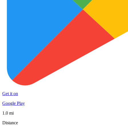
Get it on
Google Play
1.0 mi
Distance