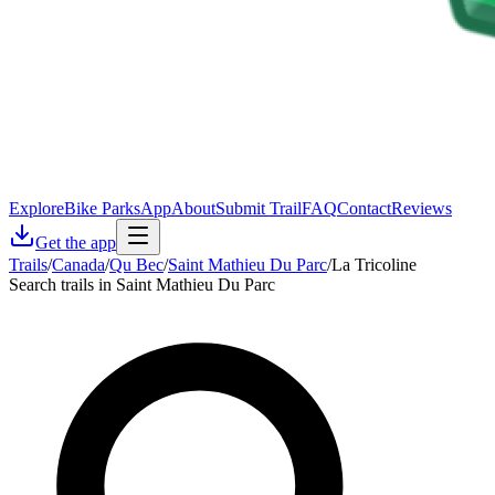
Explore
Bike Parks
App
About
Submit Trail
FAQ
Contact
Reviews
Get the app
Trails
/
Canada
/
Qu Bec
/
Saint Mathieu Du Parc
/
La Tricoline
Search trails in Saint Mathieu Du Parc