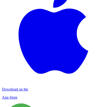
Download on the
App Store