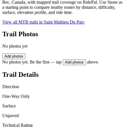
Bec, Canada, with mapped trail coverage on RidePal. Use Stone as
a starting point to compare nearby routes by distance, difficulty,
surface, elevation profile, and ride time.
View all MTB trails in
Saint Mathieu Du Parc
Trail Photos
No photos yet
Add photos
No photos yet. Be the first — tap
above.
Add photos
Trail Details
Direction
One-Way Only
Surface
Unpaved
Technical Rating