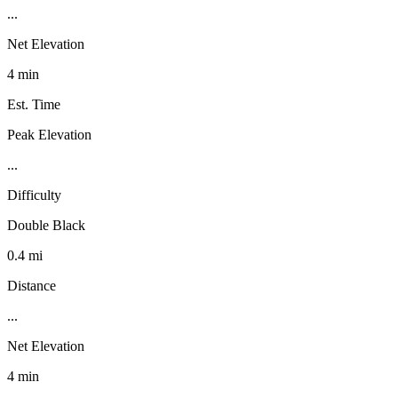
...
Net Elevation
4 min
Est. Time
Peak Elevation
...
Difficulty
Double Black
0.4 mi
Distance
...
Net Elevation
4 min