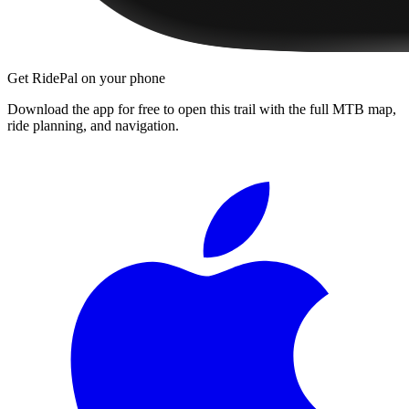
Get RidePal on your phone
Download the app for free to open this trail with the full MTB map,
ride planning, and navigation.