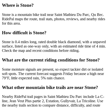
Where is Stone?
Stone is a mountain bike trail near Saint Mathieu Du Parc, Qu Bec.
RidePal maps the route, trail stats, photos, reviews, and nearby rides
for this area.
How difficult is Stone?
Stone is 0.4 miles long, rated double black diamond, with a unpaved
surface, listed as one-way only, with an estimated ride time of 4 min.
Check the map and recent conditions before riding.
What are the current riding conditions for Stone?
Some moisture signals are present, so expect tackier dirt or isolated
soft spots. The current forecast suggests Friday because a high near
79°F, little expected rain, 5% rain chance.
What other mountain bike trails are near Stone?
Nearby RidePal trail pages in Saint Mathieu Du Parc include La C-
line, Jean Veut Plus partie 2, Extation, Gullyvair, La Tricoline. Use
the nearby trails section to compare distance, difficulty, and route