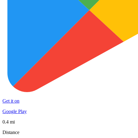
Get it on
Google Play
0.4 mi
Distance