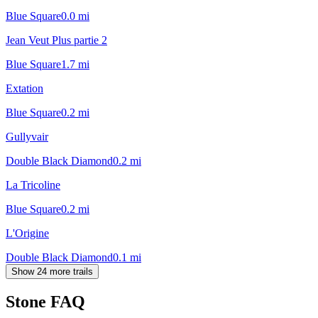
Blue Square
0.0
mi
Jean Veut Plus partie 2
Blue Square
1.7
mi
Extation
Blue Square
0.2
mi
Gullyvair
Double Black Diamond
0.2
mi
La Tricoline
Blue Square
0.2
mi
L'Origine
Double Black Diamond
0.1
mi
Show 24 more trails
Stone
FAQ