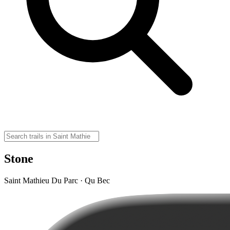
Stone
Saint Mathieu Du Parc · Qu Bec