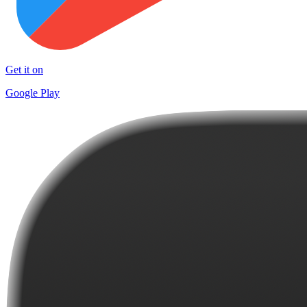
Get it on
Google Play