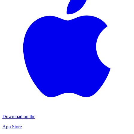
Download on the
App Store