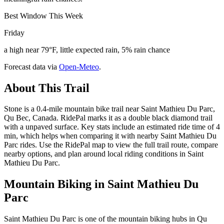
Best Window This Week
Friday
a high near 79°F, little expected rain, 5% rain chance
Forecast data via
Open-Meteo
.
About This Trail
Stone is a 0.4-mile mountain bike trail near Saint Mathieu Du Parc,
Qu Bec, Canada. RidePal marks it as a double black diamond trail
with a unpaved surface. Key stats include an estimated ride time of 4
min, which helps when comparing it with nearby Saint Mathieu Du
Parc rides. Use the RidePal map to view the full trail route, compare
nearby options, and plan around local riding conditions in Saint
Mathieu Du Parc.
Mountain Biking in
Saint Mathieu Du
Parc
Saint Mathieu Du Parc is one of the mountain biking hubs in Qu