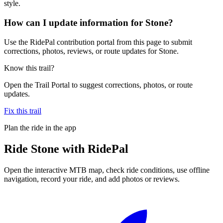
style.
How can I update information for Stone?
Use the RidePal contribution portal from this page to submit
corrections, photos, reviews, or route updates for Stone.
Know this trail?
Open the Trail Portal to suggest corrections, photos, or route
updates.
Fix this trail
Plan the ride in the app
Ride
Stone
with RidePal
Open the interactive MTB map, check ride conditions, use offline
navigation, record your ride, and add photos or reviews.