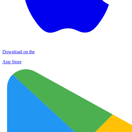
Download on the
App Store