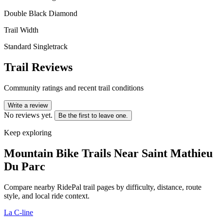
Double Black Diamond
Trail Width
Standard Singletrack
Trail Reviews
Community ratings and recent trail conditions
Write a review
No reviews yet.
Be the first to leave one.
Keep exploring
Mountain Bike Trails Near
Saint Mathieu
Du Parc
Compare nearby RidePal trail pages by difficulty, distance, route
style, and local ride context.
La C-line