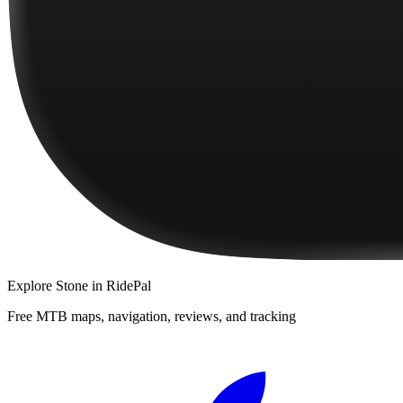
Explore
Stone
in RidePal
Free MTB maps, navigation, reviews, and tracking