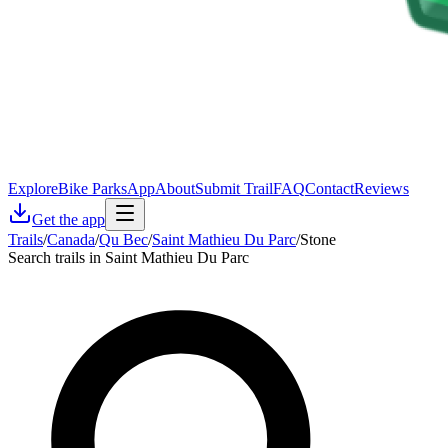
Explore
Bike Parks
App
About
Submit Trail
FAQ
Contact
Reviews
Get the app
Trails
/
Canada
/
Qu Bec
/
Saint Mathieu Du Parc
/
Stone
Search trails in Saint Mathieu Du Parc