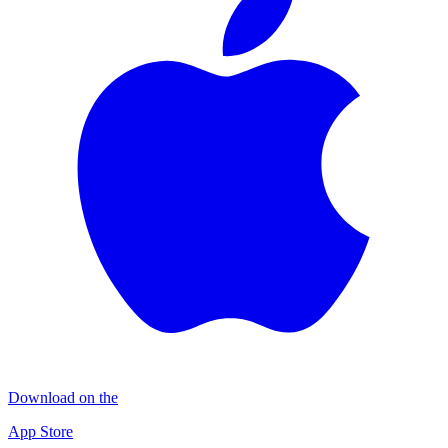
Download on the
App Store