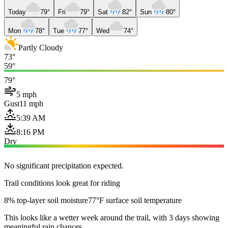
Today
79°
Fri
79°
Sat
82°
Sun
80°
Mon
78°
Tue
77°
Wed
74°
Partly Cloudy
73°
59°
79°
5 mph
Gust
11 mph
5:39 AM
8:16 PM
Dry
No significant precipitation expected.
Trail conditions look great for riding
8% top-layer soil moisture
77°F surface soil temperature
This looks like a wetter week around the trail, with 3 days showing
meaningful rain chances.