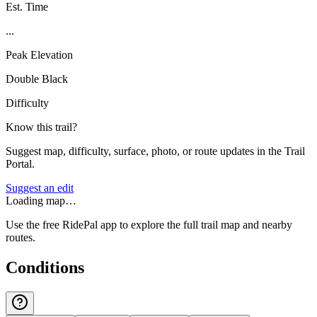
Est. Time
...
Peak Elevation
Double Black
Difficulty
Know this trail?
Suggest map, difficulty, surface, photo, or route updates in the Trail
Portal.
Suggest an edit
Loading map…
Use the free RidePal app to explore the full trail map and nearby
routes.
Conditions