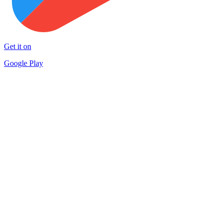
Get it on
Google Play