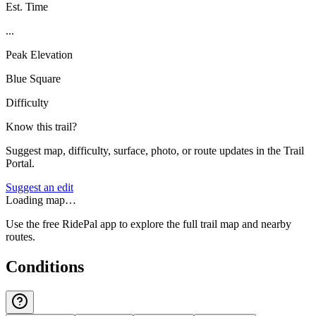
Est. Time
...
Peak Elevation
Blue Square
Difficulty
Know this trail?
Suggest map, difficulty, surface, photo, or route updates in the Trail
Portal.
Suggest an edit
Loading map…
Use the free RidePal app to explore the full trail map and nearby
routes.
Conditions