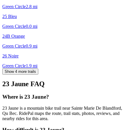
Green Circle
2.8
mi
25 Bleu
Green Circle
0.0
mi
24B Orange
Green Circle
0.9
mi
26 Noire
Green Circle
1.9
mi
Show 4 more trails
23 Jaune
FAQ
Where is 23 Jaune?
23 Jaune is a mountain bike trail near Sainte Marie De Blandford,
Qu Bec. RidePal maps the route, trail stats, photos, reviews, and
nearby rides for this area.
How difficult is 23 Jaune?