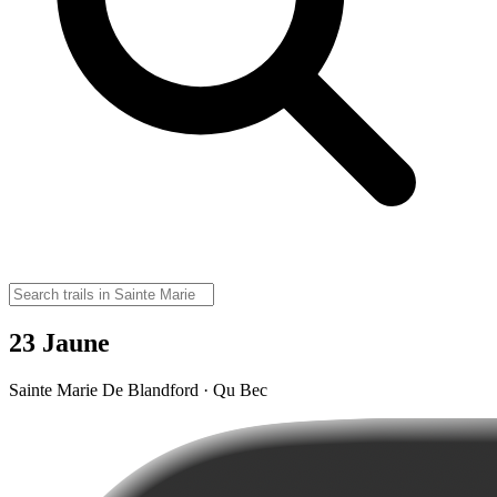
23 Jaune
Sainte Marie De Blandford · Qu Bec