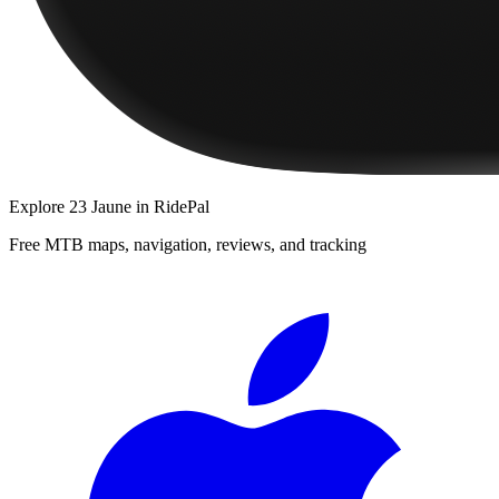
Explore
23 Jaune
in RidePal
Free MTB maps, navigation, reviews, and tracking