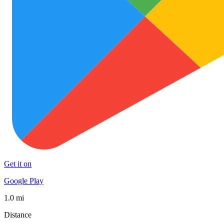
Get it on
Google Play
1.0 mi
Distance