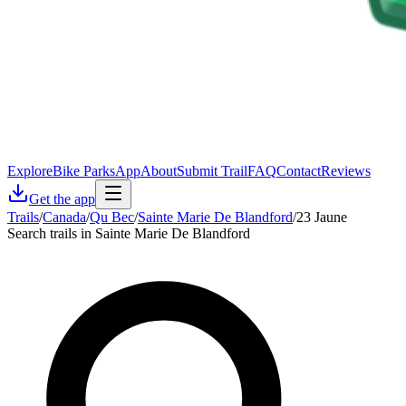
Explore
Bike Parks
App
About
Submit Trail
FAQ
Contact
Reviews
Get the app
Trails
/
Canada
/
Qu Bec
/
Sainte Marie De Blandford
/
23 Jaune
Search trails in Sainte Marie De Blandford