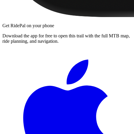
Get RidePal on your phone
Download the app for free to open this trail with the full MTB map,
ride planning, and navigation.