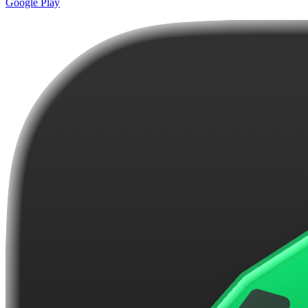
Google Play