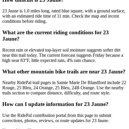
23 Jaune is 1.0 miles long, rated blue square, with a ground surface,
with an estimated ride time of 11 min. Check the map and recent
conditions before riding.
What are the current riding conditions for 23
Jaune?
Recent rain or elevated top-layer soil moisture suggests softer dirt
near this trail today. The current forecast suggests Friday because a
high near 83°F, little expected rain, 4% rain chance.
What other mountain bike trails are near 23 Jaune?
Nearby RidePal trail pages in Sainte Marie De Blandford include 22
Rouge, 25 Bleu, 24 Orange, 25 Bleu, 24B Orange. Use the nearby
trails section to compare distance, difficulty, and route style.
How can I update information for 23 Jaune?
Use the RidePal contribution portal from this page to submit
corrections, photos, reviews, or route updates for 23 Jaune.