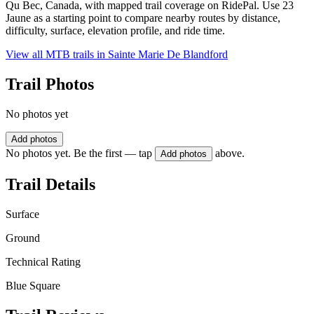
Qu Bec, Canada, with mapped trail coverage on RidePal. Use 23
Jaune as a starting point to compare nearby routes by distance,
difficulty, surface, elevation profile, and ride time.
View all MTB trails in
Sainte Marie De Blandford
Trail Photos
No photos yet
Add photos
No photos yet. Be the first — tap
above.
Add photos
Trail Details
Surface
Ground
Technical Rating
Blue Square