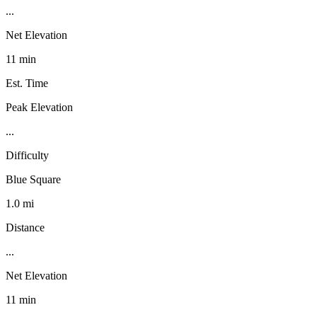
...
Net Elevation
11 min
Est. Time
Peak Elevation
...
Difficulty
Blue Square
1.0 mi
Distance
...
Net Elevation
11 min