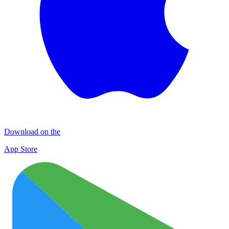
Download on the
App Store