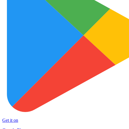
Get it on