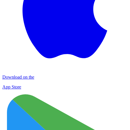
Download on the
App Store