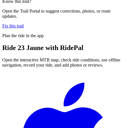
Know this trail?
Open the Trail Portal to suggest corrections, photos, or route
updates.
Fix this trail
Plan the ride in the app
Ride
23 Jaune
with RidePal
Open the interactive MTB map, check ride conditions, use offline
navigation, record your ride, and add photos or reviews.