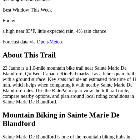
Best Window This Week
Friday
a high near 83°F, little expected rain, 4% rain chance
Forecast data via
Open-Meteo
.
About This Trail
23 Jaune is a 1.0-mile mountain bike trail near Sainte Marie De
Blandford, Qu Bec, Canada. RidePal marks it as a blue square trail
with a ground surface. Key stats include an estimated ride time of 11
min, which helps when comparing it with nearby Sainte Marie De
Blandford rides. Use the RidePal map to view the full trail route,
compare nearby options, and plan around local riding conditions in
Sainte Marie De Blandford.
Mountain Biking in
Sainte Marie De
Blandford
Sainte Marie De Blandford is one of the mountain biking hubs in