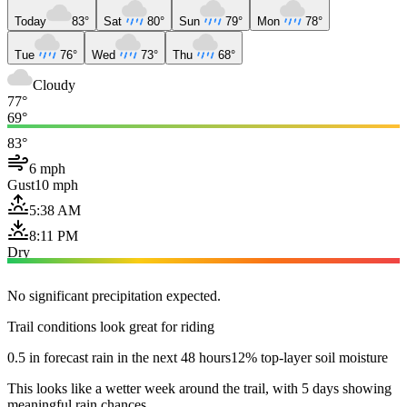
Today
83°
Sat
80°
Sun
79°
Mon
78°
Tue
76°
Wed
73°
Thu
68°
Cloudy
77°
69°
83°
6 mph
Gust
10 mph
5:38 AM
8:11 PM
Dry
No significant precipitation expected.
Trail conditions look great for riding
0.5 in forecast rain in the next 48 hours
12% top-layer soil moisture
This looks like a wetter week around the trail, with 5 days showing
meaningful rain chances.