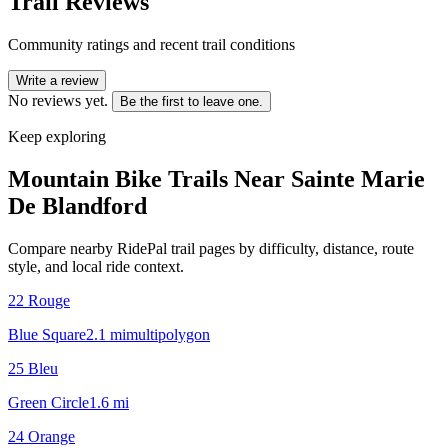
Trail Reviews
Community ratings and recent trail conditions
Write a review
No reviews yet.
Be the first to leave one.
Keep exploring
Mountain Bike Trails Near
Sainte Marie
De Blandford
Compare nearby RidePal trail pages by difficulty, distance, route
style, and local ride context.
22 Rouge
Blue Square
2.1
mi
multipolygon
25 Bleu
Green Circle
1.6
mi
24 Orange