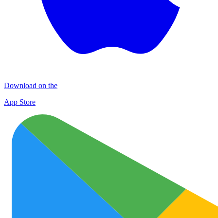
Download on the
App Store