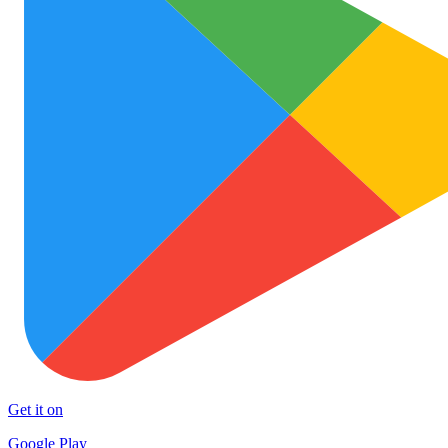
Get it on
Google Play