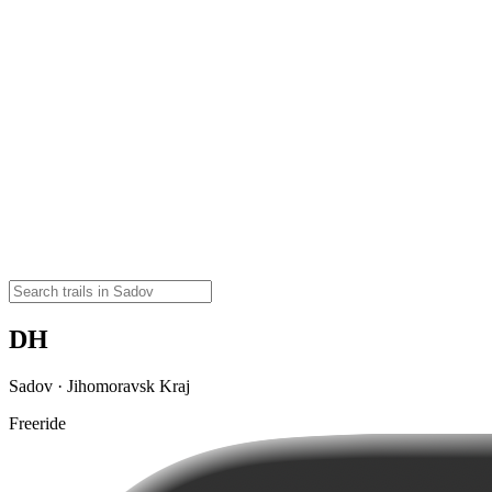
DH
Sadov · Jihomoravsk Kraj
Freeride