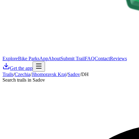
Explore
Bike Parks
App
About
Submit Trail
FAQ
Contact
Reviews
Get the app
Trails
/
Czechia
/
Jihomoravsk Kraj
/
Sadov
/
DH
Search trails in Sadov