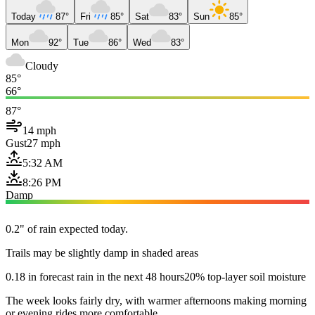
Today
87°
Fri
85°
Sat
83°
Sun
85°
Mon
92°
Tue
86°
Wed
83°
Cloudy
85°
66°
87°
14 mph
Gust
27 mph
5:32 AM
8:26 PM
Damp
0.2" of rain expected today.
Trails may be slightly damp in shaded areas
0.18 in forecast rain in the next 48 hours
20% top-layer soil moisture
The week looks fairly dry, with warmer afternoons making morning
or evening rides more comfortable.