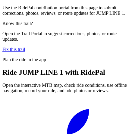
Use the RidePal contribution portal from this page to submit
corrections, photos, reviews, or route updates for JUMP LINE 1.
Know this trail?
Open the Trail Portal to suggest corrections, photos, or route
updates.
Fix this trail
Plan the ride in the app
Ride
JUMP LINE 1
with RidePal
Open the interactive MTB map, check ride conditions, use offline
navigation, record your ride, and add photos or reviews.