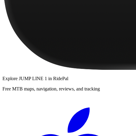
Explore
JUMP LINE 1
in RidePal
Free MTB maps, navigation, reviews, and tracking