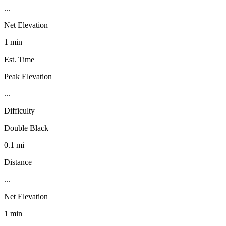
...
Net Elevation
1 min
Est. Time
Peak Elevation
...
Difficulty
Double Black
0.1 mi
Distance
...
Net Elevation
1 min