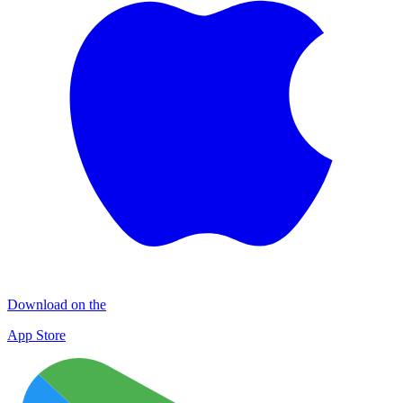
Download on the
App Store