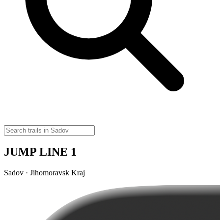
JUMP LINE 1
Sadov · Jihomoravsk Kraj