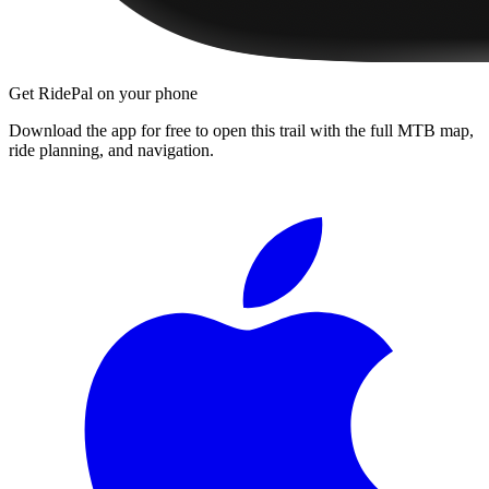
Get RidePal on your phone
Download the app for free to open this trail with the full MTB map,
ride planning, and navigation.