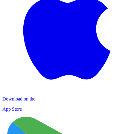
Download on the
App Store