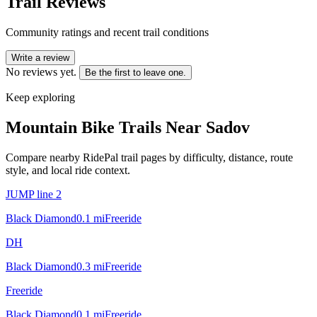
Trail Reviews
Community ratings and recent trail conditions
Write a review
No reviews yet.
Be the first to leave one.
Keep exploring
Mountain Bike Trails Near
Sadov
Compare nearby RidePal trail pages by difficulty, distance, route
style, and local ride context.
JUMP line 2
Black Diamond
0.1
mi
Freeride
DH
Black Diamond
0.3
mi
Freeride
Freeride
Black Diamond
0.1
mi
Freeride