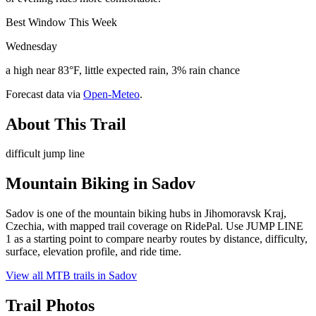
Best Window This Week
Wednesday
a high near 83°F, little expected rain, 3% rain chance
Forecast data via
Open-Meteo
.
About This Trail
difficult jump line
Mountain Biking in
Sadov
Sadov is one of the mountain biking hubs in Jihomoravsk Kraj,
Czechia, with mapped trail coverage on RidePal. Use JUMP LINE
1 as a starting point to compare nearby routes by distance, difficulty,
surface, elevation profile, and ride time.
View all MTB trails in
Sadov
Trail Photos