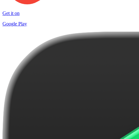
Get it on
Google Play