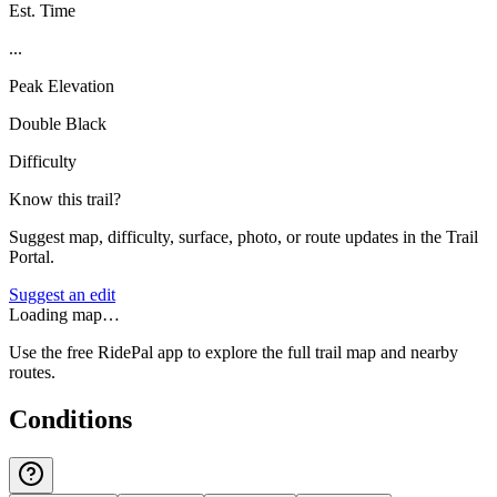
Est. Time
...
Peak Elevation
Double Black
Difficulty
Know this trail?
Suggest map, difficulty, surface, photo, or route updates in the Trail
Portal.
Suggest an edit
Loading map…
Use the free RidePal app to explore the full trail map and nearby
routes.
Conditions