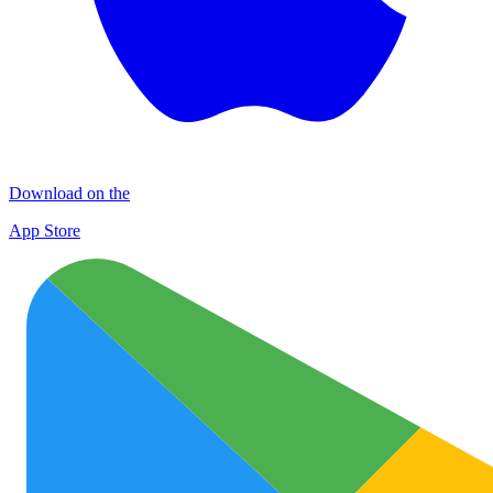
Download on the
App Store