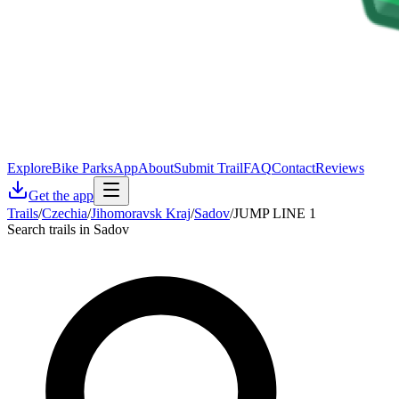
Explore
Bike Parks
App
About
Submit Trail
FAQ
Contact
Reviews
Get the app
Trails
/
Czechia
/
Jihomoravsk Kraj
/
Sadov
/
JUMP LINE 1
Search trails in Sadov