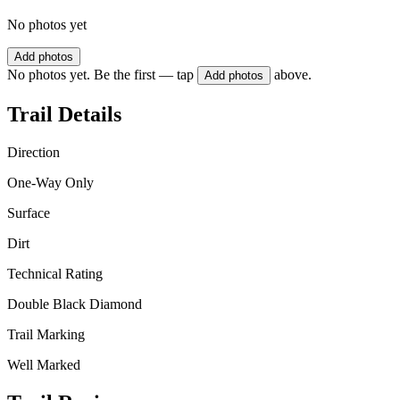
No photos yet
Add photos
No photos yet. Be the first — tap
above.
Add photos
Trail Details
Direction
One-Way Only
Surface
Dirt
Technical Rating
Double Black Diamond
Trail Marking
Well Marked