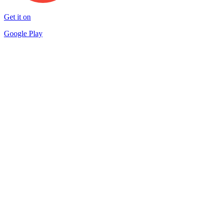
Get it on
Google Play