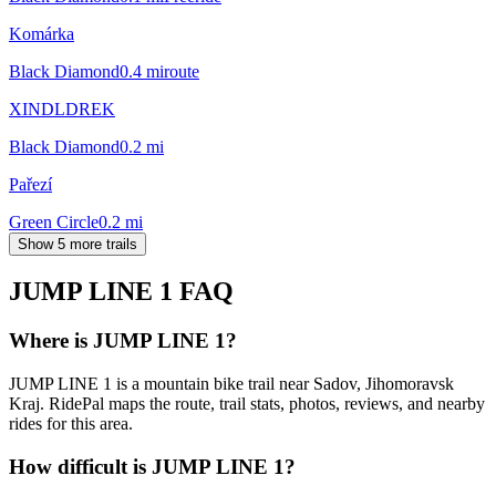
Komárka
Black Diamond
0.4
mi
route
XINDLDREK
Black Diamond
0.2
mi
Pařezí
Green Circle
0.2
mi
Show 5 more trails
JUMP LINE 1
FAQ
Where is JUMP LINE 1?
JUMP LINE 1 is a mountain bike trail near Sadov, Jihomoravsk
Kraj. RidePal maps the route, trail stats, photos, reviews, and nearby
rides for this area.
How difficult is JUMP LINE 1?