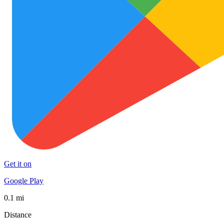
Get it on
Google Play
0.1 mi
Distance