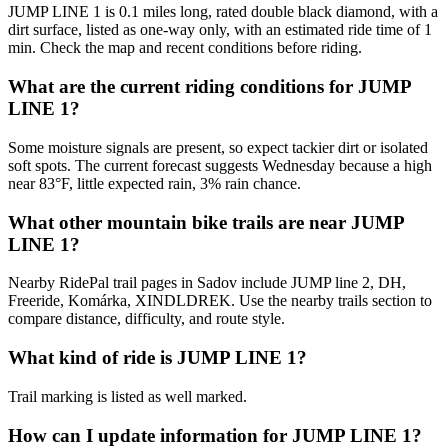
JUMP LINE 1 is 0.1 miles long, rated double black diamond, with a
dirt surface, listed as one-way only, with an estimated ride time of 1
min. Check the map and recent conditions before riding.
What are the current riding conditions for JUMP
LINE 1?
Some moisture signals are present, so expect tackier dirt or isolated
soft spots. The current forecast suggests Wednesday because a high
near 83°F, little expected rain, 3% rain chance.
What other mountain bike trails are near JUMP
LINE 1?
Nearby RidePal trail pages in Sadov include JUMP line 2, DH,
Freeride, Komárka, XINDLDREK. Use the nearby trails section to
compare distance, difficulty, and route style.
What kind of ride is JUMP LINE 1?
Trail marking is listed as well marked.
How can I update information for JUMP LINE 1?