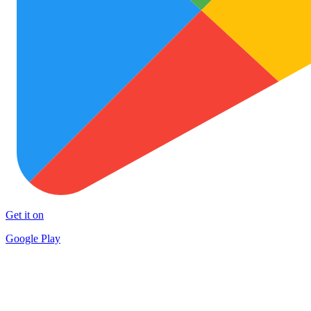
Get it on
Google Play