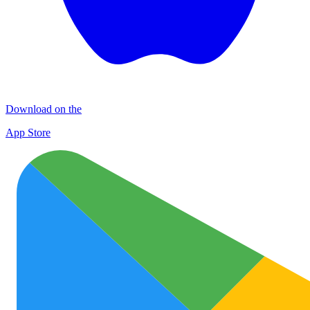
Download on the
App Store