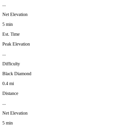
...
Net Elevation
5 min
Est. Time
Peak Elevation
...
Difficulty
Black Diamond
0.4 mi
Distance
...
Net Elevation
5 min