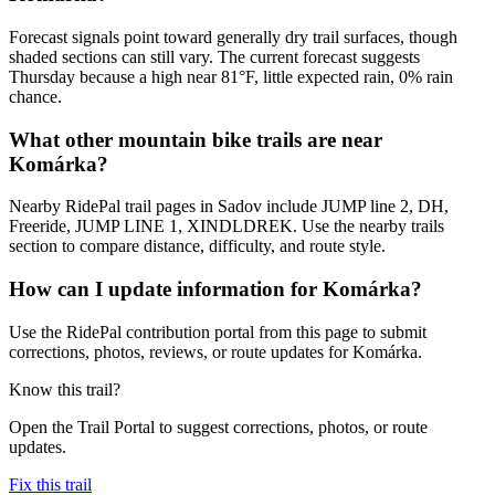
Forecast signals point toward generally dry trail surfaces, though
shaded sections can still vary. The current forecast suggests
Thursday because a high near 81°F, little expected rain, 0% rain
chance.
What other mountain bike trails are near
Komárka?
Nearby RidePal trail pages in Sadov include JUMP line 2, DH,
Freeride, JUMP LINE 1, XINDLDREK. Use the nearby trails
section to compare distance, difficulty, and route style.
How can I update information for Komárka?
Use the RidePal contribution portal from this page to submit
corrections, photos, reviews, or route updates for Komárka.
Know this trail?
Open the Trail Portal to suggest corrections, photos, or route
updates.
Fix this trail