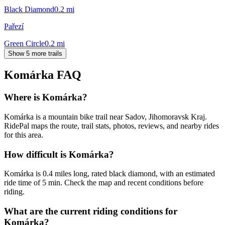
Black Diamond
0.2
mi
Pařezí
Green Circle
0.2
mi
Show 5 more trails
Komárka
FAQ
Where is Komárka?
Komárka is a mountain bike trail near Sadov, Jihomoravsk Kraj.
RidePal maps the route, trail stats, photos, reviews, and nearby rides
for this area.
How difficult is Komárka?
Komárka is 0.4 miles long, rated black diamond, with an estimated
ride time of 5 min. Check the map and recent conditions before
riding.
What are the current riding conditions for
Komárka?