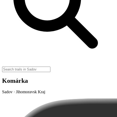
Komárka
Sadov · Jihomoravsk Kraj