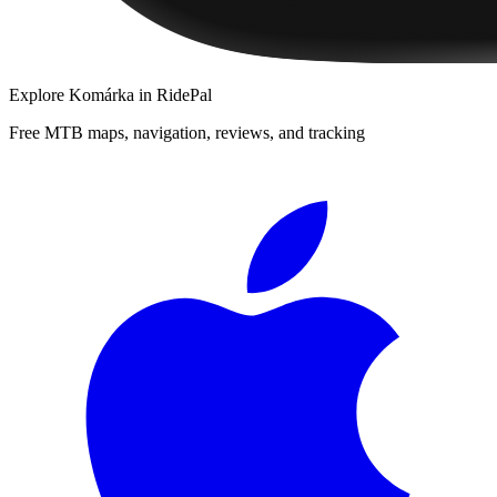
Explore
Komárka
in RidePal
Free MTB maps, navigation, reviews, and tracking