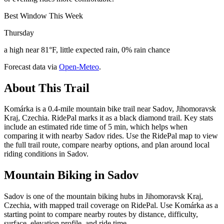
Best Window This Week
Thursday
a high near 81°F, little expected rain, 0% rain chance
Forecast data via
Open-Meteo
.
About This Trail
Komárka is a 0.4-mile mountain bike trail near Sadov, Jihomoravsk
Kraj, Czechia. RidePal marks it as a black diamond trail. Key stats
include an estimated ride time of 5 min, which helps when
comparing it with nearby Sadov rides. Use the RidePal map to view
the full trail route, compare nearby options, and plan around local
riding conditions in Sadov.
Mountain Biking in
Sadov
Sadov is one of the mountain biking hubs in Jihomoravsk Kraj,
Czechia, with mapped trail coverage on RidePal. Use Komárka as a
starting point to compare nearby routes by distance, difficulty,
surface, elevation profile, and ride time.