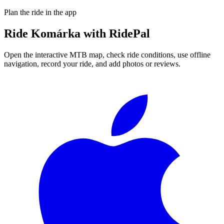
Plan the ride in the app
Ride
Komárka
with RidePal
Open the interactive MTB map, check ride conditions, use offline
navigation, record your ride, and add photos or reviews.