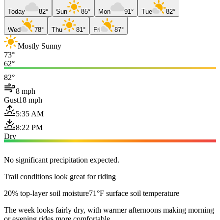
Today
82°
Sun
85°
Mon
91°
Tue
82°
Wed
78°
Thu
81°
Fri
87°
Mostly Sunny
73°
62°
82°
8 mph
Gust
18 mph
5:35 AM
8:22 PM
Dry
No significant precipitation expected.
Trail conditions look great for riding
20% top-layer soil moisture
71°F surface soil temperature
The week looks fairly dry, with warmer afternoons making morning
or evening rides more comfortable.