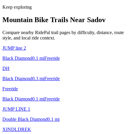
Keep exploring
Mountain Bike Trails Near
Sadov
Compare nearby RidePal trail pages by difficulty, distance, route
style, and local ride context.
JUMP line 2
Black Diamond
0.1
mi
Freeride
DH
Black Diamond
0.3
mi
Freeride
Freeride
Black Diamond
0.1
mi
Freeride
JUMP LINE 1
Double Black Diamond
0.1
mi
XINDLDREK