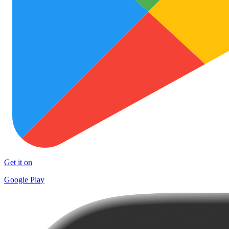
Get it on
Google Play