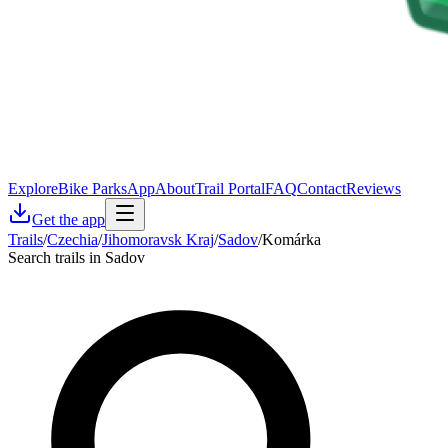
Explore
Bike Parks
App
About
Trail Portal
FAQ
Contact
Reviews
Get the app
Trails
/
Czechia
/
Jihomoravsk Kraj
/
Sadov
/
Komárka
Search trails in Sadov