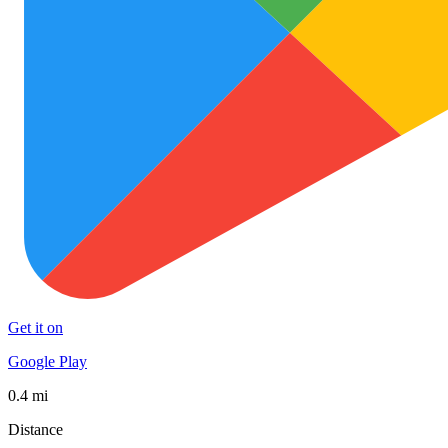
Get it on
Google Play
0.4 mi
Distance