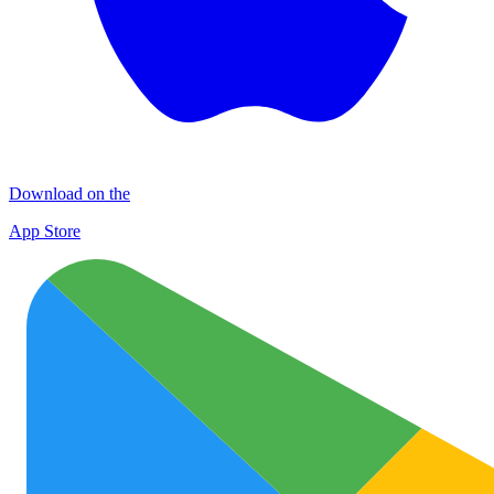
Download on the
App Store