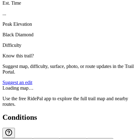
Est. Time
...
Peak Elevation
Black Diamond
Difficulty
Know this trail?
Suggest map, difficulty, surface, photo, or route updates in the Trail
Portal.
Suggest an edit
Loading map…
Use the free RidePal app to explore the full trail map and nearby
routes.
Conditions