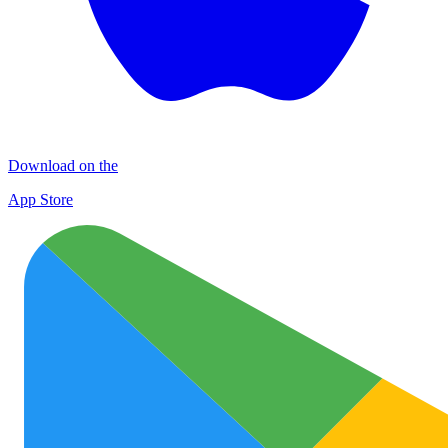
Download on the
App Store