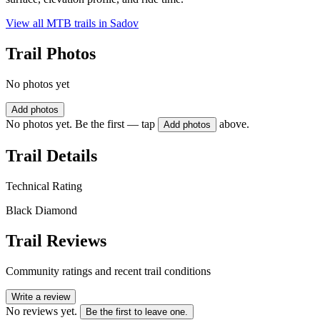
View all MTB trails in
Sadov
Trail Photos
No photos yet
Add photos
No photos yet. Be the first — tap
above.
Add photos
Trail Details
Technical Rating
Black Diamond
Trail Reviews
Community ratings and recent trail conditions
Write a review
No reviews yet.
Be the first to leave one.