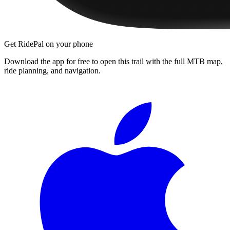
Get RidePal on your phone
Download the app for free to open this trail with the full MTB map,
ride planning, and navigation.