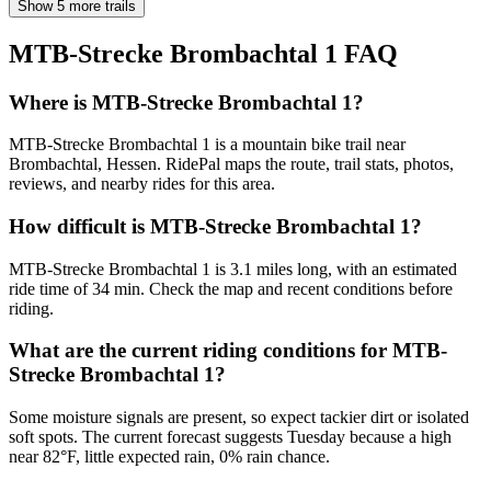
Show 5 more trails
MTB-Strecke Brombachtal 1
FAQ
Where is MTB-Strecke Brombachtal 1?
MTB-Strecke Brombachtal 1 is a mountain bike trail near
Brombachtal, Hessen. RidePal maps the route, trail stats, photos,
reviews, and nearby rides for this area.
How difficult is MTB-Strecke Brombachtal 1?
MTB-Strecke Brombachtal 1 is 3.1 miles long, with an estimated
ride time of 34 min. Check the map and recent conditions before
riding.
What are the current riding conditions for MTB-
Strecke Brombachtal 1?
Some moisture signals are present, so expect tackier dirt or isolated
soft spots. The current forecast suggests Tuesday because a high
near 82°F, little expected rain, 0% rain chance.