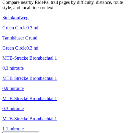
Compare nearby RidePal trail pages by difficulty, distance, route
style, and local ride context.
Steinkopfweg
Green Circle
0.3
mi
Tannhäuser Grund
Green Circle
0.3
mi
MTB-Strecke Brombachtal 1
0.3
mi
route
MTB-Strecke Brombachtal 1
0.9
mi
route
MTB-Strecke Brombachtal 1
0.3
mi
route
MTB-Strecke Brombachtal 1
1.1
mi
route