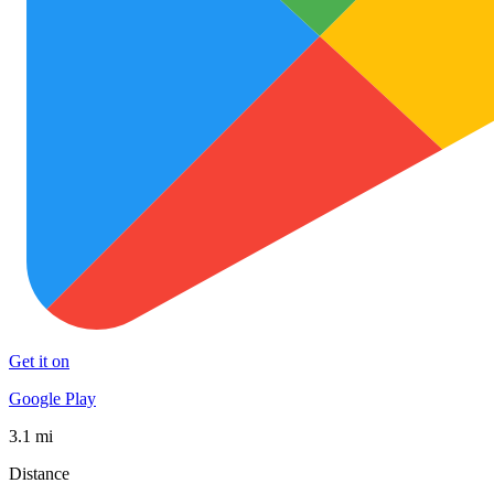
Get it on
Google Play
3.1 mi
Distance