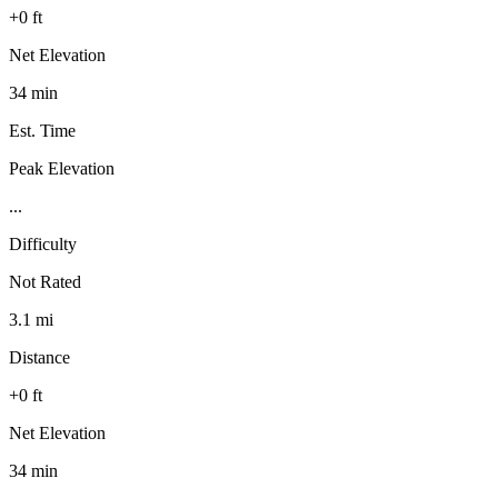
+0 ft
Net Elevation
34 min
Est. Time
Peak Elevation
...
Difficulty
Not Rated
3.1 mi
Distance
+0 ft
Net Elevation
34 min