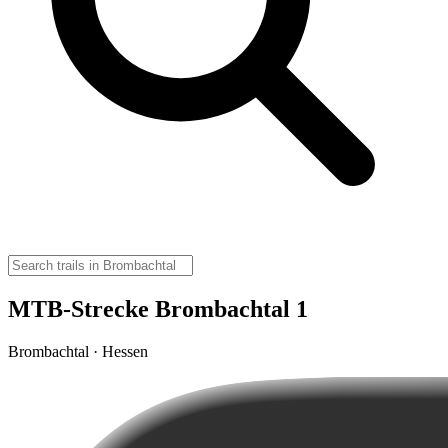
MTB-Strecke Brombachtal 1
Brombachtal · Hessen