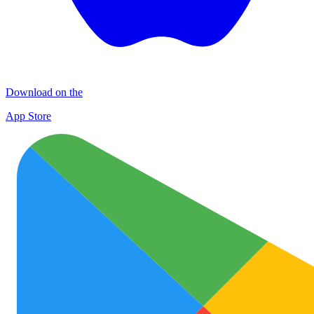
Download on the
App Store