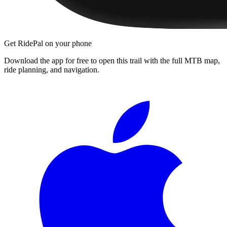
Get RidePal on your phone
Download the app for free to open this trail with the full MTB map,
ride planning, and navigation.