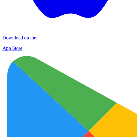
Download on the
App Store