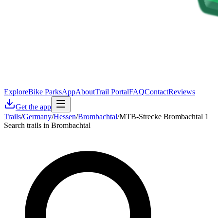
Explore
Bike Parks
App
About
Trail Portal
FAQ
Contact
Reviews
Get the app
Trails
/
Germany
/
Hessen
/
Brombachtal
/
MTB-Strecke Brombachtal 1
Search trails in Brombachtal