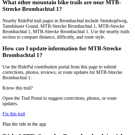
What other mountain bike trails are near MTB-
Strecke Brombachtal 1?
Nearby RidePal trail pages in Brombachtal include Steinkopfweg,
Tannhäuser Grund, MTB-Strecke Brombachtal 1, MTB-Strecke
Brombachtal 1, MTB-Strecke Brombachtal 1. Use the nearby trails
section to compare distance, difficulty, and route style.
How can I update information for MTB-Strecke
Brombachtal 1?
Use the RidePal contribution portal from this page to submit
corrections, photos, reviews, or route updates for MTB-Strecke
Brombachtal 1.
Know this trail?
Open the Trail Portal to suggest corrections, photos, or route
updates.
Fix this trail
Plan the ride in the app