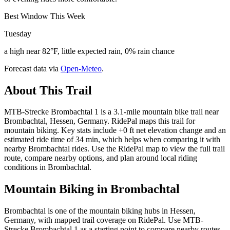
Best Window This Week
Tuesday
a high near 82°F, little expected rain, 0% rain chance
Forecast data via
Open-Meteo
.
About This Trail
MTB-Strecke Brombachtal 1 is a 3.1-mile mountain bike trail near
Brombachtal, Hessen, Germany. RidePal maps this trail for
mountain biking. Key stats include +0 ft net elevation change and an
estimated ride time of 34 min, which helps when comparing it with
nearby Brombachtal rides. Use the RidePal map to view the full trail
route, compare nearby options, and plan around local riding
conditions in Brombachtal.
Mountain Biking in
Brombachtal
Brombachtal is one of the mountain biking hubs in Hessen,
Germany, with mapped trail coverage on RidePal. Use MTB-
Strecke Brombachtal 1 as a starting point to compare nearby routes