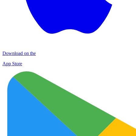
Download on the
App Store