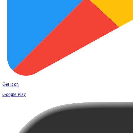
Get it on
Google Play