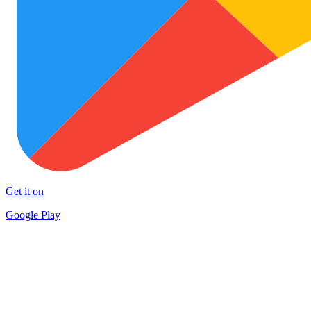
Get it on
Google Play