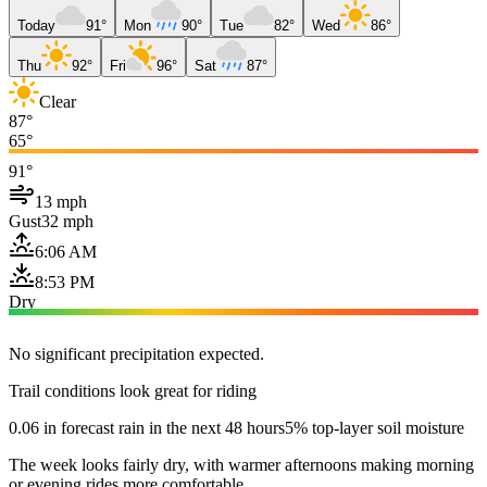
Today
91°
Mon
90°
Tue
82°
Wed
86°
Thu
92°
Fri
96°
Sat
87°
Clear
87°
65°
91°
13 mph
Gust
32 mph
6:06 AM
8:53 PM
Dry
No significant precipitation expected.
Trail conditions look great for riding
0.06 in forecast rain in the next 48 hours
5% top-layer soil moisture
The week looks fairly dry, with warmer afternoons making morning
or evening rides more comfortable.