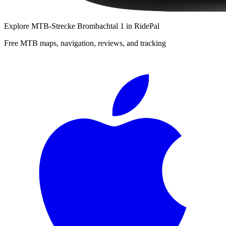
Explore
MTB-Strecke Brombachtal 1
in RidePal
Free MTB maps, navigation, reviews, and tracking