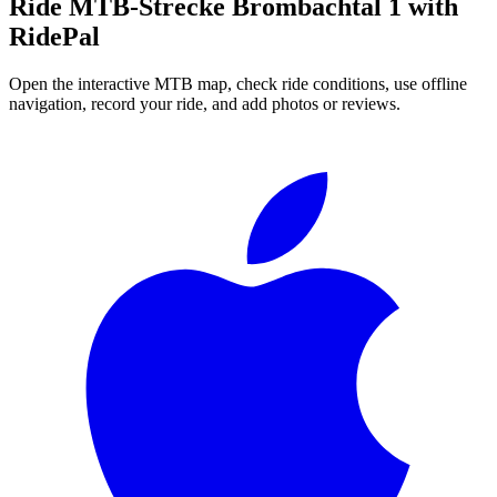
Ride
MTB-Strecke Brombachtal 1
with
RidePal
Open the interactive MTB map, check ride conditions, use offline
navigation, record your ride, and add photos or reviews.