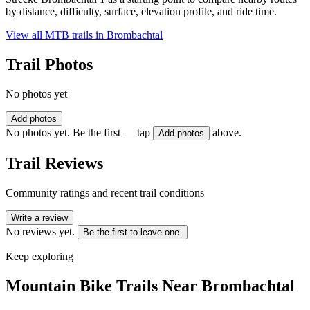
by distance, difficulty, surface, elevation profile, and ride time.
View all MTB trails in
Brombachtal
Trail Photos
No photos yet
Add photos
No photos yet. Be the first — tap
above.
Add photos
Trail Reviews
Community ratings and recent trail conditions
Write a review
No reviews yet.
Be the first to leave one.
Keep exploring
Mountain Bike Trails Near
Brombachtal