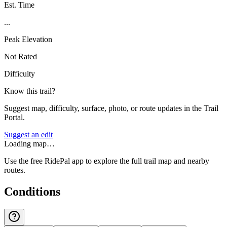
Est. Time
...
Peak Elevation
Not Rated
Difficulty
Know this trail?
Suggest map, difficulty, surface, photo, or route updates in the Trail
Portal.
Suggest an edit
Loading map…
Use the free RidePal app to explore the full trail map and nearby
routes.
Conditions