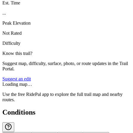
Est. Time
...
Peak Elevation
Not Rated
Difficulty
Know this trail?
Suggest map, difficulty, surface, photo, or route updates in the Trail
Portal.
Suggest an edit
Loading map…
Use the free RidePal app to explore the full trail map and nearby
routes.
Conditions