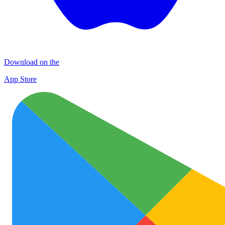
Download on the
App Store