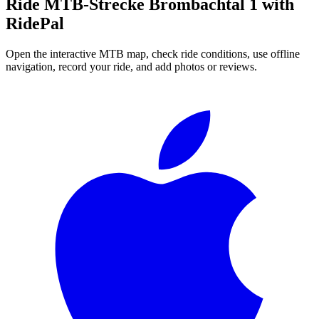
Ride
MTB-Strecke Brombachtal 1
with
RidePal
Open the interactive MTB map, check ride conditions, use offline
navigation, record your ride, and add photos or reviews.