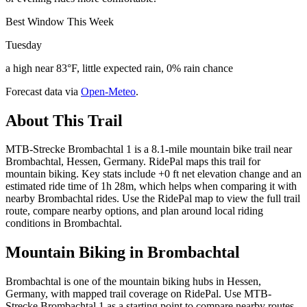
Best Window This Week
Tuesday
a high near 83°F, little expected rain, 0% rain chance
Forecast data via
Open-Meteo
.
About This Trail
MTB-Strecke Brombachtal 1 is a 8.1-mile mountain bike trail near
Brombachtal, Hessen, Germany. RidePal maps this trail for
mountain biking. Key stats include +0 ft net elevation change and an
estimated ride time of 1h 28m, which helps when comparing it with
nearby Brombachtal rides. Use the RidePal map to view the full trail
route, compare nearby options, and plan around local riding
conditions in Brombachtal.
Mountain Biking in
Brombachtal
Brombachtal is one of the mountain biking hubs in Hessen,
Germany, with mapped trail coverage on RidePal. Use MTB-
Strecke Brombachtal 1 as a starting point to compare nearby routes