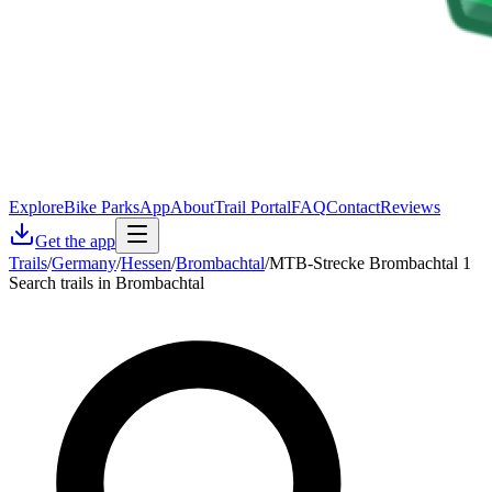
Explore
Bike Parks
App
About
Trail Portal
FAQ
Contact
Reviews
Get the app
Trails
/
Germany
/
Hessen
/
Brombachtal
/
MTB-Strecke Brombachtal 1
Search trails in Brombachtal