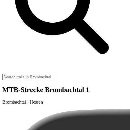
MTB-Strecke Brombachtal 1
Brombachtal · Hessen