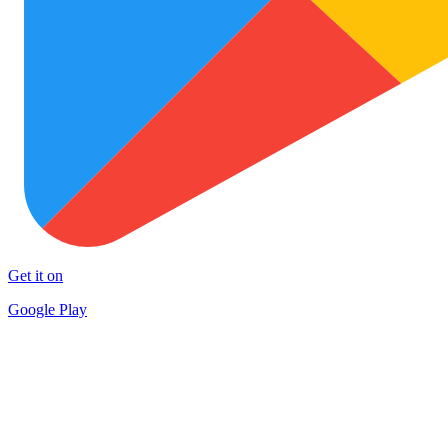
Get it on
Google Play