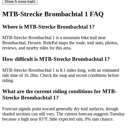
Show 5 more trails
MTB-Strecke Brombachtal 1
FAQ
Where is MTB-Strecke Brombachtal 1?
MTB-Strecke Brombachtal 1 is a mountain bike trail near
Brombachtal, Hessen. RidePal maps the route, trail stats, photos,
reviews, and nearby rides for this area.
How difficult is MTB-Strecke Brombachtal 1?
MTB-Strecke Brombachtal 1 is 8.1 miles long, with an estimated
ride time of 1h 28m. Check the map and recent conditions before
riding.
What are the current riding conditions for MTB-
Strecke Brombachtal 1?
Forecast signals point toward generally dry trail surfaces, though
shaded sections can still vary. The current forecast suggests Tuesday
because a high near 83°F, little expected rain, 0% rain chance.