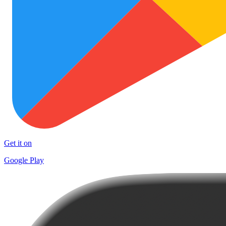
Get it on
Google Play