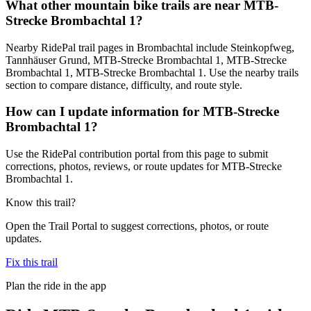
What other mountain bike trails are near MTB-
Strecke Brombachtal 1?
Nearby RidePal trail pages in Brombachtal include Steinkopfweg,
Tannhäuser Grund, MTB-Strecke Brombachtal 1, MTB-Strecke
Brombachtal 1, MTB-Strecke Brombachtal 1. Use the nearby trails
section to compare distance, difficulty, and route style.
How can I update information for MTB-Strecke
Brombachtal 1?
Use the RidePal contribution portal from this page to submit
corrections, photos, reviews, or route updates for MTB-Strecke
Brombachtal 1.
Know this trail?
Open the Trail Portal to suggest corrections, photos, or route
updates.
Fix this trail
Plan the ride in the app