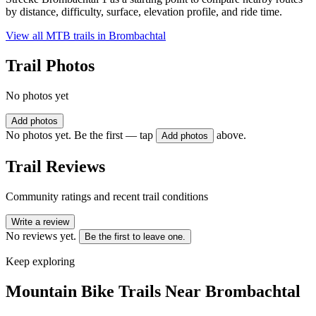
by distance, difficulty, surface, elevation profile, and ride time.
View all MTB trails in
Brombachtal
Trail Photos
No photos yet
Add photos
No photos yet. Be the first — tap
above.
Add photos
Trail Reviews
Community ratings and recent trail conditions
Write a review
No reviews yet.
Be the first to leave one.
Keep exploring
Mountain Bike Trails Near
Brombachtal