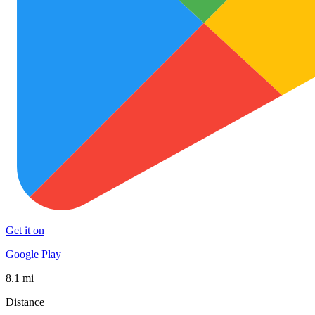
Get it on
Google Play
8.1 mi
Distance