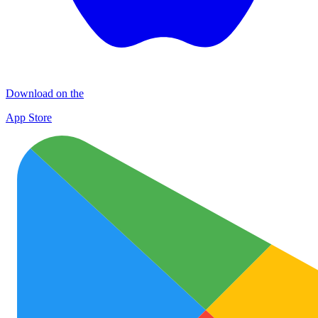
Download on the
App Store