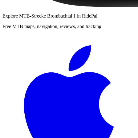
Explore
MTB-Strecke Brombachtal 1
in RidePal
Free MTB maps, navigation, reviews, and tracking