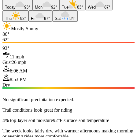
Today
93°
Mon
92°
Tue
83°
Wed
87°
Thu
92°
Fri
97°
Sat
84°
Mostly Sunny
86°
62°
93°
11 mph
Gust
26 mph
6:06 AM
8:53 PM
Dry
No significant precipitation expected.
Trail conditions look great for riding
4% top-layer soil moisture
92°F surface soil temperature
The week looks fairly dry, with warmer afternoons making morning
or evening rides more comfortable.