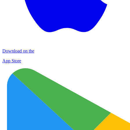
Download on the
App Store