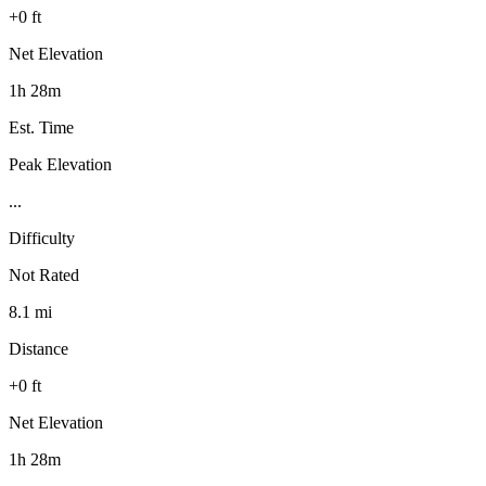
+0 ft
Net Elevation
1h 28m
Est. Time
Peak Elevation
...
Difficulty
Not Rated
8.1 mi
Distance
+0 ft
Net Elevation
1h 28m