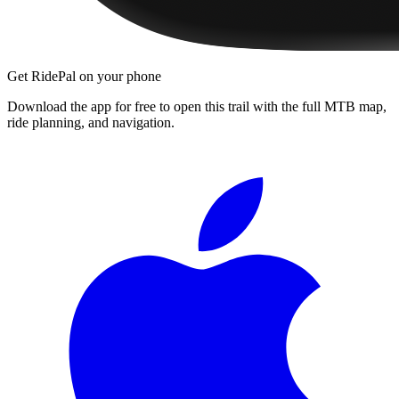
Get RidePal on your phone
Download the app for free to open this trail with the full MTB map,
ride planning, and navigation.