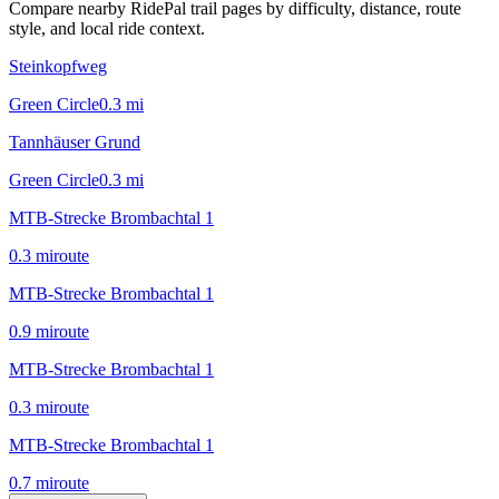
Compare nearby RidePal trail pages by difficulty, distance, route
style, and local ride context.
Steinkopfweg
Green Circle
0.3
mi
Tannhäuser Grund
Green Circle
0.3
mi
MTB-Strecke Brombachtal 1
0.3
mi
route
MTB-Strecke Brombachtal 1
0.9
mi
route
MTB-Strecke Brombachtal 1
0.3
mi
route
MTB-Strecke Brombachtal 1
0.7
mi
route