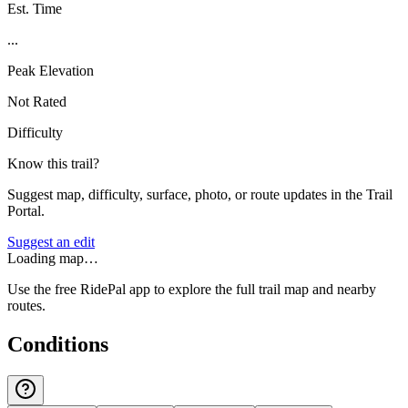
Est. Time
...
Peak Elevation
Not Rated
Difficulty
Know this trail?
Suggest map, difficulty, surface, photo, or route updates in the Trail
Portal.
Suggest an edit
Loading map…
Use the free RidePal app to explore the full trail map and nearby
routes.
Conditions