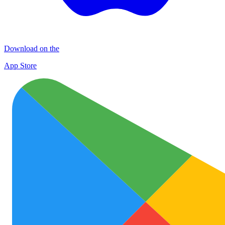
Download on the
App Store