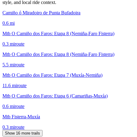
style, and local ride context.
Camiño ó Miradoiro de Punta Bufadoira
0.6
mi
Mtb O Camiño dos Faros: Etapa 8 (Nemiña-Faro Fisterra)
0.3
mi
route
Mtb O Camiño dos Faros: Etapa 8 (Nemiña-Faro Fisterra)
5.5
mi
route
Mtb O Camiño dos Faros: Etapa 7 (Muxía-Nemiña)
11.6
mi
route
Mtb O Camiño dos Faros: Etapa 6 (Camariñas-Muxía)
0.6
mi
route
Mtb Fisterra-Muxía
0.3
mi
route
Show 16 more trails