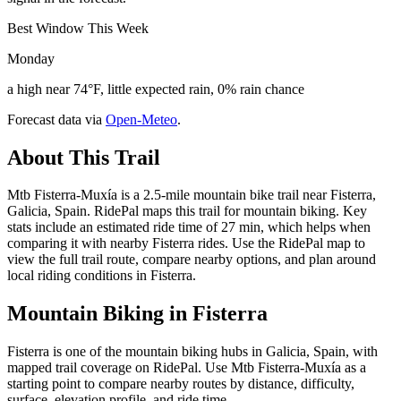
Best Window This Week
Monday
a high near 74°F, little expected rain, 0% rain chance
Forecast data via
Open-Meteo
.
About This Trail
Mtb Fisterra-Muxía is a 2.5-mile mountain bike trail near Fisterra,
Galicia, Spain. RidePal maps this trail for mountain biking. Key
stats include an estimated ride time of 27 min, which helps when
comparing it with nearby Fisterra rides. Use the RidePal map to
view the full trail route, compare nearby options, and plan around
local riding conditions in Fisterra.
Mountain Biking in
Fisterra
Fisterra is one of the mountain biking hubs in Galicia, Spain, with
mapped trail coverage on RidePal. Use Mtb Fisterra-Muxía as a
starting point to compare nearby routes by distance, difficulty,
surface, elevation profile, and ride time.