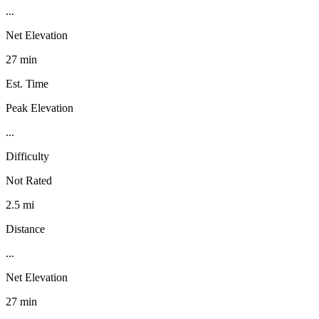
...
Net Elevation
27 min
Est. Time
Peak Elevation
...
Difficulty
Not Rated
2.5 mi
Distance
...
Net Elevation
27 min