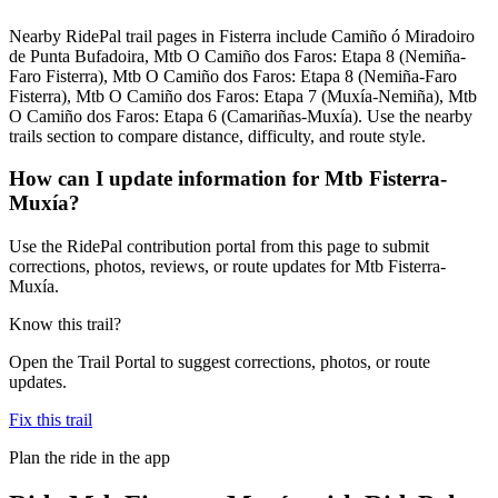
Nearby RidePal trail pages in Fisterra include Camiño ó Miradoiro
de Punta Bufadoira, Mtb O Camiño dos Faros: Etapa 8 (Nemiña-
Faro Fisterra), Mtb O Camiño dos Faros: Etapa 8 (Nemiña-Faro
Fisterra), Mtb O Camiño dos Faros: Etapa 7 (Muxía-Nemiña), Mtb
O Camiño dos Faros: Etapa 6 (Camariñas-Muxía). Use the nearby
trails section to compare distance, difficulty, and route style.
How can I update information for Mtb Fisterra-
Muxía?
Use the RidePal contribution portal from this page to submit
corrections, photos, reviews, or route updates for Mtb Fisterra-
Muxía.
Know this trail?
Open the Trail Portal to suggest corrections, photos, or route
updates.
Fix this trail
Plan the ride in the app