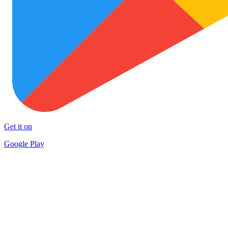
Get it on
Google Play