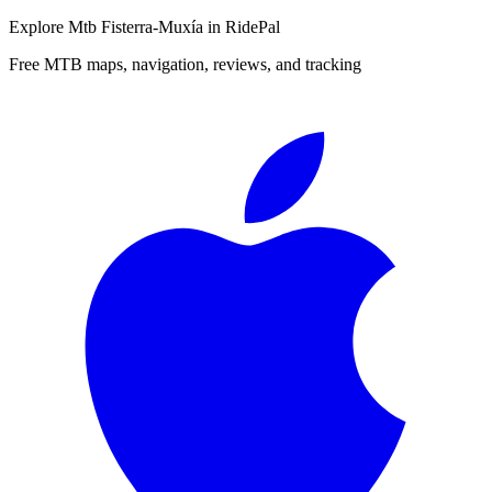
Explore
Mtb Fisterra-Muxía
in RidePal
Free MTB maps, navigation, reviews, and tracking