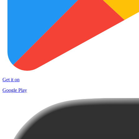
Get it on
Google Play