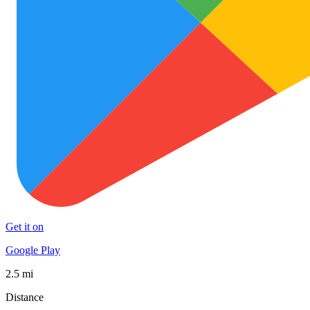
Get it on
Google Play
2.5 mi
Distance