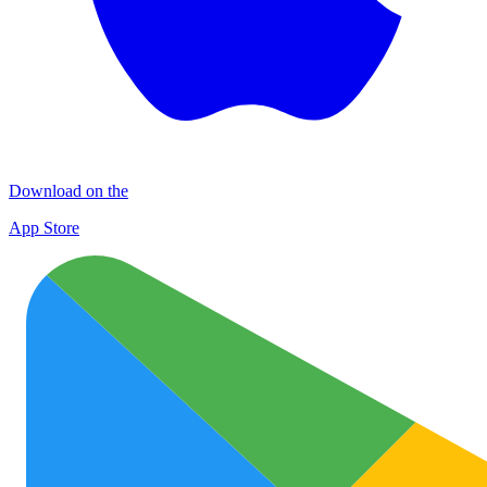
Download on the
App Store