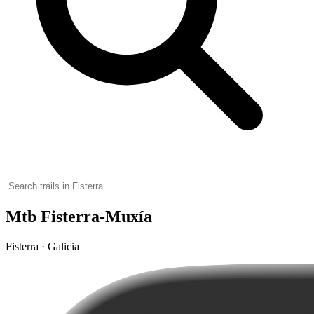
Mtb Fisterra-Muxía
Fisterra · Galicia