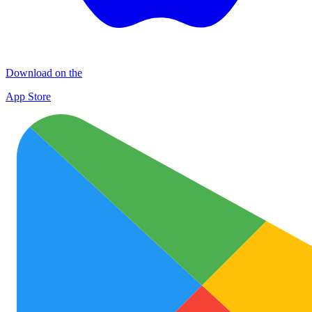
Download on the
App Store