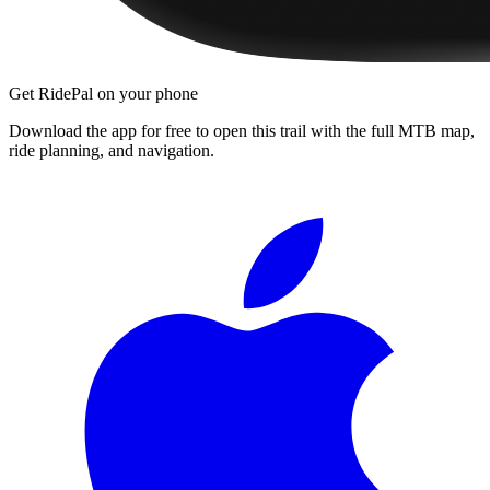
Get RidePal on your phone
Download the app for free to open this trail with the full MTB map,
ride planning, and navigation.