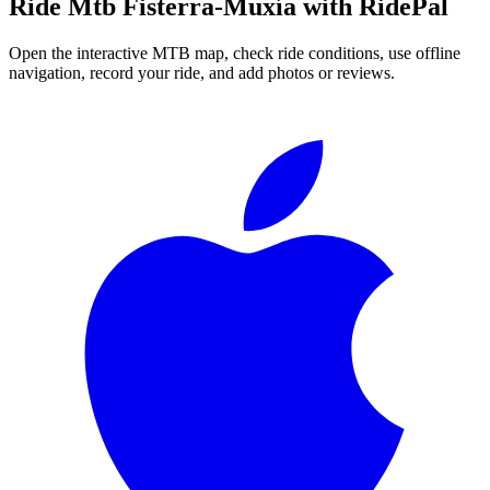
Ride
Mtb Fisterra-Muxía
with RidePal
Open the interactive MTB map, check ride conditions, use offline
navigation, record your ride, and add photos or reviews.