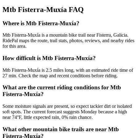
Mtb Fisterra-Muxía
FAQ
Where is Mtb Fisterra-Muxía?
Mtb Fisterra-Muxía is a mountain bike trail near Fisterra, Galicia.
RidePal maps the route, trail stats, photos, reviews, and nearby rides
for this area.
How difficult is Mtb Fisterra-Muxía?
Mtb Fisterra-Muxía is 2.5 miles long, with an estimated ride time of
27 min. Check the map and recent conditions before riding.
What are the current riding conditions for Mtb
Fisterra-Muxía?
Some moisture signals are present, so expect tackier dirt or isolated
soft spots. The current forecast suggests Monday because a high
near 74°F, little expected rain, 0% rain chance.
What other mountain bike trails are near Mtb
Fisterra-Muxía?