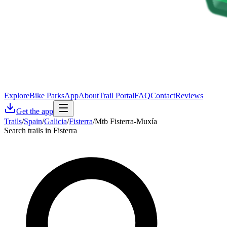
Explore
Bike Parks
App
About
Trail Portal
FAQ
Contact
Reviews
Get the app
Trails
/
Spain
/
Galicia
/
Fisterra
/
Mtb Fisterra-Muxía
Search trails in Fisterra