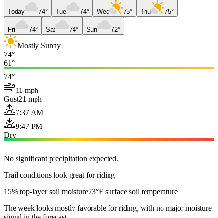
Today
74°
Tue
74°
Wed
75°
Thu
75°
Fri
74°
Sat
74°
Sun
72°
Mostly Sunny
74°
61°
74°
11 mph
Gust
21 mph
7:37 AM
9:47 PM
Dry
No significant precipitation expected.
Trail conditions look great for riding
15% top-layer soil moisture
73°F surface soil temperature
The week looks mostly favorable for riding, with no major moisture
signal in the forecast.