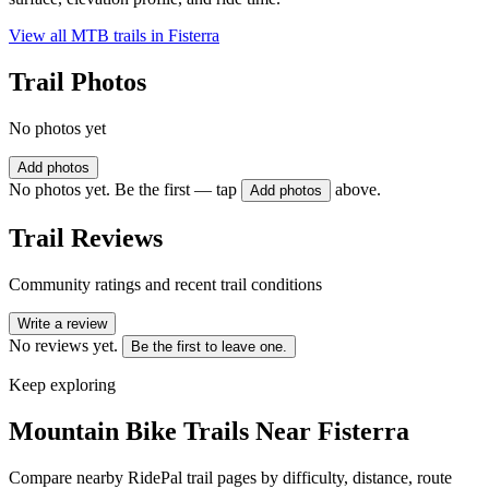
View all MTB trails in
Fisterra
Trail Photos
No photos yet
Add photos
No photos yet. Be the first — tap
above.
Add photos
Trail Reviews
Community ratings and recent trail conditions
Write a review
No reviews yet.
Be the first to leave one.
Keep exploring
Mountain Bike Trails Near
Fisterra
Compare nearby RidePal trail pages by difficulty, distance, route