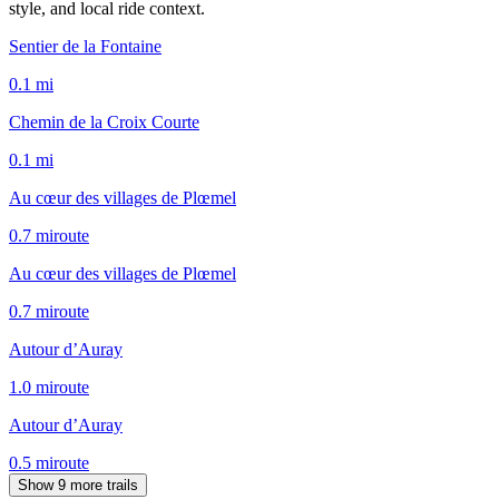
style, and local ride context.
Sentier de la Fontaine
0.1
mi
Chemin de la Croix Courte
0.1
mi
Au cœur des villages de Plœmel
0.7
mi
route
Au cœur des villages de Plœmel
0.7
mi
route
Autour d’Auray
1.0
mi
route
Autour d’Auray
0.5
mi
route
Show 9 more trails