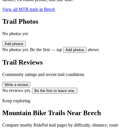
View all MTB trails in
Brech
Trail Photos
No photos yet
Add photos
No photos yet. Be the first — tap
above.
Add photos
Trail Reviews
Community ratings and recent trail conditions
Write a review
No reviews yet.
Be the first to leave one.
Keep exploring
Mountain Bike Trails Near
Brech
Compare nearby RidePal trail pages by difficulty, distance, route