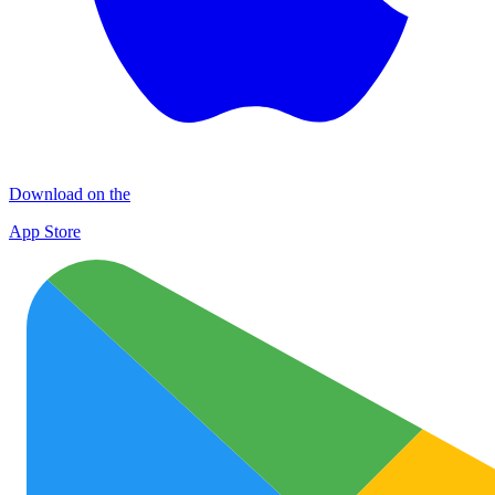
Download on the
App Store