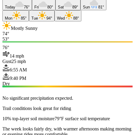
Today
76°
Fri
80°
Sat
89°
Sun
81°
Mon
85°
Tue
94°
Wed
88°
Mostly Sunny
74°
53°
76°
14 mph
Gust
25 mph
6:55 AM
9:40 PM
Dry
No significant precipitation expected.
Trail conditions look great for riding
10% top-layer soil moisture
79°F surface soil temperature
The week looks fairly dry, with warmer afternoons making morning
or evening rides more comfortable.