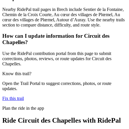
Nearby RidePal trail pages in Brech include Sentier de la Fontaine,
Chemin de la Croix Courte, Au cœur des villages de Plœmel, Au
cœur des villages de Plœmel, Autour d’Auray. Use the nearby trails
section to compare distance, difficulty, and route style.
How can I update information for Circuit des
Chapelles?
Use the RidePal contribution portal from this page to submit
corrections, photos, reviews, or route updates for Circuit des
Chapelles.
Know this trail?
Open the Trail Portal to suggest corrections, photos, or route
updates.
Fix this trail
Plan the ride in the app
Ride
Circuit des Chapelles
with RidePal