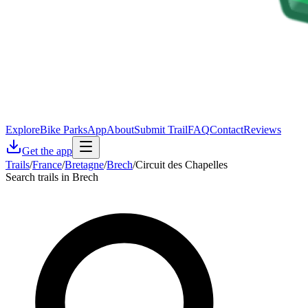
Explore
Bike Parks
App
About
Submit Trail
FAQ
Contact
Reviews
Get the app
Trails
/
France
/
Bretagne
/
Brech
/
Circuit des Chapelles
Search trails in Brech