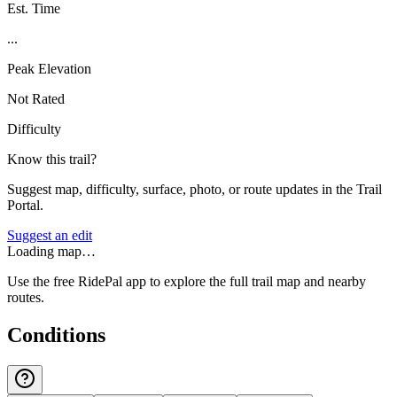
Est. Time
...
Peak Elevation
Not Rated
Difficulty
Know this trail?
Suggest map, difficulty, surface, photo, or route updates in the Trail
Portal.
Suggest an edit
Loading map…
Use the free RidePal app to explore the full trail map and nearby
routes.
Conditions