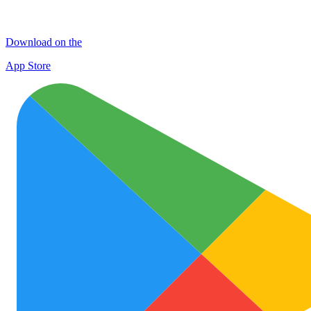
Download on the
App Store