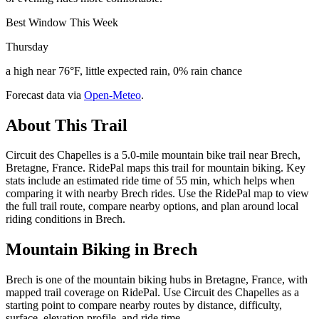
Best Window This Week
Thursday
a high near 76°F, little expected rain, 0% rain chance
Forecast data via
Open-Meteo
.
About This Trail
Circuit des Chapelles is a 5.0-mile mountain bike trail near Brech,
Bretagne, France. RidePal maps this trail for mountain biking. Key
stats include an estimated ride time of 55 min, which helps when
comparing it with nearby Brech rides. Use the RidePal map to view
the full trail route, compare nearby options, and plan around local
riding conditions in Brech.
Mountain Biking in
Brech
Brech is one of the mountain biking hubs in Bretagne, France, with
mapped trail coverage on RidePal. Use Circuit des Chapelles as a
starting point to compare nearby routes by distance, difficulty,
surface, elevation profile, and ride time.