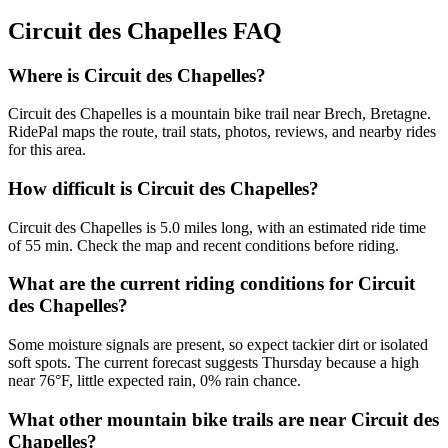
Circuit des Chapelles
FAQ
Where is Circuit des Chapelles?
Circuit des Chapelles is a mountain bike trail near Brech, Bretagne.
RidePal maps the route, trail stats, photos, reviews, and nearby rides
for this area.
How difficult is Circuit des Chapelles?
Circuit des Chapelles is 5.0 miles long, with an estimated ride time
of 55 min. Check the map and recent conditions before riding.
What are the current riding conditions for Circuit
des Chapelles?
Some moisture signals are present, so expect tackier dirt or isolated
soft spots. The current forecast suggests Thursday because a high
near 76°F, little expected rain, 0% rain chance.
What other mountain bike trails are near Circuit des
Chapelles?