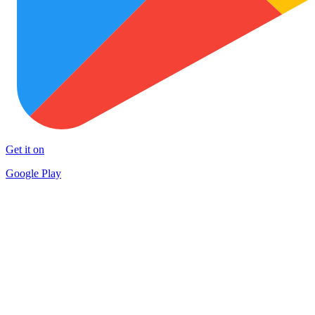
Get it on
Google Play