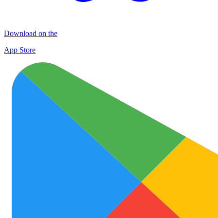
Download on the
App Store