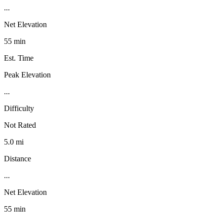
...
Net Elevation
55 min
Est. Time
Peak Elevation
...
Difficulty
Not Rated
5.0 mi
Distance
...
Net Elevation
55 min