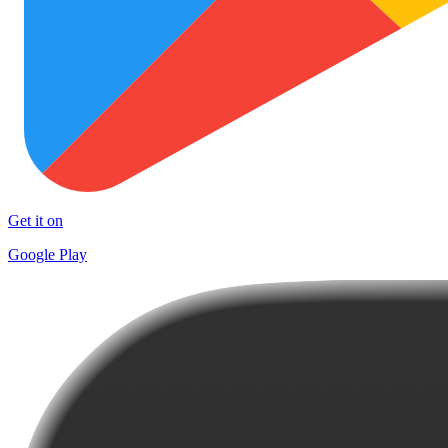
Get it on
Google Play