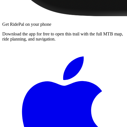
Get RidePal on your phone
Download the app for free to open this trail with the full MTB map,
ride planning, and navigation.