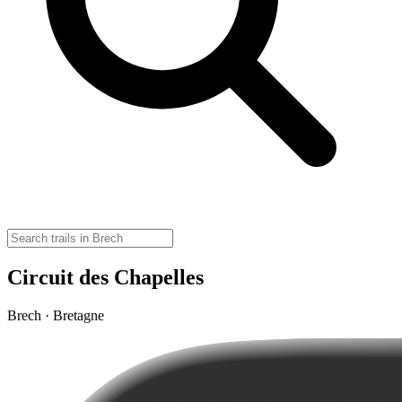
Circuit des Chapelles
Brech · Bretagne