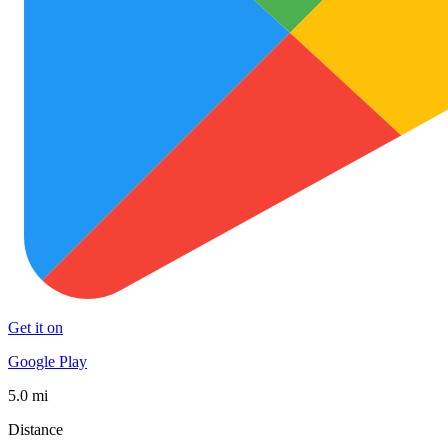
Get it on
Google Play
5.0 mi
Distance