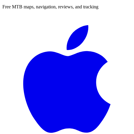
Free MTB maps, navigation, reviews, and tracking