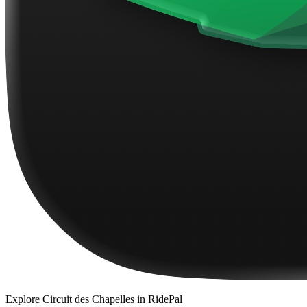
Explore
Circuit des Chapelles
in RidePal