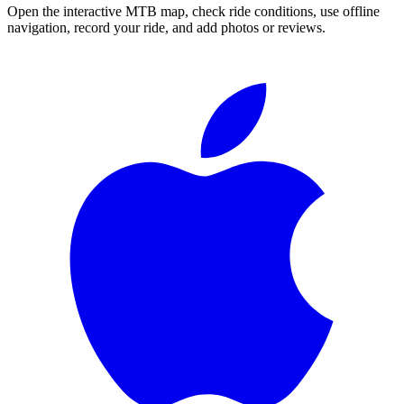
Open the interactive MTB map, check ride conditions, use offline
navigation, record your ride, and add photos or reviews.