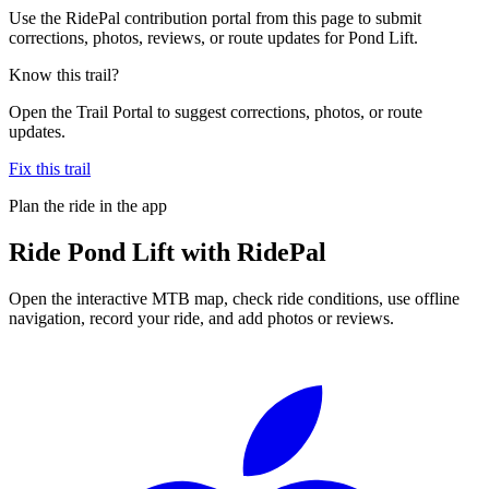
Use the RidePal contribution portal from this page to submit
corrections, photos, reviews, or route updates for Pond Lift.
Know this trail?
Open the Trail Portal to suggest corrections, photos, or route
updates.
Fix this trail
Plan the ride in the app
Ride
Pond Lift
with RidePal
Open the interactive MTB map, check ride conditions, use offline
navigation, record your ride, and add photos or reviews.