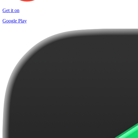
Get it on
Google Play