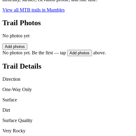
View all MTB trails in
Mumbles
Trail Photos
No photos yet
Add photos
No photos yet. Be the first — tap
above.
Add photos
Trail Details
Direction
One-Way Only
Surface
Dirt
Surface Quality
Very Rocky