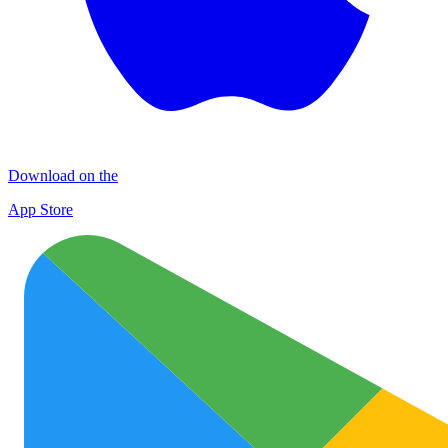
Download on the
App Store