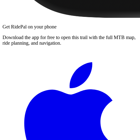
Get RidePal on your phone
Download the app for free to open this trail with the full MTB map,
ride planning, and navigation.