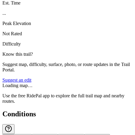
Est. Time
...
Peak Elevation
Not Rated
Difficulty
Know this trail?
Suggest map, difficulty, surface, photo, or route updates in the Trail
Portal.
Suggest an edit
Loading map…
Use the free RidePal app to explore the full trail map and nearby
routes.
Conditions