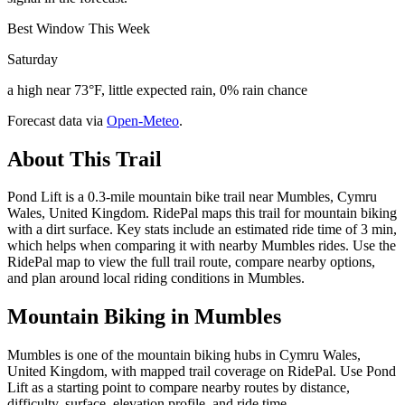
Best Window This Week
Saturday
a high near 73°F, little expected rain, 0% rain chance
Forecast data via
Open-Meteo
.
About This Trail
Pond Lift is a 0.3-mile mountain bike trail near Mumbles, Cymru
Wales, United Kingdom. RidePal maps this trail for mountain biking
with a dirt surface. Key stats include an estimated ride time of 3 min,
which helps when comparing it with nearby Mumbles rides. Use the
RidePal map to view the full trail route, compare nearby options,
and plan around local riding conditions in Mumbles.
Mountain Biking in
Mumbles
Mumbles is one of the mountain biking hubs in Cymru Wales,
United Kingdom, with mapped trail coverage on RidePal. Use Pond
Lift as a starting point to compare nearby routes by distance,
difficulty, surface, elevation profile, and ride time.