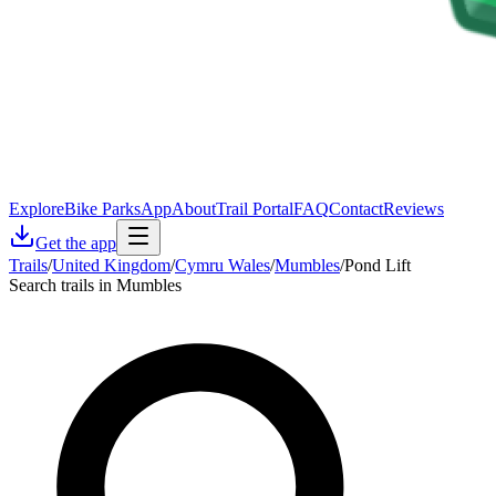
Explore
Bike Parks
App
About
Trail Portal
FAQ
Contact
Reviews
Get the app
Trails
/
United Kingdom
/
Cymru Wales
/
Mumbles
/
Pond Lift
Search trails in Mumbles