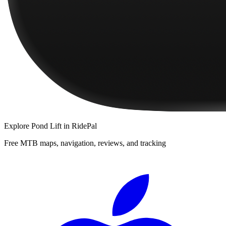
Explore
Pond Lift
in RidePal
Free MTB maps, navigation, reviews, and tracking