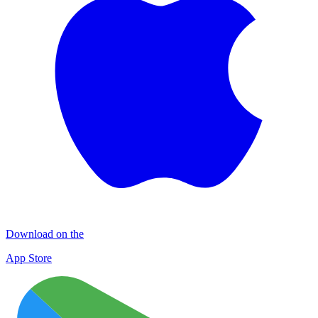
Download on the
App Store