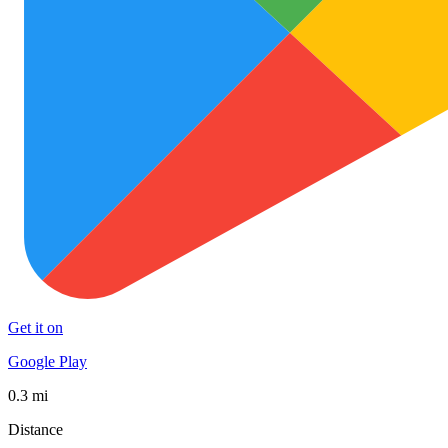
Get it on
Google Play
0.3 mi
Distance