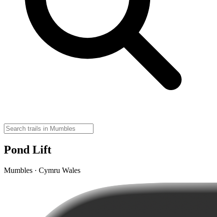
Pond Lift
Mumbles · Cymru Wales