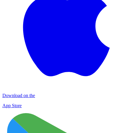
Download on the
App Store