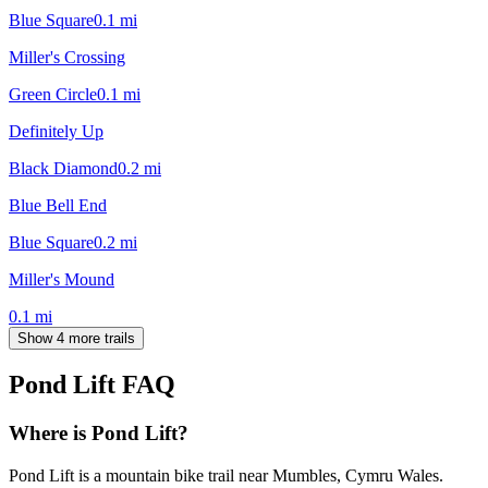
Blue Square
0.1
mi
Miller's Crossing
Green Circle
0.1
mi
Definitely Up
Black Diamond
0.2
mi
Blue Bell End
Blue Square
0.2
mi
Miller's Mound
0.1
mi
Show 4 more trails
Pond Lift
FAQ
Where is Pond Lift?
Pond Lift is a mountain bike trail near Mumbles, Cymru Wales.