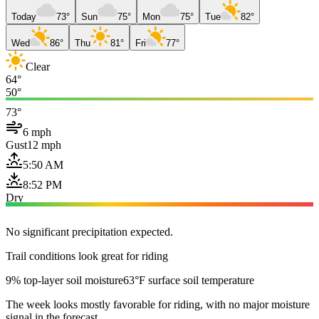
Today
73°
Sun
75°
Mon
75°
Tue
82°
Wed
86°
Thu
81°
Fri
77°
Clear
64°
50°
73°
6 mph
Gust
12 mph
5:50 AM
8:52 PM
Dry
No significant precipitation expected.
Trail conditions look great for riding
9% top-layer soil moisture
63°F surface soil temperature
The week looks mostly favorable for riding, with no major moisture
signal in the forecast.