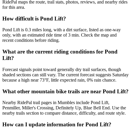
RidePal maps the route, trail stats, photos, reviews, and nearby rides
for this area.
How difficult is Pond Lift?
Pond Lift is 0.3 miles long, with a dirt surface, listed as one-way
only, with an estimated ride time of 3 min. Check the map and
recent conditions before riding.
What are the current riding conditions for Pond
Lift?
Forecast signals point toward generally dry trail surfaces, though
shaded sections can still vary. The current forecast suggests Saturday
because a high near 73°F, little expected rain, 0% rain chance.
What other mountain bike trails are near Pond Lift?
Nearby RidePal trail pages in Mumbles include Pond Lift,
Penmiller, Miller's Crossing, Definitely Up, Blue Bell End. Use the
nearby trails section to compare distance, difficulty, and route style.
How can I update information for Pond Lift?