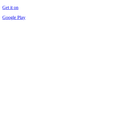
Get it on
Google Play