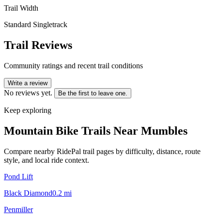
Trail Width
Standard Singletrack
Trail Reviews
Community ratings and recent trail conditions
Write a review
No reviews yet.
Be the first to leave one.
Keep exploring
Mountain Bike Trails Near
Mumbles
Compare nearby RidePal trail pages by difficulty, distance, route
style, and local ride context.
Pond Lift
Black Diamond
0.2
mi
Penmiller