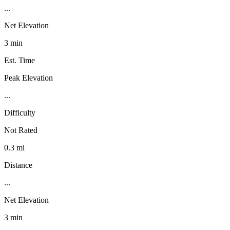
...
Net Elevation
3 min
Est. Time
Peak Elevation
...
Difficulty
Not Rated
0.3 mi
Distance
...
Net Elevation
3 min