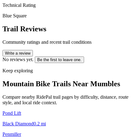
Technical Rating
Blue Square
Trail Reviews
Community ratings and recent trail conditions
Write a review
No reviews yet.
Be the first to leave one.
Keep exploring
Mountain Bike Trails Near
Mumbles
Compare nearby RidePal trail pages by difficulty, distance, route
style, and local ride context.
Pond Lift
Black Diamond
0.2
mi
Penmiller