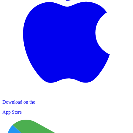
Download on the
App Store