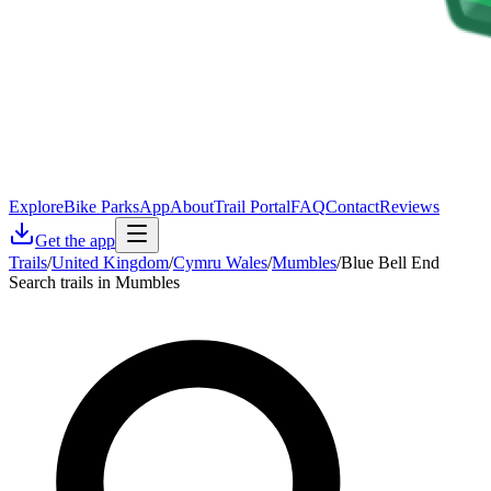
Explore
Bike Parks
App
About
Trail Portal
FAQ
Contact
Reviews
Get the app
Trails
/
United Kingdom
/
Cymru Wales
/
Mumbles
/
Blue Bell End
Search trails in Mumbles