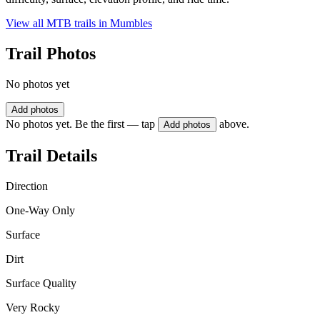
View all MTB trails in
Mumbles
Trail Photos
No photos yet
Add photos
No photos yet. Be the first — tap
above.
Add photos
Trail Details
Direction
One-Way Only
Surface
Dirt
Surface Quality
Very Rocky