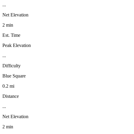
...
Net Elevation
2 min
Est. Time
Peak Elevation
...
Difficulty
Blue Square
0.2 mi
Distance
...
Net Elevation
2 min