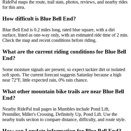
RidePal maps the route, trail stats, photos, reviews, and nearby rides
for this area.
How difficult is Blue Bell End?
Blue Bell End is 0.2 miles long, rated blue square, with a dirt
surface, listed as one-way only, with an estimated ride time of 2 min.
Check the map and recent conditions before riding.
What are the current riding conditions for Blue Bell
End?
Some moisture signals are present, so expect tackier dirt or isolated
soft spots. The current forecast suggests Saturday because a high
near 72°F, little expected rain, 0% rain chance.
What other mountain bike trails are near Blue Bell
End?
Nearby RidePal trail pages in Mumbles include Pond Lift,
Penmiller, Miller's Crossing, Definitely Up, Pond Lift. Use the
nearby trails section to compare distance, difficulty, and route style.
How can I update information for Blue Bell End?