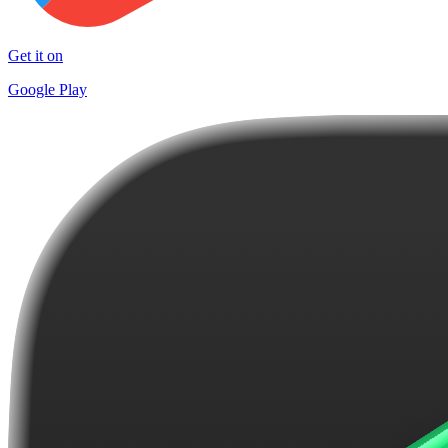
Get it on
Google Play