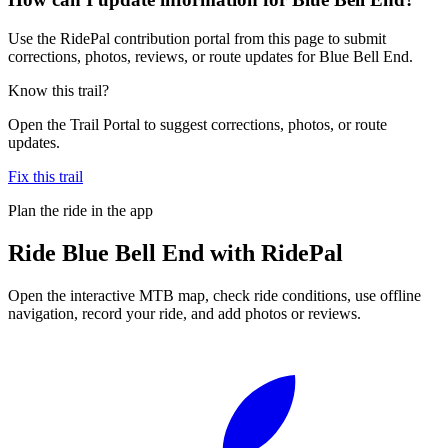
Use the RidePal contribution portal from this page to submit
corrections, photos, reviews, or route updates for Blue Bell End.
Know this trail?
Open the Trail Portal to suggest corrections, photos, or route
updates.
Fix this trail
Plan the ride in the app
Ride
Blue Bell End
with RidePal
Open the interactive MTB map, check ride conditions, use offline
navigation, record your ride, and add photos or reviews.