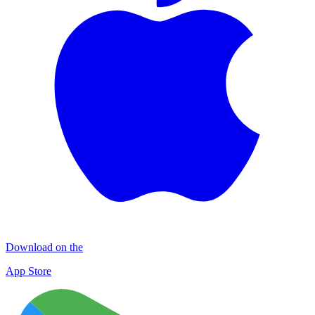
Download on the
App Store