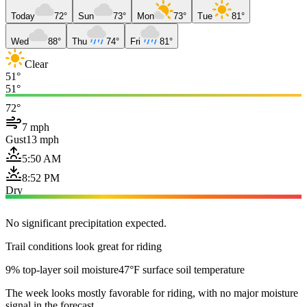
Today
72°
Sun
73°
Mon
73°
Tue
81°
Wed
88°
Thu
74°
Fri
81°
Clear
51°
51°
72°
7 mph
Gust
13 mph
5:50 AM
8:52 PM
Dry
No significant precipitation expected.
Trail conditions look great for riding
9% top-layer soil moisture
47°F surface soil temperature
The week looks mostly favorable for riding, with no major moisture
signal in the forecast.