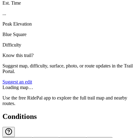
Est. Time
...
Peak Elevation
Blue Square
Difficulty
Know this trail?
Suggest map, difficulty, surface, photo, or route updates in the Trail
Portal.
Suggest an edit
Loading map…
Use the free RidePal app to explore the full trail map and nearby
routes.
Conditions