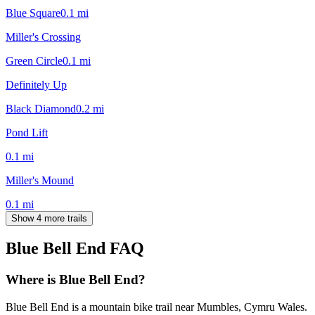
Blue Square
0.1
mi
Miller's Crossing
Green Circle
0.1
mi
Definitely Up
Black Diamond
0.2
mi
Pond Lift
0.1
mi
Miller's Mound
0.1
mi
Show 4 more trails
Blue Bell End
FAQ
Where is Blue Bell End?
Blue Bell End is a mountain bike trail near Mumbles, Cymru Wales.