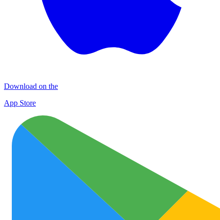
Download on the
App Store