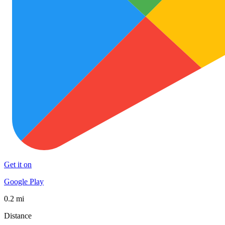
Get it on
Google Play
0.2 mi
Distance