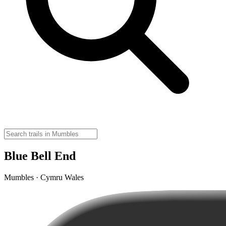
Blue Bell End
Mumbles · Cymru Wales