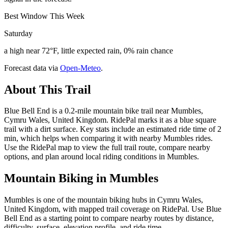
Best Window This Week
Saturday
a high near 72°F, little expected rain, 0% rain chance
Forecast data via
Open-Meteo
.
About This Trail
Blue Bell End is a 0.2-mile mountain bike trail near Mumbles,
Cymru Wales, United Kingdom. RidePal marks it as a blue square
trail with a dirt surface. Key stats include an estimated ride time of 2
min, which helps when comparing it with nearby Mumbles rides.
Use the RidePal map to view the full trail route, compare nearby
options, and plan around local riding conditions in Mumbles.
Mountain Biking in
Mumbles
Mumbles is one of the mountain biking hubs in Cymru Wales,
United Kingdom, with mapped trail coverage on RidePal. Use Blue
Bell End as a starting point to compare nearby routes by distance,
difficulty, surface, elevation profile, and ride time.