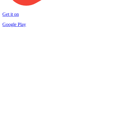
Get it on
Google Play