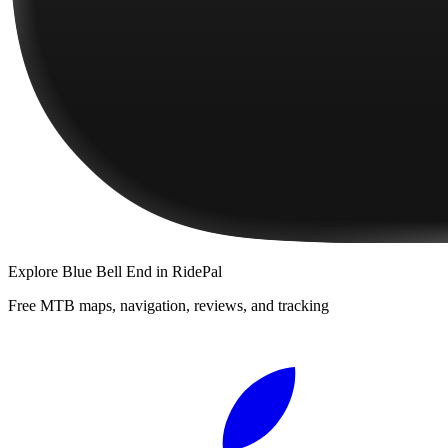
Explore
Blue Bell End
in RidePal
Free MTB maps, navigation, reviews, and tracking