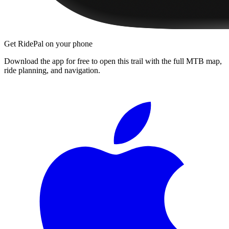
Get RidePal on your phone
Download the app for free to open this trail with the full MTB map,
ride planning, and navigation.