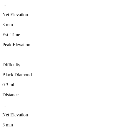
...
Net Elevation
3 min
Est. Time
Peak Elevation
...
Difficulty
Black Diamond
0.3 mi
Distance
...
Net Elevation
3 min