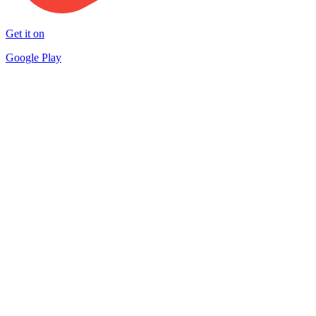
Get it on
Google Play