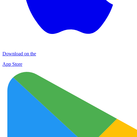
Download on the
App Store