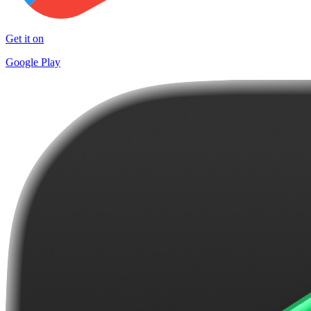
Get it on
Google Play