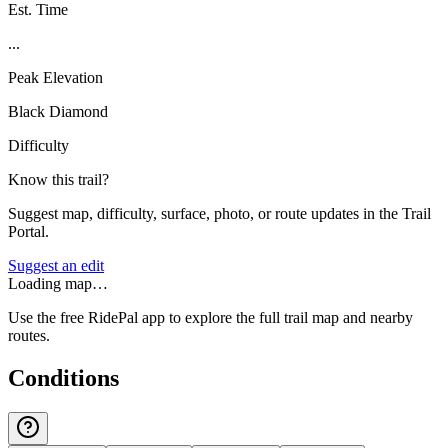
Est. Time
...
Peak Elevation
Black Diamond
Difficulty
Know this trail?
Suggest map, difficulty, surface, photo, or route updates in the Trail
Portal.
Suggest an edit
Loading map…
Use the free RidePal app to explore the full trail map and nearby
routes.
Conditions