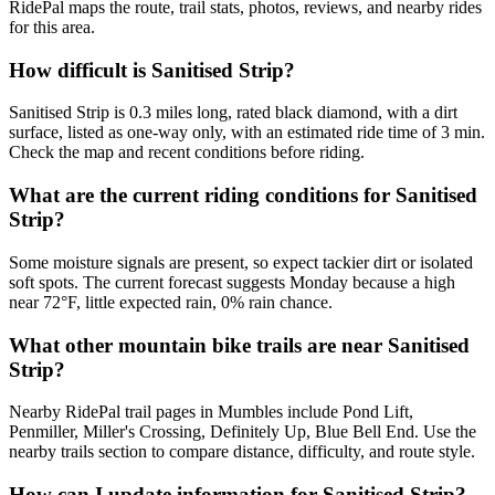
RidePal maps the route, trail stats, photos, reviews, and nearby rides
for this area.
How difficult is Sanitised Strip?
Sanitised Strip is 0.3 miles long, rated black diamond, with a dirt
surface, listed as one-way only, with an estimated ride time of 3 min.
Check the map and recent conditions before riding.
What are the current riding conditions for Sanitised
Strip?
Some moisture signals are present, so expect tackier dirt or isolated
soft spots. The current forecast suggests Monday because a high
near 72°F, little expected rain, 0% rain chance.
What other mountain bike trails are near Sanitised
Strip?
Nearby RidePal trail pages in Mumbles include Pond Lift,
Penmiller, Miller's Crossing, Definitely Up, Blue Bell End. Use the
nearby trails section to compare distance, difficulty, and route style.
How can I update information for Sanitised Strip?