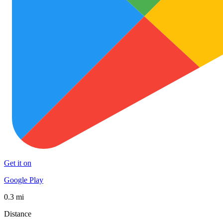
Get it on
Google Play
0.3 mi
Distance