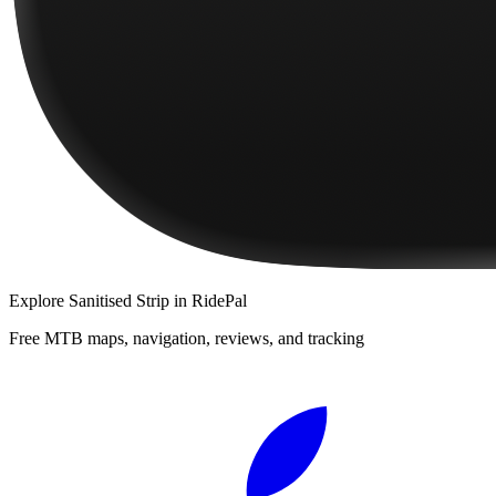
Explore
Sanitised Strip
in RidePal
Free MTB maps, navigation, reviews, and tracking