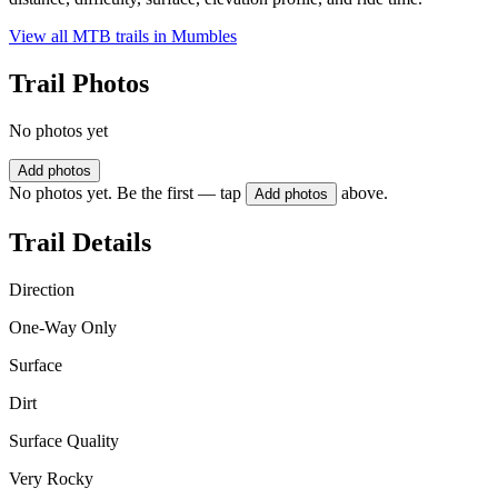
View all MTB trails in
Mumbles
Trail Photos
No photos yet
Add photos
No photos yet. Be the first — tap
above.
Add photos
Trail Details
Direction
One-Way Only
Surface
Dirt
Surface Quality
Very Rocky