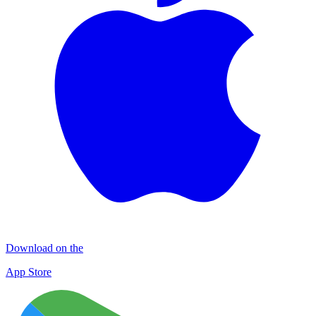
Download on the
App Store