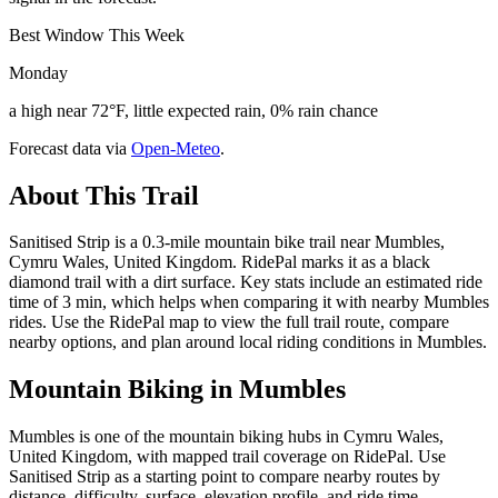
Best Window This Week
Monday
a high near 72°F, little expected rain, 0% rain chance
Forecast data via
Open-Meteo
.
About This Trail
Sanitised Strip is a 0.3-mile mountain bike trail near Mumbles,
Cymru Wales, United Kingdom. RidePal marks it as a black
diamond trail with a dirt surface. Key stats include an estimated ride
time of 3 min, which helps when comparing it with nearby Mumbles
rides. Use the RidePal map to view the full trail route, compare
nearby options, and plan around local riding conditions in Mumbles.
Mountain Biking in
Mumbles
Mumbles is one of the mountain biking hubs in Cymru Wales,
United Kingdom, with mapped trail coverage on RidePal. Use
Sanitised Strip as a starting point to compare nearby routes by
distance, difficulty, surface, elevation profile, and ride time.