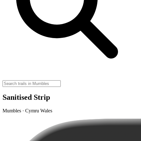
Sanitised Strip
Mumbles · Cymru Wales