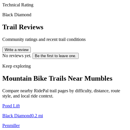
Technical Rating
Black Diamond
Trail Reviews
Community ratings and recent trail conditions
Write a review
No reviews yet.
Be the first to leave one.
Keep exploring
Mountain Bike Trails Near
Mumbles
Compare nearby RidePal trail pages by difficulty, distance, route
style, and local ride context.
Pond Lift
Black Diamond
0.2
mi
Penmiller