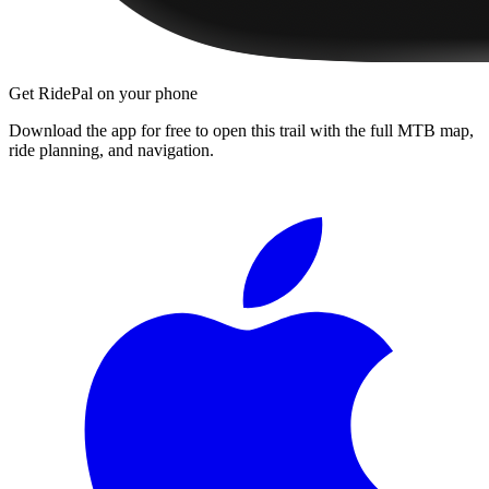
Get RidePal on your phone
Download the app for free to open this trail with the full MTB map,
ride planning, and navigation.