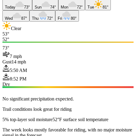
Today
73°
Sun
74°
Mon
72°
Tue
81°
Wed
87°
Thu
72°
Fri
80°
Clear
53°
52°
73°
7 mph
Gust
14 mph
5:50 AM
8:52 PM
Dry
No significant precipitation expected.
Trail conditions look great for riding
5% top-layer soil moisture
52°F surface soil temperature
The week looks mostly favorable for riding, with no major moisture
signal in the forecast.