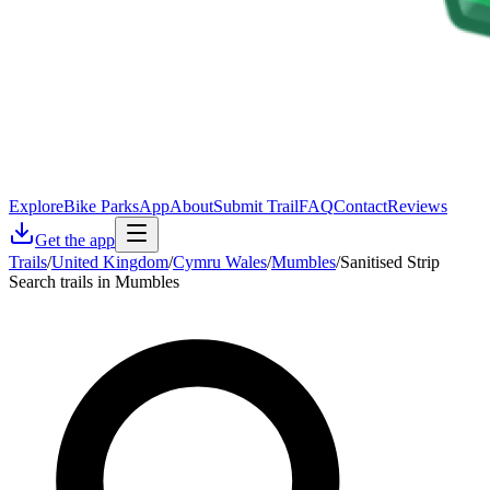
Explore
Bike Parks
App
About
Submit Trail
FAQ
Contact
Reviews
Get the app
Trails
/
United Kingdom
/
Cymru Wales
/
Mumbles
/
Sanitised Strip
Search trails in Mumbles