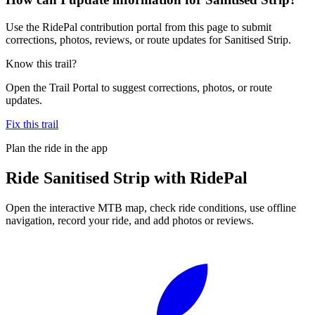
Use the RidePal contribution portal from this page to submit
corrections, photos, reviews, or route updates for Sanitised Strip.
Know this trail?
Open the Trail Portal to suggest corrections, photos, or route
updates.
Fix this trail
Plan the ride in the app
Ride
Sanitised Strip
with RidePal
Open the interactive MTB map, check ride conditions, use offline
navigation, record your ride, and add photos or reviews.