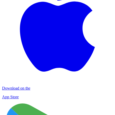
Download on the
App Store