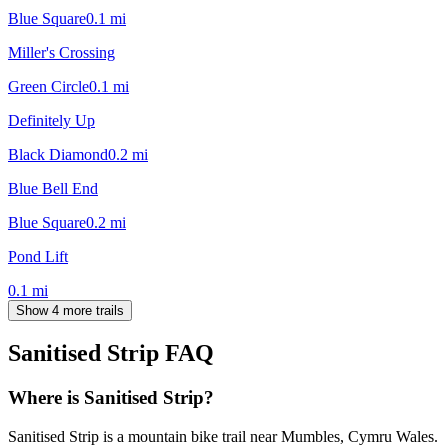
Blue Square
0.1
mi
Miller's Crossing
Green Circle
0.1
mi
Definitely Up
Black Diamond
0.2
mi
Blue Bell End
Blue Square
0.2
mi
Pond Lift
0.1
mi
Show 4 more trails
Sanitised Strip
FAQ
Where is Sanitised Strip?
Sanitised Strip is a mountain bike trail near Mumbles, Cymru Wales.