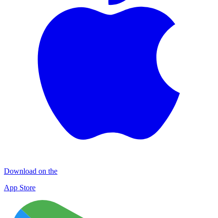
Download on the
App Store