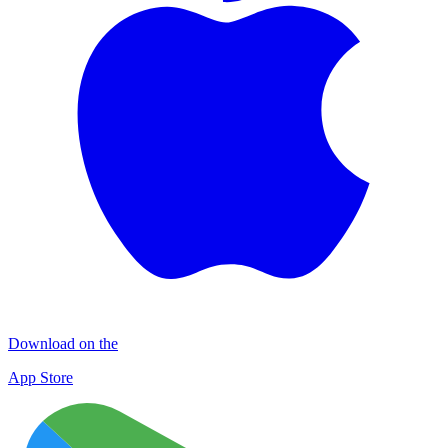
Download on the
App Store