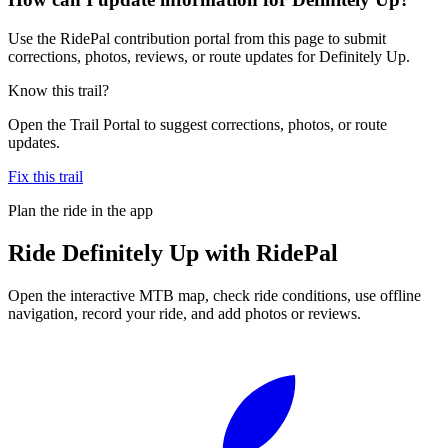
Use the RidePal contribution portal from this page to submit
corrections, photos, reviews, or route updates for Definitely Up.
Know this trail?
Open the Trail Portal to suggest corrections, photos, or route
updates.
Fix this trail
Plan the ride in the app
Ride
Definitely Up
with RidePal
Open the interactive MTB map, check ride conditions, use offline
navigation, record your ride, and add photos or reviews.