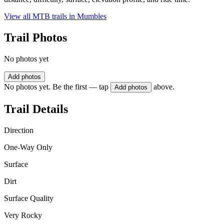
View all MTB trails in
Mumbles
Trail Photos
No photos yet
Add photos
No photos yet. Be the first — tap
above.
Add photos
Trail Details
Direction
One-Way Only
Surface
Dirt
Surface Quality
Very Rocky