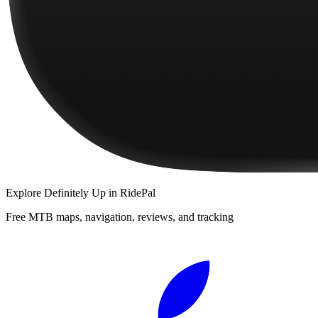
Explore
Definitely Up
in RidePal
Free MTB maps, navigation, reviews, and tracking