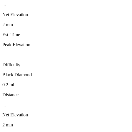
...
Net Elevation
2 min
Est. Time
Peak Elevation
...
Difficulty
Black Diamond
0.2 mi
Distance
...
Net Elevation
2 min