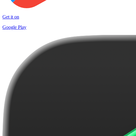
Get it on
Google Play