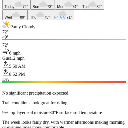
Today
72°
Sun
73°
Mon
74°
Tue
82°
Wed
89°
Thu
75°
Fri
71°
Partly Cloudy
72°
49°
72°
6 mph
Gust
12 mph
5:50 AM
8:52 PM
Dry
No significant precipitation expected.
Trail conditions look great for riding
9% top-layer soil moisture
80°F surface soil temperature
The week looks fairly dry, with warmer afternoons making morning
or evening rides more comfortable.