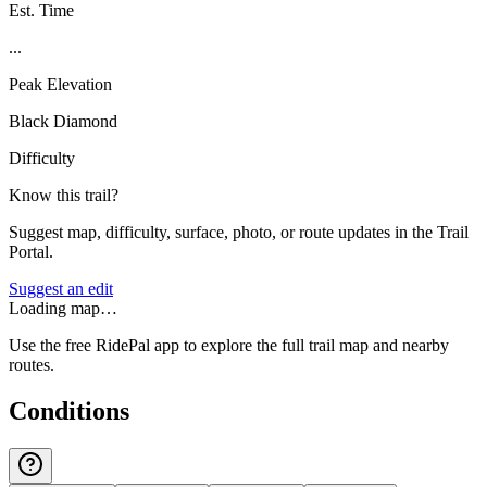
Est. Time
...
Peak Elevation
Black Diamond
Difficulty
Know this trail?
Suggest map, difficulty, surface, photo, or route updates in the Trail
Portal.
Suggest an edit
Loading map…
Use the free RidePal app to explore the full trail map and nearby
routes.
Conditions