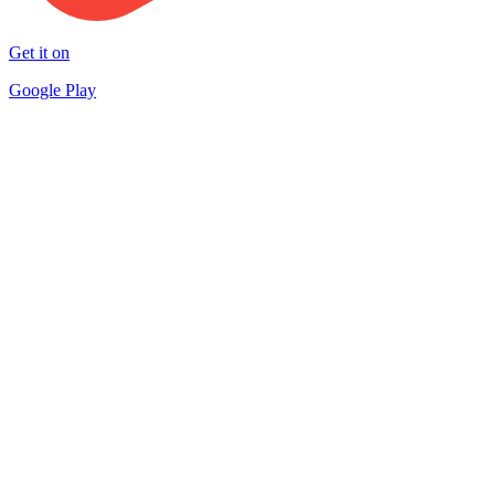
Get it on
Google Play