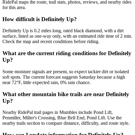
RidePal maps the route, trail stats, photos, reviews, and nearby rides
for this area.
How difficult is Definitely Up?
Definitely Up is 0.2 miles long, rated black diamond, with a dirt
surface, listed as one-way only, with an estimated ride time of 2 min.
Check the map and recent conditions before riding.
What are the current riding conditions for Definitely
Up?
Some moisture signals are present, so expect tackier dirt or isolated
soft spots. The current forecast suggests Saturday because a high
near 72°F, little expected rain, 0% rain chance.
What other mountain bike trails are near Definitely
Up?
Nearby RidePal trail pages in Mumbles include Pond Lift,
Penmiller, Miller's Crossing, Blue Bell End, Pond Lift. Use the
nearby trails section to compare distance, difficulty, and route style.
How can I update information for Definitely Up?