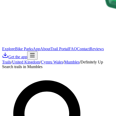
Explore
Bike Parks
App
About
Trail Portal
FAQ
Contact
Reviews
Get the app
Trails
/
United Kingdom
/
Cymru Wales
/
Mumbles
/
Definitely Up
Search trails in Mumbles