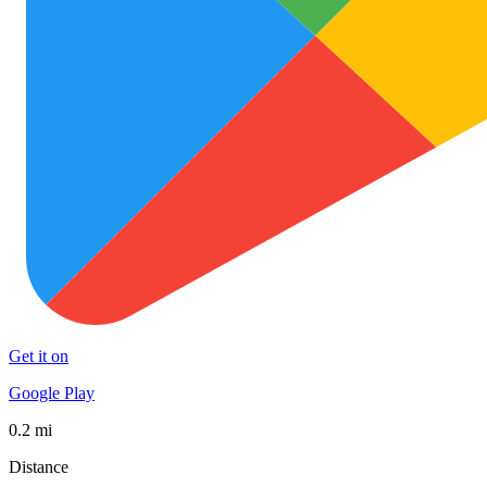
Get it on
Google Play
0.2 mi
Distance