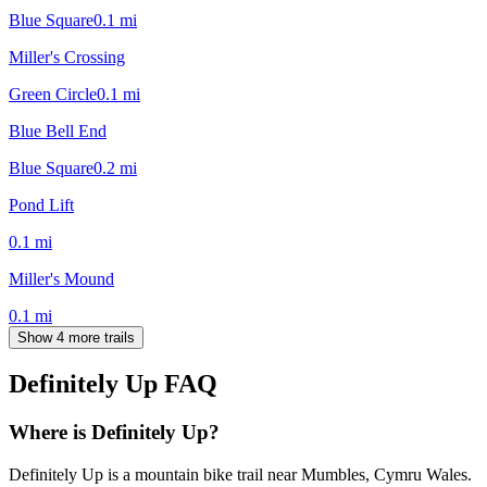
Blue Square
0.1
mi
Miller's Crossing
Green Circle
0.1
mi
Blue Bell End
Blue Square
0.2
mi
Pond Lift
0.1
mi
Miller's Mound
0.1
mi
Show 4 more trails
Definitely Up
FAQ
Where is Definitely Up?
Definitely Up is a mountain bike trail near Mumbles, Cymru Wales.