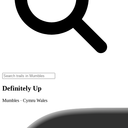
Definitely Up
Mumbles · Cymru Wales