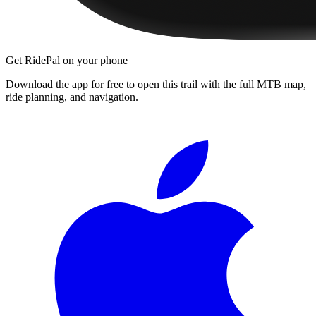
Get RidePal on your phone
Download the app for free to open this trail with the full MTB map,
ride planning, and navigation.