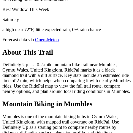
Best Window This Week
Saturday
a high near 72°F, little expected rain, 0% rain chance
Forecast data via
Open-Meteo
.
About This Trail
Definitely Up is a 0.2-mile mountain bike trail near Mumbles,
Cymru Wales, United Kingdom. RidePal marks it as a black
diamond trail with a dirt surface. Key stats include an estimated ride
time of 2 min, which helps when comparing it with nearby Mumbles
rides. Use the RidePal map to view the full trail route, compare
nearby options, and plan around local riding conditions in Mumbles.
Mountain Biking in
Mumbles
Mumbles is one of the mountain biking hubs in Cymru Wales,
United Kingdom, with mapped trail coverage on RidePal. Use
Definitely Up as a starting point to compare nearby routes by
distance, difficulty, surface, elevation profile, and ride time.