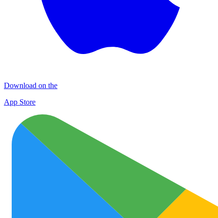
Download on the
App Store