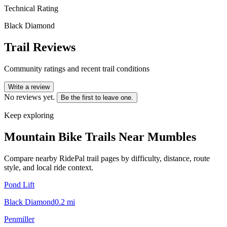
Technical Rating
Black Diamond
Trail Reviews
Community ratings and recent trail conditions
Write a review
No reviews yet.
Be the first to leave one.
Keep exploring
Mountain Bike Trails Near
Mumbles
Compare nearby RidePal trail pages by difficulty, distance, route
style, and local ride context.
Pond Lift
Black Diamond
0.2
mi
Penmiller