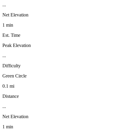
...
Net Elevation
1 min
Est. Time
Peak Elevation
...
Difficulty
Green Circle
0.1 mi
Distance
...
Net Elevation
1 min