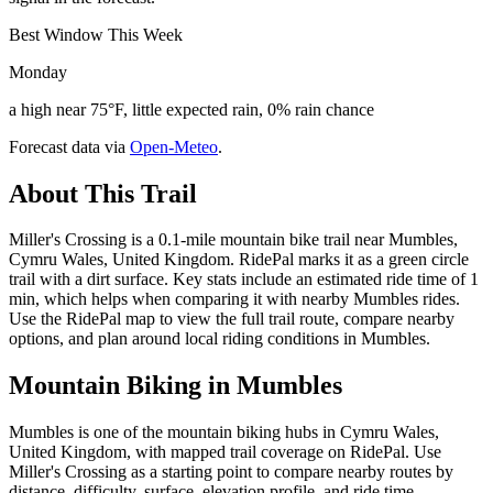
Best Window This Week
Monday
a high near 75°F, little expected rain, 0% rain chance
Forecast data via
Open-Meteo
.
About This Trail
Miller's Crossing is a 0.1-mile mountain bike trail near Mumbles,
Cymru Wales, United Kingdom. RidePal marks it as a green circle
trail with a dirt surface. Key stats include an estimated ride time of 1
min, which helps when comparing it with nearby Mumbles rides.
Use the RidePal map to view the full trail route, compare nearby
options, and plan around local riding conditions in Mumbles.
Mountain Biking in
Mumbles
Mumbles is one of the mountain biking hubs in Cymru Wales,
United Kingdom, with mapped trail coverage on RidePal. Use
Miller's Crossing as a starting point to compare nearby routes by
distance, difficulty, surface, elevation profile, and ride time.