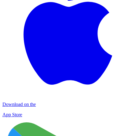
Download on the
App Store