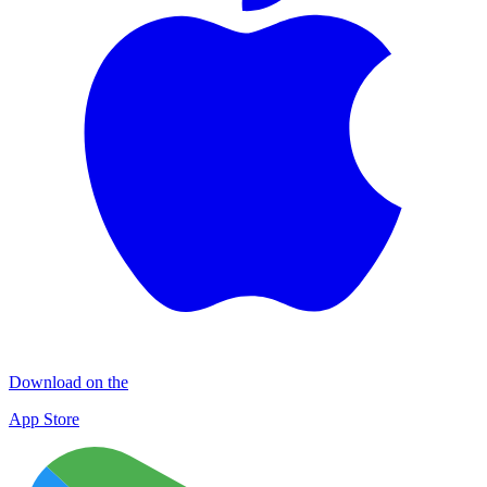
Download on the
App Store