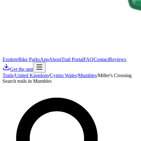
Explore
Bike Parks
App
About
Trail Portal
FAQ
Contact
Reviews
Get the app
Trails
/
United Kingdom
/
Cymru Wales
/
Mumbles
/
Miller's Crossing
Search trails in Mumbles