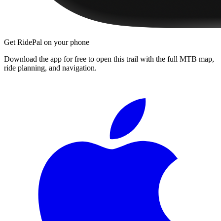
Get RidePal on your phone
Download the app for free to open this trail with the full MTB map,
ride planning, and navigation.