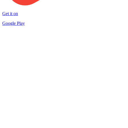
Get it on
Google Play