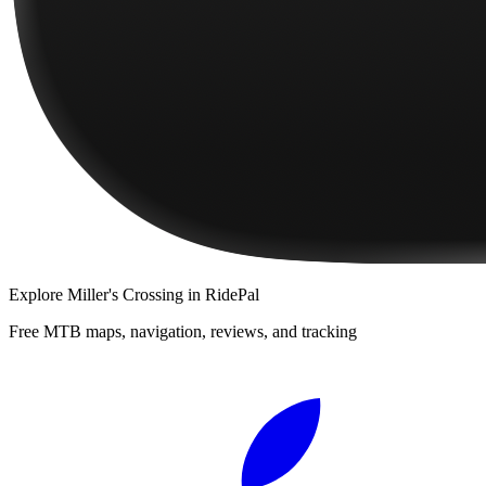
Explore
Miller's Crossing
in RidePal
Free MTB maps, navigation, reviews, and tracking