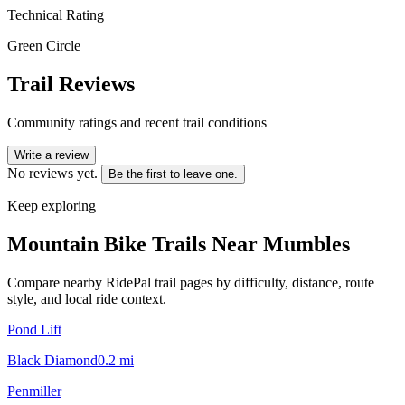
Technical Rating
Green Circle
Trail Reviews
Community ratings and recent trail conditions
Write a review
No reviews yet.
Be the first to leave one.
Keep exploring
Mountain Bike Trails Near
Mumbles
Compare nearby RidePal trail pages by difficulty, distance, route
style, and local ride context.
Pond Lift
Black Diamond
0.2
mi
Penmiller