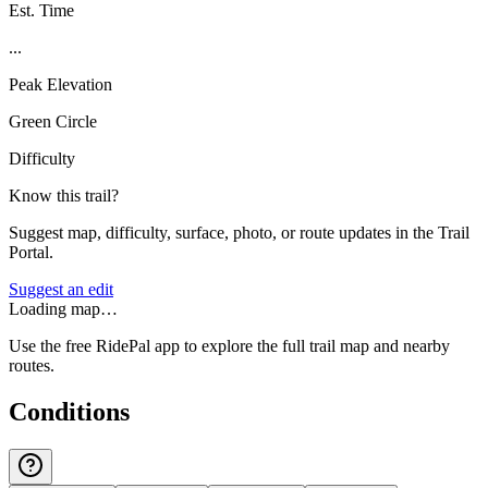
Est. Time
...
Peak Elevation
Green Circle
Difficulty
Know this trail?
Suggest map, difficulty, surface, photo, or route updates in the Trail
Portal.
Suggest an edit
Loading map…
Use the free RidePal app to explore the full trail map and nearby
routes.
Conditions