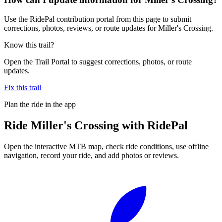
Use the RidePal contribution portal from this page to submit
corrections, photos, reviews, or route updates for Miller's Crossing.
Know this trail?
Open the Trail Portal to suggest corrections, photos, or route
updates.
Fix this trail
Plan the ride in the app
Ride
Miller's Crossing
with RidePal
Open the interactive MTB map, check ride conditions, use offline
navigation, record your ride, and add photos or reviews.