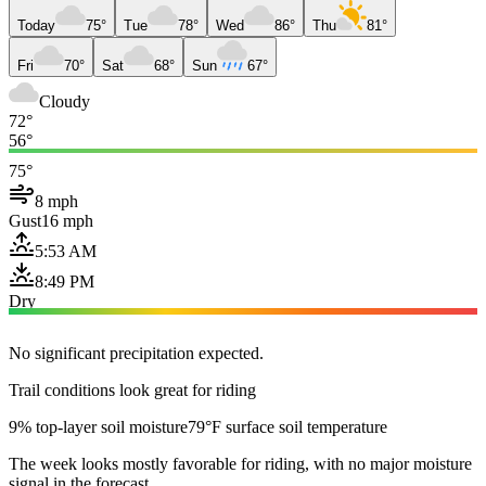
Today
75°
Tue
78°
Wed
86°
Thu
81°
Fri
70°
Sat
68°
Sun
67°
Cloudy
72°
56°
75°
8 mph
Gust
16 mph
5:53 AM
8:49 PM
Dry
No significant precipitation expected.
Trail conditions look great for riding
9% top-layer soil moisture
79°F surface soil temperature
The week looks mostly favorable for riding, with no major moisture
signal in the forecast.