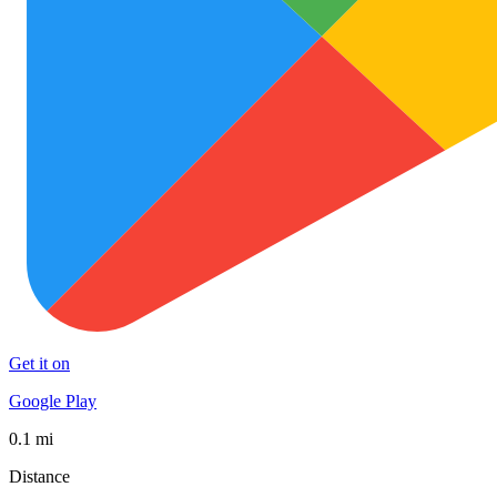
Get it on
Google Play
0.1 mi
Distance