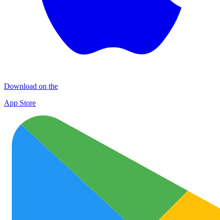
Download on the
App Store