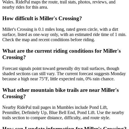
Wales. RidePal maps the route, trail stats, photos, reviews, and
nearby rides for this area.
How difficult is Miller's Crossing?
Miller's Crossing is 0.1 miles long, rated green circle, with a dirt
surface, listed as one-way only, with an estimated ride time of 1 min.
Check the map and recent conditions before riding.
What are the current riding conditions for Miller's
Crossing?
Forecast signals point toward generally dry trail surfaces, though
shaded sections can still vary. The current forecast suggests Monday
because a high near 75°F, little expected rain, 0% rain chance.
What other mountain bike trails are near Miller's
Crossing?
Nearby RidePal trail pages in Mumbles include Pond Lift,
Penmiller, Definitely Up, Blue Bell End, Pond Lift. Use the nearby
trails section to compare distance, difficulty, and route style.
How can I update information for Miller's Crossing?