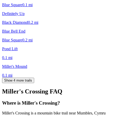
Blue Square
0.1
mi
Definitely Up
Black Diamond
0.2
mi
Blue Bell End
Blue Square
0.2
mi
Pond Lift
0.1
mi
Miller's Mound
0.1
mi
Show 4 more trails
Miller's Crossing
FAQ
Where is Miller's Crossing?
Miller's Crossing is a mountain bike trail near Mumbles, Cymru