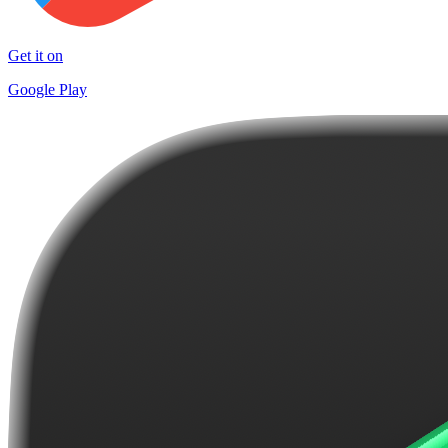
Get it on
Google Play