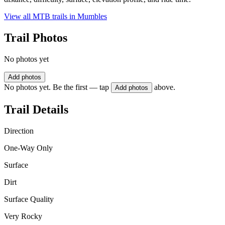
View all MTB trails in
Mumbles
Trail Photos
No photos yet
Add photos
No photos yet. Be the first — tap
above.
Add photos
Trail Details
Direction
One-Way Only
Surface
Dirt
Surface Quality
Very Rocky