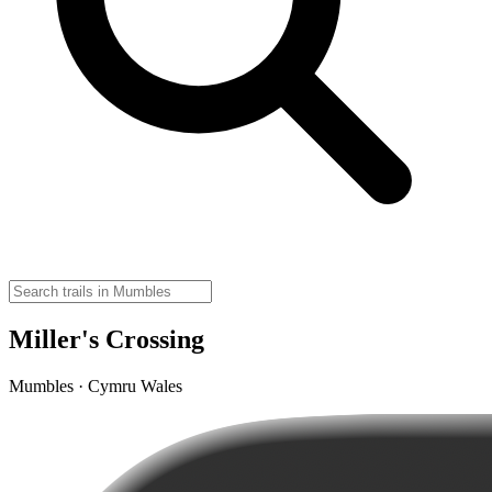
Miller's Crossing
Mumbles · Cymru Wales