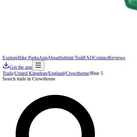
Explore
Bike Parks
App
About
Submit Trail
FAQ
Contact
Reviews
Get the app
Trails
/
United Kingdom
/
England
/
Crowthorne
/
Blue 5
Search trails in Crowthorne