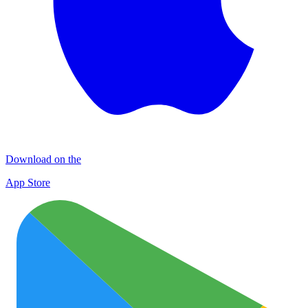
Download on the
App Store