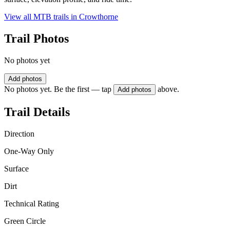
View all MTB trails in
Crowthorne
Trail Photos
No photos yet
Add photos
No photos yet. Be the first — tap
above.
Add photos
Trail Details
Direction
One-Way Only
Surface
Dirt
Technical Rating
Green Circle