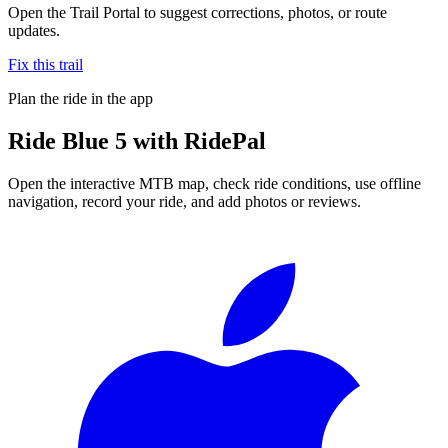
Open the Trail Portal to suggest corrections, photos, or route
updates.
Fix this trail
Plan the ride in the app
Ride
Blue 5
with RidePal
Open the interactive MTB map, check ride conditions, use offline
navigation, record your ride, and add photos or reviews.