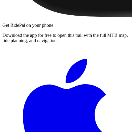
Get RidePal on your phone
Download the app for free to open this trail with the full MTB map,
ride planning, and navigation.