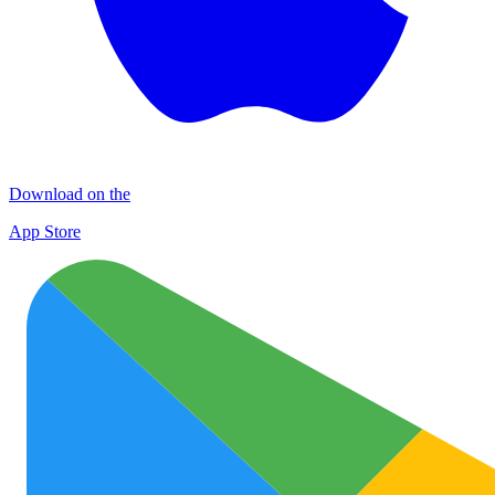
Download on the
App Store