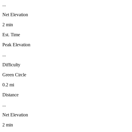
...
Net Elevation
2 min
Est. Time
Peak Elevation
...
Difficulty
Green Circle
0.2 mi
Distance
...
Net Elevation
2 min