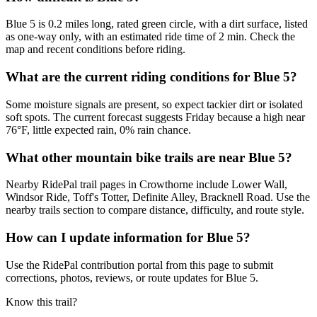
Blue 5 is 0.2 miles long, rated green circle, with a dirt surface, listed
as one-way only, with an estimated ride time of 2 min. Check the
map and recent conditions before riding.
What are the current riding conditions for Blue 5?
Some moisture signals are present, so expect tackier dirt or isolated
soft spots. The current forecast suggests Friday because a high near
76°F, little expected rain, 0% rain chance.
What other mountain bike trails are near Blue 5?
Nearby RidePal trail pages in Crowthorne include Lower Wall,
Windsor Ride, Toff's Totter, Definite Alley, Bracknell Road. Use the
nearby trails section to compare distance, difficulty, and route style.
How can I update information for Blue 5?
Use the RidePal contribution portal from this page to submit
corrections, photos, reviews, or route updates for Blue 5.
Know this trail?