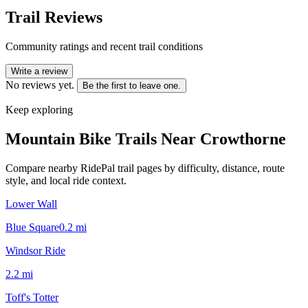
Trail Reviews
Community ratings and recent trail conditions
Write a review
No reviews yet.
Be the first to leave one.
Keep exploring
Mountain Bike Trails Near
Crowthorne
Compare nearby RidePal trail pages by difficulty, distance, route
style, and local ride context.
Lower Wall
Blue Square
0.2
mi
Windsor Ride
2.2
mi
Toff's Totter