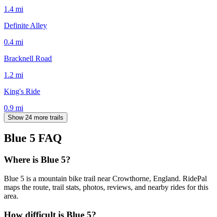
1.4
mi
Definite Alley
0.4
mi
Bracknell Road
1.2
mi
King's Ride
0.9
mi
Show 24 more trails
Blue 5
FAQ
Where is Blue 5?
Blue 5 is a mountain bike trail near Crowthorne, England. RidePal
maps the route, trail stats, photos, reviews, and nearby rides for this
area.
How difficult is Blue 5?