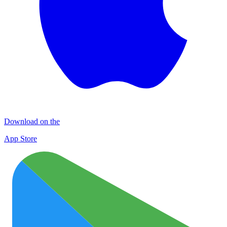
Download on the
App Store