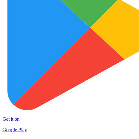
Get it on
Google Play