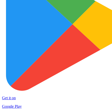
Get it on
Google Play