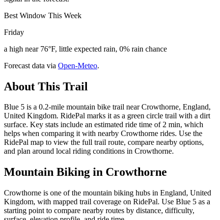
Best Window This Week
Friday
a high near 76°F, little expected rain, 0% rain chance
Forecast data via
Open-Meteo
.
About This Trail
Blue 5 is a 0.2-mile mountain bike trail near Crowthorne, England,
United Kingdom. RidePal marks it as a green circle trail with a dirt
surface. Key stats include an estimated ride time of 2 min, which
helps when comparing it with nearby Crowthorne rides. Use the
RidePal map to view the full trail route, compare nearby options,
and plan around local riding conditions in Crowthorne.
Mountain Biking in
Crowthorne
Crowthorne is one of the mountain biking hubs in England, United
Kingdom, with mapped trail coverage on RidePal. Use Blue 5 as a
starting point to compare nearby routes by distance, difficulty,
surface, elevation profile, and ride time.