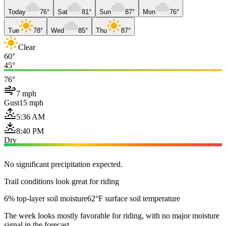
Today
76°
Sat
81°
Sun
87°
Mon
76°
Tue
78°
Wed
85°
Thu
87°
Clear
60°
45°
76°
7 mph
Gust
15 mph
5:36 AM
8:40 PM
Dry
No significant precipitation expected.
Trail conditions look great for riding
6% top-layer soil moisture
62°F surface soil temperature
The week looks mostly favorable for riding, with no major moisture
signal in the forecast.