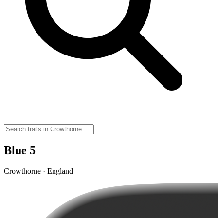
Blue 5
Crowthorne · England