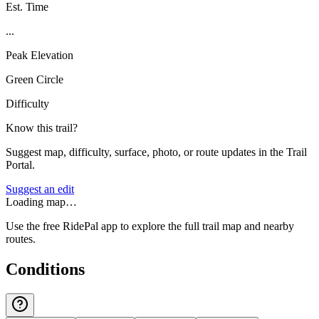
Est. Time
...
Peak Elevation
Green Circle
Difficulty
Know this trail?
Suggest map, difficulty, surface, photo, or route updates in the Trail
Portal.
Suggest an edit
Loading map…
Use the free RidePal app to explore the full trail map and nearby
routes.
Conditions