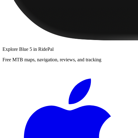
Explore
Blue 5
in RidePal
Free MTB maps, navigation, reviews, and tracking