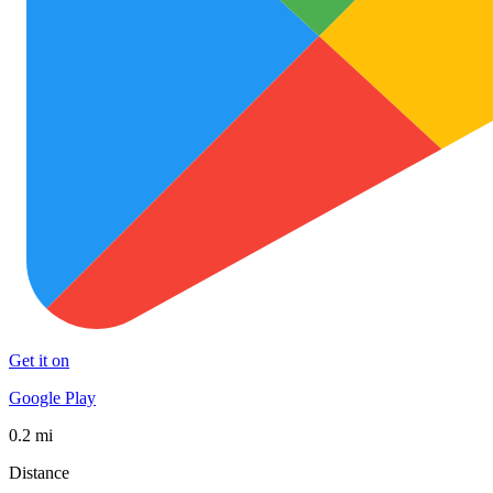
Get it on
Google Play
0.2 mi
Distance