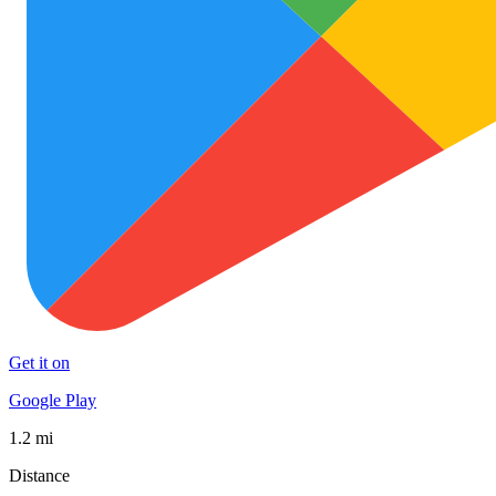
Get it on
Google Play
1.2 mi
Distance