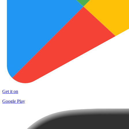
Get it on
Google Play