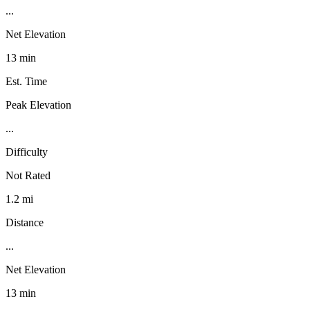
...
Net Elevation
13 min
Est. Time
Peak Elevation
...
Difficulty
Not Rated
1.2 mi
Distance
...
Net Elevation
13 min