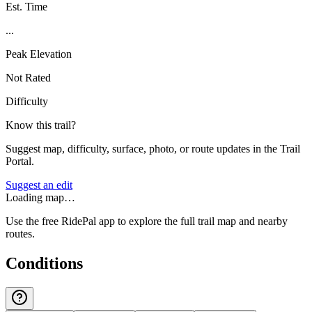
Est. Time
...
Peak Elevation
Not Rated
Difficulty
Know this trail?
Suggest map, difficulty, surface, photo, or route updates in the Trail
Portal.
Suggest an edit
Loading map…
Use the free RidePal app to explore the full trail map and nearby
routes.
Conditions