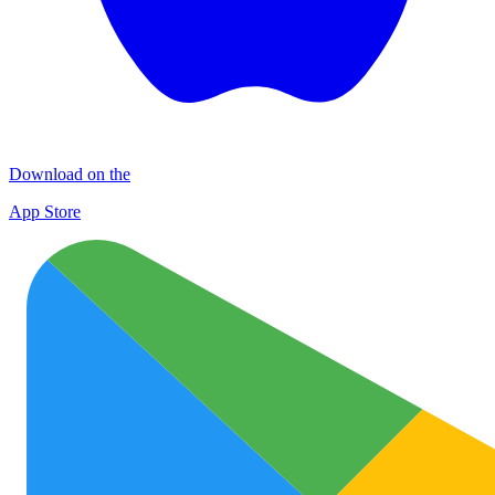
Download on the
App Store