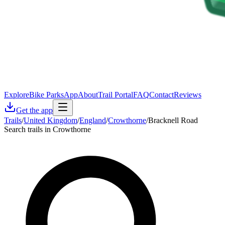
Explore
Bike Parks
App
About
Trail Portal
FAQ
Contact
Reviews
Get the app
Trails
/
United Kingdom
/
England
/
Crowthorne
/
Bracknell Road
Search trails in Crowthorne