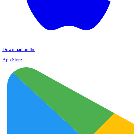
Download on the
App Store