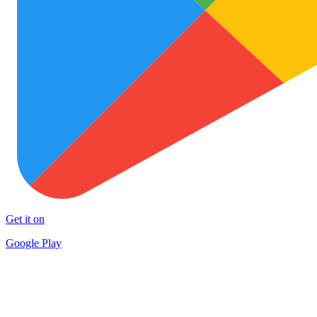
Get it on
Google Play