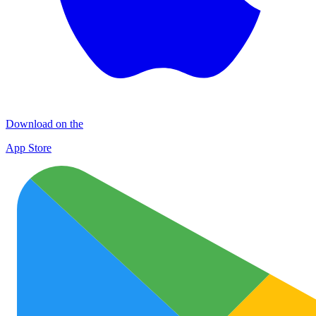
Download on the
App Store