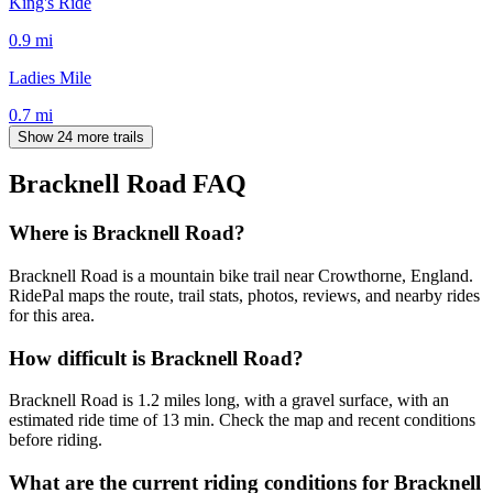
King's Ride
0.9
mi
Ladies Mile
0.7
mi
Show 24 more trails
Bracknell Road
FAQ
Where is Bracknell Road?
Bracknell Road is a mountain bike trail near Crowthorne, England.
RidePal maps the route, trail stats, photos, reviews, and nearby rides
for this area.
How difficult is Bracknell Road?
Bracknell Road is 1.2 miles long, with a gravel surface, with an
estimated ride time of 13 min. Check the map and recent conditions
before riding.
What are the current riding conditions for Bracknell