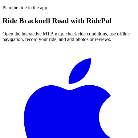
Plan the ride in the app
Ride
Bracknell Road
with RidePal
Open the interactive MTB map, check ride conditions, use offline
navigation, record your ride, and add photos or reviews.