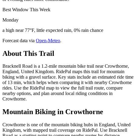
Best Window This Week
Monday
a high near 77°F, little expected rain, 0% rain chance
Forecast data via
Open-Meteo
.
About This Trail
Bracknell Road is a 1.2-mile mountain bike trail near Crowthorne,
England, United Kingdom. RidePal maps this trail for mountain
biking with a gravel surface. Key stats include an estimated ride time
of 13 min, which helps when comparing it with nearby Crowthorne
rides. Use the RidePal map to view the full trail route, compare
nearby options, and plan around local riding conditions in
Crowthorne.
Mountain Biking in
Crowthorne
Crowthorne is one of the mountain biking hubs in England, United
Kingdom, with mapped trail coverage on RidePal. Use Bracknell
Road as a starting point to compare nearby routes by distance,