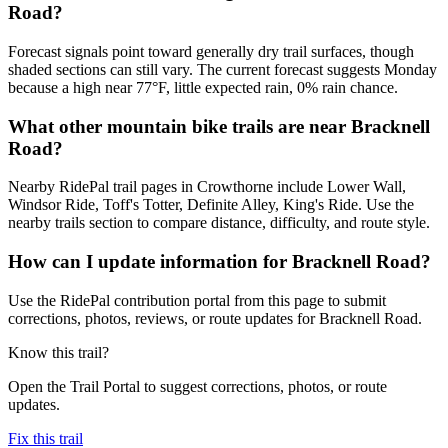
Road?
Forecast signals point toward generally dry trail surfaces, though
shaded sections can still vary. The current forecast suggests Monday
because a high near 77°F, little expected rain, 0% rain chance.
What other mountain bike trails are near Bracknell
Road?
Nearby RidePal trail pages in Crowthorne include Lower Wall,
Windsor Ride, Toff's Totter, Definite Alley, King's Ride. Use the
nearby trails section to compare distance, difficulty, and route style.
How can I update information for Bracknell Road?
Use the RidePal contribution portal from this page to submit
corrections, photos, reviews, or route updates for Bracknell Road.
Know this trail?
Open the Trail Portal to suggest corrections, photos, or route
updates.
Fix this trail