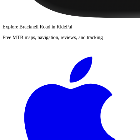
Explore
Bracknell Road
in RidePal
Free MTB maps, navigation, reviews, and tracking