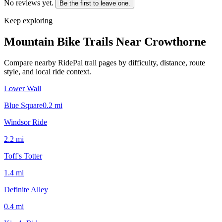
No reviews yet.
Be the first to leave one.
Keep exploring
Mountain Bike Trails Near
Crowthorne
Compare nearby RidePal trail pages by difficulty, distance, route
style, and local ride context.
Lower Wall
Blue Square
0.2
mi
Windsor Ride
2.2
mi
Toff's Totter
1.4
mi
Definite Alley
0.4
mi