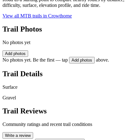
difficulty, surface, elevation profile, and ride time.
View all MTB trails in
Crowthorne
Trail Photos
No photos yet
Add photos
No photos yet. Be the first — tap
above.
Add photos
Trail Details
Surface
Gravel
Trail Reviews
Community ratings and recent trail conditions
Write a review