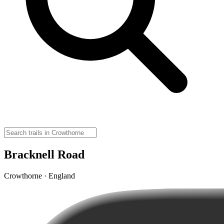
Bracknell Road
Crowthorne · England