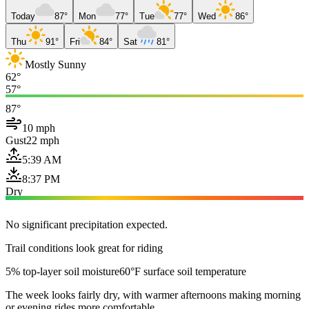
Today
87°
Mon
77°
Tue
77°
Wed
86°
Thu
91°
Fri
84°
Sat
81°
Mostly Sunny
62°
57°
87°
10 mph
Gust
22 mph
5:39 AM
8:37 PM
Dry
No significant precipitation expected.
Trail conditions look great for riding
5% top-layer soil moisture
60°F surface soil temperature
The week looks fairly dry, with warmer afternoons making morning
or evening rides more comfortable.