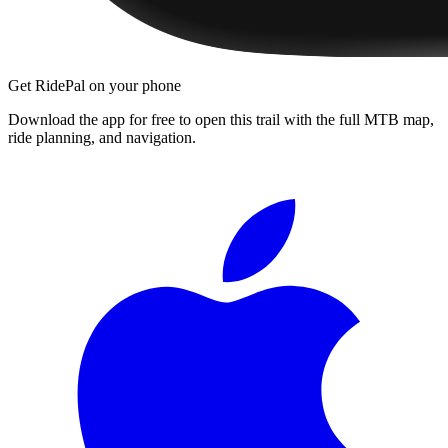
Get RidePal on your phone
Download the app for free to open this trail with the full MTB map,
ride planning, and navigation.