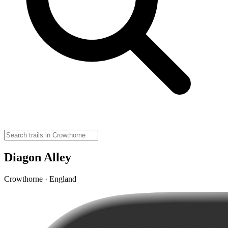
Diagon Alley
Crowthorne · England