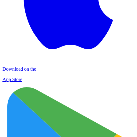
Download on the
App Store