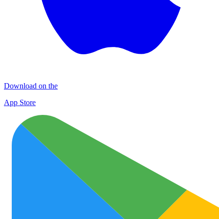
Download on the
App Store