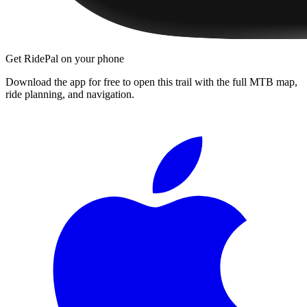
Get RidePal on your phone
Download the app for free to open this trail with the full MTB map,
ride planning, and navigation.