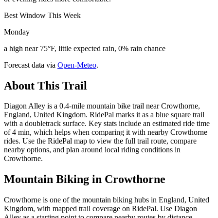
Best Window This Week
Monday
a high near 75°F, little expected rain, 0% rain chance
Forecast data via
Open-Meteo
.
About This Trail
Diagon Alley is a 0.4-mile mountain bike trail near Crowthorne,
England, United Kingdom. RidePal marks it as a blue square trail
with a doubletrack surface. Key stats include an estimated ride time
of 4 min, which helps when comparing it with nearby Crowthorne
rides. Use the RidePal map to view the full trail route, compare
nearby options, and plan around local riding conditions in
Crowthorne.
Mountain Biking in
Crowthorne
Crowthorne is one of the mountain biking hubs in England, United
Kingdom, with mapped trail coverage on RidePal. Use Diagon
Alley as a starting point to compare nearby routes by distance,