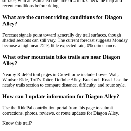
surface, with an estimated ride time of 4 min. Check the map and
recent conditions before riding.
What are the current riding conditions for Diagon
Alley?
Forecast signals point toward generally dry trail surfaces, though
shaded sections can still vary. The current forecast suggests Monday
because a high near 75°F, little expected rain, 0% rain chance.
What other mountain bike trails are near Diagon
Alley?
Nearby RidePal trail pages in Crowthorne include Lower Wall,
Windsor Ride, Toff's Totter, Definite Alley, Bracknell Road. Use the
nearby trails section to compare distance, difficulty, and route style.
How can I update information for Diagon Alley?
Use the RidePal contribution portal from this page to submit
corrections, photos, reviews, or route updates for Diagon Alley.
Know this trail?