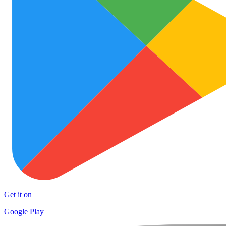
Get it on
Google Play