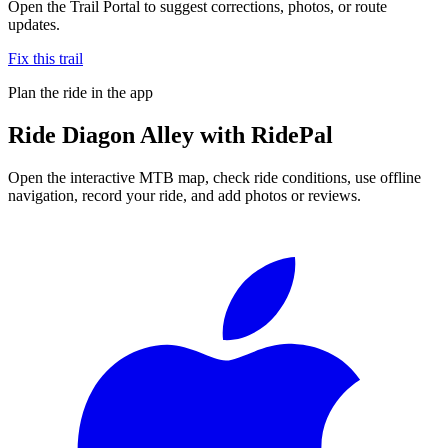
Open the Trail Portal to suggest corrections, photos, or route
updates.
Fix this trail
Plan the ride in the app
Ride
Diagon Alley
with RidePal
Open the interactive MTB map, check ride conditions, use offline
navigation, record your ride, and add photos or reviews.