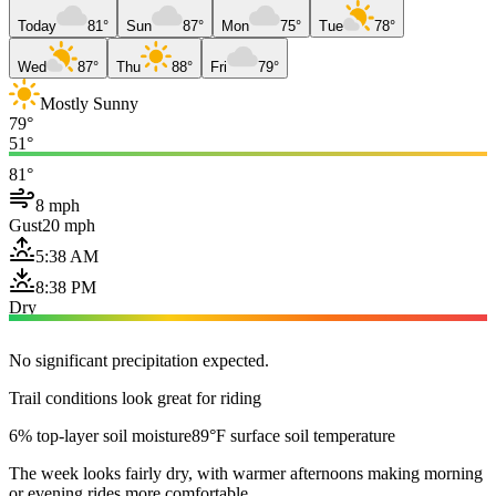
Today
81°
Sun
87°
Mon
75°
Tue
78°
Wed
87°
Thu
88°
Fri
79°
Mostly Sunny
79°
51°
81°
8 mph
Gust
20 mph
5:38 AM
8:38 PM
Dry
No significant precipitation expected.
Trail conditions look great for riding
6% top-layer soil moisture
89°F surface soil temperature
The week looks fairly dry, with warmer afternoons making morning
or evening rides more comfortable.