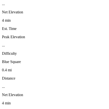
...
Net Elevation
4 min
Est. Time
Peak Elevation
...
Difficulty
Blue Square
0.4 mi
Distance
...
Net Elevation
4 min