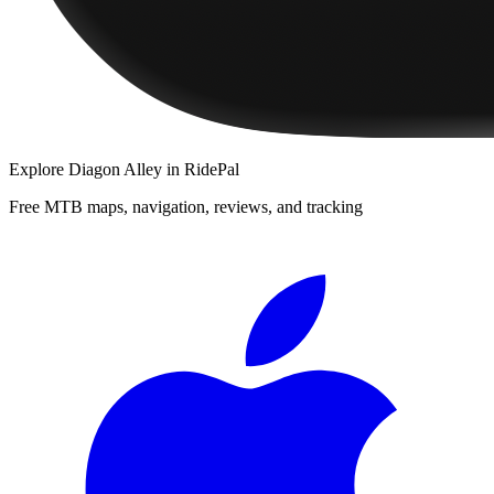
Explore
Diagon Alley
in RidePal
Free MTB maps, navigation, reviews, and tracking