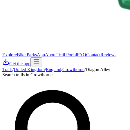
Explore
Bike Parks
App
About
Trail Portal
FAQ
Contact
Reviews
Get the app
Trails
/
United Kingdom
/
England
/
Crowthorne
/
Diagon Alley
Search trails in Crowthorne