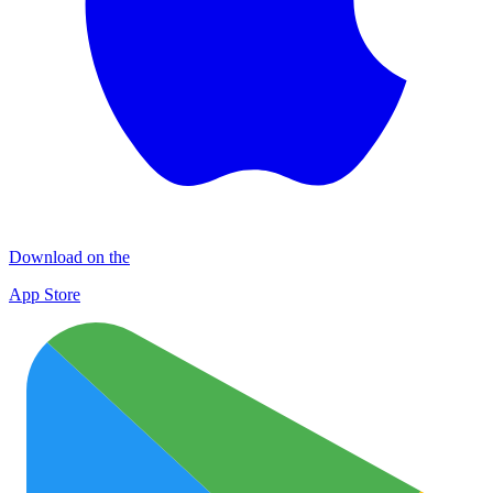
Download on the
App Store