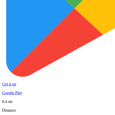
Get it on
Google Play
0.4 mi
Distance