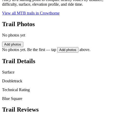
difficulty, surface, elevation profile, and ride time.
View all MTB trails in
Crowthorne
Trail Photos
No photos yet
Add photos
No photos yet. Be the first — tap
above.
Add photos
Trail Details
Surface
Doubletrack
Technical Rating
Blue Square
Trail Reviews