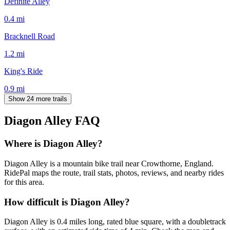
Definite Alley
0.4
mi
Bracknell Road
1.2
mi
King's Ride
0.9
mi
Show 24 more trails
Diagon Alley
FAQ
Where is Diagon Alley?
Diagon Alley is a mountain bike trail near Crowthorne, England.
RidePal maps the route, trail stats, photos, reviews, and nearby rides
for this area.
How difficult is Diagon Alley?
Diagon Alley is 0.4 miles long, rated blue square, with a doubletrack