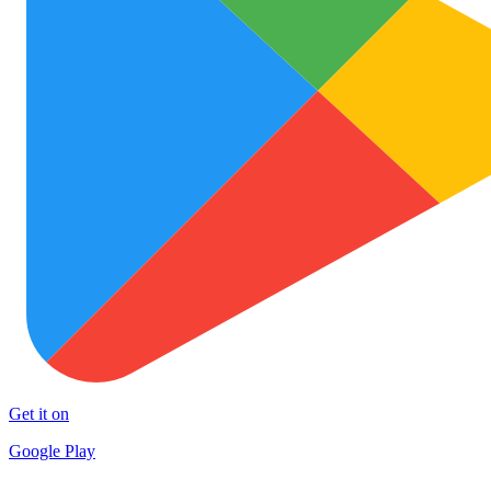
Get it on
Google Play