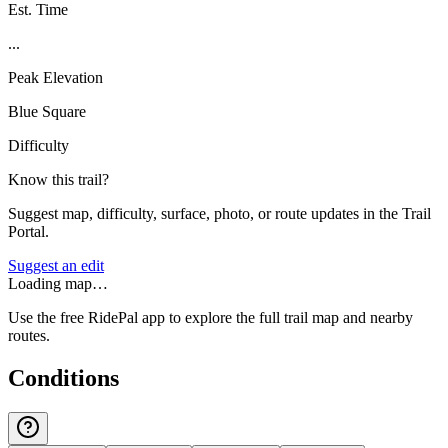
Est. Time
...
Peak Elevation
Blue Square
Difficulty
Know this trail?
Suggest map, difficulty, surface, photo, or route updates in the Trail
Portal.
Suggest an edit
Loading map…
Use the free RidePal app to explore the full trail map and nearby
routes.
Conditions