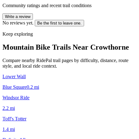
Community ratings and recent trail conditions
Write a review
No reviews yet.
Be the first to leave one.
Keep exploring
Mountain Bike Trails Near
Crowthorne
Compare nearby RidePal trail pages by difficulty, distance, route
style, and local ride context.
Lower Wall
Blue Square
0.2
mi
Windsor Ride
2.2
mi
Toff's Totter
1.4
mi