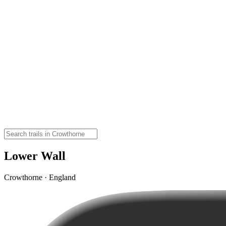
Lower Wall
Crowthorne · England