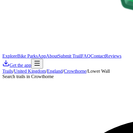
Explore
Bike Parks
App
About
Submit Trail
FAQ
Contact
Reviews
Get the app
Trails
/
United Kingdom
/
England
/
Crowthorne
/
Lower Wall
Search trails in Crowthorne