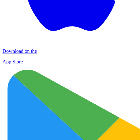
Download on the
App Store