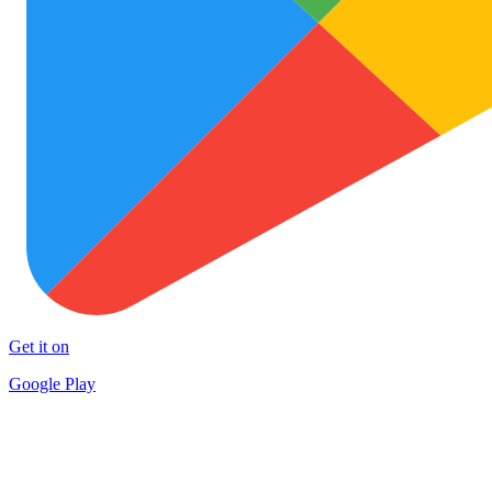
Get it on
Google Play