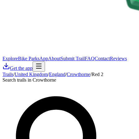
Explore
Bike Parks
App
About
Submit Trail
FAQ
Contact
Reviews
Get the app
Trails
/
United Kingdom
/
England
/
Crowthorne
/
Red 2
Search trails in Crowthorne