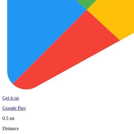
Get it on
Google Play
0.5 mi
Distance