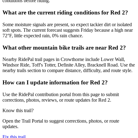
conditions before riding.
What are the current riding conditions for Red 2?
Some moisture signals are present, so expect tackier dirt or isolated
soft spots. The current forecast suggests Friday because a high near
72°F, little expected rain, 0% rain chance.
What other mountain bike trails are near Red 2?
Nearby RidePal trail pages in Crowthorne include Lower Wall,
Windsor Ride, Toff's Totter, Definite Alley, Bracknell Road. Use the
nearby trails section to compare distance, difficulty, and route style.
How can I update information for Red 2?
Use the RidePal contribution portal from this page to submit
corrections, photos, reviews, or route updates for Red 2.
Know this trail?
Open the Trail Portal to suggest corrections, photos, or route
updates.
Fix this trail