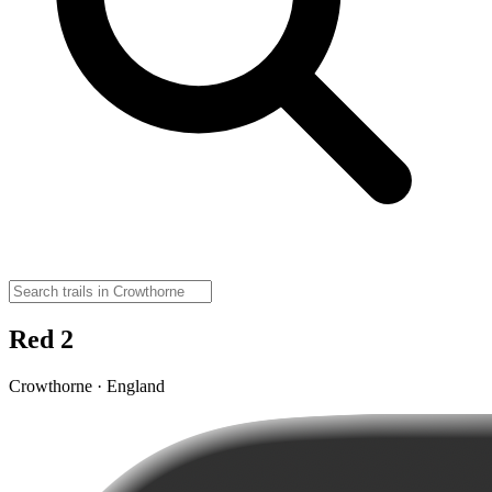
Red 2
Crowthorne · England