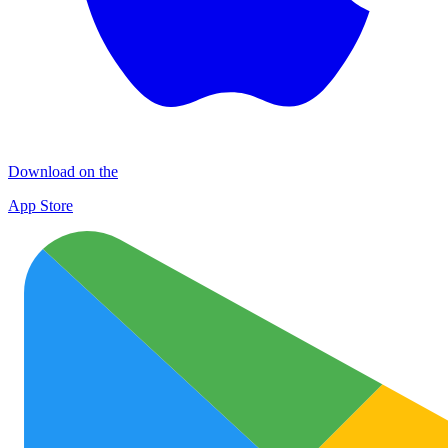
Download on the
App Store