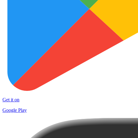
Get it on
Google Play