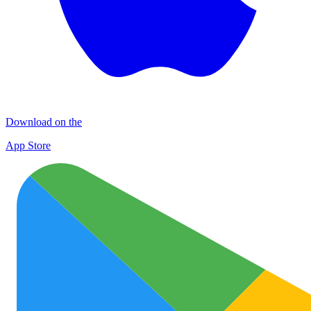
Download on the
App Store