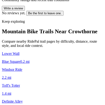
Write a review
No reviews yet.
Be the first to leave one.
Keep exploring
Mountain Bike Trails Near
Crowthorne
Compare nearby RidePal trail pages by difficulty, distance, route
style, and local ride context.
Lower Wall
Blue Square
0.2
mi
Windsor Ride
2.2
mi
Toff's Totter
1.4
mi
Definite Alley