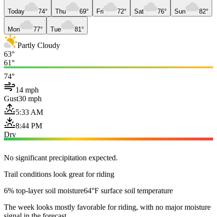
Today
74°
Thu
69°
Fri
72°
Sat
76°
Sun
82°
Mon
77°
Tue
81°
Partly Cloudy
63°
61°
74°
14 mph
Gust
30 mph
5:33 AM
8:44 PM
Dry
No significant precipitation expected.
Trail conditions look great for riding
6% top-layer soil moisture
64°F surface soil temperature
The week looks mostly favorable for riding, with no major moisture
signal in the forecast.