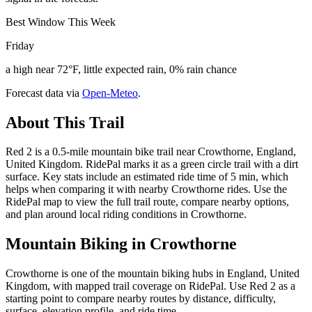
Best Window This Week
Friday
a high near 72°F, little expected rain, 0% rain chance
Forecast data via
Open-Meteo
.
About This Trail
Red 2 is a 0.5-mile mountain bike trail near Crowthorne, England,
United Kingdom. RidePal marks it as a green circle trail with a dirt
surface. Key stats include an estimated ride time of 5 min, which
helps when comparing it with nearby Crowthorne rides. Use the
RidePal map to view the full trail route, compare nearby options,
and plan around local riding conditions in Crowthorne.
Mountain Biking in
Crowthorne
Crowthorne is one of the mountain biking hubs in England, United
Kingdom, with mapped trail coverage on RidePal. Use Red 2 as a
starting point to compare nearby routes by distance, difficulty,
surface, elevation profile, and ride time.