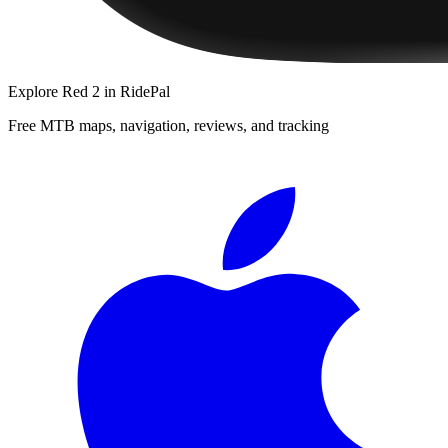
Explore
Red 2
in RidePal
Free MTB maps, navigation, reviews, and tracking