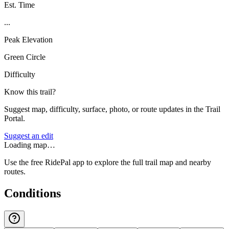
Est. Time
...
Peak Elevation
Green Circle
Difficulty
Know this trail?
Suggest map, difficulty, surface, photo, or route updates in the Trail
Portal.
Suggest an edit
Loading map…
Use the free RidePal app to explore the full trail map and nearby
routes.
Conditions