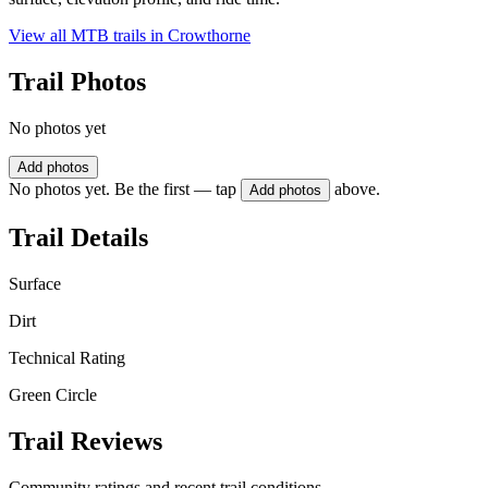
View all MTB trails in
Crowthorne
Trail Photos
No photos yet
Add photos
No photos yet. Be the first — tap
above.
Add photos
Trail Details
Surface
Dirt
Technical Rating
Green Circle
Trail Reviews
Community ratings and recent trail conditions