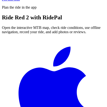
Plan the ride in the app
Ride
Red 2
with RidePal
Open the interactive MTB map, check ride conditions, use offline
navigation, record your ride, and add photos or reviews.