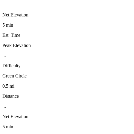
...
Net Elevation
5 min
Est. Time
Peak Elevation
...
Difficulty
Green Circle
0.5 mi
Distance
...
Net Elevation
5 min