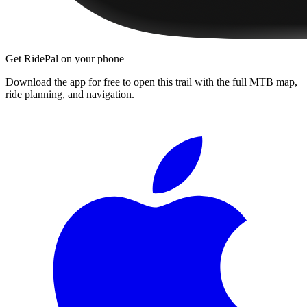
Get RidePal on your phone
Download the app for free to open this trail with the full MTB map,
ride planning, and navigation.