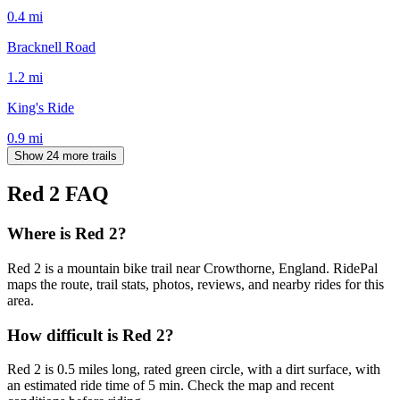
0.4
mi
Bracknell Road
1.2
mi
King's Ride
0.9
mi
Show 24 more trails
Red 2
FAQ
Where is Red 2?
Red 2 is a mountain bike trail near Crowthorne, England. RidePal
maps the route, trail stats, photos, reviews, and nearby rides for this
area.
How difficult is Red 2?
Red 2 is 0.5 miles long, rated green circle, with a dirt surface, with
an estimated ride time of 5 min. Check the map and recent