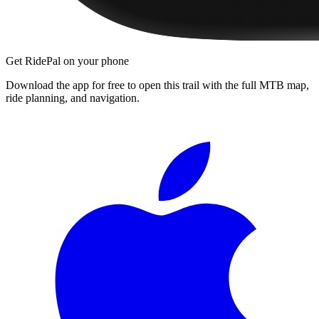
Get RidePal on your phone
Download the app for free to open this trail with the full MTB map,
ride planning, and navigation.