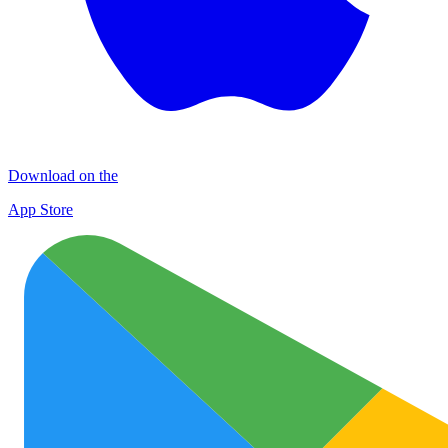
Download on the
App Store