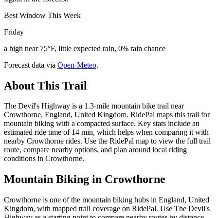
Best Window This Week
Friday
a high near 75°F, little expected rain, 0% rain chance
Forecast data via
Open-Meteo
.
About This Trail
The Devil's Highway is a 1.3-mile mountain bike trail near
Crowthorne, England, United Kingdom. RidePal maps this trail for
mountain biking with a compacted surface. Key stats include an
estimated ride time of 14 min, which helps when comparing it with
nearby Crowthorne rides. Use the RidePal map to view the full trail
route, compare nearby options, and plan around local riding
conditions in Crowthorne.
Mountain Biking in
Crowthorne
Crowthorne is one of the mountain biking hubs in England, United
Kingdom, with mapped trail coverage on RidePal. Use The Devil's
Highway as a starting point to compare nearby routes by distance,