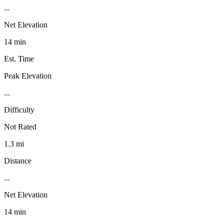
...
Net Elevation
14 min
Est. Time
Peak Elevation
...
Difficulty
Not Rated
1.3 mi
Distance
...
Net Elevation
14 min