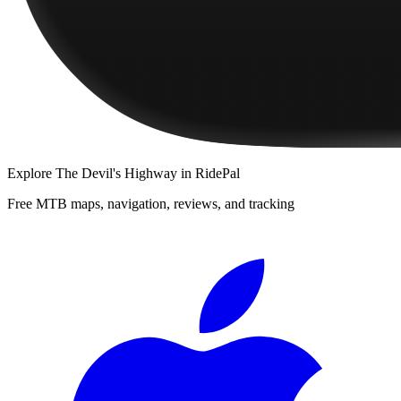
Explore
The Devil's Highway
in RidePal
Free MTB maps, navigation, reviews, and tracking