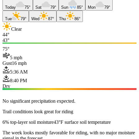
Today
75°
Sat
79°
Sun
85°
Mon
79°
Tue
79°
Wed
87°
Thu
86°
Clear
44°
43°
75°
5 mph
Gust
16 mph
5:36 AM
8:40 PM
Dry
No significant precipitation expected.
Trail conditions look great for riding
6% top-layer soil moisture
43°F surface soil temperature
The week looks mostly favorable for riding, with no major moisture
signal in the forecast.