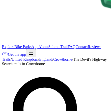
Explore
Bike Parks
App
About
Submit Trail
FAQ
Contact
Reviews
Get the app
Trails
/
United Kingdom
/
England
/
Crowthorne
/
The Devil's Highway
Search trails in Crowthorne