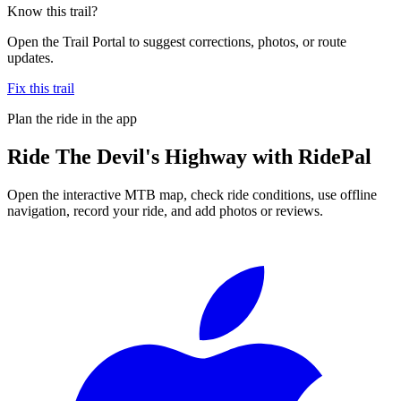
Know this trail?
Open the Trail Portal to suggest corrections, photos, or route
updates.
Fix this trail
Plan the ride in the app
Ride
The Devil's Highway
with RidePal
Open the interactive MTB map, check ride conditions, use offline
navigation, record your ride, and add photos or reviews.