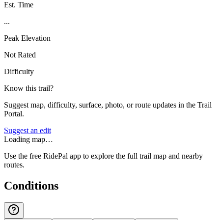
Est. Time
...
Peak Elevation
Not Rated
Difficulty
Know this trail?
Suggest map, difficulty, surface, photo, or route updates in the Trail
Portal.
Suggest an edit
Loading map…
Use the free RidePal app to explore the full trail map and nearby
routes.
Conditions