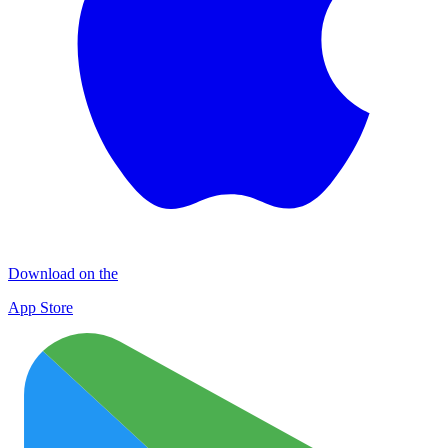
Download on the
App Store