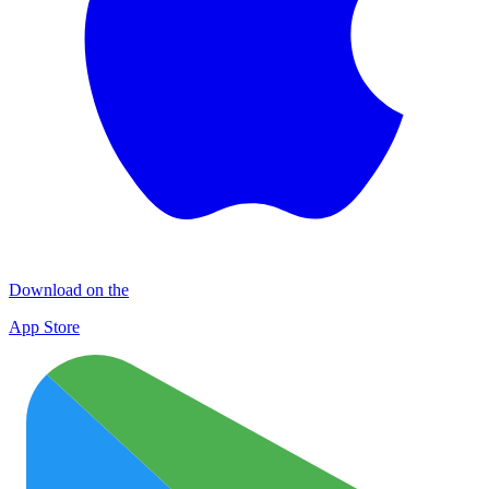
Download on the
App Store