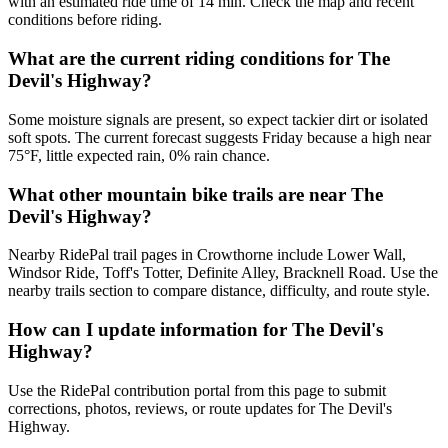
with an estimated ride time of 14 min. Check the map and recent
conditions before riding.
What are the current riding conditions for The
Devil's Highway?
Some moisture signals are present, so expect tackier dirt or isolated
soft spots. The current forecast suggests Friday because a high near
75°F, little expected rain, 0% rain chance.
What other mountain bike trails are near The
Devil's Highway?
Nearby RidePal trail pages in Crowthorne include Lower Wall,
Windsor Ride, Toff's Totter, Definite Alley, Bracknell Road. Use the
nearby trails section to compare distance, difficulty, and route style.
How can I update information for The Devil's
Highway?
Use the RidePal contribution portal from this page to submit
corrections, photos, reviews, or route updates for The Devil's
Highway.