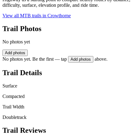
difficulty, surface, elevation profile, and ride time.
View all MTB trails in
Crowthorne
Trail Photos
No photos yet
Add photos
No photos yet. Be the first — tap
above.
Add photos
Trail Details
Surface
Compacted
Trail Width
Doubletrack
Trail Reviews