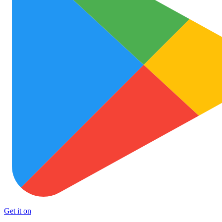
Get it on