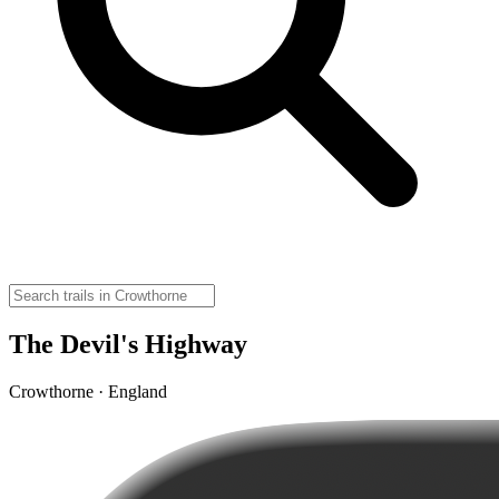
The Devil's Highway
Crowthorne · England