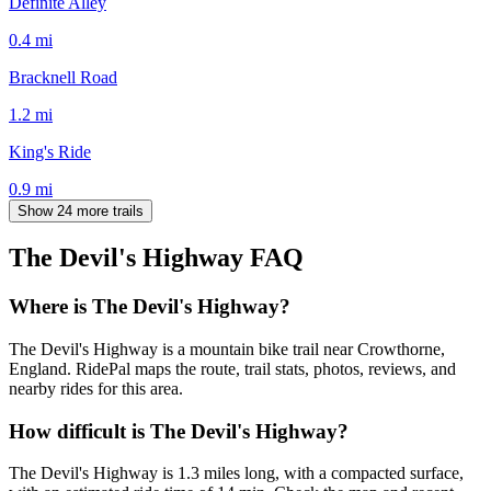
Definite Alley
0.4
mi
Bracknell Road
1.2
mi
King's Ride
0.9
mi
Show 24 more trails
The Devil's Highway
FAQ
Where is The Devil's Highway?
The Devil's Highway is a mountain bike trail near Crowthorne,
England. RidePal maps the route, trail stats, photos, reviews, and
nearby rides for this area.
How difficult is The Devil's Highway?
The Devil's Highway is 1.3 miles long, with a compacted surface,