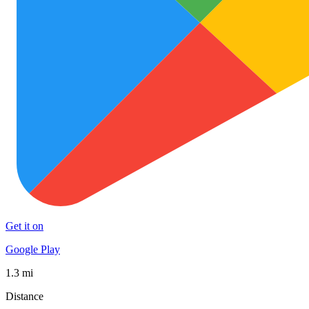
Get it on
Google Play
1.3 mi
Distance