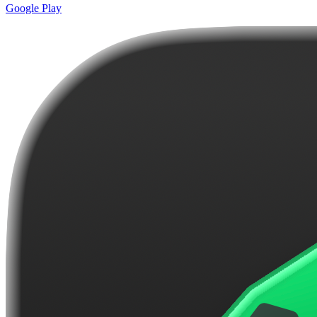
Google Play