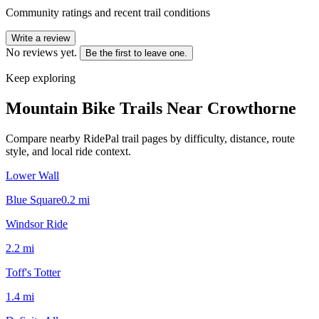
Community ratings and recent trail conditions
Write a review
No reviews yet.
Be the first to leave one.
Keep exploring
Mountain Bike Trails Near
Crowthorne
Compare nearby RidePal trail pages by difficulty, distance, route
style, and local ride context.
Lower Wall
Blue Square
0.2
mi
Windsor Ride
2.2
mi
Toff's Totter
1.4
mi