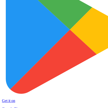
Get it on