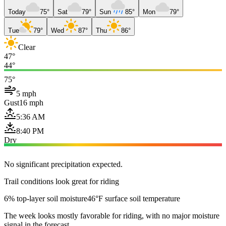
Today
75°
Sat
79°
Sun
85°
Mon
79°
Tue
79°
Wed
87°
Thu
86°
Clear
47°
44°
75°
5 mph
Gust
16 mph
5:36 AM
8:40 PM
Dry
No significant precipitation expected.
Trail conditions look great for riding
6% top-layer soil moisture
46°F surface soil temperature
The week looks mostly favorable for riding, with no major moisture
signal in the forecast.