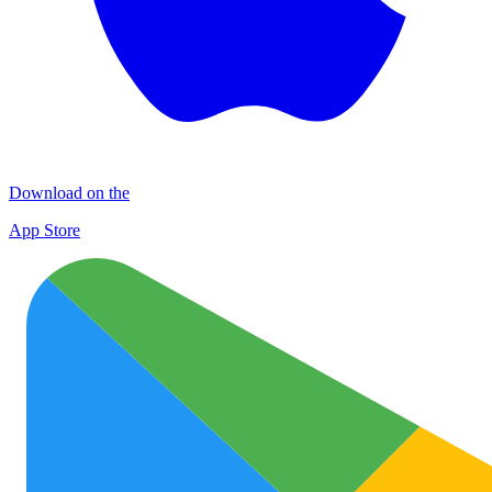
Download on the
App Store