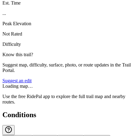
Est. Time
...
Peak Elevation
Not Rated
Difficulty
Know this trail?
Suggest map, difficulty, surface, photo, or route updates in the Trail
Portal.
Suggest an edit
Loading map…
Use the free RidePal app to explore the full trail map and nearby
routes.
Conditions