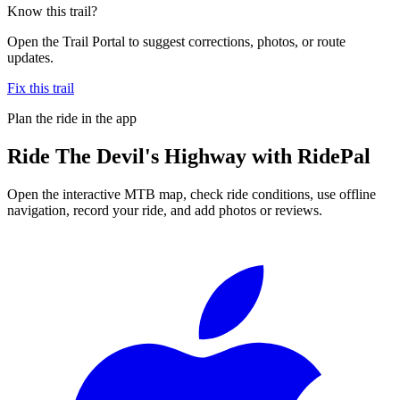
Know this trail?
Open the Trail Portal to suggest corrections, photos, or route
updates.
Fix this trail
Plan the ride in the app
Ride
The Devil's Highway
with RidePal
Open the interactive MTB map, check ride conditions, use offline
navigation, record your ride, and add photos or reviews.