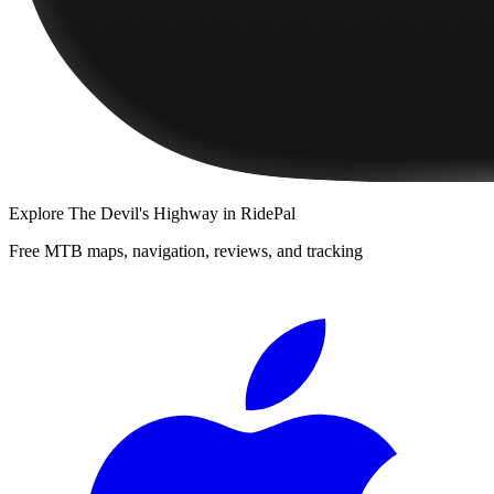
Explore
The Devil's Highway
in RidePal
Free MTB maps, navigation, reviews, and tracking