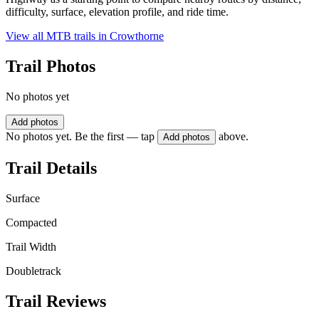
difficulty, surface, elevation profile, and ride time.
View all MTB trails in
Crowthorne
Trail Photos
No photos yet
Add photos
No photos yet. Be the first — tap
above.
Add photos
Trail Details
Surface
Compacted
Trail Width
Doubletrack
Trail Reviews