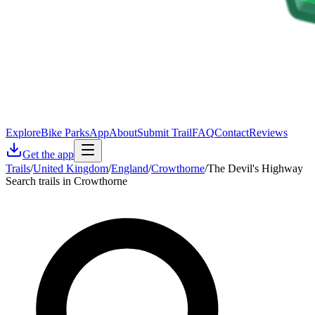
Explore
Bike Parks
App
About
Submit Trail
FAQ
Contact
Reviews
Get the app
Trails
/
United Kingdom
/
England
/
Crowthorne
/
The Devil's Highway
Search trails in Crowthorne