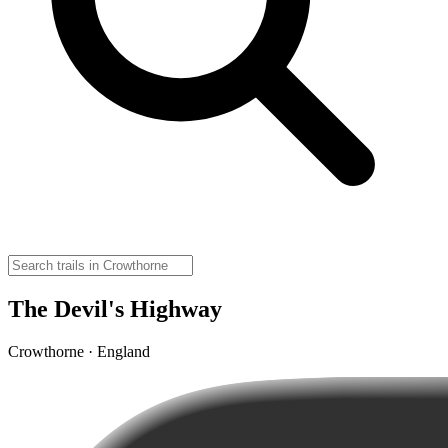
The Devil's Highway
Crowthorne · England