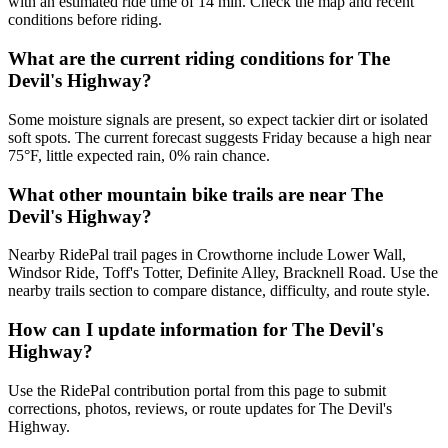
with an estimated ride time of 14 min. Check the map and recent
conditions before riding.
What are the current riding conditions for The
Devil's Highway?
Some moisture signals are present, so expect tackier dirt or isolated
soft spots. The current forecast suggests Friday because a high near
75°F, little expected rain, 0% rain chance.
What other mountain bike trails are near The
Devil's Highway?
Nearby RidePal trail pages in Crowthorne include Lower Wall,
Windsor Ride, Toff's Totter, Definite Alley, Bracknell Road. Use the
nearby trails section to compare distance, difficulty, and route style.
How can I update information for The Devil's
Highway?
Use the RidePal contribution portal from this page to submit
corrections, photos, reviews, or route updates for The Devil's
Highway.