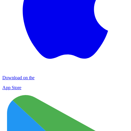
Download on the
App Store