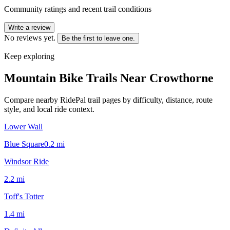
Community ratings and recent trail conditions
Write a review
No reviews yet.
Be the first to leave one.
Keep exploring
Mountain Bike Trails Near
Crowthorne
Compare nearby RidePal trail pages by difficulty, distance, route
style, and local ride context.
Lower Wall
Blue Square
0.2
mi
Windsor Ride
2.2
mi
Toff's Totter
1.4
mi