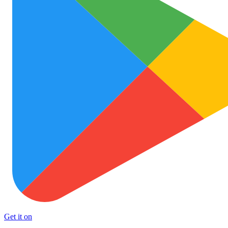
Get it on