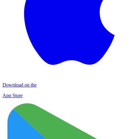
Download on the
App Store