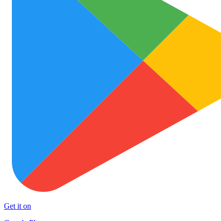
Get it on