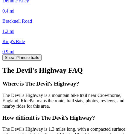
Definite Alley
0.4
mi
Bracknell Road
1.2
mi
King's Ride
0.9
mi
Show 24 more trails
The Devil's Highway
FAQ
Where is The Devil's Highway?
The Devil's Highway is a mountain bike trail near Crowthorne,
England. RidePal maps the route, trail stats, photos, reviews, and
nearby rides for this area.
How difficult is The Devil's Highway?
The Devil's Highway is 1.3 miles long, with a compacted surface,