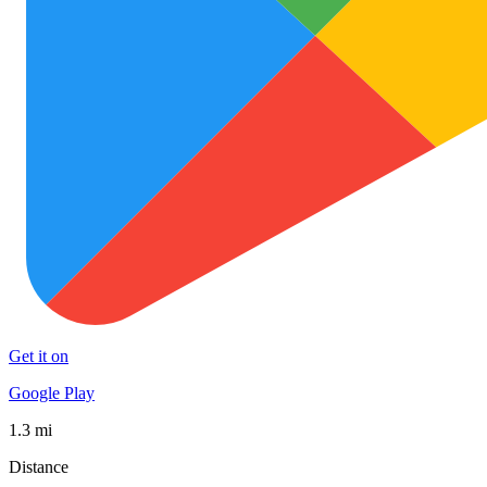
Get it on
Google Play
1.3 mi
Distance