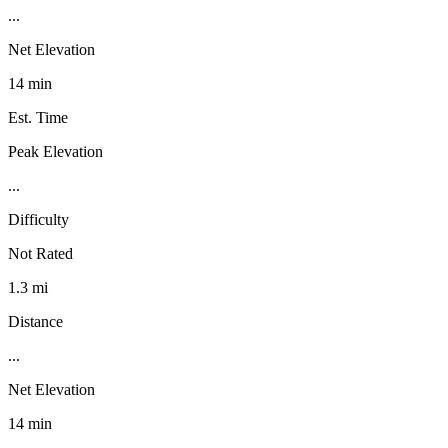
...
Net Elevation
14 min
Est. Time
Peak Elevation
...
Difficulty
Not Rated
1.3 mi
Distance
...
Net Elevation
14 min