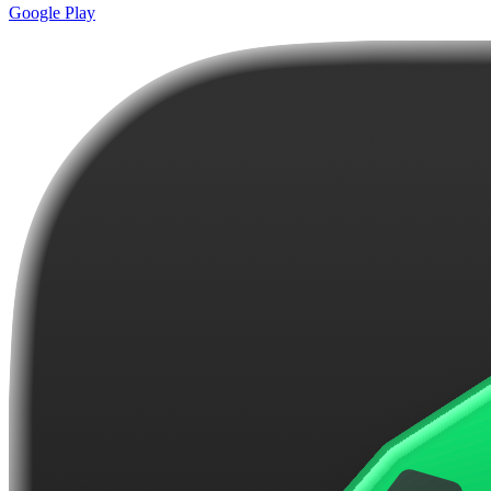
Google Play