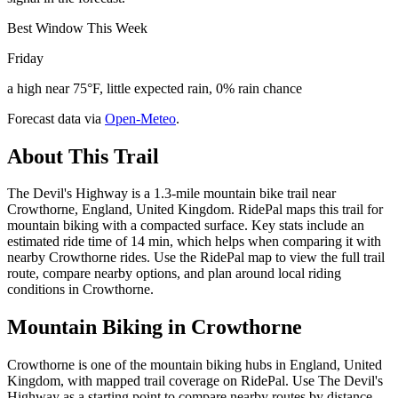
Best Window This Week
Friday
a high near 75°F, little expected rain, 0% rain chance
Forecast data via
Open-Meteo
.
About This Trail
The Devil's Highway is a 1.3-mile mountain bike trail near
Crowthorne, England, United Kingdom. RidePal maps this trail for
mountain biking with a compacted surface. Key stats include an
estimated ride time of 14 min, which helps when comparing it with
nearby Crowthorne rides. Use the RidePal map to view the full trail
route, compare nearby options, and plan around local riding
conditions in Crowthorne.
Mountain Biking in
Crowthorne
Crowthorne is one of the mountain biking hubs in England, United
Kingdom, with mapped trail coverage on RidePal. Use The Devil's
Highway as a starting point to compare nearby routes by distance,