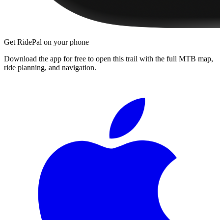
Get RidePal on your phone
Download the app for free to open this trail with the full MTB map,
ride planning, and navigation.