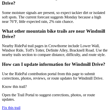
Drive?
Some moisture signals are present, so expect tackier dirt or isolated
soft spots. The current forecast suggests Monday because a high
near 76°F, little expected rain, 2% rain chance.
What other mountain bike trails are near Windmill
Drive?
Nearby RidePal trail pages in Crowthorne include Lower Wall,
Windsor Ride, Toff's Totter, Definite Alley, Bracknell Road. Use the
nearby trails section to compare distance, difficulty, and route style.
How can I update information for Windmill Drive?
Use the RidePal contribution portal from this page to submit
corrections, photos, reviews, or route updates for Windmill Drive.
Know this trail?
Open the Trail Portal to suggest corrections, photos, or route
updates.
Fix this trail