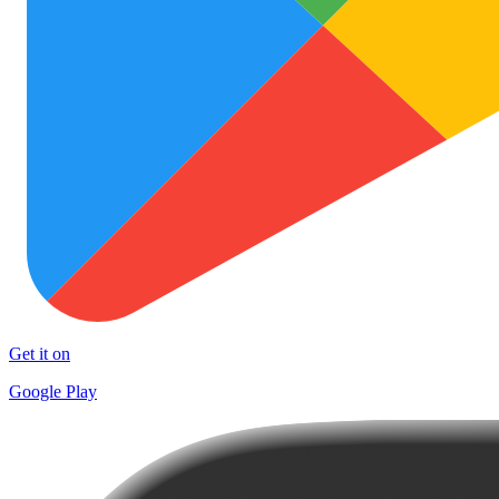
Get it on
Google Play