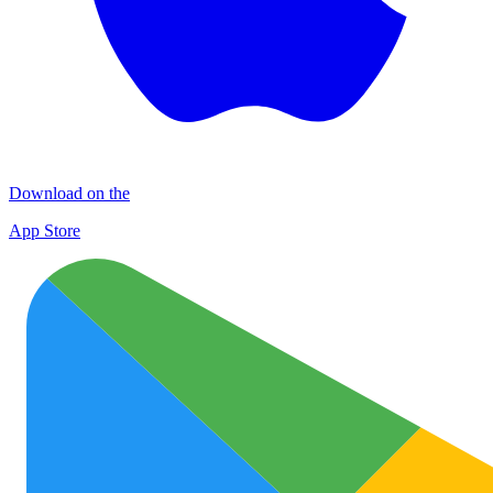
Download on the
App Store