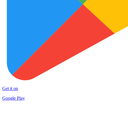
Get it on
Google Play