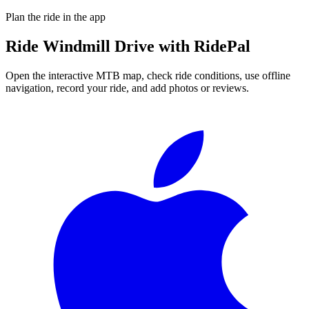
Plan the ride in the app
Ride
Windmill Drive
with RidePal
Open the interactive MTB map, check ride conditions, use offline
navigation, record your ride, and add photos or reviews.