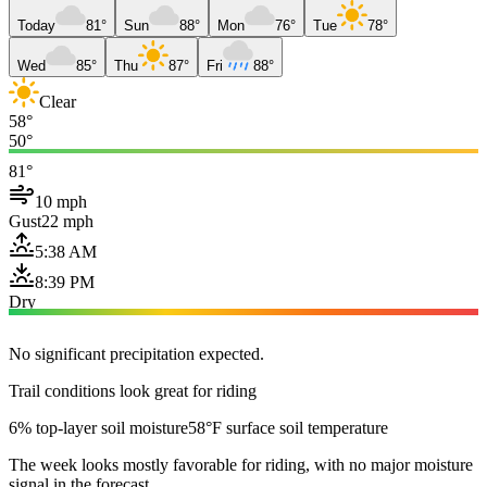
Today
81°
Sun
88°
Mon
76°
Tue
78°
Wed
85°
Thu
87°
Fri
88°
Clear
58°
50°
81°
10 mph
Gust
22 mph
5:38 AM
8:39 PM
Dry
No significant precipitation expected.
Trail conditions look great for riding
6% top-layer soil moisture
58°F surface soil temperature
The week looks mostly favorable for riding, with no major moisture
signal in the forecast.