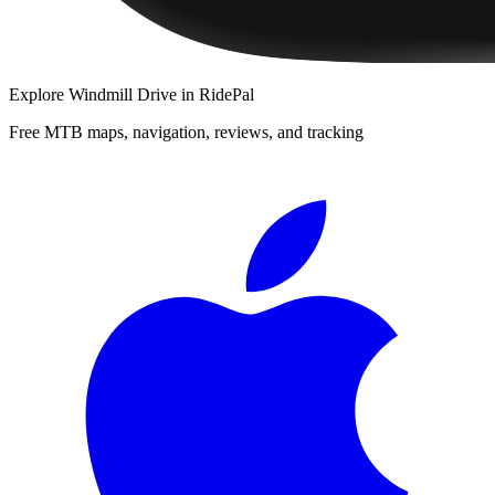
Explore
Windmill Drive
in RidePal
Free MTB maps, navigation, reviews, and tracking