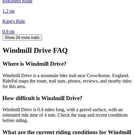
Bracknell Road
1.2
mi
King's Ride
0.9
mi
Show 24 more trails
Windmill Drive
FAQ
Where is Windmill Drive?
Windmill Drive is a mountain bike trail near Crowthorne, England.
RidePal maps the route, trail stats, photos, reviews, and nearby rides
for this area.
How difficult is Windmill Drive?
Windmill Drive is 0.4 miles long, with a gravel surface, with an
estimated ride time of 4 min. Check the map and recent conditions
before riding.
What are the current riding conditions for Windmill