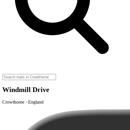
Windmill Drive
Crowthorne · England