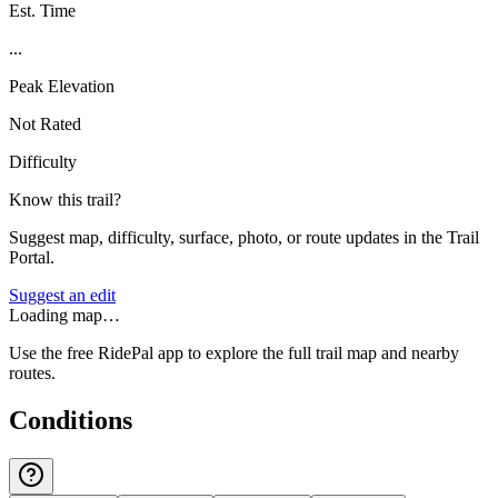
Est. Time
...
Peak Elevation
Not Rated
Difficulty
Know this trail?
Suggest map, difficulty, surface, photo, or route updates in the Trail
Portal.
Suggest an edit
Loading map…
Use the free RidePal app to explore the full trail map and nearby
routes.
Conditions