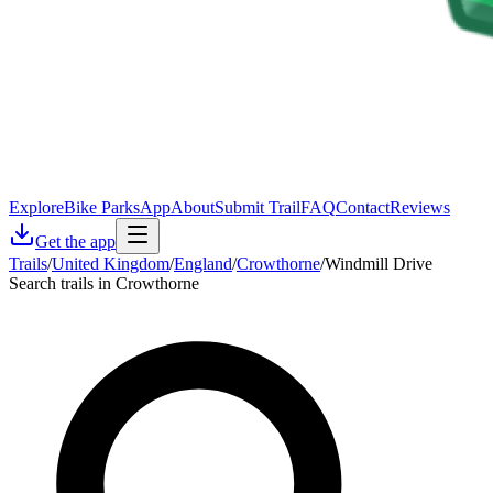
Explore
Bike Parks
App
About
Submit Trail
FAQ
Contact
Reviews
Get the app
Trails
/
United Kingdom
/
England
/
Crowthorne
/
Windmill Drive
Search trails in Crowthorne