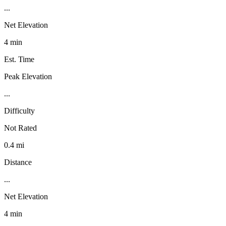
...
Net Elevation
4 min
Est. Time
Peak Elevation
...
Difficulty
Not Rated
0.4 mi
Distance
...
Net Elevation
4 min