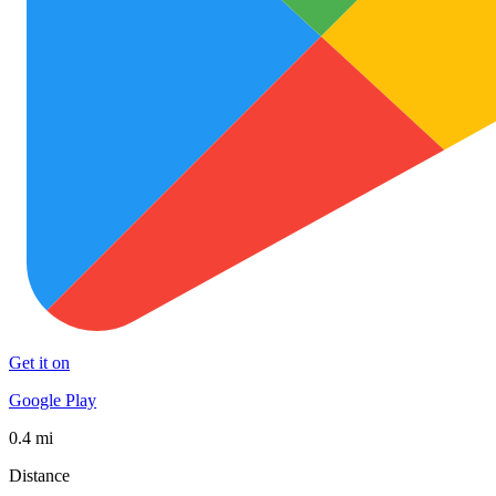
Get it on
Google Play
0.4 mi
Distance