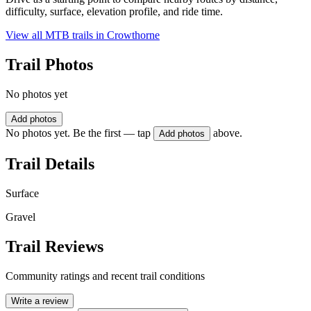
difficulty, surface, elevation profile, and ride time.
View all MTB trails in
Crowthorne
Trail Photos
No photos yet
Add photos
No photos yet. Be the first — tap
above.
Add photos
Trail Details
Surface
Gravel
Trail Reviews
Community ratings and recent trail conditions
Write a review