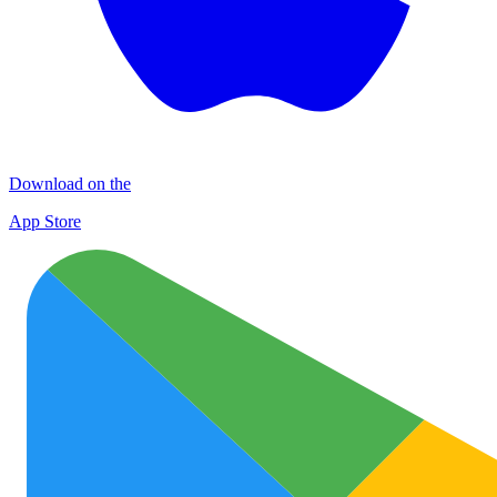
Download on the
App Store