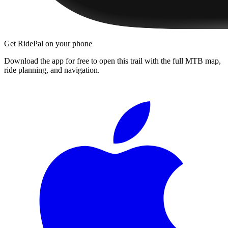
Get RidePal on your phone
Download the app for free to open this trail with the full MTB map,
ride planning, and navigation.