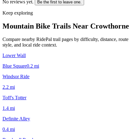
No reviews yet.
Be the first to leave one.
Keep exploring
Mountain Bike Trails Near
Crowthorne
Compare nearby RidePal trail pages by difficulty, distance, route
style, and local ride context.
Lower Wall
Blue Square
0.2
mi
Windsor Ride
2.2
mi
Toff's Totter
1.4
mi
Definite Alley
0.4
mi