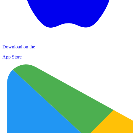
Download on the
App Store