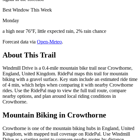
Best Window This Week
Monday
a high near 76°F, little expected rain, 2% rain chance
Forecast data via
Open-Meteo
.
About This Trail
Windmill Drive is a 0.4-mile mountain bike trail near Crowthorne,
England, United Kingdom. RidePal maps this trail for mountain
biking with a gravel surface. Key stats include an estimated ride time
of 4 min, which helps when comparing it with nearby Crowthorne
rides. Use the RidePal map to view the full trail route, compare
nearby options, and plan around local riding conditions in
Crowthorne.
Mountain Biking in
Crowthorne
Crowthorne is one of the mountain biking hubs in England, United
Kingdom, with mapped trail coverage on RidePal. Use Windmill
Drive as a starting point to compare nearby routes by distance,