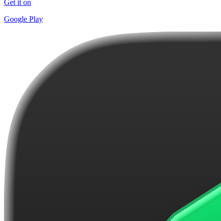
Get it on
Google Play