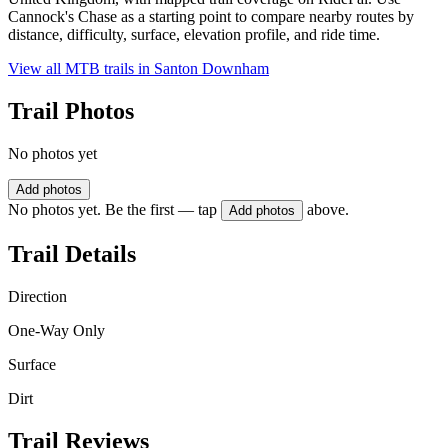
Cannock's Chase as a starting point to compare nearby routes by
distance, difficulty, surface, elevation profile, and ride time.
View all MTB trails in
Santon Downham
Trail Photos
No photos yet
Add photos
No photos yet. Be the first — tap
above.
Add photos
Trail Details
Direction
One-Way Only
Surface
Dirt
Trail Reviews