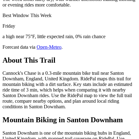
or evening rides more comfortable.
Best Window This Week
Friday
a high near 75°F, little expected rain, 0% rain chance
Forecast data via
Open-Meteo
.
About This Trail
Cannock's Chase is a 0.3-mile mountain bike trail near Santon
Downham, England, United Kingdom. RidePal maps this trail for
mountain biking with a dirt surface. Key stats include an estimated
ride time of 3 min, which helps when comparing it with nearby
Santon Downham rides. Use the RidePal map to view the full trail
route, compare nearby options, and plan around local riding
conditions in Santon Downham.
Mountain Biking in
Santon Downham
Santon Downham is one of the mountain biking hubs in England,
United Kingdom, with mapped trail coverage on RidePal. Use