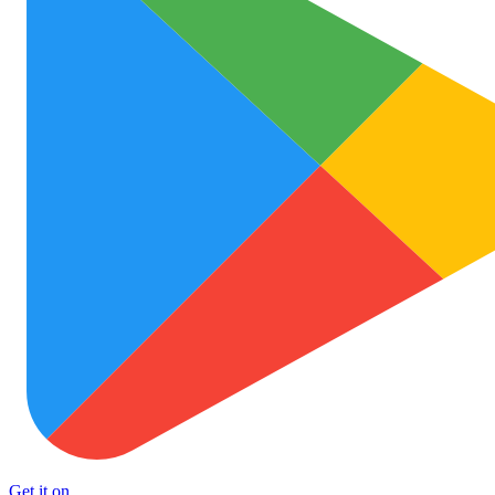
Get it on