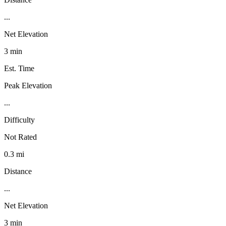
...
Net Elevation
3 min
Est. Time
Peak Elevation
...
Difficulty
Not Rated
0.3 mi
Distance
...
Net Elevation
3 min