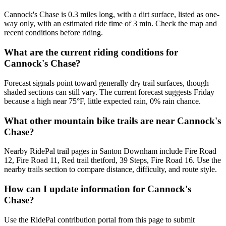
Cannock's Chase is 0.3 miles long, with a dirt surface, listed as one-
way only, with an estimated ride time of 3 min. Check the map and
recent conditions before riding.
What are the current riding conditions for
Cannock's Chase?
Forecast signals point toward generally dry trail surfaces, though
shaded sections can still vary. The current forecast suggests Friday
because a high near 75°F, little expected rain, 0% rain chance.
What other mountain bike trails are near Cannock's
Chase?
Nearby RidePal trail pages in Santon Downham include Fire Road
12, Fire Road 11, Red trail thetford, 39 Steps, Fire Road 16. Use the
nearby trails section to compare distance, difficulty, and route style.
How can I update information for Cannock's
Chase?
Use the RidePal contribution portal from this page to submit