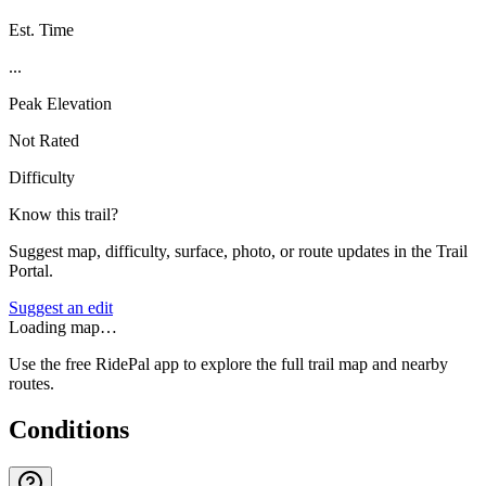
Est. Time
...
Peak Elevation
Not Rated
Difficulty
Know this trail?
Suggest map, difficulty, surface, photo, or route updates in the Trail
Portal.
Suggest an edit
Loading map…
Use the free RidePal app to explore the full trail map and nearby
routes.
Conditions