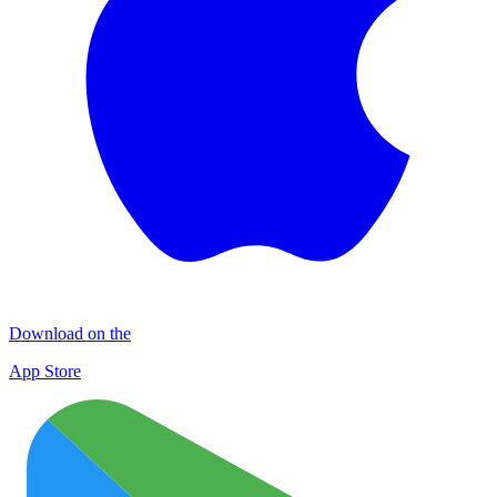
Download on the
App Store