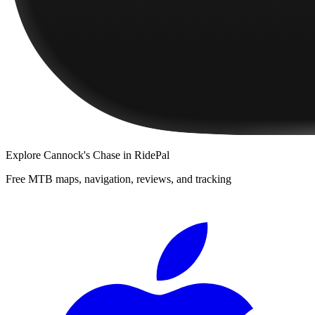
Explore
Cannock's Chase
in RidePal
Free MTB maps, navigation, reviews, and tracking