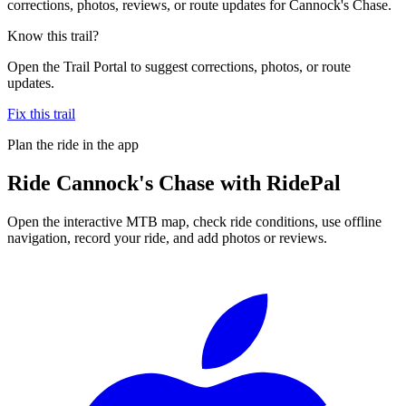
corrections, photos, reviews, or route updates for Cannock's Chase.
Know this trail?
Open the Trail Portal to suggest corrections, photos, or route
updates.
Fix this trail
Plan the ride in the app
Ride
Cannock's Chase
with RidePal
Open the interactive MTB map, check ride conditions, use offline
navigation, record your ride, and add photos or reviews.