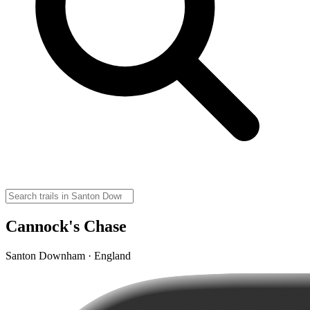
Cannock's Chase
Santon Downham · England