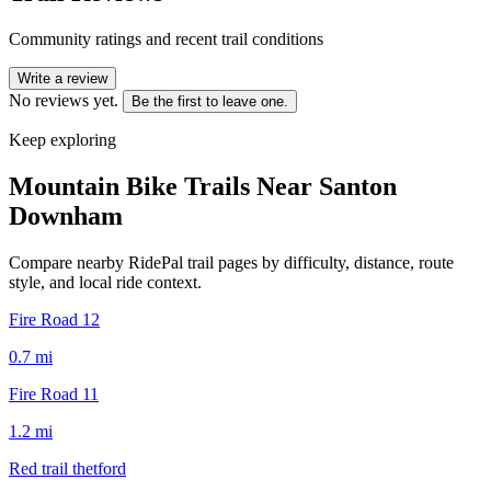
Community ratings and recent trail conditions
Write a review
No reviews yet.
Be the first to leave one.
Keep exploring
Mountain Bike Trails Near
Santon
Downham
Compare nearby RidePal trail pages by difficulty, distance, route
style, and local ride context.
Fire Road 12
0.7
mi
Fire Road 11
1.2
mi
Red trail thetford