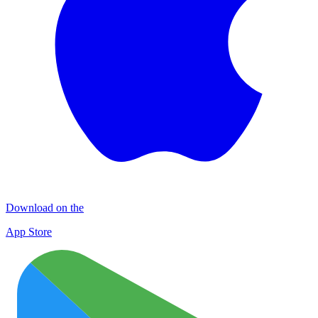
Download on the
App Store