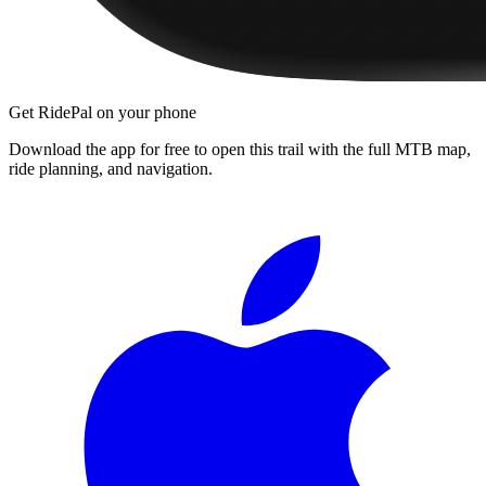
Get RidePal on your phone
Download the app for free to open this trail with the full MTB map,
ride planning, and navigation.