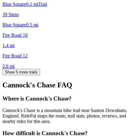
Blue Square
6.1
mi
Trail
39 Steps
Blue Square
0.5
mi
Fire Road 16
1.4
mi
Fire Road 12
2.6
mi
Show 5 more trails
Cannock's Chase
FAQ
Where is Cannock's Chase?
Cannock's Chase is a mountain bike trail near Santon Downham,
England. RidePal maps the route, trail stats, photos, reviews, and
nearby rides for this area.
How difficult is Cannock's Chase?