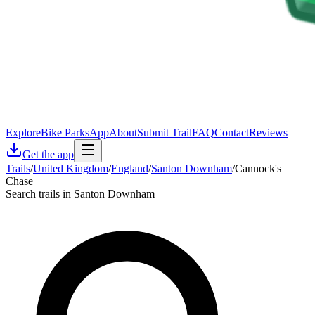
Explore
Bike Parks
App
About
Submit Trail
FAQ
Contact
Reviews
Get the app
Trails
/
United Kingdom
/
England
/
Santon Downham
/
Cannock's
Chase
Search trails in Santon Downham