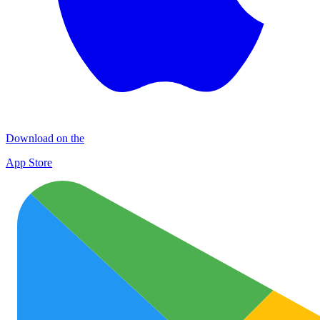
Download on the
App Store