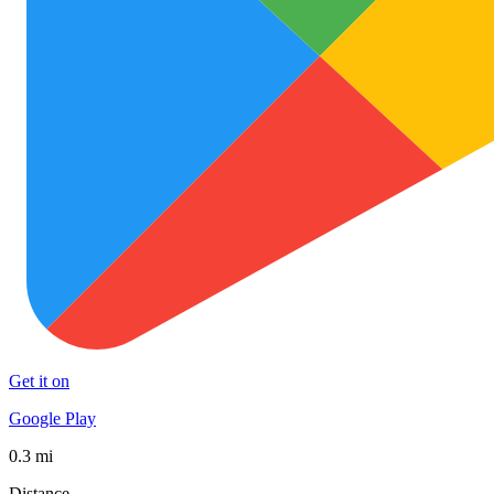
Get it on
Google Play
0.3 mi
Distance