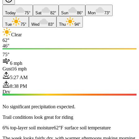
Today
75°
Sat
82°
Sun
86°
Mon
73°
Tue
75°
Wed
83°
Thu
94°
Clear
62°
46°
75°
6 mph
Gust
16 mph
5:27 AM
8:38 PM
Dry
No significant precipitation expected.
Trail conditions look great for riding
6% top-layer soil moisture
62°F surface soil temperature
The week looks fairly dry, with warmer afternoons making morning