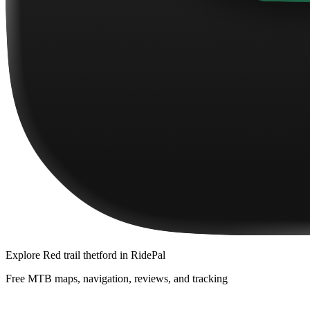
Explore
Red trail thetford
in RidePal
Free MTB maps, navigation, reviews, and tracking