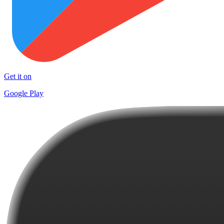
Get it on
Google Play