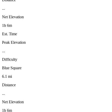
...
Net Elevation
1h 6m
Est. Time
Peak Elevation
...
Difficulty
Blue Square
6.1 mi
Distance
...
Net Elevation
1h 6m