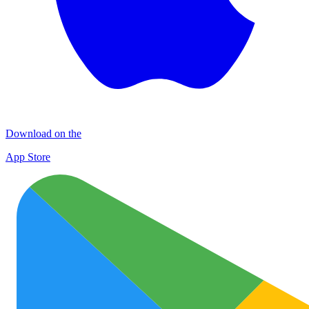
Download on the
App Store