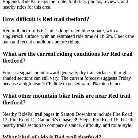
England. RidePal maps the route, trail stats, photos, reviews, and
nearby rides for this area.
How difficult is Red trail thetford?
Red trail thetford is 6.1 miles long, rated blue square, with a
singletrack surface, with an estimated ride time of 1h 6m. Check the
map and recent conditions before riding.
What are the current riding conditions for Red trail
thetford?
Forecast signals point toward generally dry trail surfaces, though
shaded sections can still vary. The current forecast suggests Friday
because a high near 70°F, little expected rain, 0% rain chance.
What other mountain bike trails are near Red trail
thetford?
Nearby RidePal trail pages in Santon Downham include Fire Road
12, Fire Road 11, Cannock's Chase, 39 Steps, Fire Road 16. Use the
nearby trails section to compare distance, difficulty, and route style.
What kind of ride is Red trail thetford?