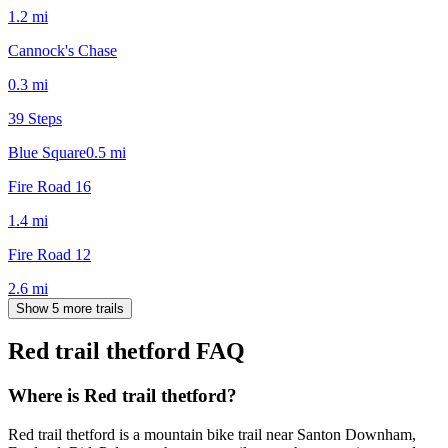
1.2
mi
Cannock's Chase
0.3
mi
39 Steps
Blue Square
0.5
mi
Fire Road 16
1.4
mi
Fire Road 12
2.6
mi
Show 5 more trails
Red trail thetford
FAQ
Where is Red trail thetford?
Red trail thetford is a mountain bike trail near Santon Downham,