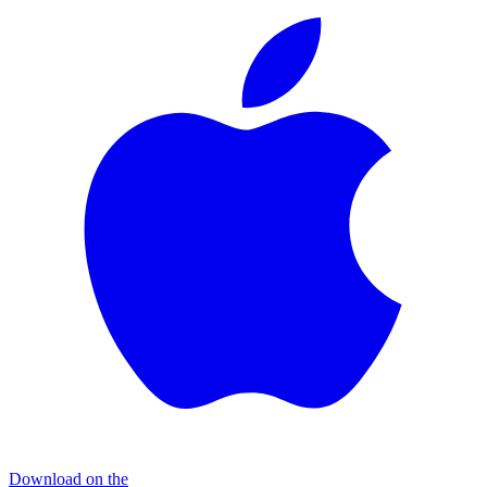
Download on the