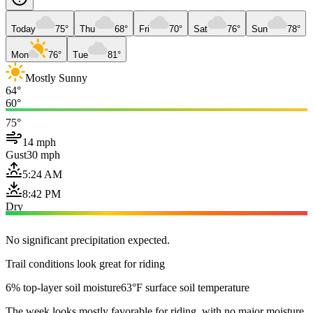
Today
75°
Thu
68°
Fri
70°
Sat
76°
Sun
78°
Mon
76°
Tue
81°
Mostly Sunny
64°
60°
75°
14 mph
Gust
30 mph
5:24 AM
8:42 PM
Dry
No significant precipitation expected.
Trail conditions look great for riding
6% top-layer soil moisture
63°F surface soil temperature
The week looks mostly favorable for riding, with no major moisture