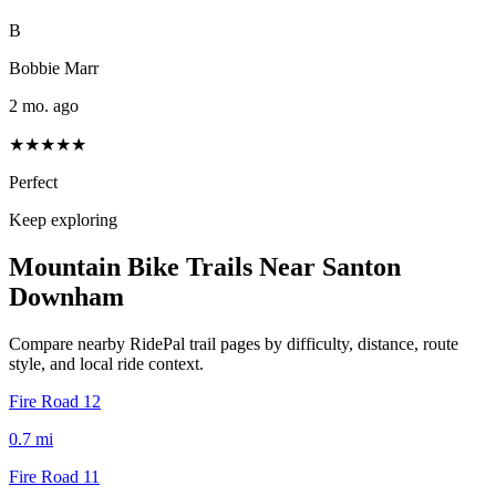
B
Bobbie Marr
2 mo. ago
★★★★★
Perfect
Keep exploring
Mountain Bike Trails Near
Santon
Downham
Compare nearby RidePal trail pages by difficulty, distance, route
style, and local ride context.
Fire Road 12
0.7
mi
Fire Road 11