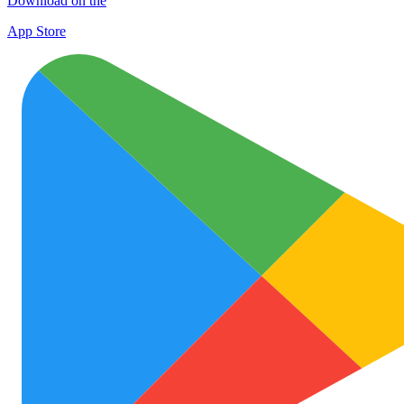
Download on the
App Store