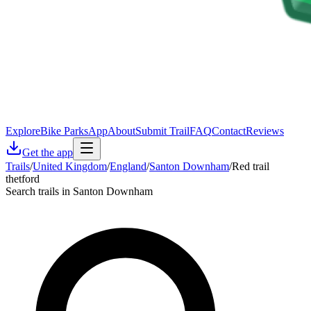
Explore
Bike Parks
App
About
Submit Trail
FAQ
Contact
Reviews
Get the app
Trails
/
United Kingdom
/
England
/
Santon Downham
/
Red trail
thetford
Search trails in Santon Downham