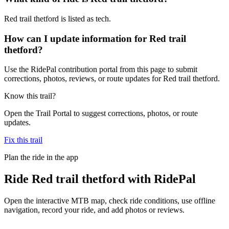
Red trail thetford is listed as tech.
How can I update information for Red trail
thetford?
Use the RidePal contribution portal from this page to submit
corrections, photos, reviews, or route updates for Red trail thetford.
Know this trail?
Open the Trail Portal to suggest corrections, photos, or route
updates.
Fix this trail
Plan the ride in the app
Ride
Red trail thetford
with RidePal
Open the interactive MTB map, check ride conditions, use offline
navigation, record your ride, and add photos or reviews.