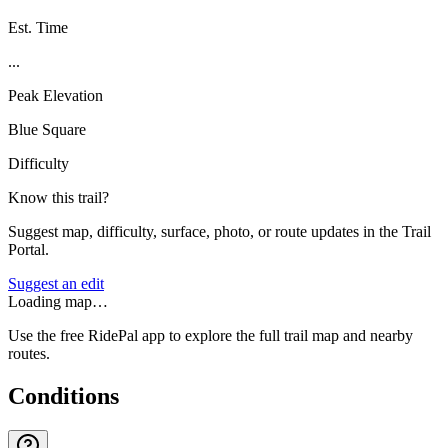
Est. Time
...
Peak Elevation
Blue Square
Difficulty
Know this trail?
Suggest map, difficulty, surface, photo, or route updates in the Trail
Portal.
Suggest an edit
Loading map…
Use the free RidePal app to explore the full trail map and nearby
routes.
Conditions