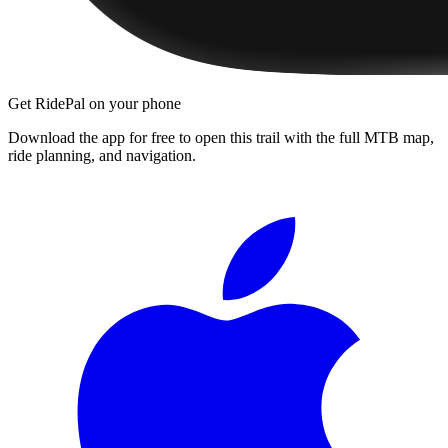
Get RidePal on your phone
Download the app for free to open this trail with the full MTB map,
ride planning, and navigation.