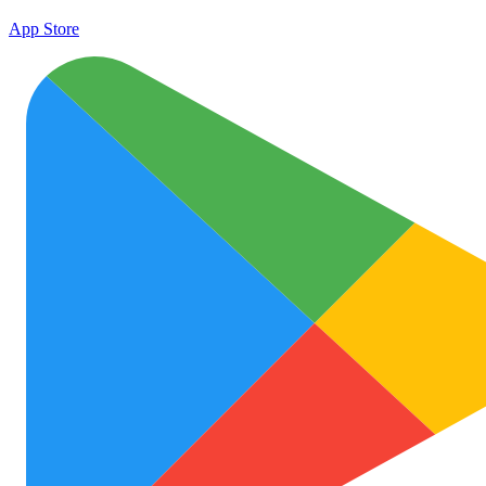
App Store