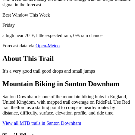
signal in the forecast.
Best Window This Week
Friday
a high near 70°F, little expected rain, 0% rain chance
Forecast data via
Open-Meteo
.
About This Trail
It’s a very good trail good drops and small jumps
Mountain Biking in
Santon Downham
Santon Downham is one of the mountain biking hubs in England,
United Kingdom, with mapped trail coverage on RidePal. Use Red
trail thetford as a starting point to compare nearby routes by
distance, difficulty, surface, elevation profile, and ride time.
View all MTB trails in
Santon Downham