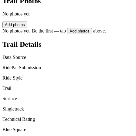
Trail Photos
No photos yet
Add photos
No photos yet. Be the first — tap
above.
Add photos
Trail Details
Data Source
RidePal Submission
Ride Style
Trail
Surface
Singletrack
Technical Rating
Blue Square