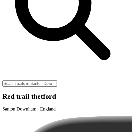
Red trail thetford
Santon Downham · England