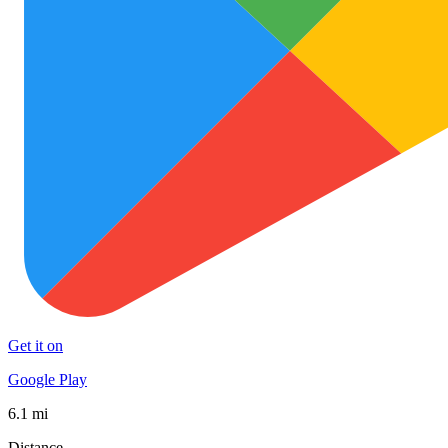
Get it on
Google Play
6.1 mi
Distance