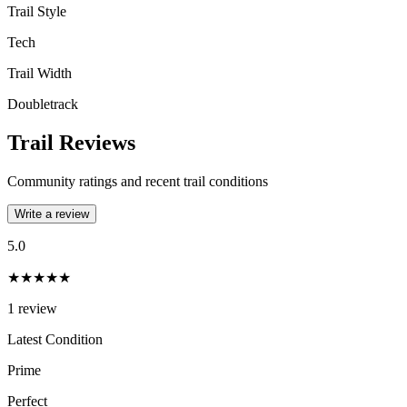
Trail Style
Tech
Trail Width
Doubletrack
Trail Reviews
Community ratings and recent trail conditions
Write a review
5.0
★★★★★
1
review
Latest Condition
Prime
Perfect