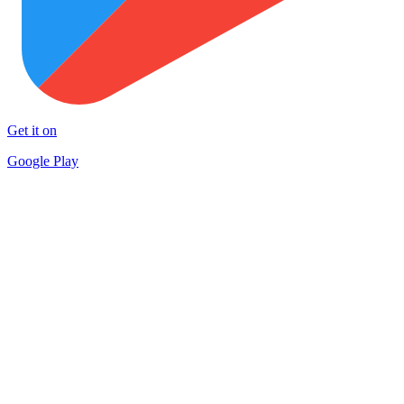
Get it on
Google Play