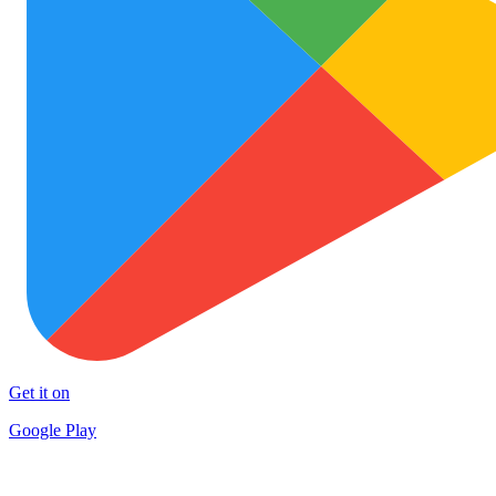
Get it on
Google Play