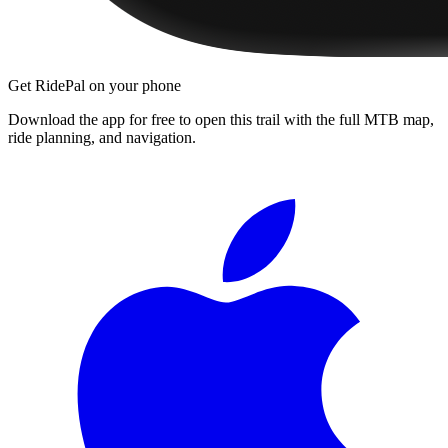
Get RidePal on your phone
Download the app for free to open this trail with the full MTB map,
ride planning, and navigation.