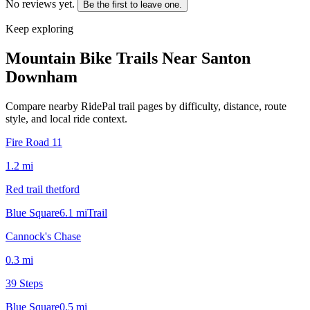
No reviews yet.
Be the first to leave one.
Keep exploring
Mountain Bike Trails Near
Santon
Downham
Compare nearby RidePal trail pages by difficulty, distance, route
style, and local ride context.
Fire Road 11
1.2
mi
Red trail thetford
Blue Square
6.1
mi
Trail
Cannock's Chase
0.3
mi
39 Steps
Blue Square
0.5
mi