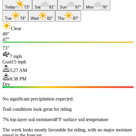
Today
73°
Sat
81°
Sun
87°
Mon
76°
Tue
74°
Wed
82°
Thu
87°
Clear
49°
47°
73°
7 mph
Gust
15 mph
5:27 AM
8:38 PM
Dry
No significant precipitation expected.
Trail conditions look great for riding
7% top-layer soil moisture
48°F surface soil temperature
The week looks mostly favorable for riding, with no major moisture
signal in the forecast.