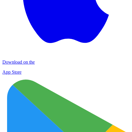
Download on the
App Store