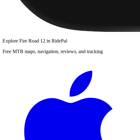
Explore
Fire Road 12
in RidePal
Free MTB maps, navigation, reviews, and tracking