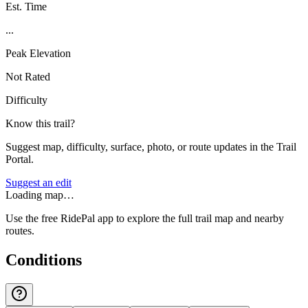
Est. Time
...
Peak Elevation
Not Rated
Difficulty
Know this trail?
Suggest map, difficulty, surface, photo, or route updates in the Trail
Portal.
Suggest an edit
Loading map…
Use the free RidePal app to explore the full trail map and nearby
routes.
Conditions