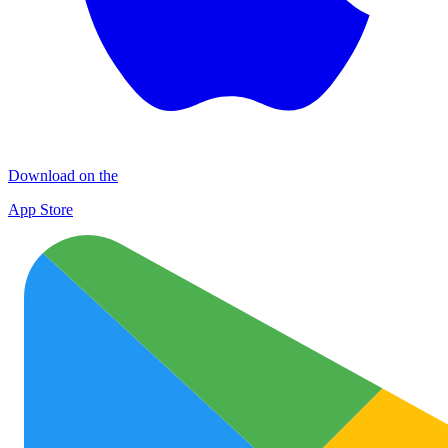
Download on the
App Store