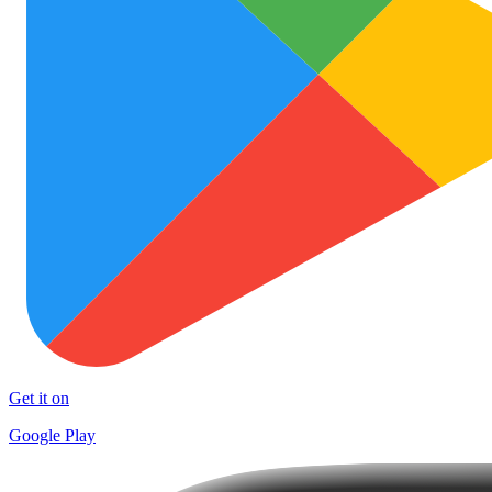
Get it on
Google Play