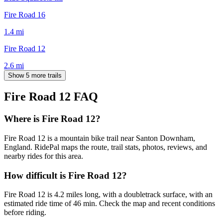
Fire Road 16
1.4
mi
Fire Road 12
2.6
mi
Show 5 more trails
Fire Road 12
FAQ
Where is Fire Road 12?
Fire Road 12 is a mountain bike trail near Santon Downham,
England. RidePal maps the route, trail stats, photos, reviews, and
nearby rides for this area.
How difficult is Fire Road 12?
Fire Road 12 is 4.2 miles long, with a doubletrack surface, with an
estimated ride time of 46 min. Check the map and recent conditions
before riding.