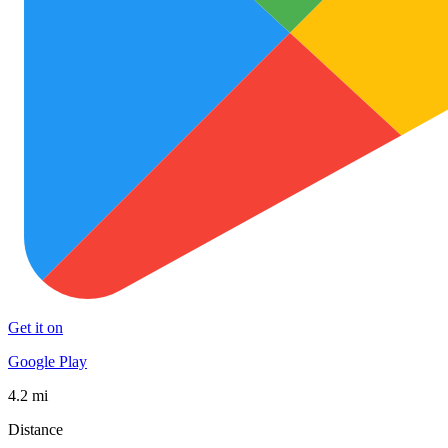
Get it on
Google Play
4.2 mi
Distance