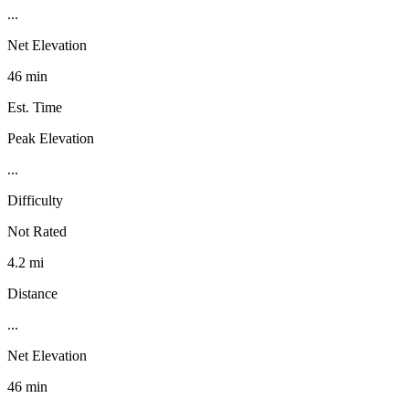
...
Net Elevation
46 min
Est. Time
Peak Elevation
...
Difficulty
Not Rated
4.2 mi
Distance
...
Net Elevation
46 min