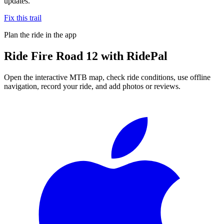
updates.
Fix this trail
Plan the ride in the app
Ride
Fire Road 12
with RidePal
Open the interactive MTB map, check ride conditions, use offline
navigation, record your ride, and add photos or reviews.