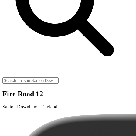
Fire Road 12
Santon Downham · England