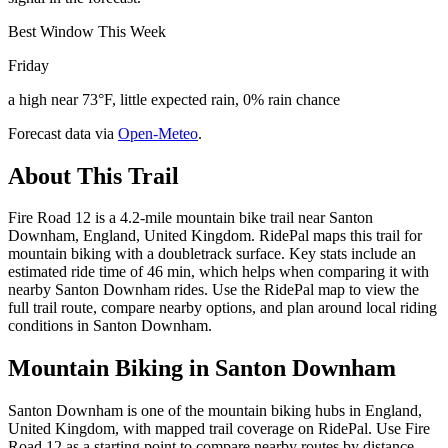
Best Window This Week
Friday
a high near 73°F, little expected rain, 0% rain chance
Forecast data via
Open-Meteo
.
About This Trail
Fire Road 12 is a 4.2-mile mountain bike trail near Santon
Downham, England, United Kingdom. RidePal maps this trail for
mountain biking with a doubletrack surface. Key stats include an
estimated ride time of 46 min, which helps when comparing it with
nearby Santon Downham rides. Use the RidePal map to view the
full trail route, compare nearby options, and plan around local riding
conditions in Santon Downham.
Mountain Biking in
Santon Downham
Santon Downham is one of the mountain biking hubs in England,
United Kingdom, with mapped trail coverage on RidePal. Use Fire
Road 12 as a starting point to compare nearby routes by distance,