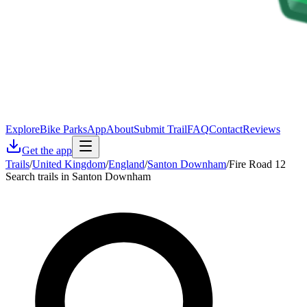
Explore
Bike Parks
App
About
Submit Trail
FAQ
Contact
Reviews
Get the app
Trails
/
United Kingdom
/
England
/
Santon Downham
/
Fire Road 12
Search trails in Santon Downham