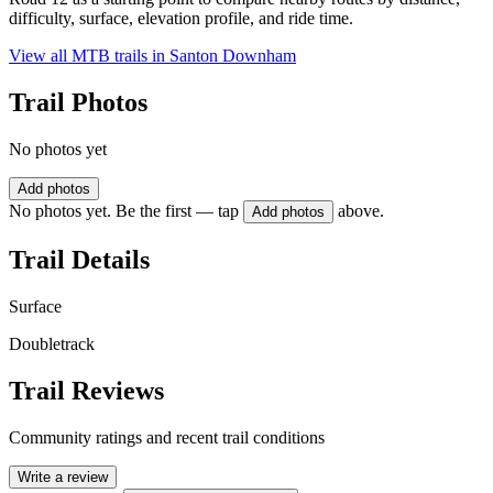
difficulty, surface, elevation profile, and ride time.
View all MTB trails in
Santon Downham
Trail Photos
No photos yet
Add photos
No photos yet. Be the first — tap
above.
Add photos
Trail Details
Surface
Doubletrack
Trail Reviews
Community ratings and recent trail conditions
Write a review