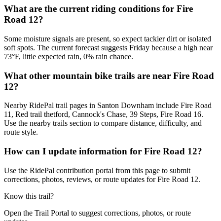
What are the current riding conditions for Fire
Road 12?
Some moisture signals are present, so expect tackier dirt or isolated
soft spots. The current forecast suggests Friday because a high near
73°F, little expected rain, 0% rain chance.
What other mountain bike trails are near Fire Road
12?
Nearby RidePal trail pages in Santon Downham include Fire Road
11, Red trail thetford, Cannock's Chase, 39 Steps, Fire Road 16.
Use the nearby trails section to compare distance, difficulty, and
route style.
How can I update information for Fire Road 12?
Use the RidePal contribution portal from this page to submit
corrections, photos, reviews, or route updates for Fire Road 12.
Know this trail?
Open the Trail Portal to suggest corrections, photos, or route