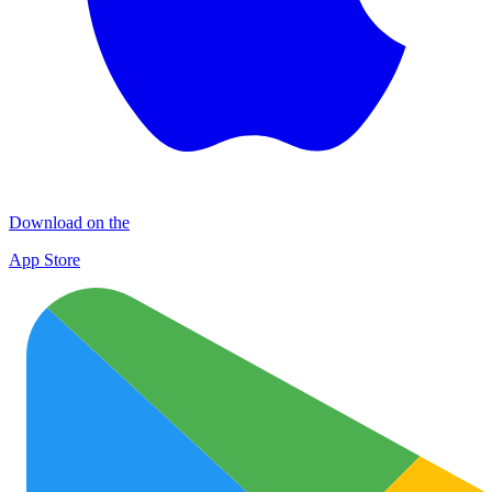
Download on the
App Store