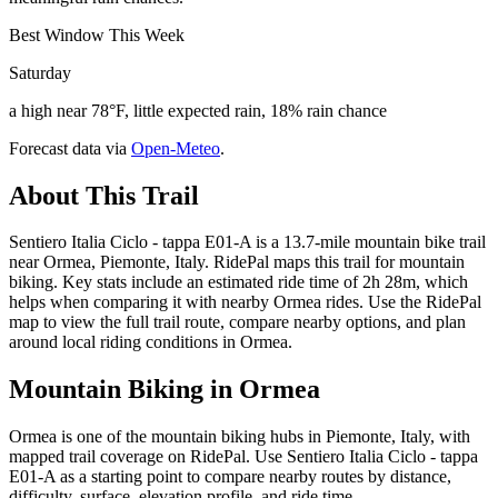
Best Window This Week
Saturday
a high near 78°F, little expected rain, 18% rain chance
Forecast data via
Open-Meteo
.
About This Trail
Sentiero Italia Ciclo - tappa E01-A is a 13.7-mile mountain bike trail
near Ormea, Piemonte, Italy. RidePal maps this trail for mountain
biking. Key stats include an estimated ride time of 2h 28m, which
helps when comparing it with nearby Ormea rides. Use the RidePal
map to view the full trail route, compare nearby options, and plan
around local riding conditions in Ormea.
Mountain Biking in
Ormea
Ormea is one of the mountain biking hubs in Piemonte, Italy, with
mapped trail coverage on RidePal. Use Sentiero Italia Ciclo - tappa
E01-A as a starting point to compare nearby routes by distance,
difficulty, surface, elevation profile, and ride time.