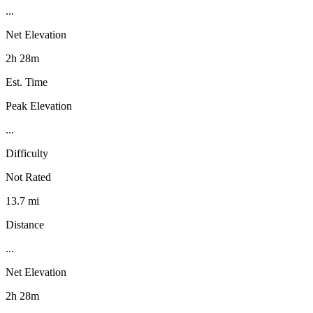
...
Net Elevation
2h 28m
Est. Time
Peak Elevation
...
Difficulty
Not Rated
13.7 mi
Distance
...
Net Elevation
2h 28m