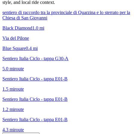
style, and local ride context.
sentiero di raccordo tra la provinciale di Quarzina e lo sterrato per la
Chiesa di San Giovanni
Black Diamond
1.0
mi
Via del Pilone
Blue Square
0.4
mi
Sentiero Italia Ciclo - tappa G30-A
5.0
mi
route
Sentiero Italia Ciclo - tappa E01-B
1.5
mi
route
Sentiero Italia Ciclo - tappa E01-B
1.2
mi
route
Sentiero Italia Ciclo - tappa E01-B
4.3
mi
route