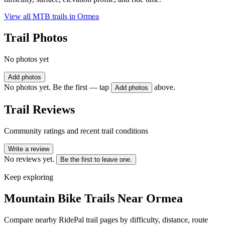
View all MTB trails in
Ormea
Trail Photos
No photos yet
Add photos
No photos yet. Be the first — tap
above.
Add photos
Trail Reviews
Community ratings and recent trail conditions
Write a review
No reviews yet.
Be the first to leave one.
Keep exploring
Mountain Bike Trails Near
Ormea
Compare nearby RidePal trail pages by difficulty, distance, route