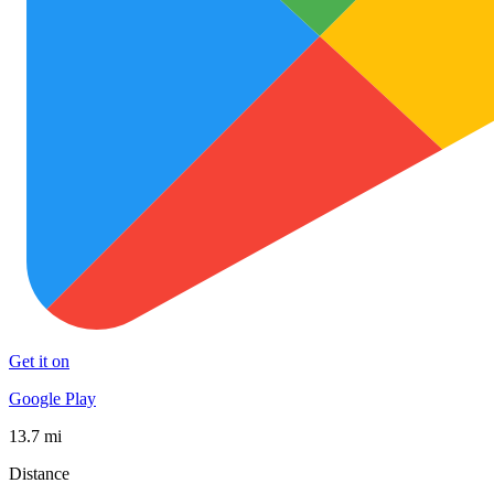
Get it on
Google Play
13.7 mi
Distance