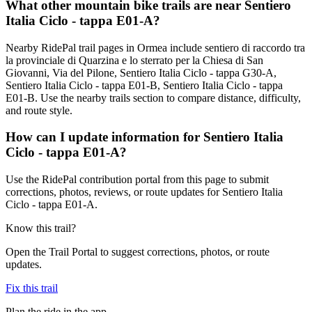
What other mountain bike trails are near Sentiero
Italia Ciclo - tappa E01-A?
Nearby RidePal trail pages in Ormea include sentiero di raccordo tra
la provinciale di Quarzina e lo sterrato per la Chiesa di San
Giovanni, Via del Pilone, Sentiero Italia Ciclo - tappa G30-A,
Sentiero Italia Ciclo - tappa E01-B, Sentiero Italia Ciclo - tappa
E01-B. Use the nearby trails section to compare distance, difficulty,
and route style.
How can I update information for Sentiero Italia
Ciclo - tappa E01-A?
Use the RidePal contribution portal from this page to submit
corrections, photos, reviews, or route updates for Sentiero Italia
Ciclo - tappa E01-A.
Know this trail?
Open the Trail Portal to suggest corrections, photos, or route
updates.
Fix this trail
Plan the ride in the app