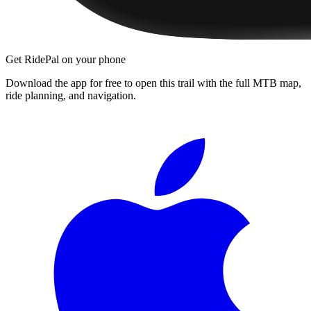
Get RidePal on your phone
Download the app for free to open this trail with the full MTB map,
ride planning, and navigation.