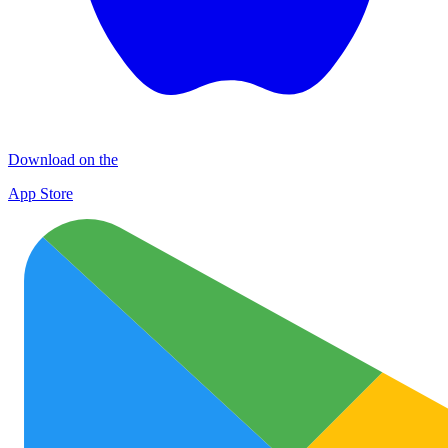
Download on the
App Store