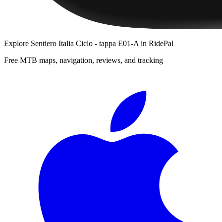
Explore
Sentiero Italia Ciclo - tappa E01-A
in RidePal
Free MTB maps, navigation, reviews, and tracking