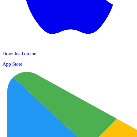
Download on the
App Store