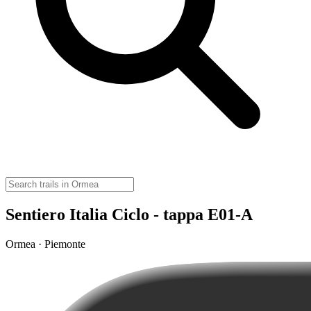
Sentiero Italia Ciclo - tappa E01-A
Ormea · Piemonte