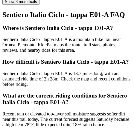
Show 3 more trails
Sentiero Italia Ciclo - tappa E01-A
FAQ
Where is Sentiero Italia Ciclo - tappa E01-A?
Sentiero Italia Ciclo - tappa E01-A is a mountain bike trail near
Ormea, Piemonte. RidePal maps the route, trail stats, photos,
reviews, and nearby rides for this area.
How difficult is Sentiero Italia Ciclo - tappa E01-A?
Sentiero Italia Ciclo - tappa E01-A is 13.7 miles long, with an
estimated ride time of 2h 28m. Check the map and recent conditions
before riding.
What are the current riding conditions for Sentiero
Italia Ciclo - tappa E01-A?
Recent rain or elevated top-layer soil moisture suggests softer dirt
near this trail today. The current forecast suggests Saturday because
a high near 78°F, little expected rain, 18% rain chance.