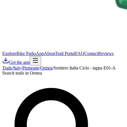
Explore
Bike Parks
App
About
Trail Portal
FAQ
Contact
Reviews
Get the app
Trails
/
Italy
/
Piemonte
/
Ormea
/
Sentiero Italia Ciclo - tappa E01-A
Search trails in Ormea