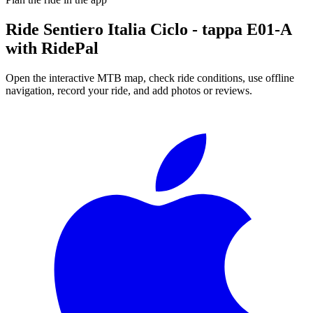
Ride
Sentiero Italia Ciclo - tappa E01-A
with RidePal
Open the interactive MTB map, check ride conditions, use offline
navigation, record your ride, and add photos or reviews.