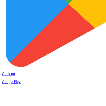
Get it on
Google Play