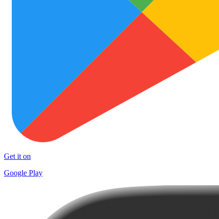
Get it on
Google Play