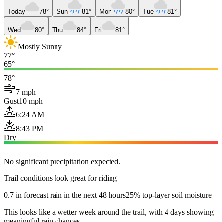
Today
78°
Sun
81°
Mon
80°
Tue
81°
Wed
80°
Thu
84°
Fri
81°
Mostly Sunny
77°
65°
78°
7 mph
Gust
10 mph
6:24 AM
8:43 PM
Dry
No significant precipitation expected.
Trail conditions look great for riding
0.7 in forecast rain in the next 48 hours
25% top-layer soil moisture
This looks like a wetter week around the trail, with 4 days showing
meaningful rain chances.