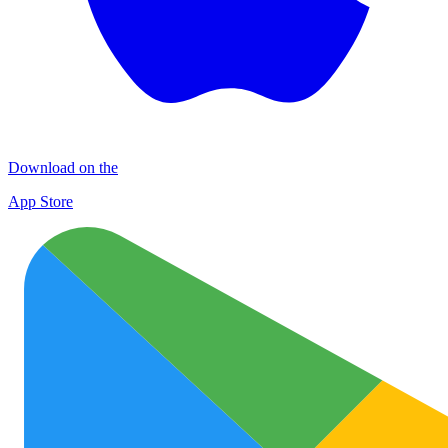
Download on the
App Store