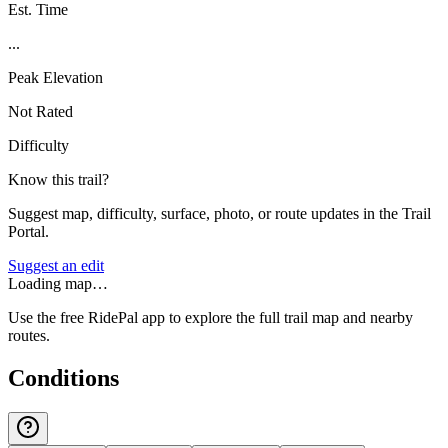
Est. Time
...
Peak Elevation
Not Rated
Difficulty
Know this trail?
Suggest map, difficulty, surface, photo, or route updates in the Trail
Portal.
Suggest an edit
Loading map…
Use the free RidePal app to explore the full trail map and nearby
routes.
Conditions