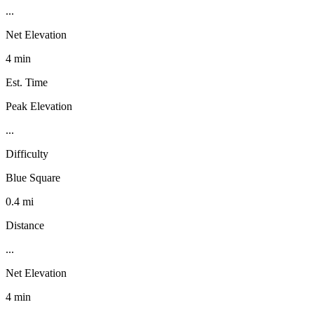
...
Net Elevation
4 min
Est. Time
Peak Elevation
...
Difficulty
Blue Square
0.4 mi
Distance
...
Net Elevation
4 min