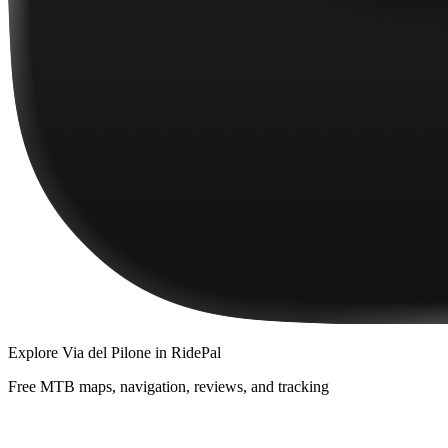
Explore
Via del Pilone
in RidePal
Free MTB maps, navigation, reviews, and tracking