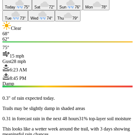
Today
75°
Sat
72°
Sun
76°
Mon
78°
Tue
73°
Wed
74°
Thu
79°
Clear
68°
62°
75°
15 mph
Gust
28 mph
6:23 AM
8:45 PM
Damp
0.3" of rain expected today.
Trails may be slightly damp in shaded areas
0.31 in forecast rain in the next 48 hours
31% top-layer soil moisture
This looks like a wetter week around the trail, with 3 days showing
meaningful rain chances.