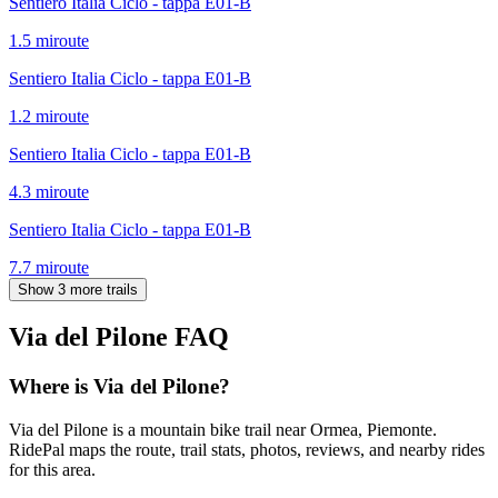
Sentiero Italia Ciclo - tappa E01-B
1.5
mi
route
Sentiero Italia Ciclo - tappa E01-B
1.2
mi
route
Sentiero Italia Ciclo - tappa E01-B
4.3
mi
route
Sentiero Italia Ciclo - tappa E01-B
7.7
mi
route
Show 3 more trails
Via del Pilone
FAQ
Where is Via del Pilone?
Via del Pilone is a mountain bike trail near Ormea, Piemonte.
RidePal maps the route, trail stats, photos, reviews, and nearby rides
for this area.