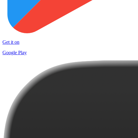
Get it on
Google Play