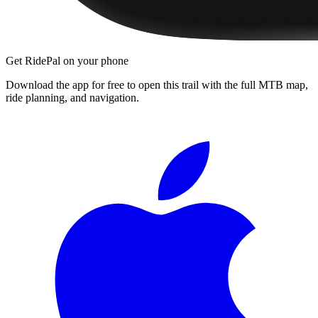
Get RidePal on your phone
Download the app for free to open this trail with the full MTB map,
ride planning, and navigation.