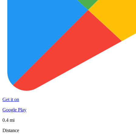
Get it on
Google Play
0.4 mi
Distance