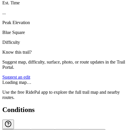
Est. Time
...
Peak Elevation
Blue Square
Difficulty
Know this trail?
Suggest map, difficulty, surface, photo, or route updates in the Trail
Portal.
Suggest an edit
Loading map…
Use the free RidePal app to explore the full trail map and nearby
routes.
Conditions