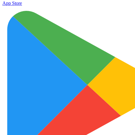
App Store