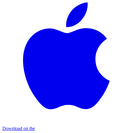
Download on the