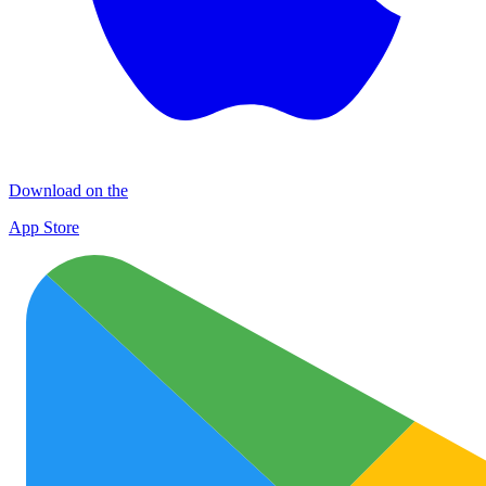
Download on the
App Store