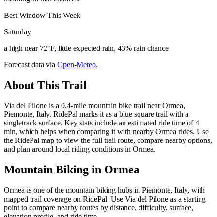
Best Window This Week
Saturday
a high near 72°F, little expected rain, 43% rain chance
Forecast data via
Open-Meteo
.
About This Trail
Via del Pilone is a 0.4-mile mountain bike trail near Ormea,
Piemonte, Italy. RidePal marks it as a blue square trail with a
singletrack surface. Key stats include an estimated ride time of 4
min, which helps when comparing it with nearby Ormea rides. Use
the RidePal map to view the full trail route, compare nearby options,
and plan around local riding conditions in Ormea.
Mountain Biking in
Ormea
Ormea is one of the mountain biking hubs in Piemonte, Italy, with
mapped trail coverage on RidePal. Use Via del Pilone as a starting
point to compare nearby routes by distance, difficulty, surface,
elevation profile, and ride time.