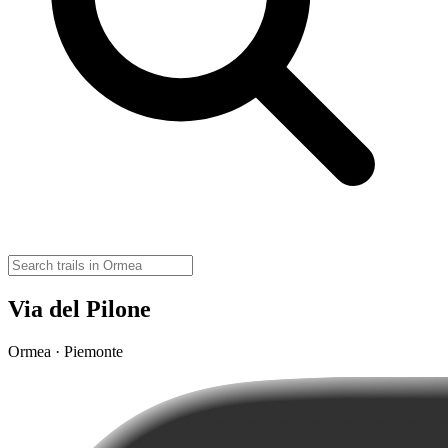
Via del Pilone
Ormea · Piemonte