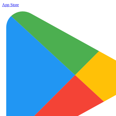
App Store