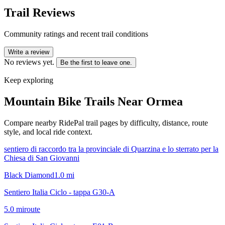
Trail Reviews
Community ratings and recent trail conditions
Write a review
No reviews yet.
Be the first to leave one.
Keep exploring
Mountain Bike Trails Near
Ormea
Compare nearby RidePal trail pages by difficulty, distance, route
style, and local ride context.
sentiero di raccordo tra la provinciale di Quarzina e lo sterrato per la
Chiesa di San Giovanni
Black Diamond
1.0
mi
Sentiero Italia Ciclo - tappa G30-A
5.0
mi
route