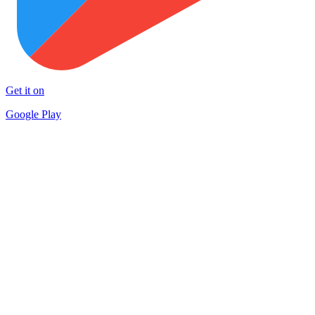
Get it on
Google Play