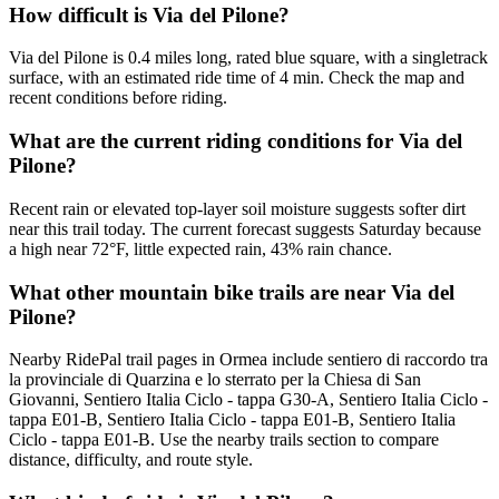
How difficult is Via del Pilone?
Via del Pilone is 0.4 miles long, rated blue square, with a singletrack
surface, with an estimated ride time of 4 min. Check the map and
recent conditions before riding.
What are the current riding conditions for Via del
Pilone?
Recent rain or elevated top-layer soil moisture suggests softer dirt
near this trail today. The current forecast suggests Saturday because
a high near 72°F, little expected rain, 43% rain chance.
What other mountain bike trails are near Via del
Pilone?
Nearby RidePal trail pages in Ormea include sentiero di raccordo tra
la provinciale di Quarzina e lo sterrato per la Chiesa di San
Giovanni, Sentiero Italia Ciclo - tappa G30-A, Sentiero Italia Ciclo -
tappa E01-B, Sentiero Italia Ciclo - tappa E01-B, Sentiero Italia
Ciclo - tappa E01-B. Use the nearby trails section to compare
distance, difficulty, and route style.