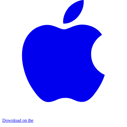
Download on the