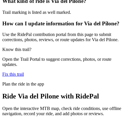
What kind of ride is Via del Pilone?
Trail marking is listed as well marked.
How can I update information for Via del Pilone?
Use the RidePal contribution portal from this page to submit
corrections, photos, reviews, or route updates for Via del Pilone.
Know this trail?
Open the Trail Portal to suggest corrections, photos, or route
updates.
Fix this trail
Plan the ride in the app
Ride
Via del Pilone
with RidePal
Open the interactive MTB map, check ride conditions, use offline
navigation, record your ride, and add photos or reviews.