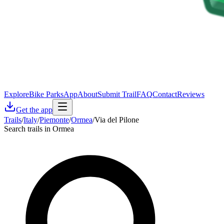
Explore
Bike Parks
App
About
Submit Trail
FAQ
Contact
Reviews
Get the app
Trails
/
Italy
/
Piemonte
/
Ormea
/
Via del Pilone
Search trails in Ormea