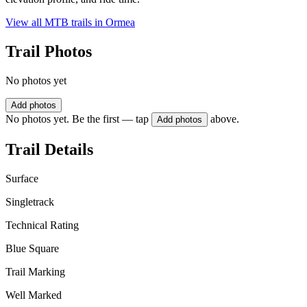
View all MTB trails in
Ormea
Trail Photos
No photos yet
Add photos
No photos yet. Be the first — tap
above.
Add photos
Trail Details
Surface
Singletrack
Technical Rating
Blue Square
Trail Marking
Well Marked