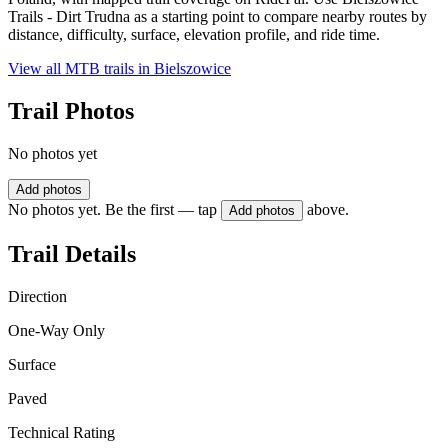
Trails - Dirt Trudna as a starting point to compare nearby routes by
distance, difficulty, surface, elevation profile, and ride time.
View all MTB trails in
Bielszowice
Trail Photos
No photos yet
Add photos
No photos yet. Be the first — tap
above.
Add photos
Trail Details
Direction
One-Way Only
Surface
Paved
Technical Rating