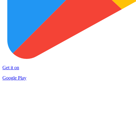
Get it on
Google Play