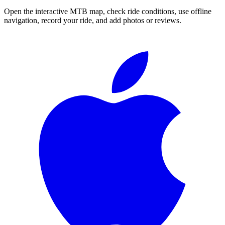
Open the interactive MTB map, check ride conditions, use offline
navigation, record your ride, and add photos or reviews.