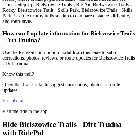
Trails - Step Up, Bielszowice Trails - Big Air, Bielszowice Trails -
Rocky, Bielszowice Trails - Skills Park, Bielszowice Trails - Skills
Park. Use the nearby trails section to compare distance, difficulty,
and route style.
How can I update information for Bielszowice Trails
- Dirt Trudna?
Use the RidePal contribution portal from this page to submit
corrections, photos, reviews, or route updates for Bielszowice Trails
- Dirt Trudna.
Know this trail?
Open the Trail Portal to suggest corrections, photos, or route
updates.
Fix this trail
Plan the ride in the app
Ride
Bielszowice Trails - Dirt Trudna
with RidePal