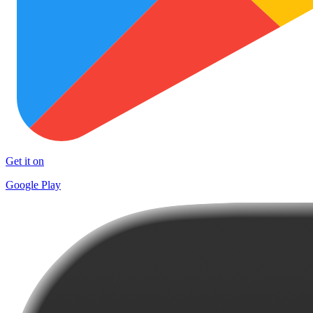
Get it on
Google Play