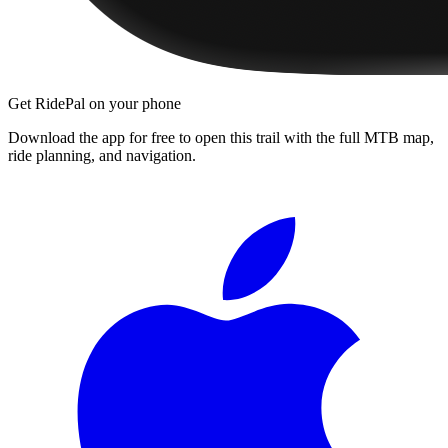
Get RidePal on your phone
Download the app for free to open this trail with the full MTB map,
ride planning, and navigation.