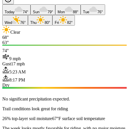
Today
74°
Sun
79°
Mon
88°
Tue
76°
Wed
76°
Thu
80°
Fri
82°
Clear
68°
63°
74°
9 mph
Gust
17 mph
5:23 AM
8:17 PM
Dry
No significant precipitation expected.
Trail conditions look great for riding
26% top-layer soil moisture
67°F surface soil temperature
The week looks mostly favorable for riding, with no major moisture