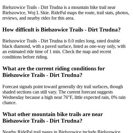
Bielszowice Trails - Dirt Trudna is a mountain bike trail near
Bielszowice, Woj L Skie. RidePal maps the route, trail stats, photos,
reviews, and nearby rides for this area.
How difficult is Bielszowice Trails - Dirt Trudna?
Bielszowice Trails - Dirt Trudna is 0.0 miles long, rated double
black diamond, with a paved surface, listed as one-way only, with
an estimated ride time of 1 min. Check the map and recent
conditions before riding.
What are the current riding conditions for
Bielszowice Trails - Dirt Trudna?
Forecast signals point toward generally dry trail surfaces, though
shaded sections can still vary. The current forecast suggests
Wednesday because a high near 76°F, little expected rain, 0% rain
chance.
What other mountain bike trails are near
Bielszowice Trails - Dirt Trudna?
Nearby RidePal trail pages in Bielszowice include Bielszowice