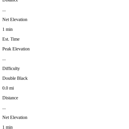
...
Net Elevation
1 min
Est. Time
Peak Elevation
...
Difficulty
Double Black
0.0 mi
Distance
...
Net Elevation
1 min