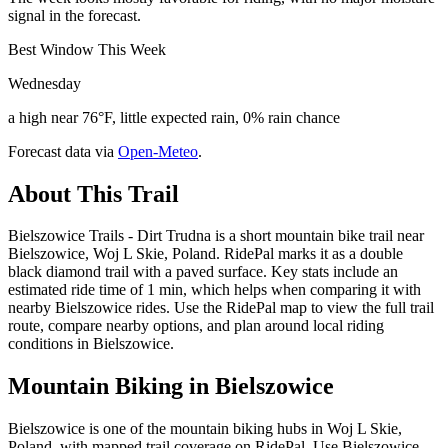
signal in the forecast.
Best Window This Week
Wednesday
a high near 76°F, little expected rain, 0% rain chance
Forecast data via
Open-Meteo
.
About This Trail
Bielszowice Trails - Dirt Trudna is a short mountain bike trail near
Bielszowice, Woj L Skie, Poland. RidePal marks it as a double
black diamond trail with a paved surface. Key stats include an
estimated ride time of 1 min, which helps when comparing it with
nearby Bielszowice rides. Use the RidePal map to view the full trail
route, compare nearby options, and plan around local riding
conditions in Bielszowice.
Mountain Biking in
Bielszowice
Bielszowice is one of the mountain biking hubs in Woj L Skie,
Poland, with mapped trail coverage on RidePal. Use Bielszowice