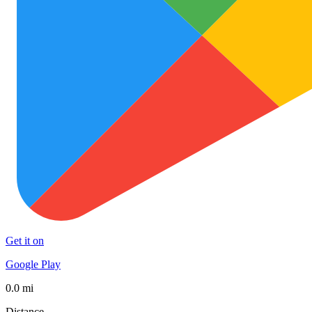
Get it on
Google Play
0.0 mi
Distance