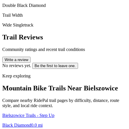
Double Black Diamond
Trail Width
Wide Singletrack
Trail Reviews
Community ratings and recent trail conditions
Write a review
No reviews yet.
Be the first to leave one.
Keep exploring
Mountain Bike Trails Near
Bielszowice
Compare nearby RidePal trail pages by difficulty, distance, route
style, and local ride context.
Bielszowice Trails - Step Up
Black Diamond
0.0
mi