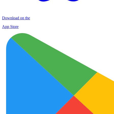
Download on the
App Store