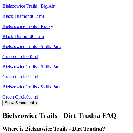
Bielszowice Trails - Big Air
Black Diamond
0.2
mi
Bielszowice Trails - Rocky
Black Diamond
0.1
mi
Bielszowice Trails - Skills Park
Green Circle
0.0
mi
Bielszowice Trails - Skills Park
Green Circle
0.1
mi
Bielszowice Trails - Skills Park
Green Circle
0.1
mi
Show 5 more trails
Bielszowice Trails - Dirt Trudna
FAQ
Where is Bielszowice Trails - Dirt Trudna?