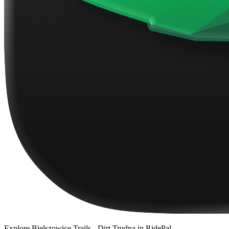
Explore
Bielszowice Trails - Dirt Trudna
in RidePal