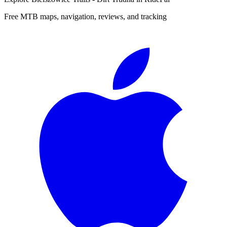
Free MTB maps, navigation, reviews, and tracking