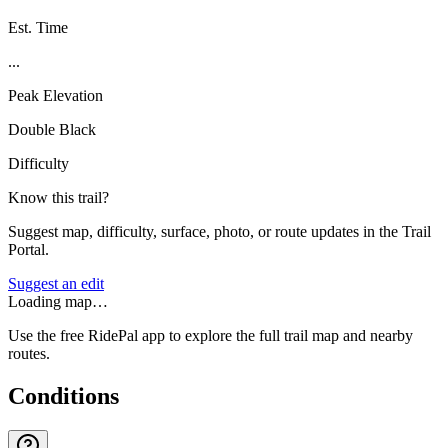
Est. Time
...
Peak Elevation
Double Black
Difficulty
Know this trail?
Suggest map, difficulty, surface, photo, or route updates in the Trail
Portal.
Suggest an edit
Loading map…
Use the free RidePal app to explore the full trail map and nearby
routes.
Conditions