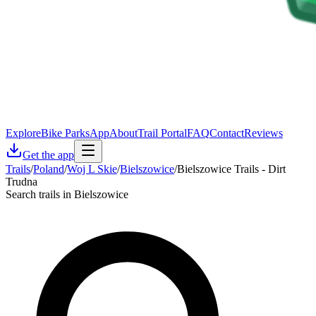
Explore
Bike Parks
App
About
Trail Portal
FAQ
Contact
Reviews
Get the app
Trails
/
Poland
/
Woj L Skie
/
Bielszowice
/
Bielszowice Trails - Dirt
Trudna
Search trails in Bielszowice