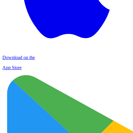
Download on the
App Store