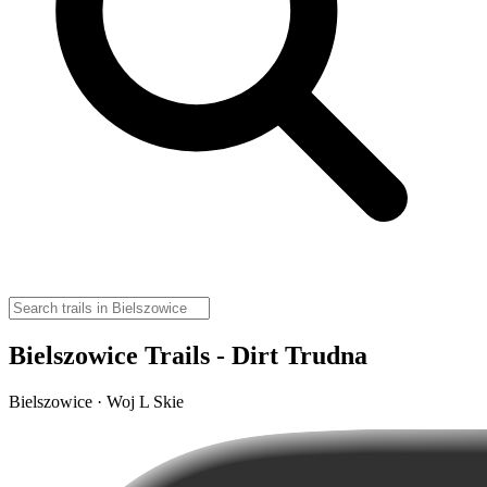
Bielszowice Trails - Dirt Trudna
Bielszowice · Woj L Skie