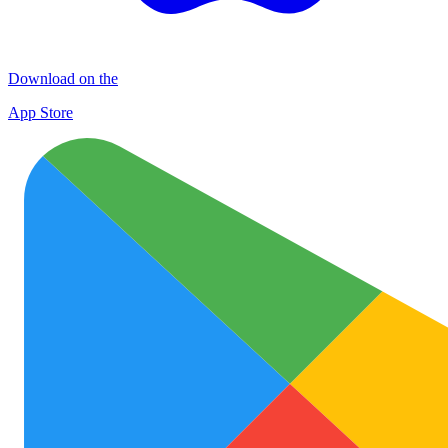
Download on the
App Store