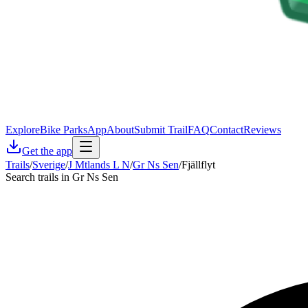
Explore
Bike Parks
App
About
Submit Trail
FAQ
Contact
Reviews
Get the app
Trails
/
Sverige
/
J Mtlands L N
/
Gr Ns Sen
/
Fjällflyt
Search trails in Gr Ns Sen