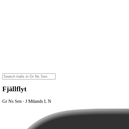
Fjällflyt
Gr Ns Sen · J Mtlands L N