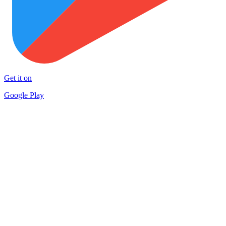
Get it on
Google Play