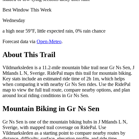
Best Window This Week
Wednesday
a high near 59°F, little expected rain, 0% rain chance
Forecast data via
Open-Meteo
.
About This Trail
Vildmarksleden is a 11.2-mile mountain bike trail near Gr Ns Sen, J
Mtlands L N, Sverige. RidePal maps this trail for mountain biking.
Key stats include an estimated ride time of 2h 1m, which helps
when comparing it with nearby Gr Ns Sen rides. Use the RidePal
map to view the full trail route, compare nearby options, and plan
around local riding conditions in Gr Ns Sen.
Mountain Biking in
Gr Ns Sen
Gr Ns Sen is one of the mountain biking hubs in J Mtlands L N,
Sverige, with mapped trail coverage on RidePal. Use
Vildmarksleden as a starting point to compare nearby routes by
distance, difficulty, surface, elevation profile, and ride time.