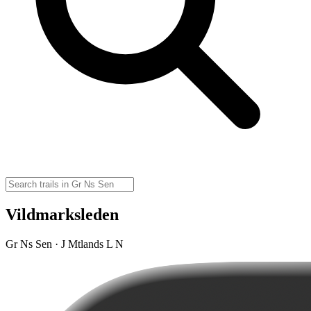
Vildmarksleden
Gr Ns Sen · J Mtlands L N