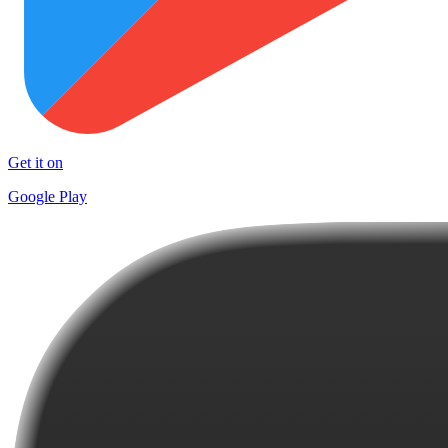
Get it on
Google Play