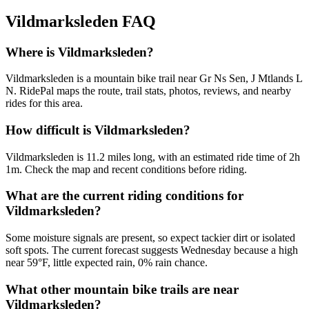
Vildmarksleden
FAQ
Where is Vildmarksleden?
Vildmarksleden is a mountain bike trail near Gr Ns Sen, J Mtlands L
N. RidePal maps the route, trail stats, photos, reviews, and nearby
rides for this area.
How difficult is Vildmarksleden?
Vildmarksleden is 11.2 miles long, with an estimated ride time of 2h
1m. Check the map and recent conditions before riding.
What are the current riding conditions for
Vildmarksleden?
Some moisture signals are present, so expect tackier dirt or isolated
soft spots. The current forecast suggests Wednesday because a high
near 59°F, little expected rain, 0% rain chance.
What other mountain bike trails are near
Vildmarksleden?