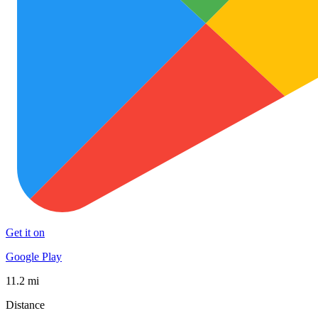
Get it on
Google Play
11.2 mi
Distance