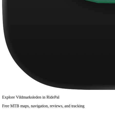
Explore
Vildmarksleden
in RidePal
Free MTB maps, navigation, reviews, and tracking