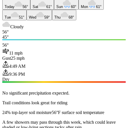
Today
56°
Sat
61°
Sun
60°
Mon
61°
Tue
51°
Wed
59°
Thu
68°
Cloudy
56°
45°
56°
11 mph
Gust
25 mph
4:49 AM
9:36 PM
Dry
No significant precipitation expected.
Trail conditions look great for riding
24% top-layer soil moisture
56°F surface soil temperature
A few showers may pass through this week, which could leave
shaded or low-lying sections tacky after rain.