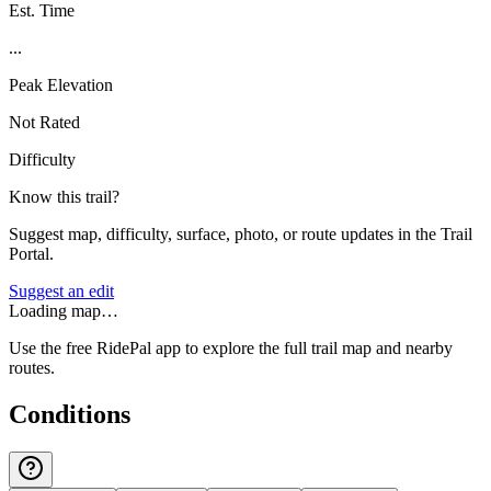
Est. Time
...
Peak Elevation
Not Rated
Difficulty
Know this trail?
Suggest map, difficulty, surface, photo, or route updates in the Trail
Portal.
Suggest an edit
Loading map…
Use the free RidePal app to explore the full trail map and nearby
routes.
Conditions