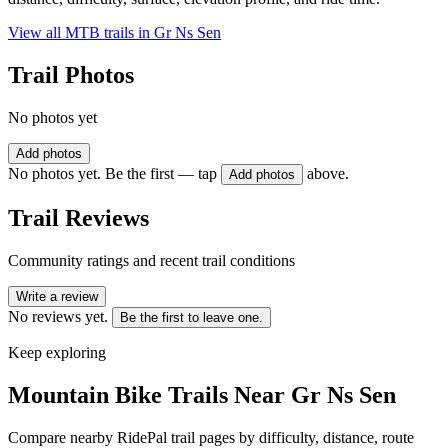
View all MTB trails in
Gr Ns Sen
Trail Photos
No photos yet
Add photos
No photos yet. Be the first — tap
above.
Add photos
Trail Reviews
Community ratings and recent trail conditions
Write a review
No reviews yet.
Be the first to leave one.
Keep exploring
Mountain Bike Trails Near
Gr Ns Sen
Compare nearby RidePal trail pages by difficulty, distance, route