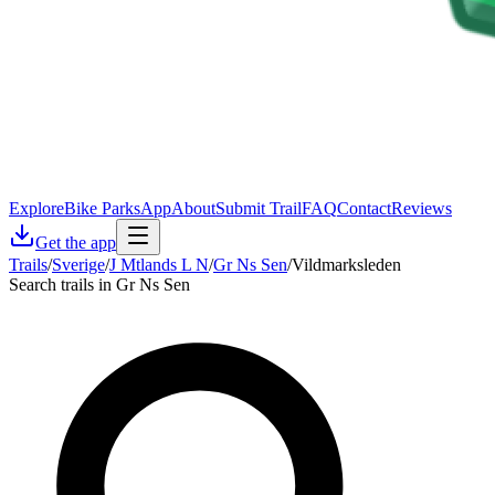
Explore
Bike Parks
App
About
Submit Trail
FAQ
Contact
Reviews
Get the app
Trails
/
Sverige
/
J Mtlands L N
/
Gr Ns Sen
/
Vildmarksleden
Search trails in Gr Ns Sen