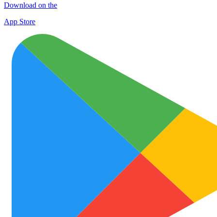
Download on the
App Store