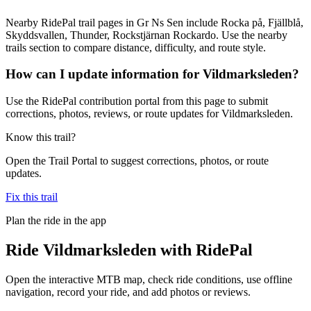
Nearby RidePal trail pages in Gr Ns Sen include Rocka på, Fjällblå,
Skyddsvallen, Thunder, Rockstjärnan Rockardo. Use the nearby
trails section to compare distance, difficulty, and route style.
How can I update information for Vildmarksleden?
Use the RidePal contribution portal from this page to submit
corrections, photos, reviews, or route updates for Vildmarksleden.
Know this trail?
Open the Trail Portal to suggest corrections, photos, or route
updates.
Fix this trail
Plan the ride in the app
Ride
Vildmarksleden
with RidePal
Open the interactive MTB map, check ride conditions, use offline
navigation, record your ride, and add photos or reviews.