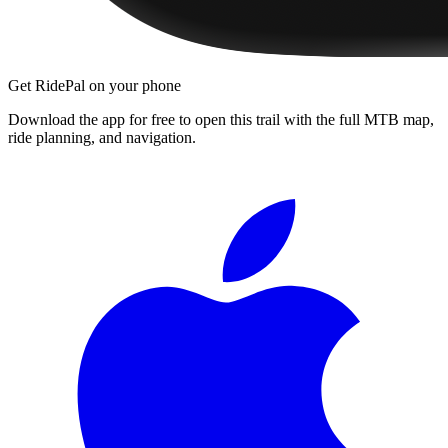
Get RidePal on your phone
Download the app for free to open this trail with the full MTB map,
ride planning, and navigation.