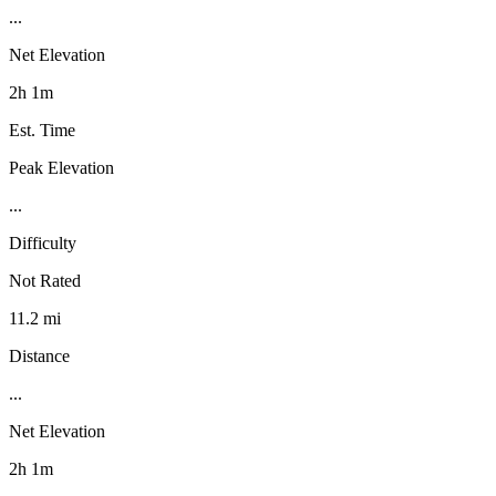
...
Net Elevation
2h 1m
Est. Time
Peak Elevation
...
Difficulty
Not Rated
11.2 mi
Distance
...
Net Elevation
2h 1m