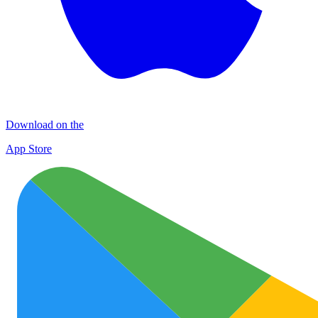
Download on the
App Store