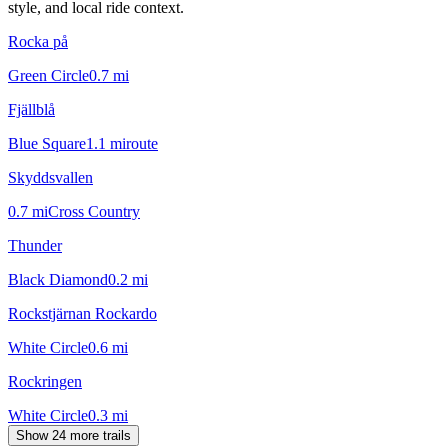
style, and local ride context.
Rocka på
Green Circle
0.7
mi
Fjällblå
Blue Square
1.1
mi
route
Skyddsvallen
0.7
mi
Cross Country
Thunder
Black Diamond
0.2
mi
Rockstjärnan Rockardo
White Circle
0.6
mi
Rockringen
White Circle
0.3
mi
Show 24 more trails