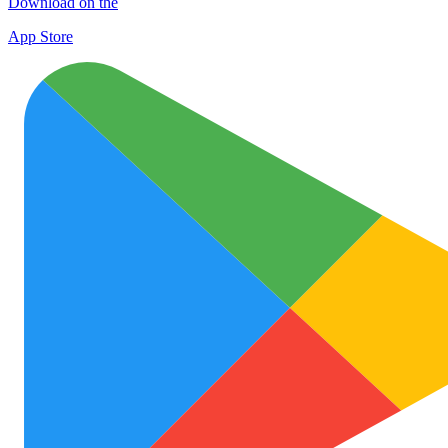
Download on the
App Store