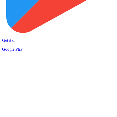
Get it on
Google Play