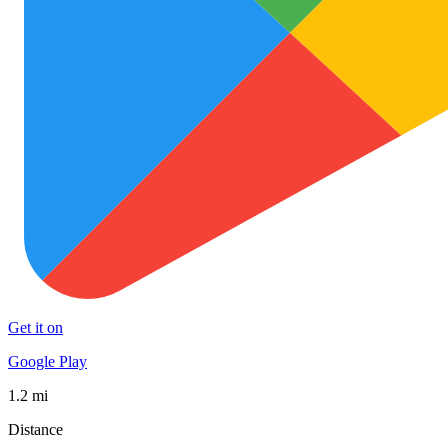
Get it on
Google Play
1.2 mi
Distance