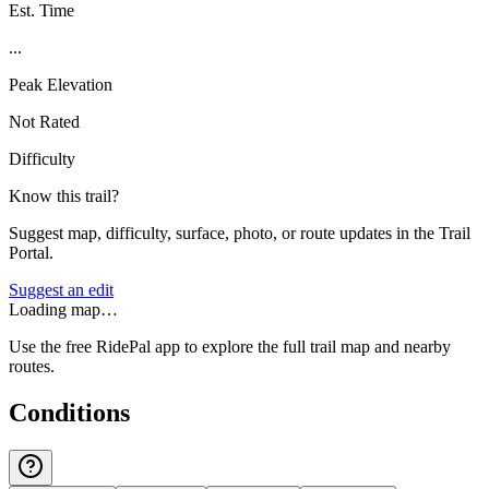
Est. Time
...
Peak Elevation
Not Rated
Difficulty
Know this trail?
Suggest map, difficulty, surface, photo, or route updates in the Trail
Portal.
Suggest an edit
Loading map…
Use the free RidePal app to explore the full trail map and nearby
routes.
Conditions