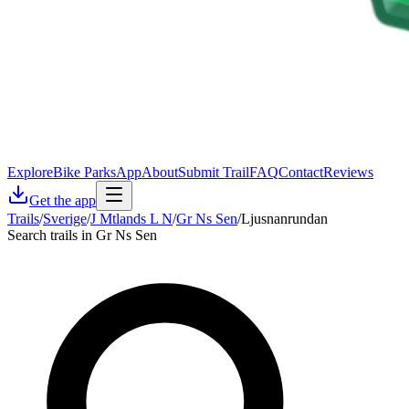
Explore
Bike Parks
App
About
Submit Trail
FAQ
Contact
Reviews
Get the app
Trails
/
Sverige
/
J Mtlands L N
/
Gr Ns Sen
/
Ljusnanrundan
Search trails in Gr Ns Sen