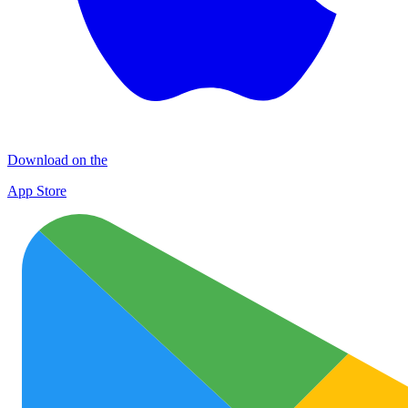
Download on the
App Store