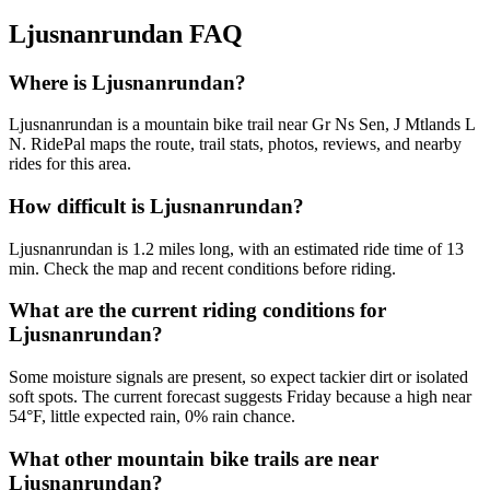
Ljusnanrundan
FAQ
Where is Ljusnanrundan?
Ljusnanrundan is a mountain bike trail near Gr Ns Sen, J Mtlands L
N. RidePal maps the route, trail stats, photos, reviews, and nearby
rides for this area.
How difficult is Ljusnanrundan?
Ljusnanrundan is 1.2 miles long, with an estimated ride time of 13
min. Check the map and recent conditions before riding.
What are the current riding conditions for
Ljusnanrundan?
Some moisture signals are present, so expect tackier dirt or isolated
soft spots. The current forecast suggests Friday because a high near
54°F, little expected rain, 0% rain chance.
What other mountain bike trails are near
Ljusnanrundan?