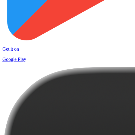
Get it on
Google Play