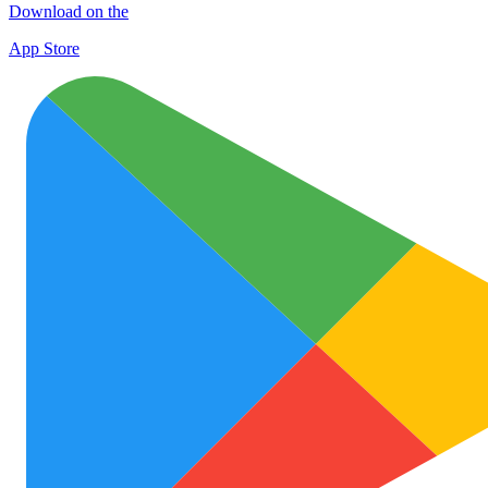
Download on the
App Store