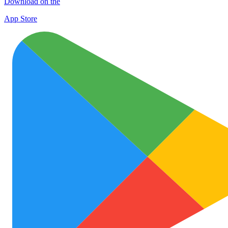
Download on the
App Store