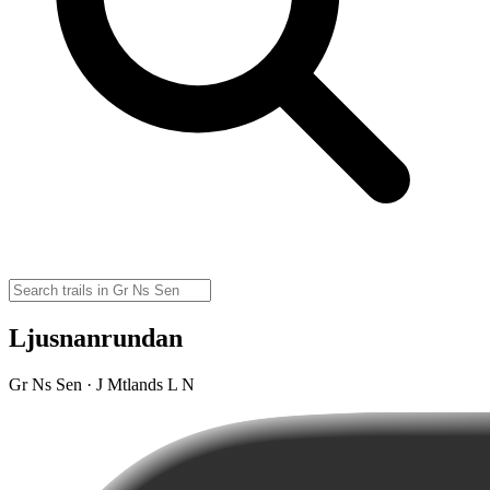
Ljusnanrundan
Gr Ns Sen · J Mtlands L N