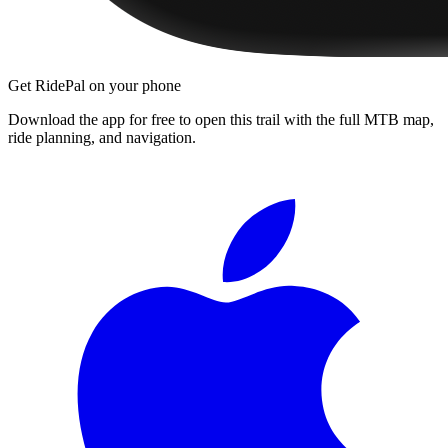
Get RidePal on your phone
Download the app for free to open this trail with the full MTB map,
ride planning, and navigation.