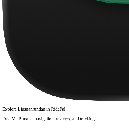
Explore
Ljusnanrundan
in RidePal
Free MTB maps, navigation, reviews, and tracking