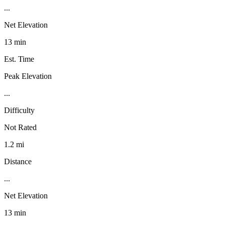
...
Net Elevation
13 min
Est. Time
Peak Elevation
...
Difficulty
Not Rated
1.2 mi
Distance
...
Net Elevation
13 min