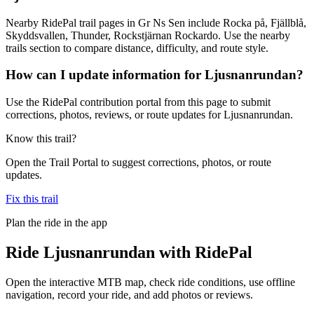
Nearby RidePal trail pages in Gr Ns Sen include Rocka på, Fjällblå,
Skyddsvallen, Thunder, Rockstjärnan Rockardo. Use the nearby
trails section to compare distance, difficulty, and route style.
How can I update information for Ljusnanrundan?
Use the RidePal contribution portal from this page to submit
corrections, photos, reviews, or route updates for Ljusnanrundan.
Know this trail?
Open the Trail Portal to suggest corrections, photos, or route
updates.
Fix this trail
Plan the ride in the app
Ride
Ljusnanrundan
with RidePal
Open the interactive MTB map, check ride conditions, use offline
navigation, record your ride, and add photos or reviews.