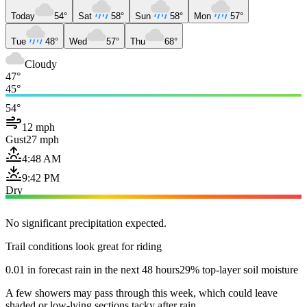
Today
54°
Sat
58°
Sun
58°
Mon
57°
Tue
48°
Wed
57°
Thu
68°
Cloudy
47°
45°
54°
12 mph
Gust
27 mph
4:48 AM
9:42 PM
Dry
No significant precipitation expected.
Trail conditions look great for riding
0.01 in forecast rain in the next 48 hours
29% top-layer soil moisture
A few showers may pass through this week, which could leave
shaded or low-lying sections tacky after rain.