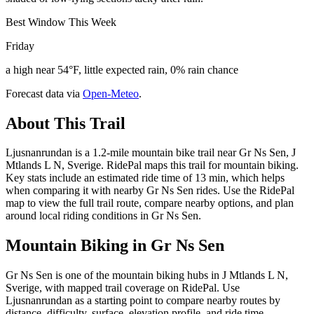
Best Window This Week
Friday
a high near 54°F, little expected rain, 0% rain chance
Forecast data via
Open-Meteo
.
About This Trail
Ljusnanrundan is a 1.2-mile mountain bike trail near Gr Ns Sen, J
Mtlands L N, Sverige. RidePal maps this trail for mountain biking.
Key stats include an estimated ride time of 13 min, which helps
when comparing it with nearby Gr Ns Sen rides. Use the RidePal
map to view the full trail route, compare nearby options, and plan
around local riding conditions in Gr Ns Sen.
Mountain Biking in
Gr Ns Sen
Gr Ns Sen is one of the mountain biking hubs in J Mtlands L N,
Sverige, with mapped trail coverage on RidePal. Use
Ljusnanrundan as a starting point to compare nearby routes by
distance, difficulty, surface, elevation profile, and ride time.