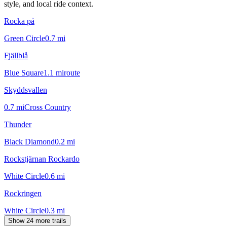
style, and local ride context.
Rocka på
Green Circle
0.7
mi
Fjällblå
Blue Square
1.1
mi
route
Skyddsvallen
0.7
mi
Cross Country
Thunder
Black Diamond
0.2
mi
Rockstjärnan Rockardo
White Circle
0.6
mi
Rockringen
White Circle
0.3
mi
Show 24 more trails