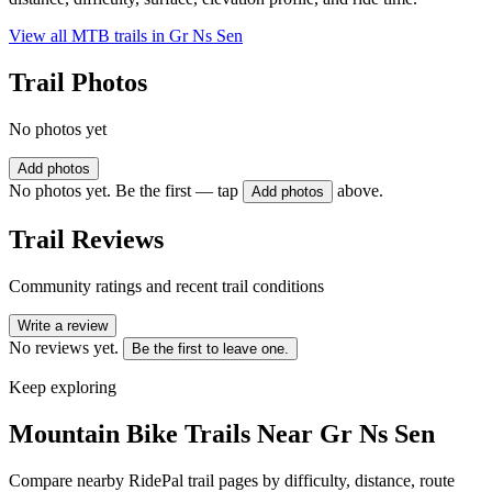
View all MTB trails in
Gr Ns Sen
Trail Photos
No photos yet
Add photos
No photos yet. Be the first — tap
above.
Add photos
Trail Reviews
Community ratings and recent trail conditions
Write a review
No reviews yet.
Be the first to leave one.
Keep exploring
Mountain Bike Trails Near
Gr Ns Sen
Compare nearby RidePal trail pages by difficulty, distance, route