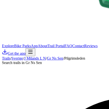
Explore
Bike Parks
App
About
Trail Portal
FAQ
Contact
Reviews
Get the app
Trails
/
Sverige
/
J Mtlands L N
/
Gr Ns Sen
/
Pilgrimsleden
Search trails in Gr Ns Sen