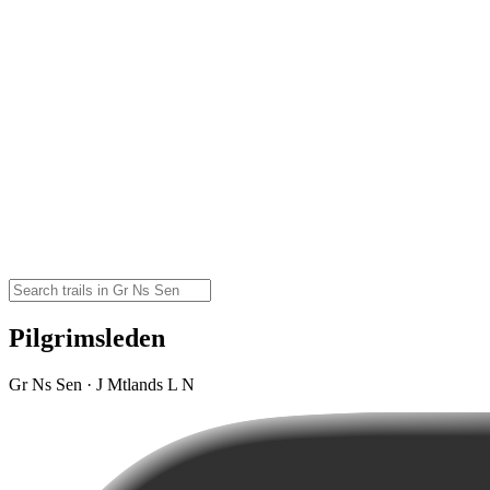
Pilgrimsleden
Gr Ns Sen · J Mtlands L N