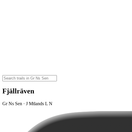
Fjällräven
Gr Ns Sen · J Mtlands L N