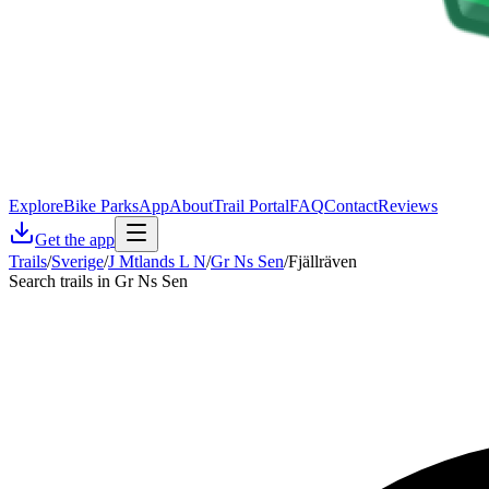
Explore
Bike Parks
App
About
Trail Portal
FAQ
Contact
Reviews
Get the app
Trails
/
Sverige
/
J Mtlands L N
/
Gr Ns Sen
/
Fjällräven
Search trails in Gr Ns Sen