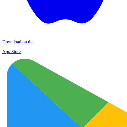
Download on the
App Store