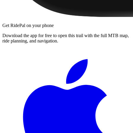
Get RidePal on your phone
Download the app for free to open this trail with the full MTB map,
ride planning, and navigation.