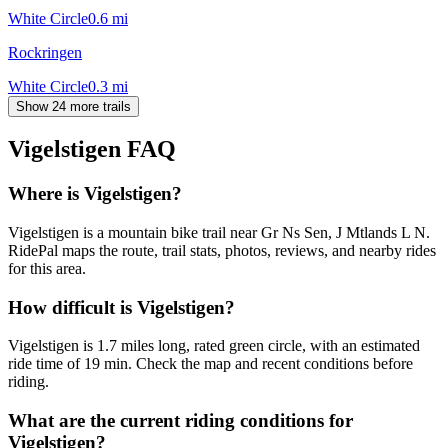
White Circle
0.6
mi
Rockringen
White Circle
0.3
mi
Show 24 more trails
Vigelstigen
FAQ
Where is Vigelstigen?
Vigelstigen is a mountain bike trail near Gr Ns Sen, J Mtlands L N.
RidePal maps the route, trail stats, photos, reviews, and nearby rides
for this area.
How difficult is Vigelstigen?
Vigelstigen is 1.7 miles long, rated green circle, with an estimated
ride time of 19 min. Check the map and recent conditions before
riding.
What are the current riding conditions for
Vigelstigen?