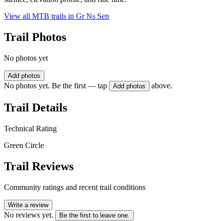
View all MTB trails in
Gr Ns Sen
Trail Photos
No photos yet
Add photos
No photos yet. Be the first — tap
above.
Add photos
Trail Details
Technical Rating
Green Circle
Trail Reviews
Community ratings and recent trail conditions
Write a review
No reviews yet.
Be the first to leave one.