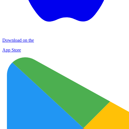
Download on the
App Store