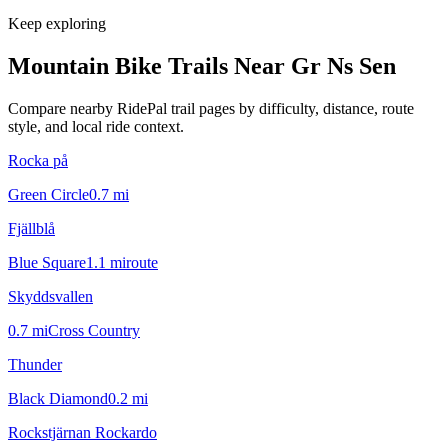
Keep exploring
Mountain Bike Trails Near
Gr Ns Sen
Compare nearby RidePal trail pages by difficulty, distance, route
style, and local ride context.
Rocka på
Green Circle
0.7
mi
Fjällblå
Blue Square
1.1
mi
route
Skyddsvallen
0.7
mi
Cross Country
Thunder
Black Diamond
0.2
mi
Rockstjärnan Rockardo