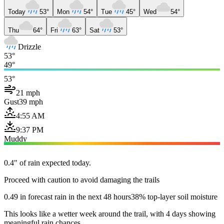
Today
53°
Mon
54°
Tue
45°
Wed
54°
Thu
64°
Fri
63°
Sat
53°
Drizzle
53°
49°
53°
21 mph
Gust
39 mph
4:55 AM
9:37 PM
Muddy
0.4" of rain expected today.
Proceed with caution to avoid damaging the trails
0.49 in forecast rain in the next 48 hours
38% top-layer soil moisture
This looks like a wetter week around the trail, with 4 days showing
meaningful rain chances.