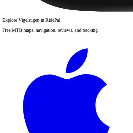
Explore
Vigelstigen
in RidePal
Free MTB maps, navigation, reviews, and tracking