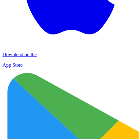
Download on the
App Store