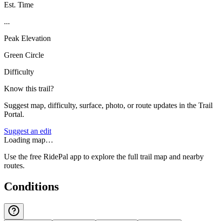
Est. Time
...
Peak Elevation
Green Circle
Difficulty
Know this trail?
Suggest map, difficulty, surface, photo, or route updates in the Trail
Portal.
Suggest an edit
Loading map…
Use the free RidePal app to explore the full trail map and nearby
routes.
Conditions