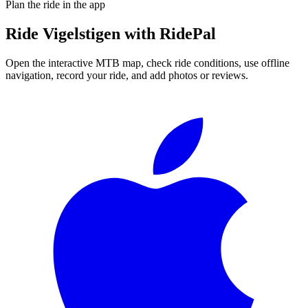
Plan the ride in the app
Ride
Vigelstigen
with RidePal
Open the interactive MTB map, check ride conditions, use offline
navigation, record your ride, and add photos or reviews.