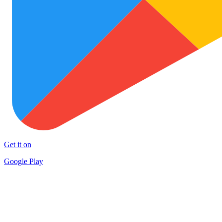
Get it on
Google Play