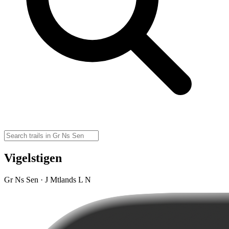
Vigelstigen
Gr Ns Sen · J Mtlands L N