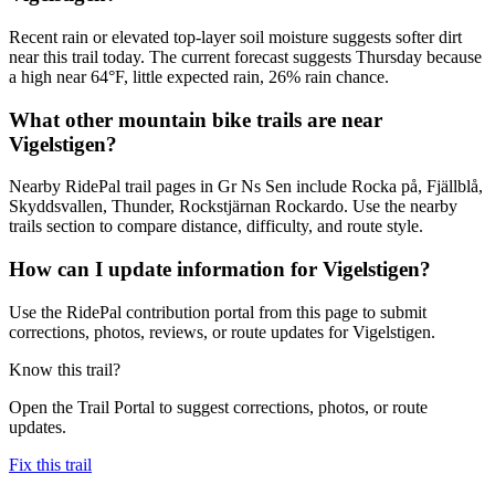
Recent rain or elevated top-layer soil moisture suggests softer dirt
near this trail today. The current forecast suggests Thursday because
a high near 64°F, little expected rain, 26% rain chance.
What other mountain bike trails are near
Vigelstigen?
Nearby RidePal trail pages in Gr Ns Sen include Rocka på, Fjällblå,
Skyddsvallen, Thunder, Rockstjärnan Rockardo. Use the nearby
trails section to compare distance, difficulty, and route style.
How can I update information for Vigelstigen?
Use the RidePal contribution portal from this page to submit
corrections, photos, reviews, or route updates for Vigelstigen.
Know this trail?
Open the Trail Portal to suggest corrections, photos, or route
updates.
Fix this trail