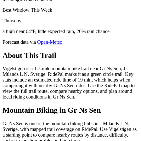
Best Window This Week
Thursday
a high near 64°F, little expected rain, 26% rain chance
Forecast data via
Open-Meteo
.
About This Trail
Vigelstigen is a 1.7-mile mountain bike trail near Gr Ns Sen, J
Mtlands L N, Sverige. RidePal marks it as a green circle trail. Key
stats include an estimated ride time of 19 min, which helps when
comparing it with nearby Gr Ns Sen rides. Use the RidePal map to
view the full trail route, compare nearby options, and plan around
local riding conditions in Gr Ns Sen.
Mountain Biking in
Gr Ns Sen
Gr Ns Sen is one of the mountain biking hubs in J Mtlands L N,
Sverige, with mapped trail coverage on RidePal. Use Vigelstigen as
a starting point to compare nearby routes by distance, difficulty,
surface, elevation profile, and ride time.