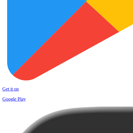
Get it on
Google Play