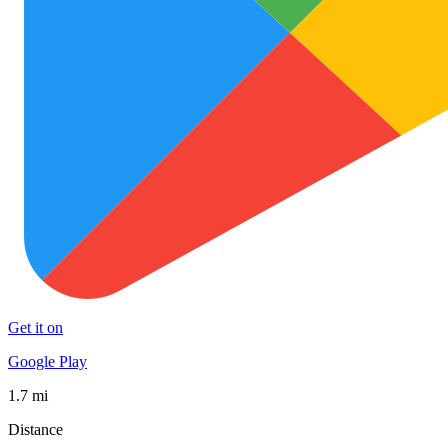
Get it on
Google Play
1.7 mi
Distance