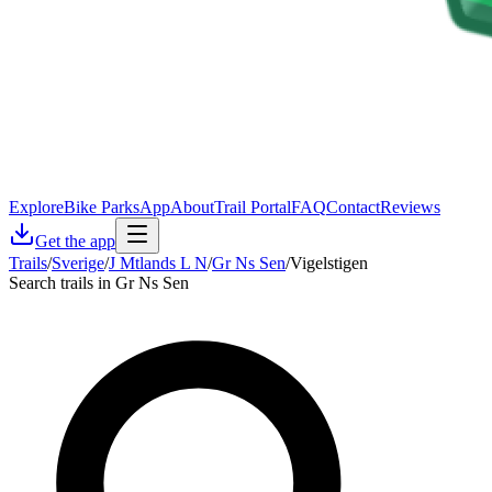
Explore
Bike Parks
App
About
Trail Portal
FAQ
Contact
Reviews
Get the app
Trails
/
Sverige
/
J Mtlands L N
/
Gr Ns Sen
/
Vigelstigen
Search trails in Gr Ns Sen