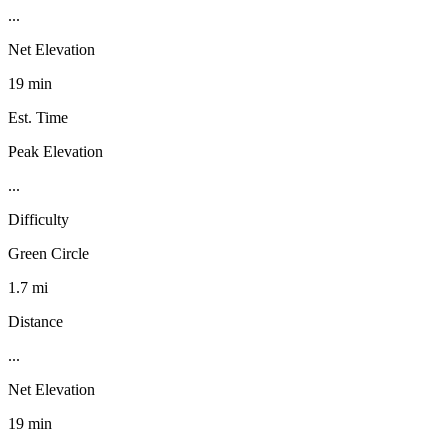
...
Net Elevation
19 min
Est. Time
Peak Elevation
...
Difficulty
Green Circle
1.7 mi
Distance
...
Net Elevation
19 min