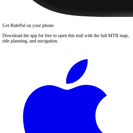
Get RidePal on your phone
Download the app for free to open this trail with the full MTB map,
ride planning, and navigation.