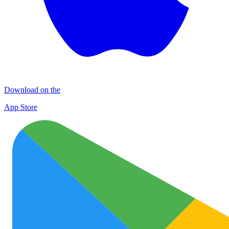
Download on the
App Store