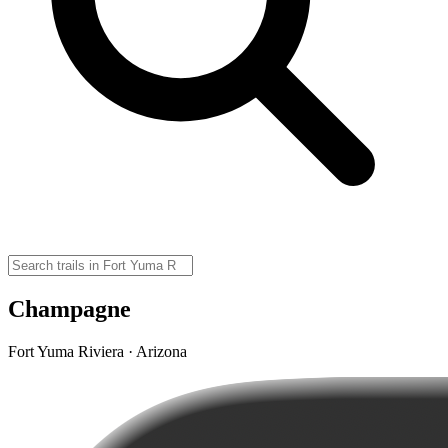
Champagne
Fort Yuma Riviera · Arizona