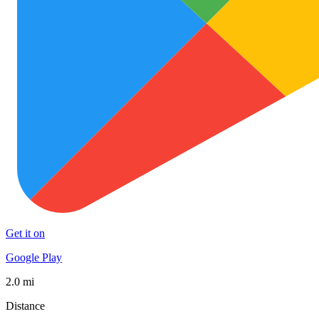
Get it on
Google Play
2.0 mi
Distance