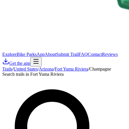
Explore
Bike Parks
App
About
Submit Trail
FAQ
Contact
Reviews
Get the app
Trails
/
United States
/
Arizona
/
Fort Yuma Riviera
/
Champagne
Search trails in Fort Yuma Riviera