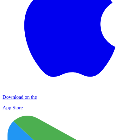
Download on the
App Store