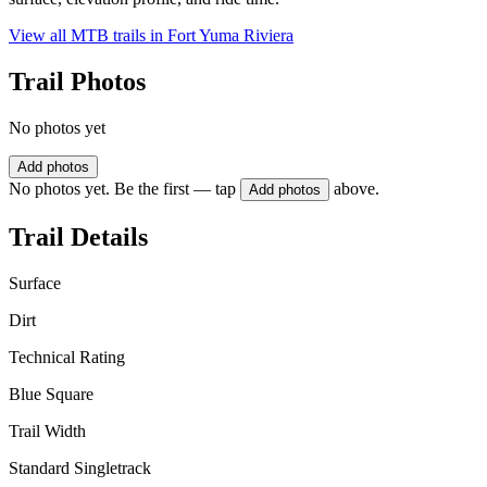
View all MTB trails in
Fort Yuma Riviera
Trail Photos
No photos yet
Add photos
No photos yet. Be the first — tap
above.
Add photos
Trail Details
Surface
Dirt
Technical Rating
Blue Square
Trail Width
Standard Singletrack