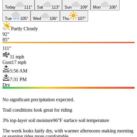
Today
111°
Sat
113°
Sun
109°
Mon
106°
Tue
105°
Wed
106°
Thu
107°
Partly Cloudy
92°
85°
111°
11 mph
Gust
17 mph
5:56 AM
7:31 PM
Dry
No significant precipitation expected.
Trail conditions look great for riding
3% top-layer soil moisture
96°F surface soil temperature
The week looks fairly dry, with warmer afternoons making morning
or evening rides more comfortable.