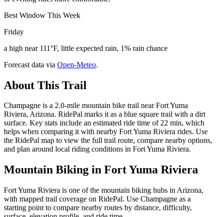
Best Window This Week
Friday
a high near 111°F, little expected rain, 1% rain chance
Forecast data via
Open-Meteo
.
About This Trail
Champagne is a 2.0-mile mountain bike trail near Fort Yuma
Riviera, Arizona. RidePal marks it as a blue square trail with a dirt
surface. Key stats include an estimated ride time of 22 min, which
helps when comparing it with nearby Fort Yuma Riviera rides. Use
the RidePal map to view the full trail route, compare nearby options,
and plan around local riding conditions in Fort Yuma Riviera.
Mountain Biking in
Fort Yuma Riviera
Fort Yuma Riviera is one of the mountain biking hubs in Arizona,
with mapped trail coverage on RidePal. Use Champagne as a
starting point to compare nearby routes by distance, difficulty,
surface, elevation profile, and ride time.