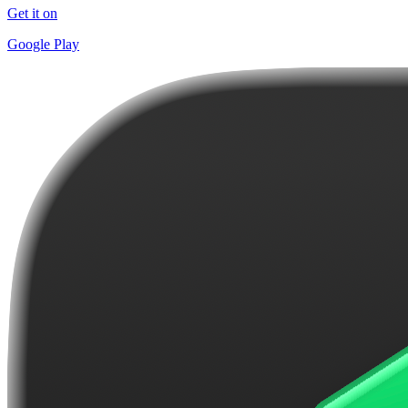
Get it on
Google Play