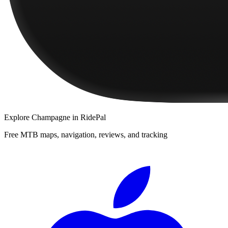
Explore
Champagne
in RidePal
Free MTB maps, navigation, reviews, and tracking