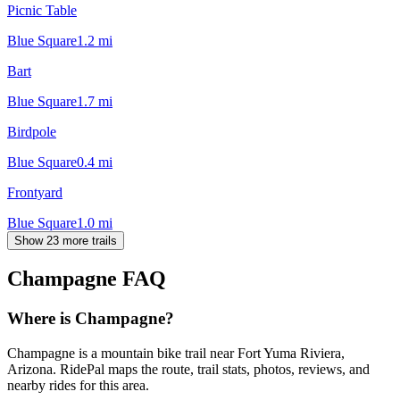
Picnic Table
Blue Square
1.2
mi
Bart
Blue Square
1.7
mi
Birdpole
Blue Square
0.4
mi
Frontyard
Blue Square
1.0
mi
Show 23 more trails
Champagne
FAQ
Where is Champagne?
Champagne is a mountain bike trail near Fort Yuma Riviera,
Arizona. RidePal maps the route, trail stats, photos, reviews, and
nearby rides for this area.