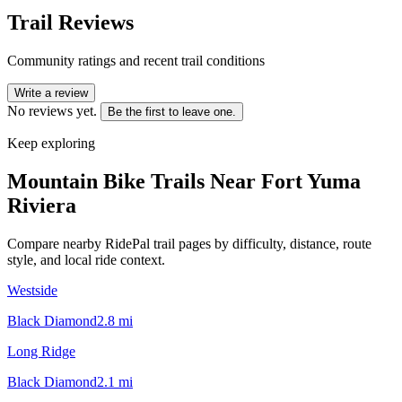
Trail Reviews
Community ratings and recent trail conditions
Write a review
No reviews yet.
Be the first to leave one.
Keep exploring
Mountain Bike Trails Near
Fort Yuma
Riviera
Compare nearby RidePal trail pages by difficulty, distance, route
style, and local ride context.
Westside
Black Diamond
2.8
mi
Long Ridge
Black Diamond
2.1
mi