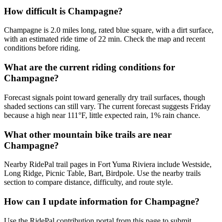
How difficult is Champagne?
Champagne is 2.0 miles long, rated blue square, with a dirt surface,
with an estimated ride time of 22 min. Check the map and recent
conditions before riding.
What are the current riding conditions for
Champagne?
Forecast signals point toward generally dry trail surfaces, though
shaded sections can still vary. The current forecast suggests Friday
because a high near 111°F, little expected rain, 1% rain chance.
What other mountain bike trails are near
Champagne?
Nearby RidePal trail pages in Fort Yuma Riviera include Westside,
Long Ridge, Picnic Table, Bart, Birdpole. Use the nearby trails
section to compare distance, difficulty, and route style.
How can I update information for Champagne?
Use the RidePal contribution portal from this page to submit