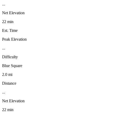
...
Net Elevation
22 min
Est. Time
Peak Elevation
...
Difficulty
Blue Square
2.0 mi
Distance
...
Net Elevation
22 min