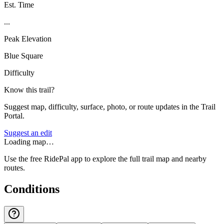
Est. Time
...
Peak Elevation
Blue Square
Difficulty
Know this trail?
Suggest map, difficulty, surface, photo, or route updates in the Trail
Portal.
Suggest an edit
Loading map…
Use the free RidePal app to explore the full trail map and nearby
routes.
Conditions