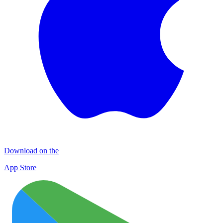
Download on the
App Store