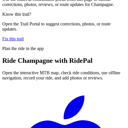
corrections, photos, reviews, or route updates for Champagne.
Know this trail?
Open the Trail Portal to suggest corrections, photos, or route
updates.
Fix this trail
Plan the ride in the app
Ride
Champagne
with RidePal
Open the interactive MTB map, check ride conditions, use offline
navigation, record your ride, and add photos or reviews.