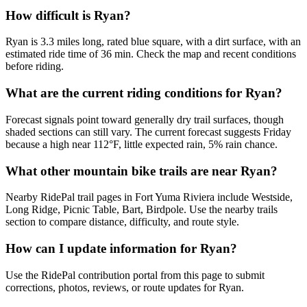
How difficult is Ryan?
Ryan is 3.3 miles long, rated blue square, with a dirt surface, with an
estimated ride time of 36 min. Check the map and recent conditions
before riding.
What are the current riding conditions for Ryan?
Forecast signals point toward generally dry trail surfaces, though
shaded sections can still vary. The current forecast suggests Friday
because a high near 112°F, little expected rain, 5% rain chance.
What other mountain bike trails are near Ryan?
Nearby RidePal trail pages in Fort Yuma Riviera include Westside,
Long Ridge, Picnic Table, Bart, Birdpole. Use the nearby trails
section to compare distance, difficulty, and route style.
How can I update information for Ryan?
Use the RidePal contribution portal from this page to submit
corrections, photos, reviews, or route updates for Ryan.