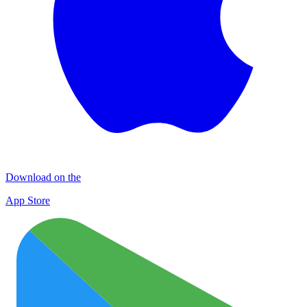
Download on the
App Store