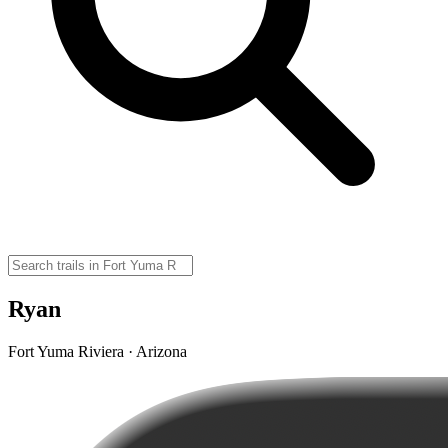
Ryan
Fort Yuma Riviera · Arizona