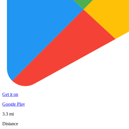
Get it on
Google Play
3.3 mi
Distance