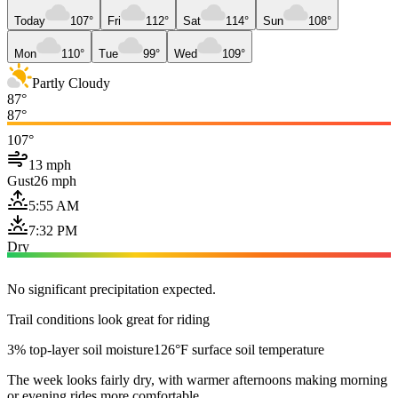
Today
107°
Fri
112°
Sat
114°
Sun
108°
Mon
110°
Tue
99°
Wed
109°
Partly Cloudy
87°
87°
107°
13 mph
Gust
26 mph
5:55 AM
7:32 PM
Dry
No significant precipitation expected.
Trail conditions look great for riding
3% top-layer soil moisture
126°F surface soil temperature
The week looks fairly dry, with warmer afternoons making morning
or evening rides more comfortable.