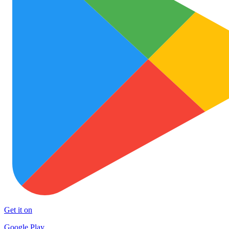
Get it on
Google Play