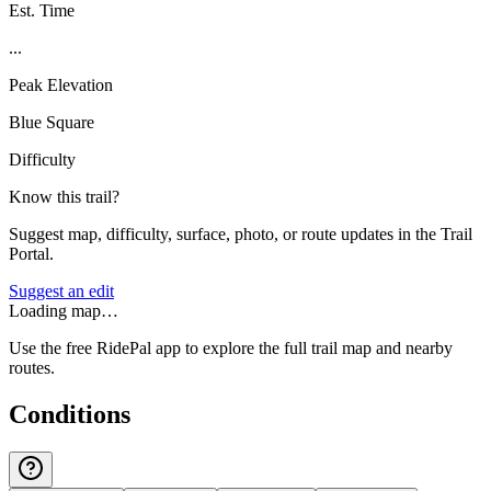
Est. Time
...
Peak Elevation
Blue Square
Difficulty
Know this trail?
Suggest map, difficulty, surface, photo, or route updates in the Trail
Portal.
Suggest an edit
Loading map…
Use the free RidePal app to explore the full trail map and nearby
routes.
Conditions