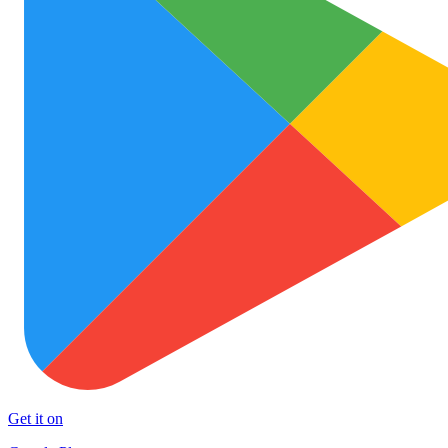
Get it on