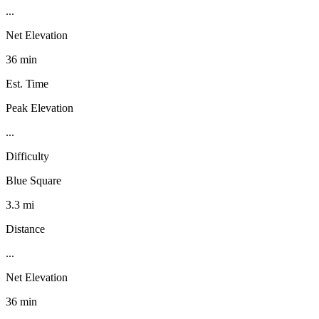
...
Net Elevation
36 min
Est. Time
Peak Elevation
...
Difficulty
Blue Square
3.3 mi
Distance
...
Net Elevation
36 min