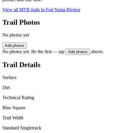
View all MTB trails in
Fort Yuma Riviera
Trail Photos
No photos yet
Add photos
No photos yet. Be the first — tap
above.
Add photos
Trail Details
Surface
Dirt
Technical Rating
Blue Square
Trail Width
Standard Singletrack