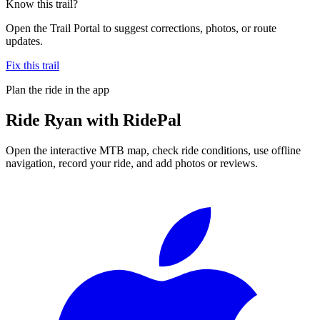
Know this trail?
Open the Trail Portal to suggest corrections, photos, or route
updates.
Fix this trail
Plan the ride in the app
Ride
Ryan
with RidePal
Open the interactive MTB map, check ride conditions, use offline
navigation, record your ride, and add photos or reviews.