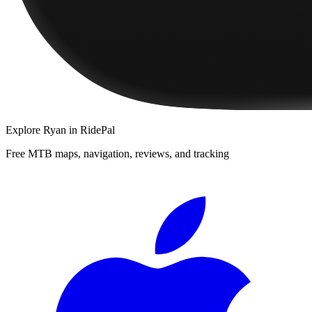
Explore
Ryan
in RidePal
Free MTB maps, navigation, reviews, and tracking