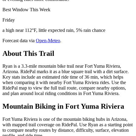
Best Window This Week
Friday
a high near 112°F, little expected rain, 5% rain chance
Forecast data via
Open-Meteo
.
About This Trail
Ryan is a 3.3-mile mountain bike trail near Fort Yuma Riviera,
Arizona. RidePal marks it as a blue square trail with a dirt surface.
Key stats include an estimated ride time of 36 min, which helps
when comparing it with nearby Fort Yuma Riviera rides. Use the
RidePal map to view the full trail route, compare nearby options,
and plan around local riding conditions in Fort Yuma Riviera.
Mountain Biking in
Fort Yuma Riviera
Fort Yuma Riviera is one of the mountain biking hubs in Arizona,
with mapped trail coverage on RidePal. Use Ryan as a starting point
to compare nearby routes by distance, difficulty, surface, elevation
profile, and ride time.