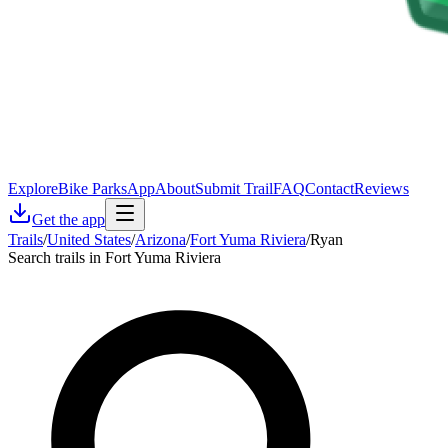
Explore
Bike Parks
App
About
Submit Trail
FAQ
Contact
Reviews
Get the app
Trails
/
United States
/
Arizona
/
Fort Yuma Riviera
/
Ryan
Search trails in Fort Yuma Riviera