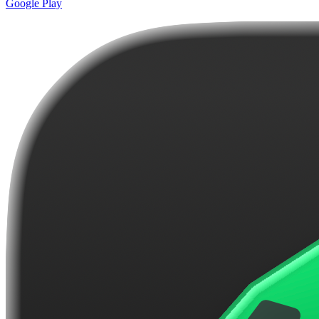
Google Play