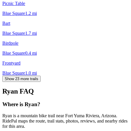
Picnic Table
Blue Square
1.2
mi
Bart
Blue Square
1.7
mi
Birdpole
Blue Square
0.4
mi
Frontyard
Blue Square
1.0
mi
Show 23 more trails
Ryan
FAQ
Where is Ryan?
Ryan is a mountain bike trail near Fort Yuma Riviera, Arizona.
RidePal maps the route, trail stats, photos, reviews, and nearby rides
for this area.