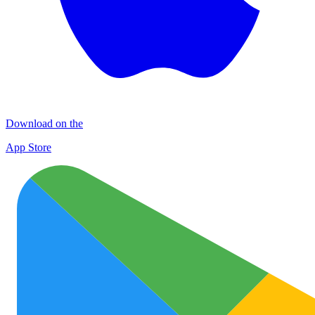
Download on the
App Store