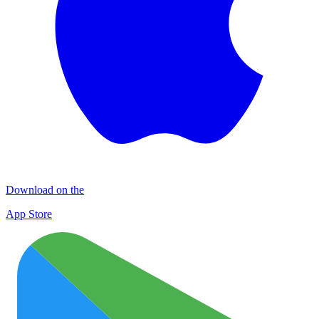
Download on the
App Store