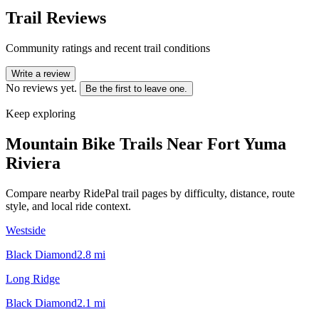
Trail Reviews
Community ratings and recent trail conditions
Write a review
No reviews yet.
Be the first to leave one.
Keep exploring
Mountain Bike Trails Near
Fort Yuma
Riviera
Compare nearby RidePal trail pages by difficulty, distance, route
style, and local ride context.
Westside
Black Diamond
2.8
mi
Long Ridge
Black Diamond
2.1
mi