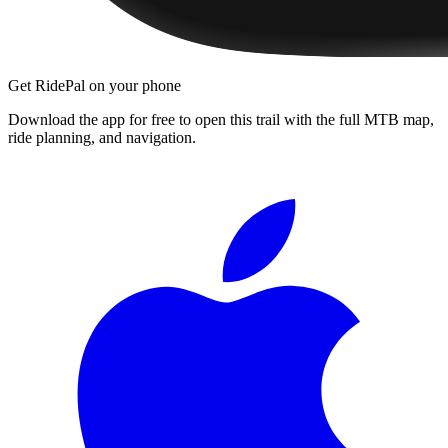
Get RidePal on your phone
Download the app for free to open this trail with the full MTB map,
ride planning, and navigation.