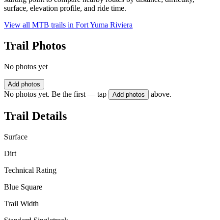
surface, elevation profile, and ride time.
View all MTB trails in
Fort Yuma Riviera
Trail Photos
No photos yet
Add photos
No photos yet. Be the first — tap
above.
Add photos
Trail Details
Surface
Dirt
Technical Rating
Blue Square
Trail Width