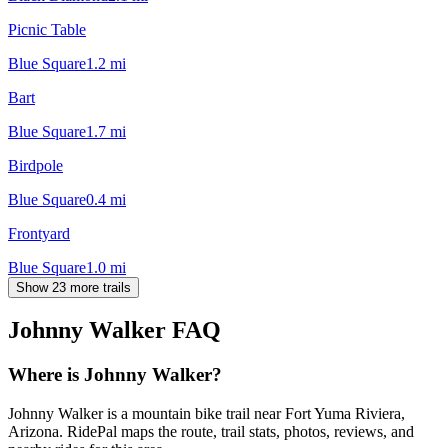
Picnic Table
Blue Square
1.2
mi
Bart
Blue Square
1.7
mi
Birdpole
Blue Square
0.4
mi
Frontyard
Blue Square
1.0
mi
Show 23 more trails
Johnny Walker
FAQ
Where is Johnny Walker?
Johnny Walker is a mountain bike trail near Fort Yuma Riviera,
Arizona. RidePal maps the route, trail stats, photos, reviews, and