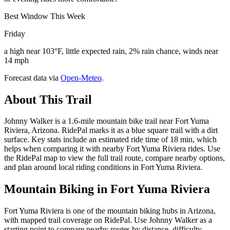
Best Window This Week
Friday
a high near 103°F, little expected rain, 2% rain chance, winds near
14 mph
Forecast data via
Open-Meteo
.
About This Trail
Johnny Walker is a 1.6-mile mountain bike trail near Fort Yuma
Riviera, Arizona. RidePal marks it as a blue square trail with a dirt
surface. Key stats include an estimated ride time of 18 min, which
helps when comparing it with nearby Fort Yuma Riviera rides. Use
the RidePal map to view the full trail route, compare nearby options,
and plan around local riding conditions in Fort Yuma Riviera.
Mountain Biking in
Fort Yuma Riviera
Fort Yuma Riviera is one of the mountain biking hubs in Arizona,
with mapped trail coverage on RidePal. Use Johnny Walker as a
starting point to compare nearby routes by distance, difficulty,