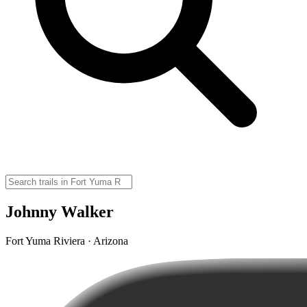
Johnny Walker
Fort Yuma Riviera · Arizona