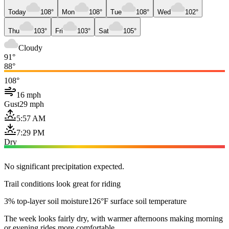
Today
108°
Mon
108°
Tue
108°
Wed
102°
Thu
103°
Fri
103°
Sat
105°
Cloudy
91°
88°
108°
16 mph
Gust
29 mph
5:57 AM
7:29 PM
Dry
No significant precipitation expected.
Trail conditions look great for riding
3% top-layer soil moisture
126°F surface soil temperature
The week looks fairly dry, with warmer afternoons making morning
or evening rides more comfortable.