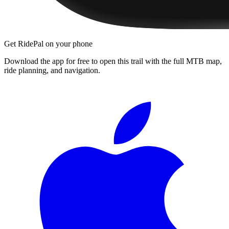
Get RidePal on your phone
Download the app for free to open this trail with the full MTB map,
ride planning, and navigation.