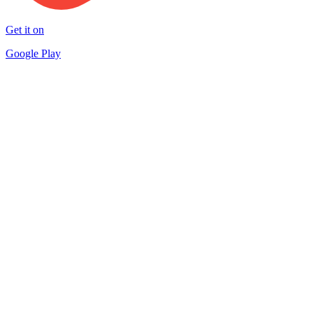
Get it on
Google Play