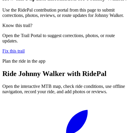
Use the RidePal contribution portal from this page to submit
corrections, photos, reviews, or route updates for Johnny Walker.
Know this trail?
Open the Trail Portal to suggest corrections, photos, or route
updates.
Fix this trail
Plan the ride in the app
Ride
Johnny Walker
with RidePal
Open the interactive MTB map, check ride conditions, use offline
navigation, record your ride, and add photos or reviews.