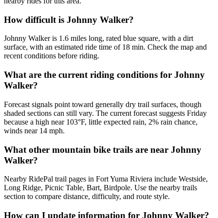
nearby rides for this area.
How difficult is Johnny Walker?
Johnny Walker is 1.6 miles long, rated blue square, with a dirt
surface, with an estimated ride time of 18 min. Check the map and
recent conditions before riding.
What are the current riding conditions for Johnny
Walker?
Forecast signals point toward generally dry trail surfaces, though
shaded sections can still vary. The current forecast suggests Friday
because a high near 103°F, little expected rain, 2% rain chance,
winds near 14 mph.
What other mountain bike trails are near Johnny
Walker?
Nearby RidePal trail pages in Fort Yuma Riviera include Westside,
Long Ridge, Picnic Table, Bart, Birdpole. Use the nearby trails
section to compare distance, difficulty, and route style.
How can I update information for Johnny Walker?