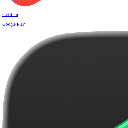
Get it on
Google Play