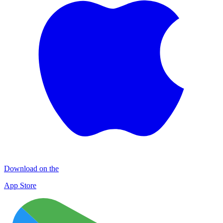
Download on the
App Store