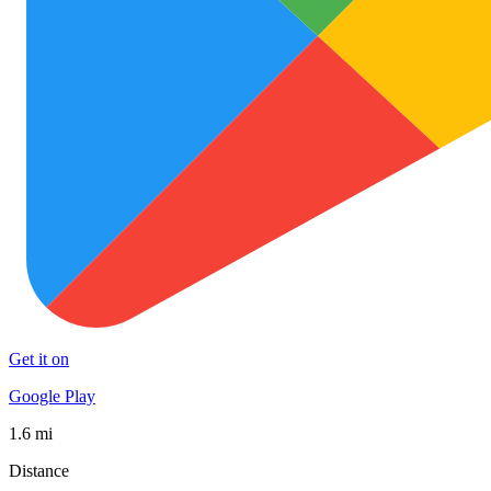
Get it on
Google Play
1.6 mi
Distance