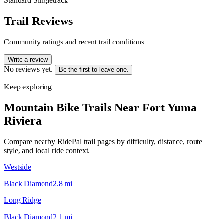
Standard Singletrack
Trail Reviews
Community ratings and recent trail conditions
Write a review
No reviews yet.
Be the first to leave one.
Keep exploring
Mountain Bike Trails Near
Fort Yuma
Riviera
Compare nearby RidePal trail pages by difficulty, distance, route
style, and local ride context.
Westside
Black Diamond
2.8
mi
Long Ridge
Black Diamond
2.1
mi