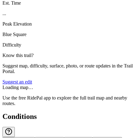
Est. Time
...
Peak Elevation
Blue Square
Difficulty
Know this trail?
Suggest map, difficulty, surface, photo, or route updates in the Trail
Portal.
Suggest an edit
Loading map…
Use the free RidePal app to explore the full trail map and nearby
routes.
Conditions