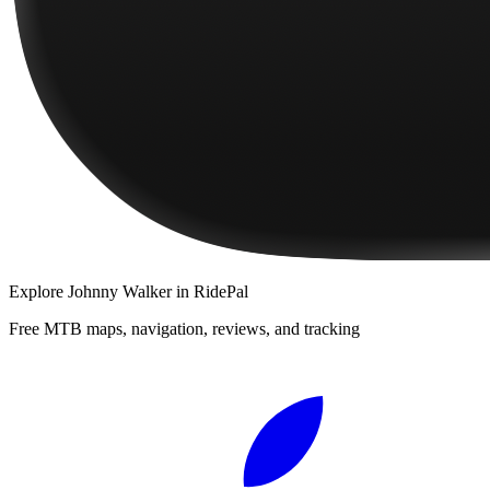
Explore
Johnny Walker
in RidePal
Free MTB maps, navigation, reviews, and tracking