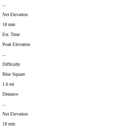
...
Net Elevation
18 min
Est. Time
Peak Elevation
...
Difficulty
Blue Square
1.6 mi
Distance
...
Net Elevation
18 min