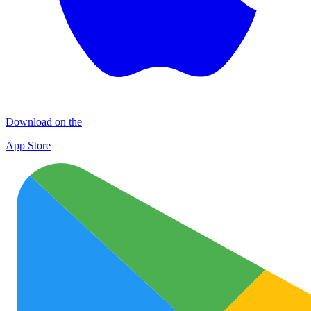
Download on the
App Store