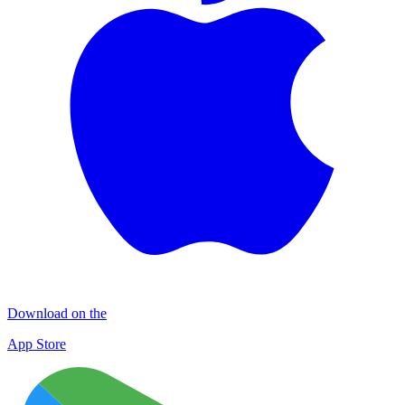
Download on the
App Store