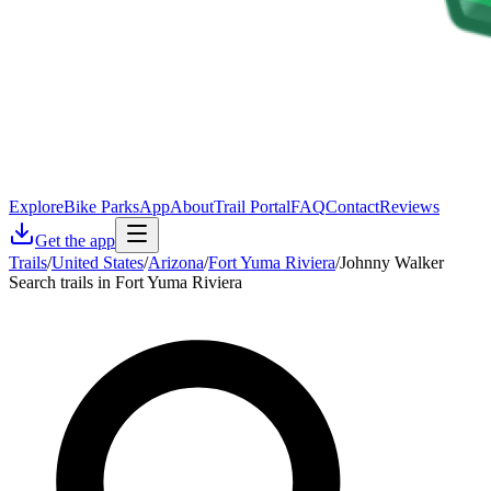
Explore
Bike Parks
App
About
Trail Portal
FAQ
Contact
Reviews
Get the app
Trails
/
United States
/
Arizona
/
Fort Yuma Riviera
/
Johnny Walker
Search trails in Fort Yuma Riviera