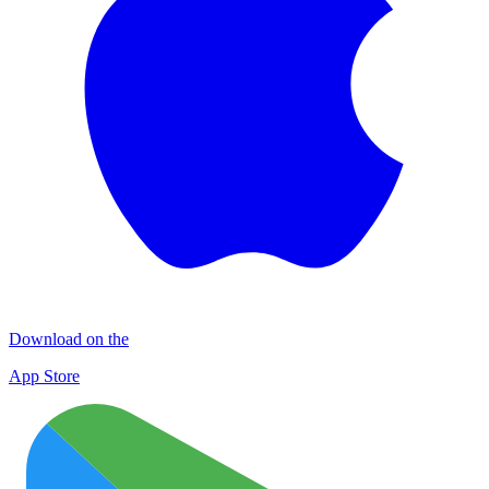
Download on the
App Store