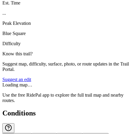
Est. Time
...
Peak Elevation
Blue Square
Difficulty
Know this trail?
Suggest map, difficulty, surface, photo, or route updates in the Trail
Portal.
Suggest an edit
Loading map…
Use the free RidePal app to explore the full trail map and nearby
routes.
Conditions