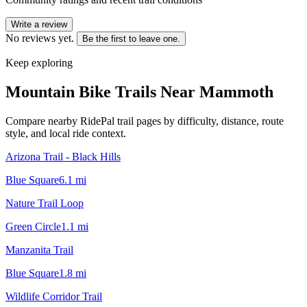
Write a review
No reviews yet.
Be the first to leave one.
Keep exploring
Mountain Bike Trails Near
Mammoth
Compare nearby RidePal trail pages by difficulty, distance, route
style, and local ride context.
Arizona Trail - Black Hills
Blue Square
6.1
mi
Nature Trail Loop
Green Circle
1.1
mi
Manzanita Trail
Blue Square
1.8
mi
Wildlife Corridor Trail