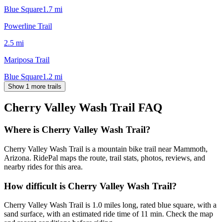
Blue Square
1.7
mi
Powerline Trail
2.5
mi
Mariposa Trail
Blue Square
1.2
mi
Show 1 more trails
Cherry Valley Wash Trail
FAQ
Where is Cherry Valley Wash Trail?
Cherry Valley Wash Trail is a mountain bike trail near Mammoth,
Arizona. RidePal maps the route, trail stats, photos, reviews, and
nearby rides for this area.
How difficult is Cherry Valley Wash Trail?
Cherry Valley Wash Trail is 1.0 miles long, rated blue square, with a
sand surface, with an estimated ride time of 11 min. Check the map