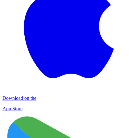
Download on the
App Store