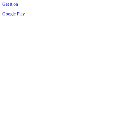
Get it on
Google Play