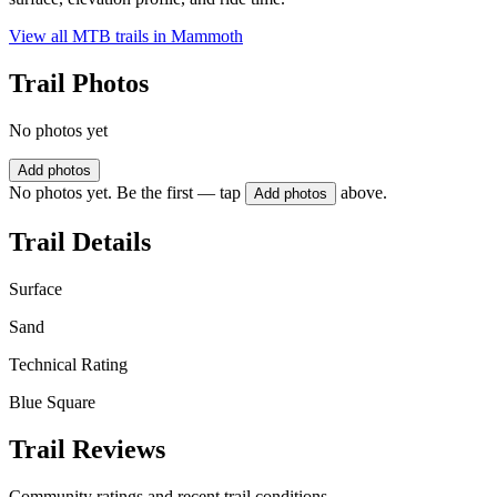
View all MTB trails in
Mammoth
Trail Photos
No photos yet
Add photos
No photos yet. Be the first — tap
above.
Add photos
Trail Details
Surface
Sand
Technical Rating
Blue Square
Trail Reviews
Community ratings and recent trail conditions