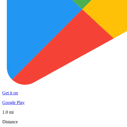
Get it on
Google Play
1.0 mi
Distance