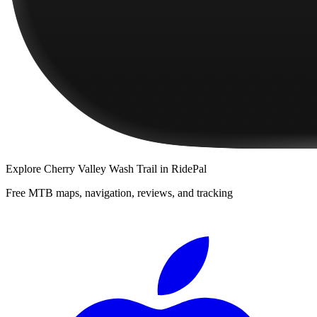
Explore
Cherry Valley Wash Trail
in RidePal
Free MTB maps, navigation, reviews, and tracking