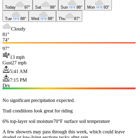
Today
97°
Sat
99°
Sun
98°
Mon
93°
Tue
88°
Wed
88°
Thu
87°
Cloudy
81°
74°
97°
13 mph
Gust
27 mph
5:41 AM
7:15 PM
Dry
No significant precipitation expected.
Trail conditions look great for riding
6% top-layer soil moisture
70°F surface soil temperature
A few showers may pass through this week, which could leave
shaded or low-lying sections tacky after rain.