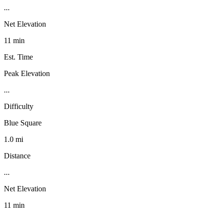
...
Net Elevation
11 min
Est. Time
Peak Elevation
...
Difficulty
Blue Square
1.0 mi
Distance
...
Net Elevation
11 min