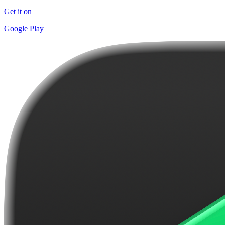
Get it on
Google Play