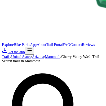
Explore
Bike Parks
App
About
Trail Portal
FAQ
Contact
Reviews
Get the app
Trails
/
United States
/
Arizona
/
Mammoth
/
Cherry Valley Wash Trail
Search trails in Mammoth