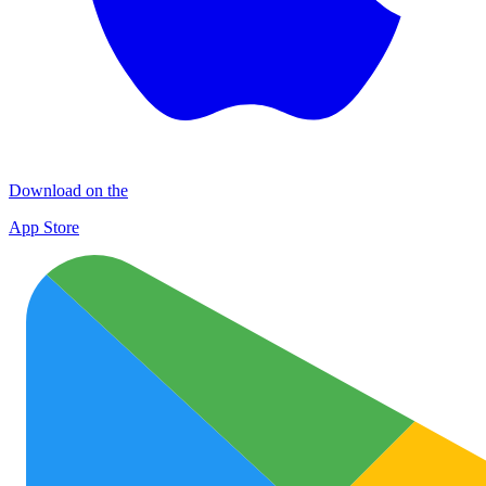
Download on the
App Store