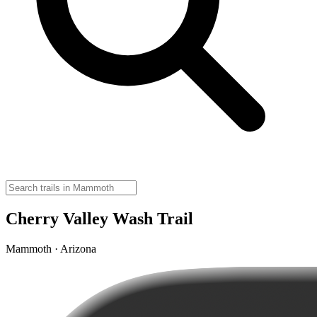
Cherry Valley Wash Trail
Mammoth · Arizona