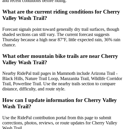
and recent conditions before riding.
What are the current riding conditions for Cherry
Valley Wash Trail?
Forecast signals point toward generally dry trail surfaces, though
shaded sections can still vary. The current forecast suggests
Thursday because a high near 87°F, little expected rain, 36% rain
chance.
What other mountain bike trails are near Cherry
Valley Wash Trail?
Nearby RidePal trail pages in Mammoth include Arizona Trail -
Black Hills, Nature Trail Loop, Manzanita Trail, Wildlife Corridor
Trail, Powerline Trail. Use the nearby trails section to compare
distance, difficulty, and route style.
How can I update information for Cherry Valley
Wash Trail?
Use the RidePal contribution portal from this page to submit
corrections, photos, reviews, or route updates for Cherry Valley
Wash Trail.