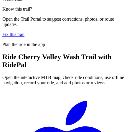
Know this trail?
Open the Trail Portal to suggest corrections, photos, or route
updates.
Fix this trail
Plan the ride in the app
Ride
Cherry Valley Wash Trail
with
RidePal
Open the interactive MTB map, check ride conditions, use offline
navigation, record your ride, and add photos or reviews.