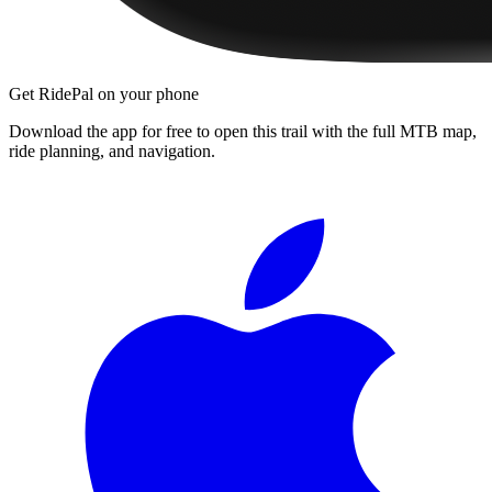
Get RidePal on your phone
Download the app for free to open this trail with the full MTB map,
ride planning, and navigation.