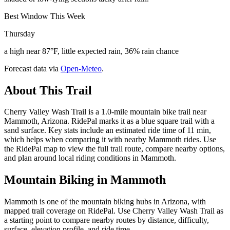
Best Window This Week
Thursday
a high near 87°F, little expected rain, 36% rain chance
Forecast data via
Open-Meteo
.
About This Trail
Cherry Valley Wash Trail is a 1.0-mile mountain bike trail near
Mammoth, Arizona. RidePal marks it as a blue square trail with a
sand surface. Key stats include an estimated ride time of 11 min,
which helps when comparing it with nearby Mammoth rides. Use
the RidePal map to view the full trail route, compare nearby options,
and plan around local riding conditions in Mammoth.
Mountain Biking in
Mammoth
Mammoth is one of the mountain biking hubs in Arizona, with
mapped trail coverage on RidePal. Use Cherry Valley Wash Trail as
a starting point to compare nearby routes by distance, difficulty,
surface, elevation profile, and ride time.