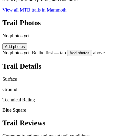
View all MTB trails in
Mammoth
Trail Photos
No photos yet
Add photos
No photos yet. Be the first — tap
above.
Add photos
Trail Details
Surface
Ground
Technical Rating
Blue Square
Trail Reviews
Community ratings and recent trail conditions