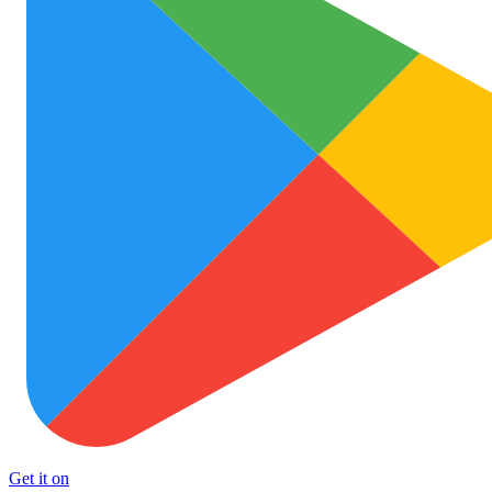
Get it on