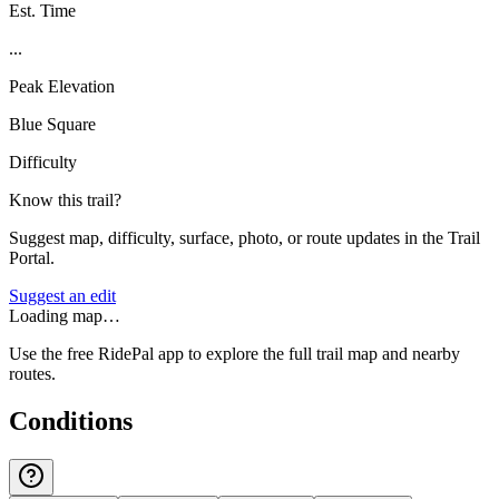
Est. Time
...
Peak Elevation
Blue Square
Difficulty
Know this trail?
Suggest map, difficulty, surface, photo, or route updates in the Trail
Portal.
Suggest an edit
Loading map…
Use the free RidePal app to explore the full trail map and nearby
routes.
Conditions