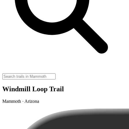
Windmill Loop Trail
Mammoth · Arizona