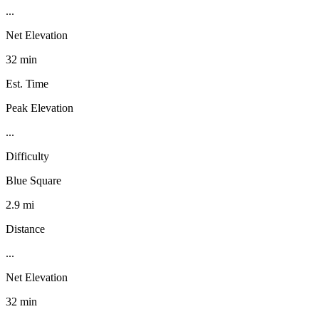
...
Net Elevation
32 min
Est. Time
Peak Elevation
...
Difficulty
Blue Square
2.9 mi
Distance
...
Net Elevation
32 min