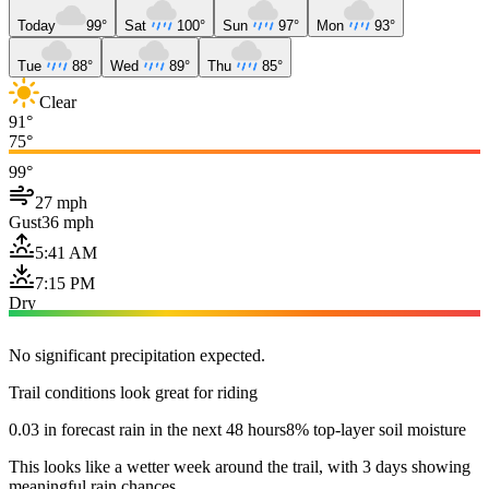
Today
99°
Sat
100°
Sun
97°
Mon
93°
Tue
88°
Wed
89°
Thu
85°
Clear
91°
75°
99°
27 mph
Gust
36 mph
5:41 AM
7:15 PM
Dry
No significant precipitation expected.
Trail conditions look great for riding
0.03 in forecast rain in the next 48 hours
8% top-layer soil moisture
This looks like a wetter week around the trail, with 3 days showing
meaningful rain chances.