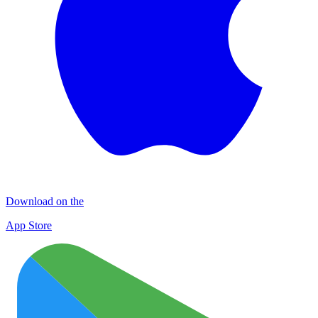
Download on the
App Store