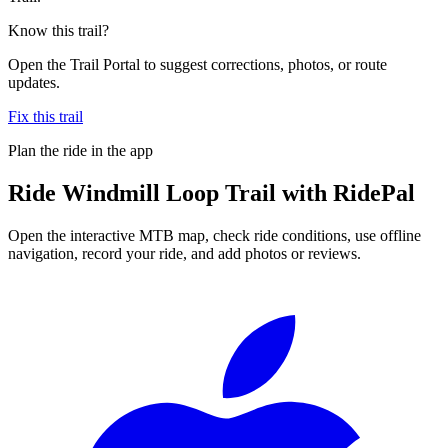
Know this trail?
Open the Trail Portal to suggest corrections, photos, or route
updates.
Fix this trail
Plan the ride in the app
Ride
Windmill Loop Trail
with RidePal
Open the interactive MTB map, check ride conditions, use offline
navigation, record your ride, and add photos or reviews.