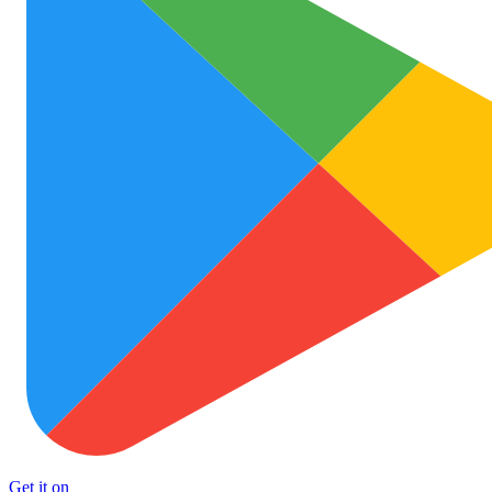
Get it on