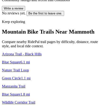
Write a review
No reviews yet.
Be the first to leave one.
Keep exploring
Mountain Bike Trails Near
Mammoth
Compare nearby RidePal trail pages by difficulty, distance, route
style, and local ride context.
Arizona Trail - Black Hills
Blue Square
6.1
mi
Nature Trail Loop
Green Circle
1.1
mi
Manzanita Trail
Blue Square
1.8
mi
Wildlife Corridor Trail