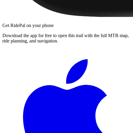
Get RidePal on your phone
Download the app for free to open this trail with the full MTB map,
ride planning, and navigation.