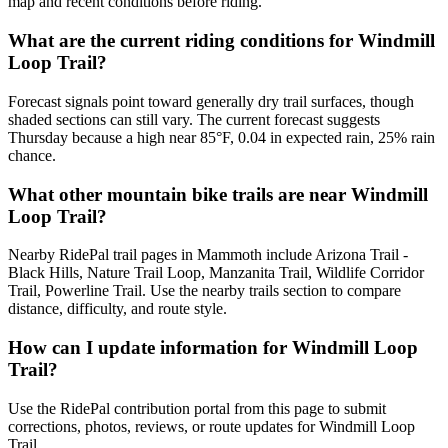
map and recent conditions before riding.
What are the current riding conditions for Windmill
Loop Trail?
Forecast signals point toward generally dry trail surfaces, though
shaded sections can still vary. The current forecast suggests
Thursday because a high near 85°F, 0.04 in expected rain, 25% rain
chance.
What other mountain bike trails are near Windmill
Loop Trail?
Nearby RidePal trail pages in Mammoth include Arizona Trail -
Black Hills, Nature Trail Loop, Manzanita Trail, Wildlife Corridor
Trail, Powerline Trail. Use the nearby trails section to compare
distance, difficulty, and route style.
How can I update information for Windmill Loop
Trail?
Use the RidePal contribution portal from this page to submit
corrections, photos, reviews, or route updates for Windmill Loop
Trail.