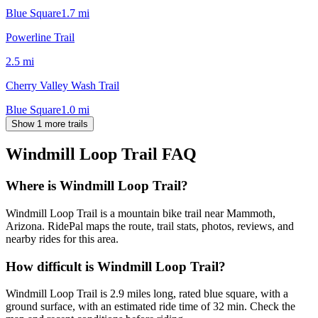
Blue Square
1.7
mi
Powerline Trail
2.5
mi
Cherry Valley Wash Trail
Blue Square
1.0
mi
Show 1 more trails
Windmill Loop Trail
FAQ
Where is Windmill Loop Trail?
Windmill Loop Trail is a mountain bike trail near Mammoth,
Arizona. RidePal maps the route, trail stats, photos, reviews, and
nearby rides for this area.
How difficult is Windmill Loop Trail?
Windmill Loop Trail is 2.9 miles long, rated blue square, with a
ground surface, with an estimated ride time of 32 min. Check the