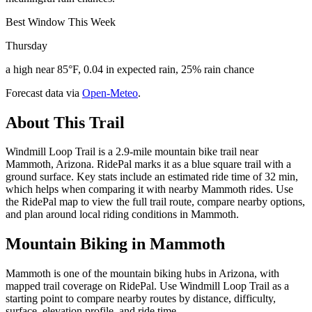
Best Window This Week
Thursday
a high near 85°F, 0.04 in expected rain, 25% rain chance
Forecast data via
Open-Meteo
.
About This Trail
Windmill Loop Trail is a 2.9-mile mountain bike trail near
Mammoth, Arizona. RidePal marks it as a blue square trail with a
ground surface. Key stats include an estimated ride time of 32 min,
which helps when comparing it with nearby Mammoth rides. Use
the RidePal map to view the full trail route, compare nearby options,
and plan around local riding conditions in Mammoth.
Mountain Biking in
Mammoth
Mammoth is one of the mountain biking hubs in Arizona, with
mapped trail coverage on RidePal. Use Windmill Loop Trail as a
starting point to compare nearby routes by distance, difficulty,
surface, elevation profile, and ride time.