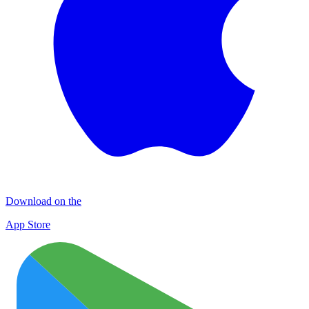
Download on the
App Store