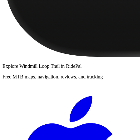
Explore
Windmill Loop Trail
in RidePal
Free MTB maps, navigation, reviews, and tracking