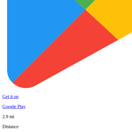
Get it on
Google Play
2.9 mi
Distance