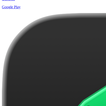
Google Play