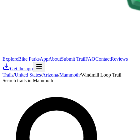
Explore
Bike Parks
App
About
Submit Trail
FAQ
Contact
Reviews
Get the app
Trails
/
United States
/
Arizona
/
Mammoth
/
Windmill Loop Trail
Search trails in Mammoth