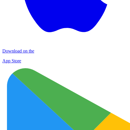
Download on the
App Store