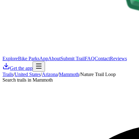
Explore
Bike Parks
App
About
Submit Trail
FAQ
Contact
Reviews
Get the app
Trails
/
United States
/
Arizona
/
Mammoth
/
Nature Trail Loop
Search trails in Mammoth