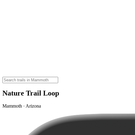
Nature Trail Loop
Mammoth · Arizona