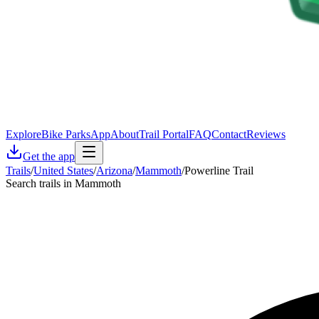
Explore
Bike Parks
App
About
Trail Portal
FAQ
Contact
Reviews
Get the app
Trails
/
United States
/
Arizona
/
Mammoth
/
Powerline Trail
Search trails in Mammoth