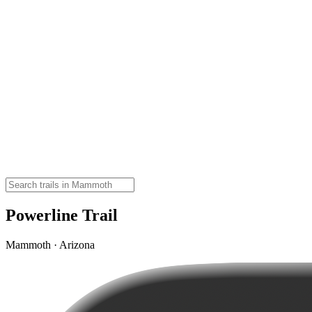
Powerline Trail
Mammoth · Arizona