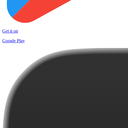
Get it on
Google Play