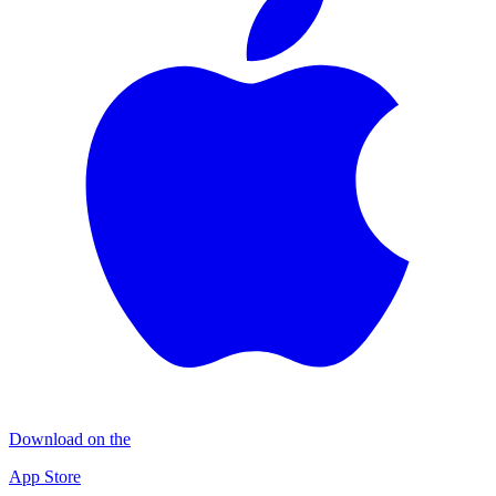
Download on the
App Store