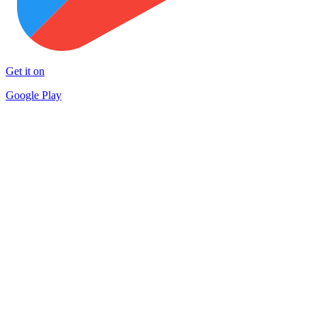
Get it on
Google Play