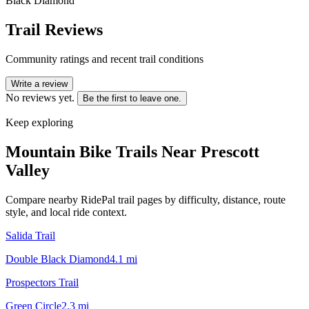
Black Diamond
Trail Reviews
Community ratings and recent trail conditions
Write a review
No reviews yet.
Be the first to leave one.
Keep exploring
Mountain Bike Trails Near
Prescott
Valley
Compare nearby RidePal trail pages by difficulty, distance, route
style, and local ride context.
Salida Trail
Double Black Diamond
4.1
mi
Prospectors Trail
Green Circle
2.3
mi