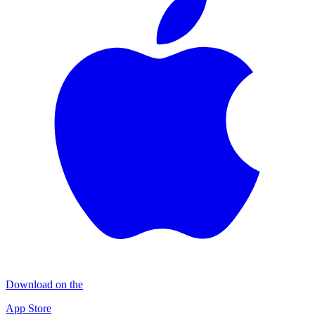
Download on the
App Store