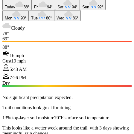
Today
88°
Fri
94°
Sat
94°
Sun
92°
Mon
90°
Tue
86°
Wed
86°
Cloudy
78°
69°
88°
16 mph
Gust
19 mph
5:43 AM
7:26 PM
Dry
No significant precipitation expected.
Trail conditions look great for riding
13% top-layer soil moisture
70°F surface soil temperature
This looks like a wetter week around the trail, with 3 days showing
meaningful rain chances.