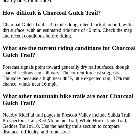
nearby rides for this area.
How difficult is Charcoal Gulch Trail?
Charcoal Gulch Trail is 3.6 miles long, rated black diamond, with a
dirt surface, with an estimated ride time of 40 min. Check the map
and recent conditions before riding.
What are the current riding conditions for Charcoal
Gulch Trail?
Forecast signals point toward generally dry trail surfaces, though
shaded sections can still vary. The current forecast suggests
Thursday because a high near 88°F, little expected rain, 37% rain
chance, winds near 16 mph.
What other mountain bike trails are near Charcoal
Gulch Trail?
Nearby RidePal trail pages in Prescott Valley include Salida Trail,
Prospectors Trail, Red Mountain Trail, White Horse Tank Trail,
Gaddes Trail #110. Use the nearby trails section to compare
distance, difficulty, and route style.