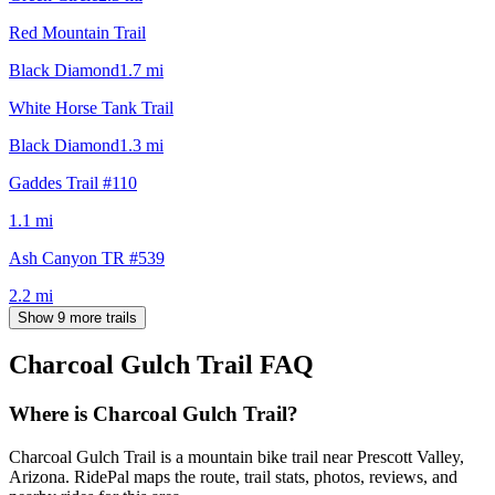
Red Mountain Trail
Black Diamond
1.7
mi
White Horse Tank Trail
Black Diamond
1.3
mi
Gaddes Trail #110
1.1
mi
Ash Canyon TR #539
2.2
mi
Show 9 more trails
Charcoal Gulch Trail
FAQ
Where is Charcoal Gulch Trail?
Charcoal Gulch Trail is a mountain bike trail near Prescott Valley,
Arizona. RidePal maps the route, trail stats, photos, reviews, and