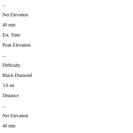
...
Net Elevation
40 min
Est. Time
Peak Elevation
...
Difficulty
Black Diamond
3.6 mi
Distance
...
Net Elevation
40 min