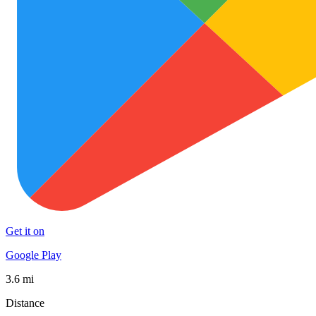
Get it on
Google Play
3.6 mi
Distance