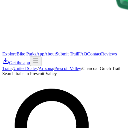
Explore
Bike Parks
App
About
Submit Trail
FAQ
Contact
Reviews
Get the app
Trails
/
United States
/
Arizona
/
Prescott Valley
/
Charcoal Gulch Trail
Search trails in Prescott Valley