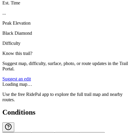
Est. Time
...
Peak Elevation
Black Diamond
Difficulty
Know this trail?
Suggest map, difficulty, surface, photo, or route updates in the Trail
Portal.
Suggest an edit
Loading map…
Use the free RidePal app to explore the full trail map and nearby
routes.
Conditions