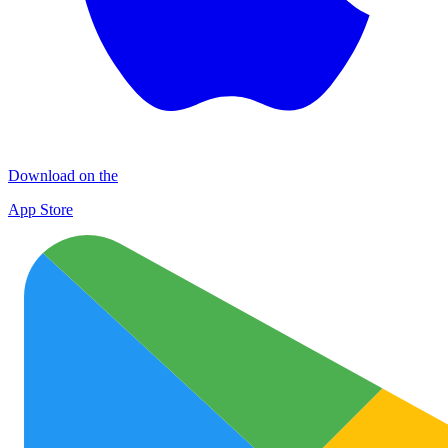
Download on the
App Store