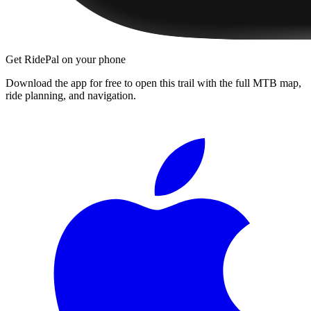
Get RidePal on your phone
Download the app for free to open this trail with the full MTB map,
ride planning, and navigation.