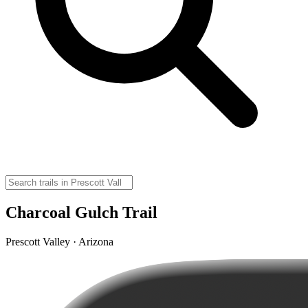
Charcoal Gulch Trail
Prescott Valley · Arizona