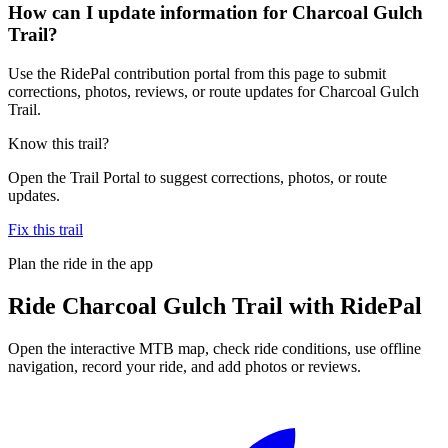
How can I update information for Charcoal Gulch
Trail?
Use the RidePal contribution portal from this page to submit
corrections, photos, reviews, or route updates for Charcoal Gulch
Trail.
Know this trail?
Open the Trail Portal to suggest corrections, photos, or route
updates.
Fix this trail
Plan the ride in the app
Ride
Charcoal Gulch Trail
with RidePal
Open the interactive MTB map, check ride conditions, use offline
navigation, record your ride, and add photos or reviews.