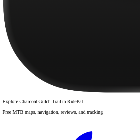
Explore
Charcoal Gulch Trail
in RidePal
Free MTB maps, navigation, reviews, and tracking