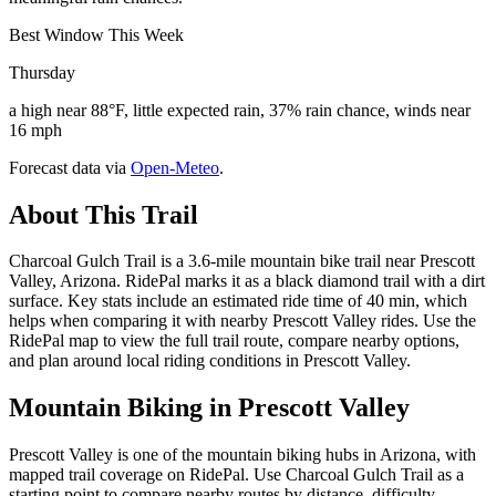
Best Window This Week
Thursday
a high near 88°F, little expected rain, 37% rain chance, winds near
16 mph
Forecast data via
Open-Meteo
.
About This Trail
Charcoal Gulch Trail is a 3.6-mile mountain bike trail near Prescott
Valley, Arizona. RidePal marks it as a black diamond trail with a dirt
surface. Key stats include an estimated ride time of 40 min, which
helps when comparing it with nearby Prescott Valley rides. Use the
RidePal map to view the full trail route, compare nearby options,
and plan around local riding conditions in Prescott Valley.
Mountain Biking in
Prescott Valley
Prescott Valley is one of the mountain biking hubs in Arizona, with
mapped trail coverage on RidePal. Use Charcoal Gulch Trail as a
starting point to compare nearby routes by distance, difficulty,