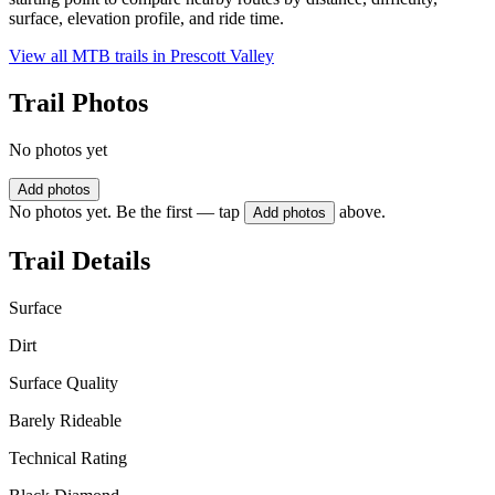
surface, elevation profile, and ride time.
View all MTB trails in
Prescott Valley
Trail Photos
No photos yet
Add photos
No photos yet. Be the first — tap
above.
Add photos
Trail Details
Surface
Dirt
Surface Quality
Barely Rideable
Technical Rating