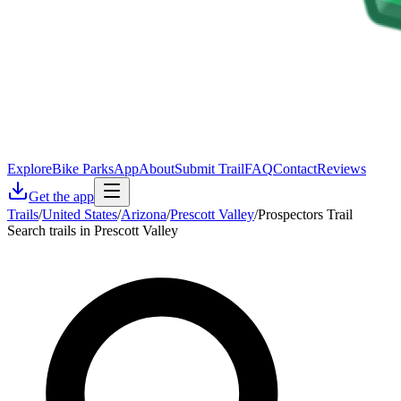
Explore
Bike Parks
App
About
Submit Trail
FAQ
Contact
Reviews
Get the app
Trails
/
United States
/
Arizona
/
Prescott Valley
/
Prospectors Trail
Search trails in Prescott Valley