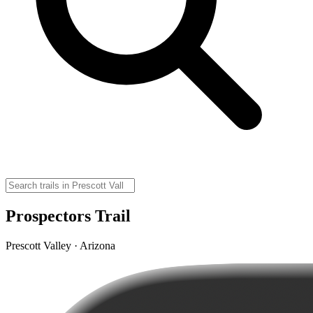
Prospectors Trail
Prescott Valley · Arizona