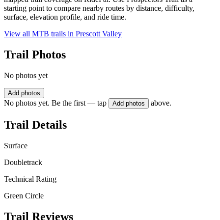
starting point to compare nearby routes by distance, difficulty,
surface, elevation profile, and ride time.
View all MTB trails in
Prescott Valley
Trail Photos
No photos yet
Add photos
No photos yet. Be the first — tap
above.
Add photos
Trail Details
Surface
Doubletrack
Technical Rating
Green Circle
Trail Reviews