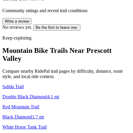
Community ratings and recent trail conditions
Write a review
No reviews yet.
Be the first to leave one.
Keep exploring
Mountain Bike Trails Near
Prescott
Valley
Compare nearby RidePal trail pages by difficulty, distance, route
style, and local ride context.
Salida Trail
Double Black Diamond
4.1
mi
Red Mountain Trail
Black Diamond
1.7
mi
White Horse Tank Trail