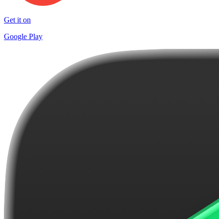
Get it on
Google Play