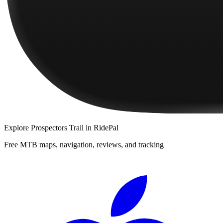
Explore
Prospectors Trail
in RidePal
Free MTB maps, navigation, reviews, and tracking