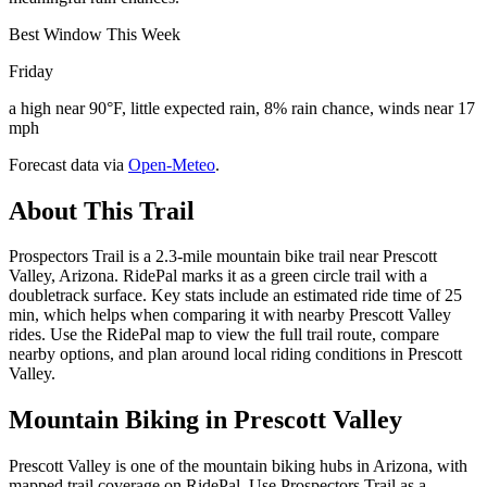
Best Window This Week
Friday
a high near 90°F, little expected rain, 8% rain chance, winds near 17
mph
Forecast data via
Open-Meteo
.
About This Trail
Prospectors Trail is a 2.3-mile mountain bike trail near Prescott
Valley, Arizona. RidePal marks it as a green circle trail with a
doubletrack surface. Key stats include an estimated ride time of 25
min, which helps when comparing it with nearby Prescott Valley
rides. Use the RidePal map to view the full trail route, compare
nearby options, and plan around local riding conditions in Prescott
Valley.
Mountain Biking in
Prescott Valley
Prescott Valley is one of the mountain biking hubs in Arizona, with
mapped trail coverage on RidePal. Use Prospectors Trail as a