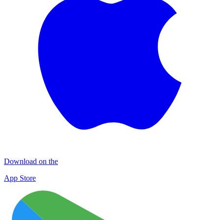
Download on the
App Store