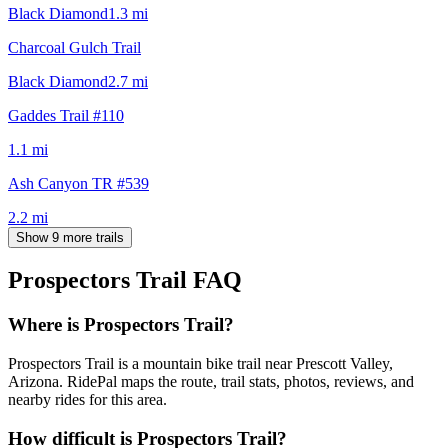
Black Diamond
1.3
mi
Charcoal Gulch Trail
Black Diamond
2.7
mi
Gaddes Trail #110
1.1
mi
Ash Canyon TR #539
2.2
mi
Show 9 more trails
Prospectors Trail
FAQ
Where is Prospectors Trail?
Prospectors Trail is a mountain bike trail near Prescott Valley,
Arizona. RidePal maps the route, trail stats, photos, reviews, and
nearby rides for this area.
How difficult is Prospectors Trail?