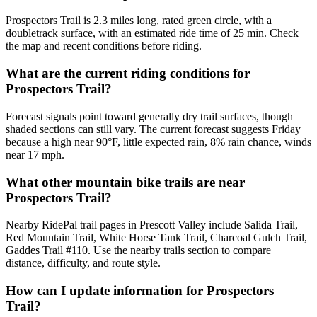
Prospectors Trail is 2.3 miles long, rated green circle, with a
doubletrack surface, with an estimated ride time of 25 min. Check
the map and recent conditions before riding.
What are the current riding conditions for
Prospectors Trail?
Forecast signals point toward generally dry trail surfaces, though
shaded sections can still vary. The current forecast suggests Friday
because a high near 90°F, little expected rain, 8% rain chance, winds
near 17 mph.
What other mountain bike trails are near
Prospectors Trail?
Nearby RidePal trail pages in Prescott Valley include Salida Trail,
Red Mountain Trail, White Horse Tank Trail, Charcoal Gulch Trail,
Gaddes Trail #110. Use the nearby trails section to compare
distance, difficulty, and route style.
How can I update information for Prospectors
Trail?