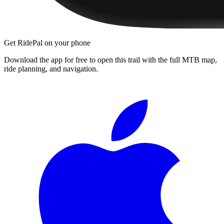
Get RidePal on your phone
Download the app for free to open this trail with the full MTB map,
ride planning, and navigation.