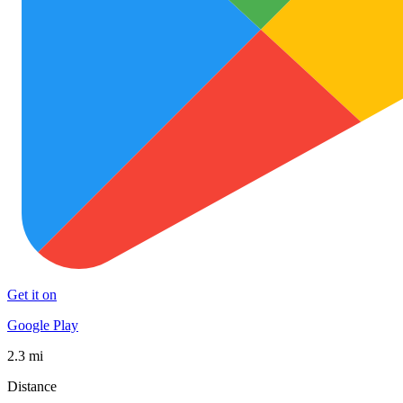
Get it on
Google Play
2.3 mi
Distance