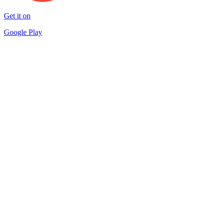
Get it on
Google Play