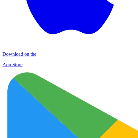
Download on the
App Store