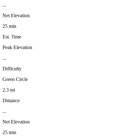
...
Net Elevation
25 min
Est. Time
Peak Elevation
...
Difficulty
Green Circle
2.3 mi
Distance
...
Net Elevation
25 min