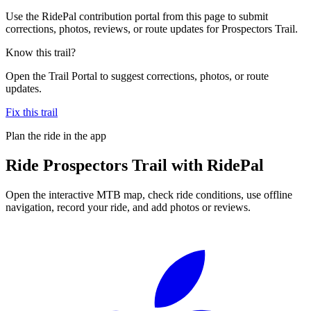
Use the RidePal contribution portal from this page to submit
corrections, photos, reviews, or route updates for Prospectors Trail.
Know this trail?
Open the Trail Portal to suggest corrections, photos, or route
updates.
Fix this trail
Plan the ride in the app
Ride
Prospectors Trail
with RidePal
Open the interactive MTB map, check ride conditions, use offline
navigation, record your ride, and add photos or reviews.