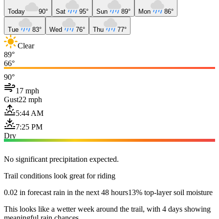
Today
90°
Sat
95°
Sun
89°
Mon
86°
Tue
83°
Wed
76°
Thu
77°
Clear
89°
66°
90°
17 mph
Gust
22 mph
5:44 AM
7:25 PM
Dry
No significant precipitation expected.
Trail conditions look great for riding
0.02 in forecast rain in the next 48 hours
13% top-layer soil moisture
This looks like a wetter week around the trail, with 4 days showing
meaningful rain chances.