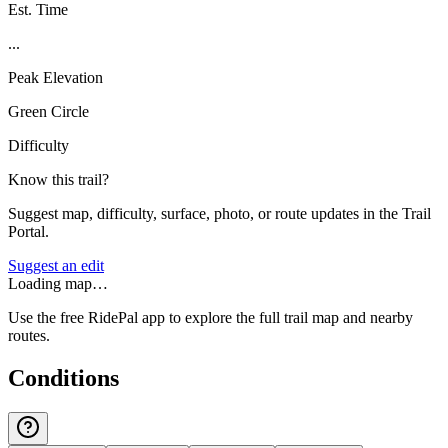
Est. Time
...
Peak Elevation
Green Circle
Difficulty
Know this trail?
Suggest map, difficulty, surface, photo, or route updates in the Trail
Portal.
Suggest an edit
Loading map…
Use the free RidePal app to explore the full trail map and nearby
routes.
Conditions