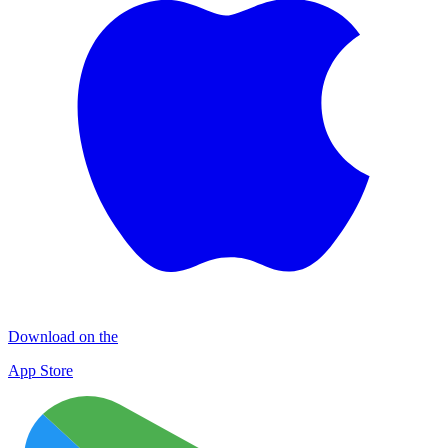
Download on the
App Store